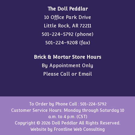
The Doll Peddlar
10 Office Park Drive
Little Rock, AR 72211
501-224-5792
(phone)
501-224-9208 (fax)
Brick & Mortar Store Hours
By Appointment Only
Please Call or Email
To Order by Phone Call :
501-224-5792
Customer Service Hours: Monday through Saturday 10
a.m. to 4 p.m. (CST)
Copyright © 2026 Doll Peddlar All Rights Reserved.
Website by
Frontline Web Consulting