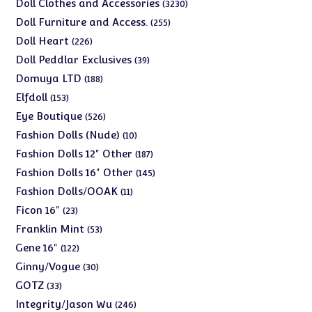
products
3230
Doll Clothes and Accessories
3230
products
255
Doll Furniture and Access.
255
products
226
Doll Heart
226
products
39
Doll Peddlar Exclusives
39
products
188
Domuya LTD
188
products
153
Elfdoll
153
products
526
Eye Boutique
526
products
10
Fashion Dolls (Nude)
10
products
187
Fashion Dolls 12" Other
187
products
145
Fashion Dolls 16" Other
145
products
11
Fashion Dolls/OOAK
11
products
23
Ficon 16"
23
products
53
Franklin Mint
53
products
122
Gene 16"
122
products
30
Ginny/Vogue
30
products
33
GOTZ
33
products
246
Integrity/Jason Wu
246