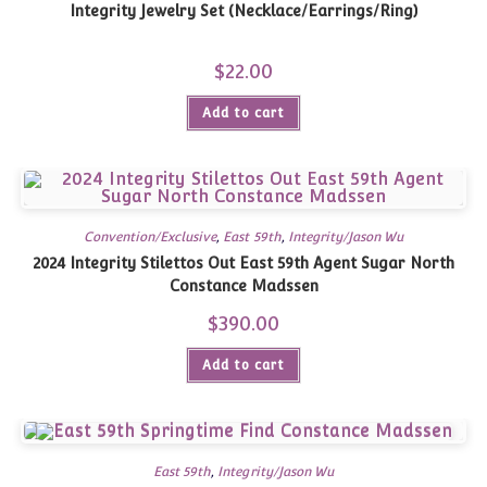
Integrity Jewelry Set (Necklace/Earrings/Ring)
$
22.00
Add to cart
Convention/Exclusive
,
East 59th
,
Integrity/Jason Wu
2024 Integrity Stilettos Out East 59th Agent Sugar North
Constance Madssen
$
390.00
Add to cart
East 59th
,
Integrity/Jason Wu