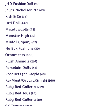
products
90
JHD FashionDoll
90
products
63
Joyce Nicholson NZ
63
products
36
Kish & Co
36
products
447
Lati Doll
447
products
42
Meadowdolls
42
products
39
Monster High
39
products
62
Mudoll (Japan)
62
products
30
No Box Fashions
30
products
660
Ornaments
660
products
267
Plush Animals
267
products
55
Porcelain Dolls
55
products
40
Products for People
40
products
160
Re-Ment/Orcara/Smiski
160
products
239
Ruby Red Galleria
239
products
94
Ruby Red Toys
94
products
10
Ruby Red Galleria
10
products
257
SK Couture