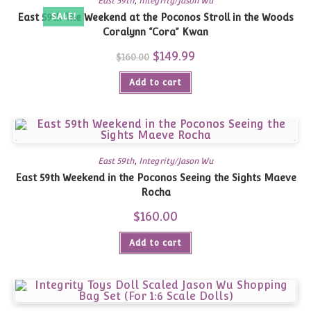
East 59th
,
Integrity/Jason Wu
East 59th The Weekend at the Poconos Stroll in the Woods
SALE!
Coralynn “Cora” Kwan
Original
$
149.99
Current
$
160.00
price
price
was:
is:
Add to cart
$160.00.
$149.99.
East 59th
,
Integrity/Jason Wu
East 59th Weekend in the Poconos Seeing the Sights Maeve
Rocha
$
160.00
Add to cart