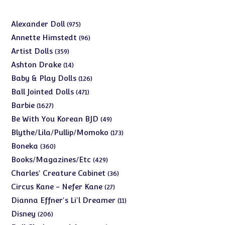
975
Alexander Doll
975
products
96
Annette Himstedt
96
products
359
Artist Dolls
359
products
14
Ashton Drake
14
products
126
Baby & Play Dolls
126
products
471
Ball Jointed Dolls
471
products
1627
Barbie
1627
products
49
Be With You Korean BJD
49
products
173
Blythe/Lila/Pullip/Momoko
173
products
360
Boneka
360
products
429
Books/Magazines/Etc
429
products
36
Charles' Creature Cabinet
36
products
27
Circus Kane - Nefer Kane
27
products
11
Dianna Effner's Li'l Dreamer
11
products
206
Disney
206