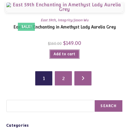
East 59th
,
Integrity/Jason Wu
East 59th Enchanting in Amethyst Lady Aurelia Grey
SALE!
Original
$
149.00
Current
$
160.00
price
price
was:
is:
Add to cart
$160.00.
$149.00.
1
2
Search
SEARCH
Categories