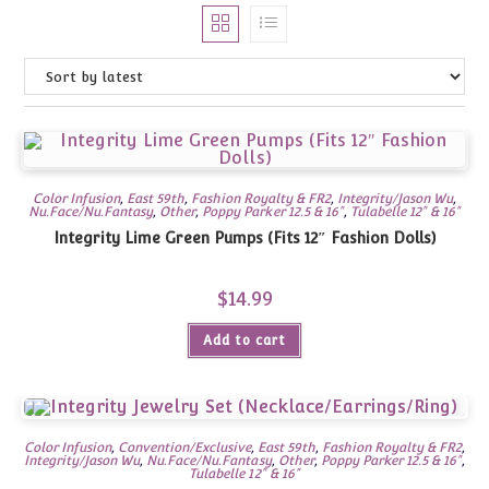
Color Infusion
,
East 59th
,
Fashion Royalty & FR2
,
Integrity/Jason Wu
,
Nu.Face/Nu.Fantasy
,
Other
,
Poppy Parker 12.5 & 16"
,
Tulabelle 12" & 16"
Integrity Lime Green Pumps (Fits 12″ Fashion Dolls)
$
14.99
Add to cart
Color Infusion
,
Convention/Exclusive
,
East 59th
,
Fashion Royalty & FR2
,
Integrity/Jason Wu
,
Nu.Face/Nu.Fantasy
,
Other
,
Poppy Parker 12.5 & 16"
,
Tulabelle 12" & 16"