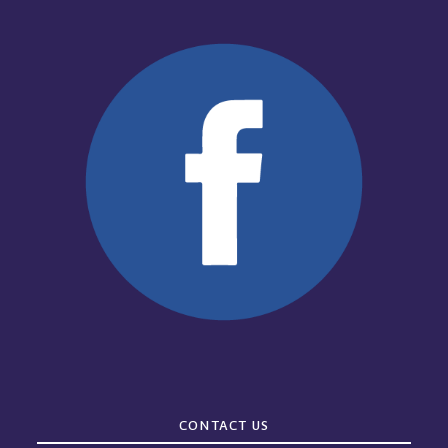
CONTACT US