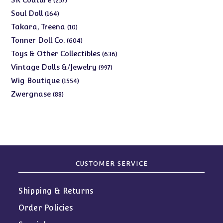
257
products
164
Soul Doll
164
products
10
Takara, Treena
10
products
604
Tonner Doll Co.
604
products
636
Toys & Other Collectibles
636
products
997
Vintage Dolls &/Jewelry
997
products
1554
Wig Boutique
1554
products
88
Zwergnase
88
products
CUSTOMER SERVICE
Shipping & Returns
Order Policies