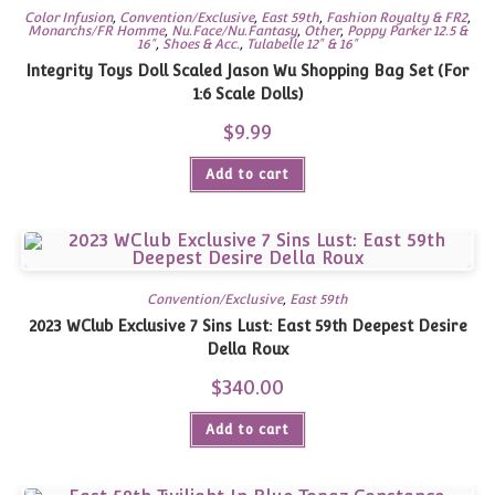
Color Infusion
,
Convention/Exclusive
,
East 59th
,
Fashion Royalty & FR2
,
Monarchs/FR Homme
,
Nu.Face/Nu.Fantasy
,
Other
,
Poppy Parker 12.5 &
16"
,
Shoes & Acc.
,
Tulabelle 12" & 16"
Integrity Toys Doll Scaled Jason Wu Shopping Bag Set (For
1:6 Scale Dolls)
$
9.99
Add to cart
Convention/Exclusive
,
East 59th
2023 WClub Exclusive 7 Sins Lust: East 59th Deepest Desire
Della Roux
$
340.00
Add to cart