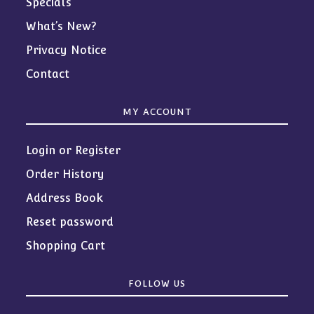
Specials
What’s New?
Privacy Notice
Contact
MY ACCOUNT
Login or Register
Order History
Address Book
Reset password
Shopping Cart
FOLLOW US