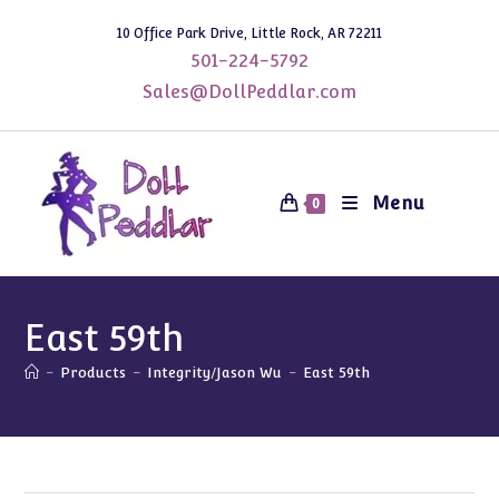
Skip
10 Office Park Drive, Little Rock, AR 72211
to
501-224-5792
content
Sales@DollPeddlar.com
Menu
0
East 59th
-
Products
-
Integrity/Jason Wu
-
East 59th