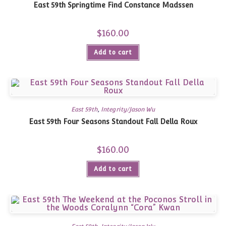
East 59th Springtime Find Constance Madssen
$
160.00
Add to cart
East 59th
,
Integrity/Jason Wu
East 59th Four Seasons Standout Fall Della Roux
$
160.00
Add to cart