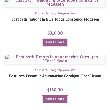
East 59th
,
Integrity/Jason Wu
East 59th Twilight In Blue Topaz Constance Madssen
$
310.00
Add to cart
East 59th
,
Integrity/Jason Wu
East 59th Dream in Aquamarine Carolynn “Cora” Kwan
$
160.00
Add to cart