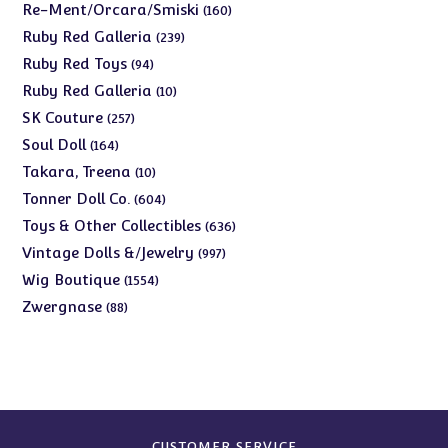
products
160
Re-Ment/Orcara/Smiski
160
products
239
Ruby Red Galleria
239
products
94
Ruby Red Toys
94
products
10
Ruby Red Galleria
10
products
257
SK Couture
257
products
164
Soul Doll
164
products
10
Takara, Treena
10
products
604
Tonner Doll Co.
604
products
636
Toys & Other Collectibles
636
products
997
Vintage Dolls &/Jewelry
997
products
1554
Wig Boutique
1554
products
88
Zwergnase
88
products
CUSTOMER SERVICE