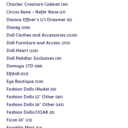
products
36
Charles' Creature Cabinet
36
products
27
Circus Kane - Nefer Kane
27
products
11
Dianna Effner's Li'l Dreamer
11
products
206
Disney
206
products
3230
Doll Clothes and Accessories
3230
products
255
Doll Furniture and Access.
255
products
226
Doll Heart
226
products
39
Doll Peddlar Exclusives
39
products
188
Domuya LTD
188
products
153
Elfdoll
153
products
526
Eye Boutique
526
products
10
Fashion Dolls (Nude)
10
products
187
Fashion Dolls 12" Other
187
products
145
Fashion Dolls 16" Other
145
products
11
Fashion Dolls/OOAK
11
products
23
Ficon 16"
23
products
53
Franklin Mint
53