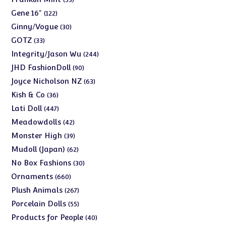
products
122
Gene 16"
122
products
30
Ginny/Vogue
30
products
33
GOTZ
33
products
244
Integrity/Jason Wu
244
products
90
JHD FashionDoll
90
products
63
Joyce Nicholson NZ
63
products
36
Kish & Co
36
products
447
Lati Doll
447
products
42
Meadowdolls
42
products
39
Monster High
39
products
62
Mudoll (Japan)
62
products
30
No Box Fashions
30
products
660
Ornaments
660
products
267
Plush Animals
267
products
55
Porcelain Dolls
55
products
40
Products for People
40