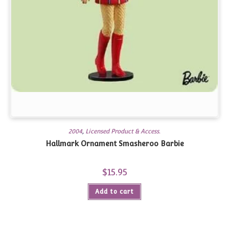
2004
,
Licensed Product & Access.
Hallmark Ornament Smasheroo Barbie
$
15.95
Add to cart