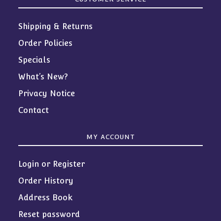
Shipping & Returns
Order Policies
Specials
What’s New?
Privacy Notice
Contact
MY ACCOUNT
Login or Register
Order History
Address Book
Reset password