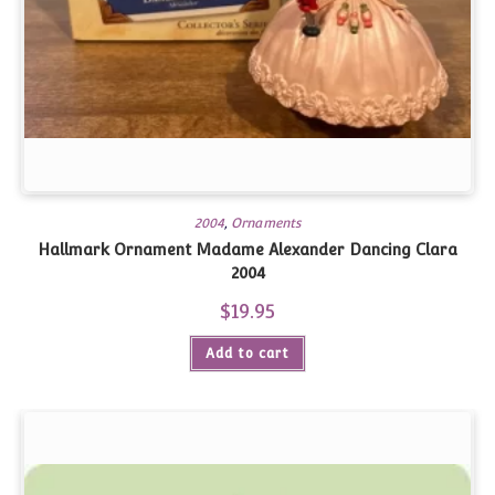
2004
,
Ornaments
Hallmark Ornament Madame Alexander Dancing Clara
2004
$
19.95
Add to cart