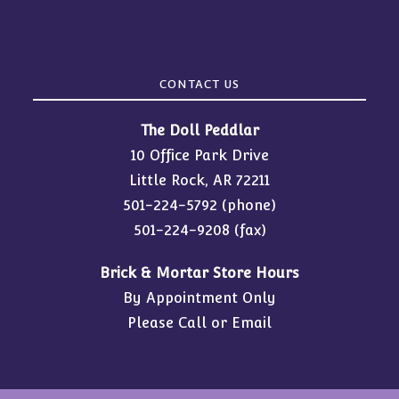
CONTACT US
The Doll Peddlar
10 Office Park Drive
Little Rock, AR 72211
501-224-5792
(phone)
501-224-9208 (fax)
Brick & Mortar Store Hours
By Appointment Only
Please Call or Email