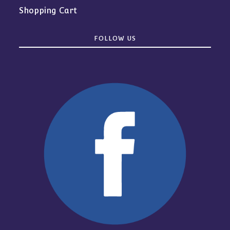
Shopping Cart
FOLLOW US