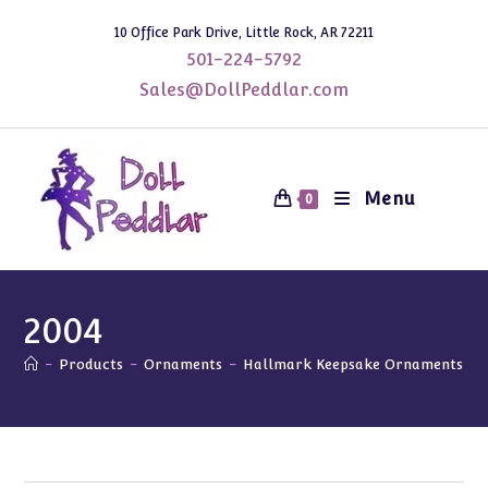
Skip
10 Office Park Drive, Little Rock, AR 72211
to
501-224-5792
content
Sales@DollPeddlar.com
Menu
0
2004
-
Products
-
Ornaments
-
Hallmark Keepsake Ornaments
-