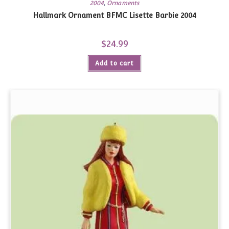
2004
,
Ornaments
Hallmark Ornament BFMC Lisette Barbie 2004
$
24.99
Add to cart