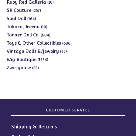
products
10
Ruby Red Galleria
10
products
257
SK Couture
257
products
164
Soul Doll
164
products
10
Takara, Treena
10
products
604
Tonner Doll Co.
604
products
636
Toys & Other Collectibles
636
products
997
Vintage Dolls &/Jewelry
997
products
1554
Wig Boutique
1554
products
88
Zwergnase
88
products
CUSTOMER SERVICE
Shipping & Returns