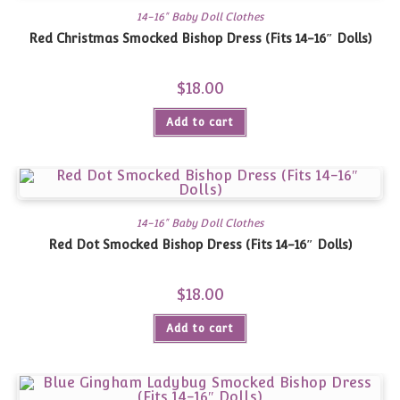
14-16" Baby Doll Clothes
Red Christmas Smocked Bishop Dress (Fits 14-16″ Dolls)
$
18.00
Add to cart
14-16" Baby Doll Clothes
Red Dot Smocked Bishop Dress (Fits 14-16″ Dolls)
$
18.00
Add to cart