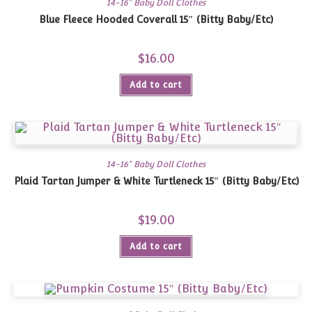
14-16" Baby Doll Clothes
Blue Fleece Hooded Coverall 15″ (Bitty Baby/Etc)
$
16.00
Add to cart
14-16" Baby Doll Clothes
Plaid Tartan Jumper & White Turtleneck 15″ (Bitty Baby/Etc)
$
19.00
Add to cart