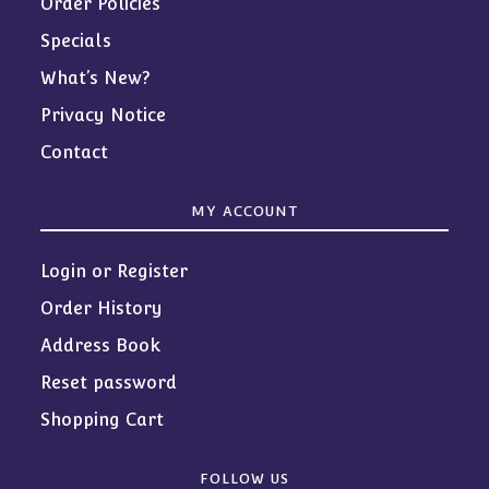
Order Policies
Specials
What’s New?
Privacy Notice
Contact
MY ACCOUNT
Login or Register
Order History
Address Book
Reset password
Shopping Cart
FOLLOW US