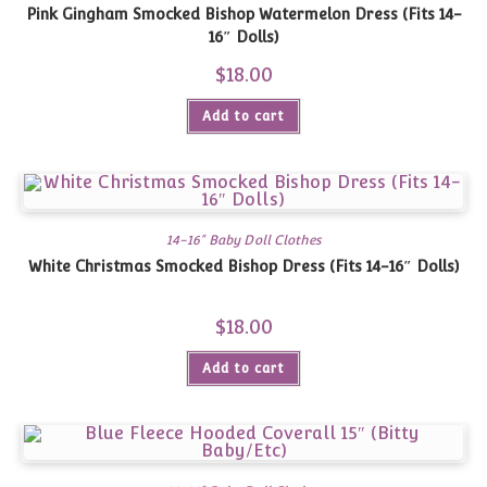
Pink Gingham Smocked Bishop Watermelon Dress (Fits 14-
16″ Dolls)
$
18.00
Add to cart
14-16" Baby Doll Clothes
White Christmas Smocked Bishop Dress (Fits 14-16″ Dolls)
$
18.00
Add to cart