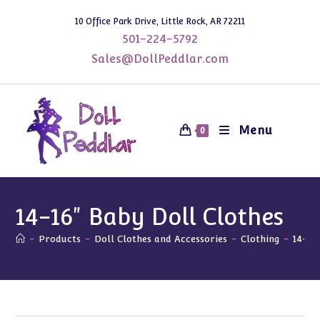
Skip
10 Office Park Drive, Little Rock, AR 72211
to
501-224-5792
content
Sales@DollPeddlar.com
Menu
0
14-16" Baby Doll Clothes
-
Products
-
Doll Clothes and Accessories
-
Clothing
-
14-16