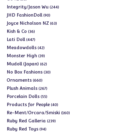
products
244
Integrity/Jason Wu
244
products
90
JHD FashionDoll
90
products
63
Joyce Nicholson NZ
63
products
36
Kish & Co
36
products
447
Lati Doll
447
products
42
Meadowdolls
42
products
39
Monster High
39
products
62
Mudoll (Japan)
62
products
30
No Box Fashions
30
products
660
Ornaments
660
products
267
Plush Animals
267
products
55
Porcelain Dolls
55
products
40
Products for People
40
products
160
Re-Ment/Orcara/Smiski
160
products
239
Ruby Red Galleria
239
products
94
Ruby Red Toys
94