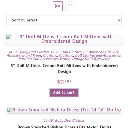
14-16" Baby Doll Clothes
,
15-17" Doll Clothes
,
18" American Girl Size
,
Accessories and Props
,
Clothing
,
Clothing
,
Doll Clothes and Accessories
,
Fashion Doll Accessories
,
Other
,
Vintage Dolls &/Jewelry
3″ Doll Mittens, Cream Knit Mittens with Embroidered
Design
$
11.99
Add to cart
14-16" Baby Doll Clothes
Brown Smocked Bishop Dress (Fits 14-16″ Dolls)