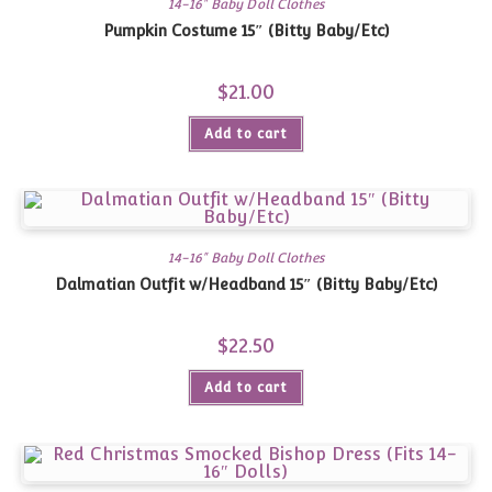
14-16" Baby Doll Clothes
Pumpkin Costume 15″ (Bitty Baby/Etc)
$
21.00
Add to cart
14-16" Baby Doll Clothes
Dalmatian Outfit w/Headband 15″ (Bitty Baby/Etc)
$
22.50
Add to cart