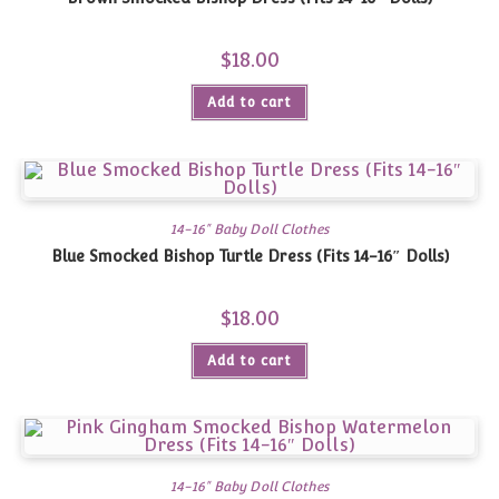
$
18.00
Add to cart
14-16" Baby Doll Clothes
Blue Smocked Bishop Turtle Dress (Fits 14-16″ Dolls)
$
18.00
Add to cart
14-16" Baby Doll Clothes