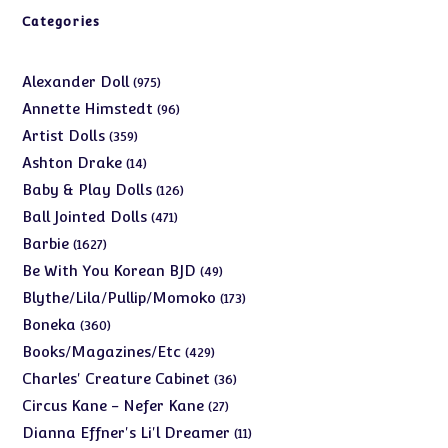
Categories
975
Alexander Doll
975
products
96
Annette Himstedt
96
products
359
Artist Dolls
359
products
14
Ashton Drake
14
products
126
Baby & Play Dolls
126
products
471
Ball Jointed Dolls
471
products
1627
Barbie
1627
products
49
Be With You Korean BJD
49
products
173
Blythe/Lila/Pullip/Momoko
173
products
360
Boneka
360
products
429
Books/Magazines/Etc
429
products
36
Charles' Creature Cabinet
36
products
27
Circus Kane - Nefer Kane
27
products
11
Dianna Effner's Li'l Dreamer
11