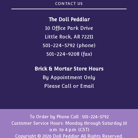
CONTACT US
The Doll Peddlar
10 Office Park Drive
Little Rock, AR 72211
501-224-5792
(phone)
501-224-9208 (fax)
Brick & Mortar Store Hours
By Appointment Only
Please Call or Email
To Order by Phone Call :
501-224-5792
Customer Service Hours: Monday through Saturday 10
a.m. to 4 p.m. (CST)
Copyright © 2026 Doll Peddlar All Rights Reserved.