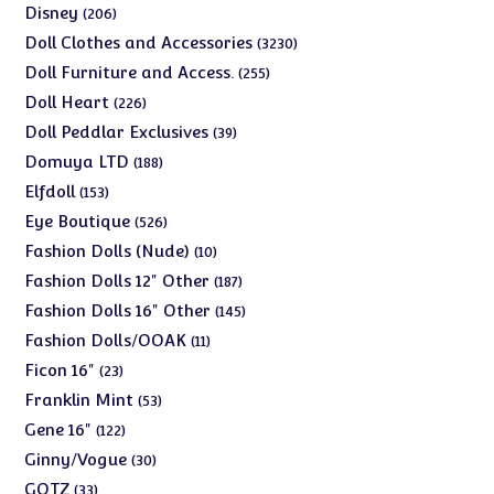
products
206
Disney
206
products
3230
Doll Clothes and Accessories
3230
products
255
Doll Furniture and Access.
255
products
226
Doll Heart
226
products
39
Doll Peddlar Exclusives
39
products
188
Domuya LTD
188
products
153
Elfdoll
153
products
526
Eye Boutique
526
products
10
Fashion Dolls (Nude)
10
products
187
Fashion Dolls 12" Other
187
products
145
Fashion Dolls 16" Other
145
products
11
Fashion Dolls/OOAK
11
products
23
Ficon 16"
23
products
53
Franklin Mint
53
products
122
Gene 16"
122
products
30
Ginny/Vogue
30
products
33
GOTZ
33