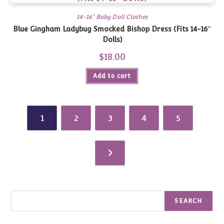
14-16" Baby Doll Clothes
Blue Gingham Ladybug Smocked Bishop Dress (Fits 14-16″
Dolls)
$
18.00
Add to cart
1
2
3
4
5
Search
SEARCH