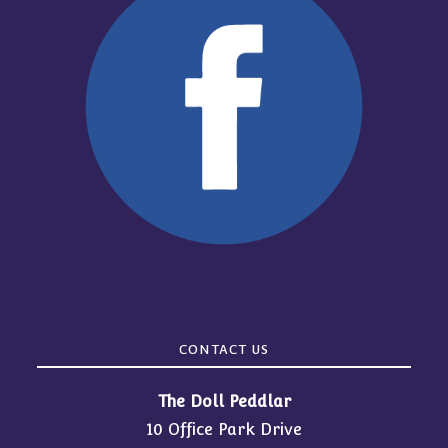
CONTACT US
The Doll Peddlar
10 Office Park Drive