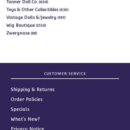
products
604
Tonner Doll Co.
604
products
636
Toys & Other Collectibles
636
products
997
Vintage Dolls &/Jewelry
997
products
1554
Wig Boutique
1554
products
88
Zwergnase
88
products
CUSTOMER SERVICE
Shipping & Returns
Order Policies
Specials
What’s New?
Privacy Notice