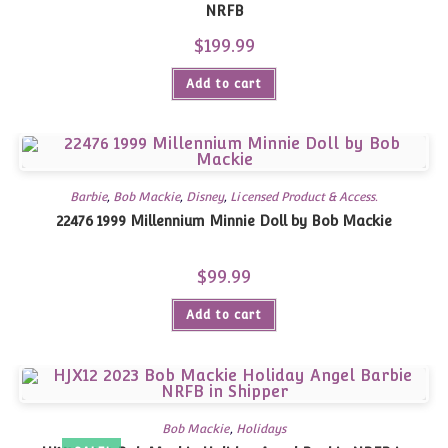
NRFB
$
199.99
Add to cart
Barbie
,
Bob Mackie
,
Disney
,
Licensed Product & Access.
22476 1999 Millennium Minnie Doll by Bob Mackie
$
99.99
Add to cart
Bob Mackie
,
Holidays