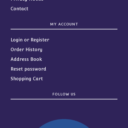
Contact
MY ACCOUNT
Login or Register
Order History
Address Book
Reset password
Shopping Cart
FOLLOW US