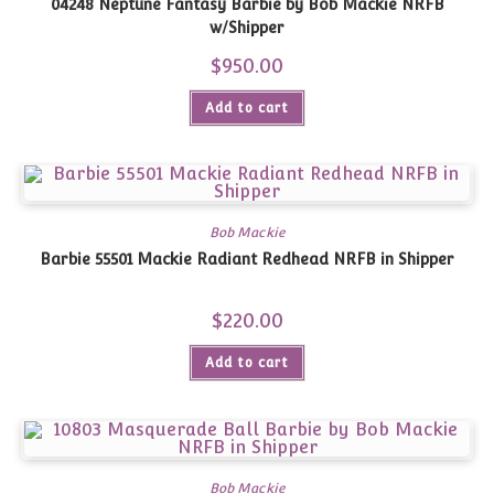
04248 Neptune Fantasy Barbie by Bob Mackie NRFB
w/Shipper
$
950.00
Add to cart
Bob Mackie
Barbie 55501 Mackie Radiant Redhead NRFB in Shipper
$
220.00
Add to cart
Bob Mackie