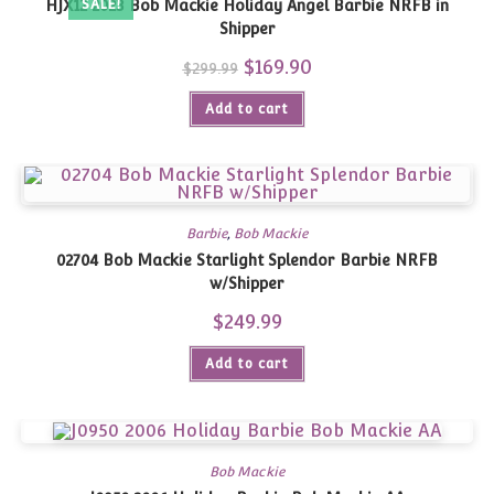
HJX12 2023 Bob Mackie Holiday Angel Barbie NRFB in
SALE!
Shipper
Original
$
169.90
Current
$
299.99
price
price
was:
is:
Add to cart
$299.99.
$169.90.
Barbie
,
Bob Mackie
02704 Bob Mackie Starlight Splendor Barbie NRFB
w/Shipper
$
249.99
Add to cart
Bob Mackie