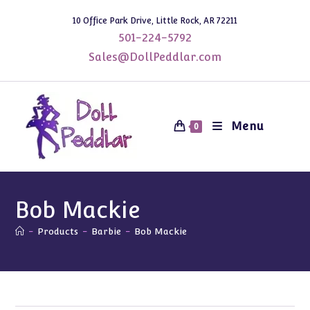
Skip
10 Office Park Drive, Little Rock, AR 72211
to
501-224-5792
content
Sales@DollPeddlar.com
Menu
0
Bob Mackie
-
Products
-
Barbie
-
Bob Mackie