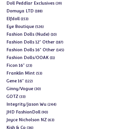
products
39
Doll Peddlar Exclusives
39
products
188
Domuya LTD
188
products
153
Elfdoll
153
products
526
Eye Boutique
526
products
10
Fashion Dolls (Nude)
10
products
187
Fashion Dolls 12" Other
187
products
145
Fashion Dolls 16" Other
145
products
11
Fashion Dolls/OOAK
11
products
23
Ficon 16"
23
products
53
Franklin Mint
53
products
122
Gene 16"
122
products
30
Ginny/Vogue
30
products
33
GOTZ
33
products
244
Integrity/Jason Wu
244
products
90
JHD FashionDoll
90
products
63
Joyce Nicholson NZ
63
products
36
Kish & Co
36