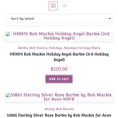
Barbie
,
Bob Mackie
,
Holidays
,
Nostalgic/Vintage Repro
HRM70 Bob Mackie Holiday Angel Barbie (3rd Holiday
Angel)
$
220.00
Add to cart
Barbie
,
Bob Mackie
53865 Sterling Silver Rose Barbie by Bob Mackie for Avon