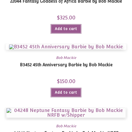
22044 Fantasy Goddess of Africa Barbie by Bob Mackie
$
325.00
Add to cart
Bob Mackie
B3452 45th Anniversary Barbie by Bob Mackie
$
150.00
Add to cart
Bob Mackie