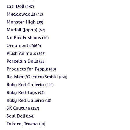
products
447
Lati Doll
447
products
42
Meadowdolls
42
products
39
Monster High
39
products
62
Mudoll (Japan)
62
products
30
No Box Fashions
30
products
660
Ornaments
660
products
267
Plush Animals
267
products
55
Porcelain Dolls
55
products
40
Products for People
40
products
160
Re-Ment/Orcara/Smiski
160
products
239
Ruby Red Galleria
239
products
94
Ruby Red Toys
94
products
10
Ruby Red Galleria
10
products
257
SK Couture
257
products
164
Soul Doll
164
products
10
Takara, Treena
10