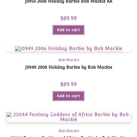
J0950 2006 Holiday Barbie Bob Mackie AA
$
89.99
Add to cart
Bob Mackie
J0949 2006 Holiday Barbie by Bob Mackie
$
89.99
Add to cart
Bob Mackie