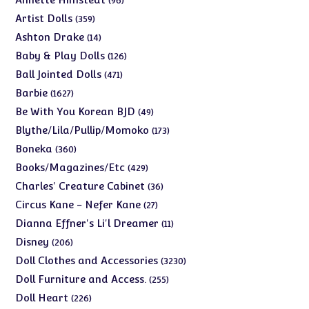
96
products
359
Artist Dolls
359
products
14
Ashton Drake
14
products
126
Baby & Play Dolls
126
products
471
Ball Jointed Dolls
471
products
1627
Barbie
1627
products
49
Be With You Korean BJD
49
products
173
Blythe/Lila/Pullip/Momoko
173
products
360
Boneka
360
products
429
Books/Magazines/Etc
429
products
36
Charles' Creature Cabinet
36
products
27
Circus Kane - Nefer Kane
27
products
11
Dianna Effner's Li'l Dreamer
11
products
206
Disney
206
products
3230
Doll Clothes and Accessories
3230
products
255
Doll Furniture and Access.
255
products
226
Doll Heart
226