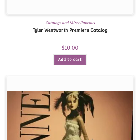
Catalogs and Miscellaneous
Tyler Wentworth Premiere Catalog
$
10.00
Add to cart