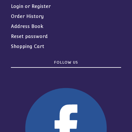
Login or Register
Order History
Address Book
Reset password
Shopping Cart
FOLLOW US