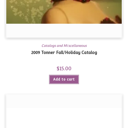
Catalogs and Miscellaneous
2009 Tonner Fall/Holiday Catalog
$
15.00
Add to cart