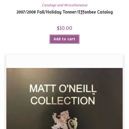
Catalogs and Miscellaneous
2007/2008 Fall/Holiday Tonner/Effanbee Catalog
$
10.00
Add to cart