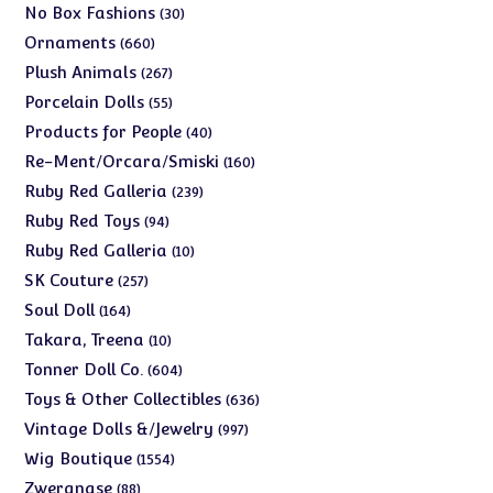
products
30
No Box Fashions
30
products
660
Ornaments
660
products
267
Plush Animals
267
products
55
Porcelain Dolls
55
products
40
Products for People
40
products
160
Re-Ment/Orcara/Smiski
160
products
239
Ruby Red Galleria
239
products
94
Ruby Red Toys
94
products
10
Ruby Red Galleria
10
products
257
SK Couture
257
products
164
Soul Doll
164
products
10
Takara, Treena
10
products
604
Tonner Doll Co.
604
products
636
Toys & Other Collectibles
636
products
997
Vintage Dolls &/Jewelry
997
products
1554
Wig Boutique
1554
products
88
Zwergnase
88