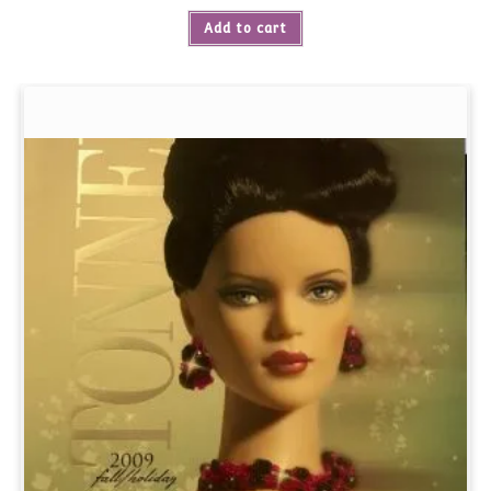
Add to cart