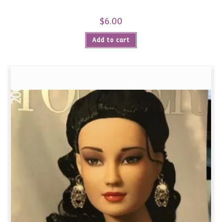
$
6.00
Add to cart