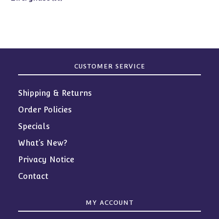
products
CUSTOMER SERVICE
Shipping & Returns
Order Policies
Specials
What’s New?
Privacy Notice
Contact
MY ACCOUNT