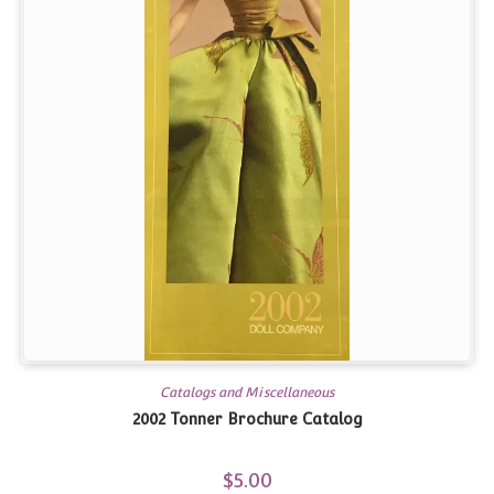
Catalogs and Miscellaneous
2002 Tonner Brochure Catalog
$
5.00