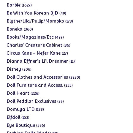
products
1627
Barbie
1627
products
49
Be With You Korean BJD
49
products
173
Blythe/Lila/Pullip/Momoko
173
products
360
Boneka
360
products
429
Books/Magazines/Etc
429
products
36
Charles' Creature Cabinet
36
products
27
Circus Kane - Nefer Kane
27
products
11
Dianna Effner's Li'l Dreamer
11
products
206
Disney
206
products
3230
Doll Clothes and Accessories
3230
products
255
Doll Furniture and Access.
255
products
226
Doll Heart
226
products
39
Doll Peddlar Exclusives
39
products
188
Domuya LTD
188
products
153
Elfdoll
153
products
526
Eye Boutique
526
products
10