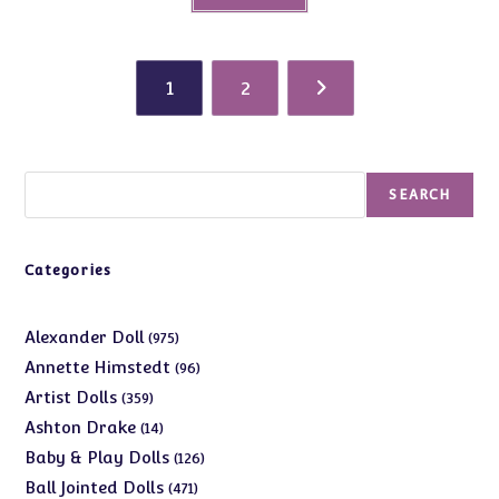
1
2
Search
SEARCH
Categories
975
Alexander Doll
975
products
96
Annette Himstedt
96
products
359
Artist Dolls
359
products
14
Ashton Drake
14
products
126
Baby & Play Dolls
126
products
471
Ball Jointed Dolls
471