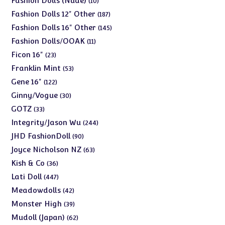
Fashion Dolls (Nude)
10
products
187
Fashion Dolls 12" Other
187
products
145
Fashion Dolls 16" Other
145
products
11
Fashion Dolls/OOAK
11
products
23
Ficon 16"
23
products
53
Franklin Mint
53
products
122
Gene 16"
122
products
30
Ginny/Vogue
30
products
33
GOTZ
33
products
244
Integrity/Jason Wu
244
products
90
JHD FashionDoll
90
products
63
Joyce Nicholson NZ
63
products
36
Kish & Co
36
products
447
Lati Doll
447
products
42
Meadowdolls
42
products
39
Monster High
39
products
62
Mudoll (Japan)
62