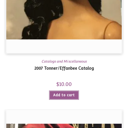
Catalogs and Miscellaneous
2007 Tonner/Effanbee Catalog
$
10.00
Add to cart