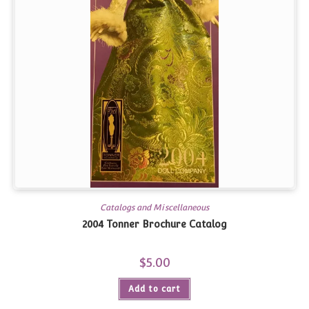
Catalogs and Miscellaneous
2004 Tonner Brochure Catalog
$
5.00
Add to cart