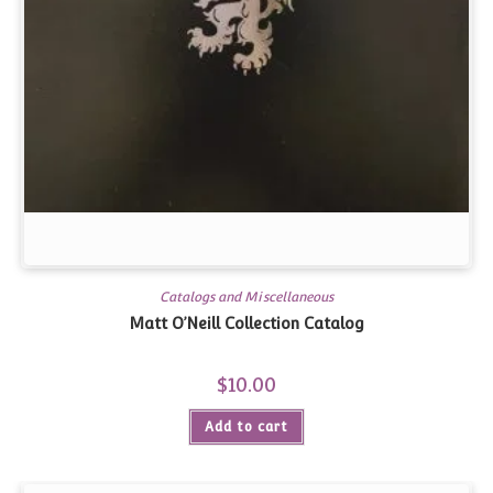
Catalogs and Miscellaneous
Matt O’Neill Collection Catalog
$
10.00
Add to cart