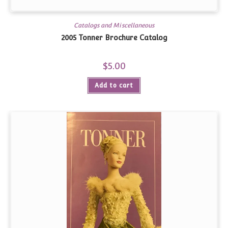
Catalogs and Miscellaneous
2005 Tonner Brochure Catalog
$
5.00
Add to cart