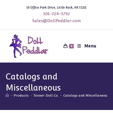
Skip
10 Office Park Drive, Little Rock, AR 72211
to
501-224-5792
content
Sales@DollPeddlar.com
Menu
0
Catalogs and
Miscellaneous
-
Products
-
Tonner Doll Co.
-
Catalogs and Miscellaneous