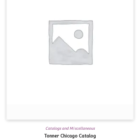
Catalogs and Miscellaneous
Tonner Chicago Catalog