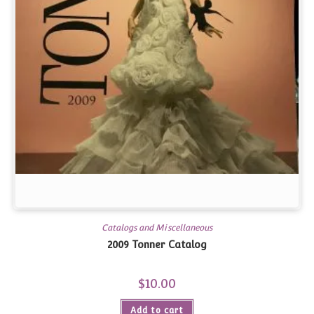
Catalogs and Miscellaneous
2009 Tonner Catalog
$
10.00
Add to cart