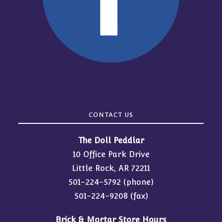
CONTACT US
The Doll Peddlar
10 Office Park Drive
Little Rock, AR 72211
501-224-5792
(phone)
501-224-9208 (fax)
Brick & Mortar Store Hours