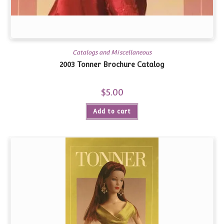
Catalogs and Miscellaneous
2003 Tonner Brochure Catalog
$
5.00
Add to cart