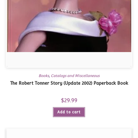
Books
,
Catalogs and Miscellaneous
The Robert Tonner Story (Update 2002) Paperback Book
$
29.99
Add to cart