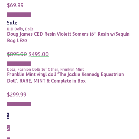
$
69.99
Add to cart
Sale!
BJD Dolls
,
Dolls
Doug James CED Resin Violett Somers 16″ Resin w/Sequin
Bag LE20
Original
Current
$
895.00
$
495.00
price
price
was:
is:
Add to cart
$895.00.
$495.00.
Dolls
,
Fashion Dolls 16" Other
,
Franklin Mint
Franklin Mint vinyl doll “The Jackie Kennedy Equestrian
Doll”. RARE, MINT & Complete in Box
$
299.99
Add to cart
1
2