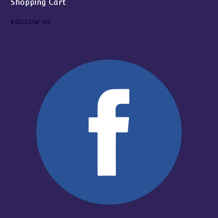
Shopping Cart
FOLLOW US