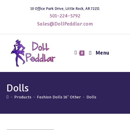
Skip
10 Office Park Drive, Little Rock, AR 72211
to
501-224-5792
content
Sales@DollPeddlar.com
Menu
0
Dolls
-
Products
-
Fashion Dolls 16" Other
-
Dolls