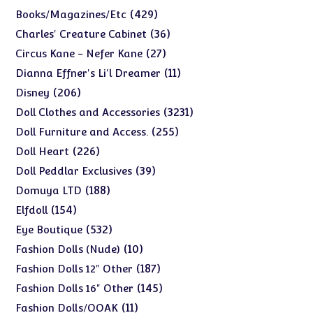
products
429
429
Books/Magazines/Etc
products
36
36
Charles' Creature Cabinet
products
27
27
Circus Kane - Nefer Kane
products
11
11
Dianna Effner's Li'l Dreamer
products
206
206
Disney
products
3231
3231
Doll Clothes and Accessories
products
255
255
Doll Furniture and Access.
products
226
226
Doll Heart
products
39
39
Doll Peddlar Exclusives
products
188
188
Domuya LTD
products
154
154
Elfdoll
products
532
532
Eye Boutique
products
10
10
Fashion Dolls (Nude)
products
187
187
Fashion Dolls 12" Other
products
145
145
Fashion Dolls 16" Other
products
11
11
Fashion Dolls/OOAK