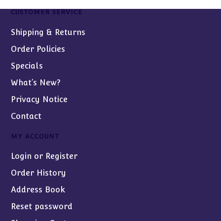
CUSTOMER SERVICE
Shipping & Returns
Order Policies
Specials
What’s New?
Privacy Notice
Contact
MY ACCOUNT
Login or Register
Order History
Address Book
Reset password