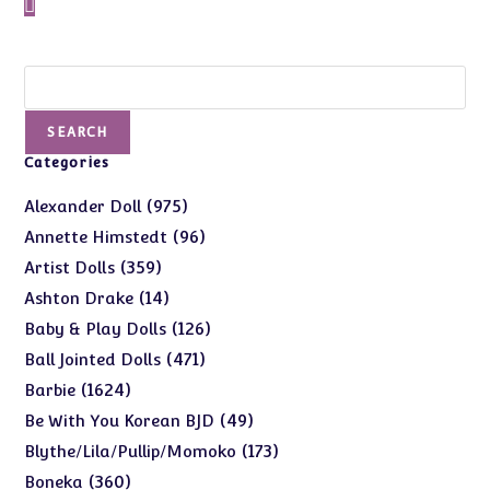
Search
SEARCH
Categories
975
975
Alexander Doll
products
96
96
Annette Himstedt
products
359
359
Artist Dolls
products
14
14
Ashton Drake
products
126
126
Baby & Play Dolls
products
471
471
Ball Jointed Dolls
products
1624
1624
Barbie
products
49
49
Be With You Korean BJD
products
173
173
Blythe/Lila/Pullip/Momoko
products
360
360
Boneka