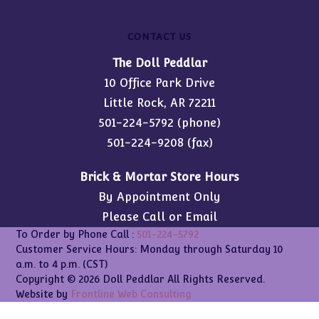
CONTACT US
The Doll Peddlar
10 Office Park Drive
Little Rock, AR 72211
501-224-5792
(phone)
501-224-9208 (fax)
Brick & Mortar Store Hours
By Appointment Only
Please Call or Email
To Order by Phone Call :
501-224-5792
Customer Service Hours: Monday through Saturday 10
a.m. to 4 p.m. (CST)
Copyright © 2026 Doll Peddlar All Rights Reserved.
Website by
Frontline Web Consulting