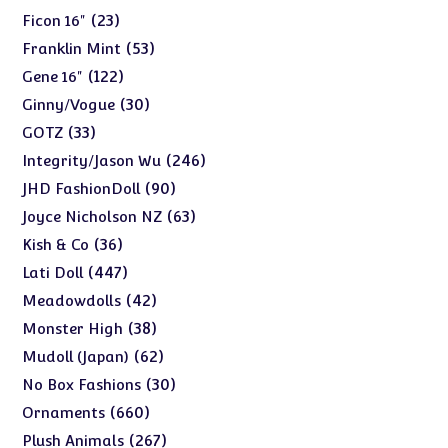
products
23
23
Ficon 16"
products
53
53
Franklin Mint
products
122
122
Gene 16"
products
30
30
Ginny/Vogue
products
33
33
GOTZ
products
246
246
Integrity/Jason Wu
products
90
90
JHD FashionDoll
products
63
63
Joyce Nicholson NZ
products
36
36
Kish & Co
products
447
447
Lati Doll
products
42
42
Meadowdolls
products
38
38
Monster High
products
62
62
Mudoll (Japan)
products
30
30
No Box Fashions
products
660
660
Ornaments
products
267
267
Plush Animals