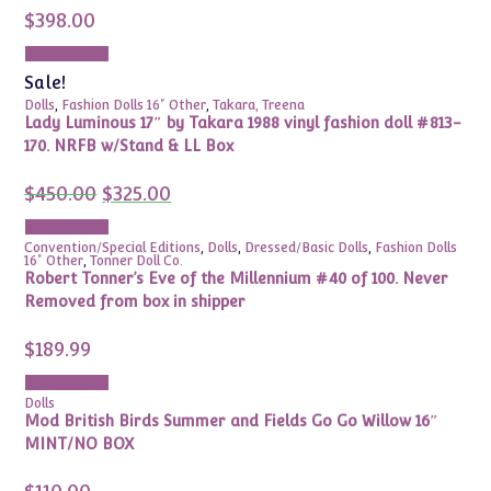
$
398.00
Add to cart
Sale!
Dolls
,
Fashion Dolls 16" Other
,
Takara, Treena
Lady Luminous 17″ by Takara 1988 vinyl fashion doll #813-
170. NRFB w/Stand & LL Box
Original
Current
$
450.00
$
325.00
price
price
was:
is:
Add to cart
$450.00.
$325.00.
Convention/Special Editions
,
Dolls
,
Dressed/Basic Dolls
,
Fashion Dolls
16" Other
,
Tonner Doll Co.
Robert Tonner’s Eve of the Millennium #40 of 100. Never
Removed from box in shipper
$
189.99
Add to cart
Dolls
Mod British Birds Summer and Fields Go Go Willow 16″
MINT/NO BOX