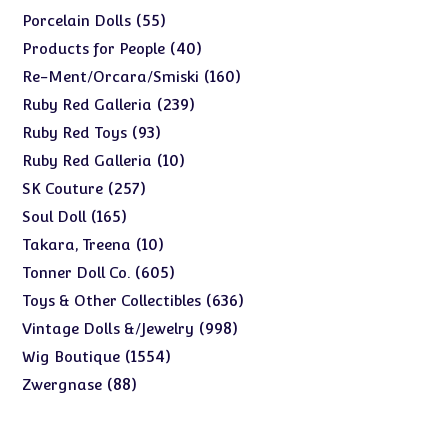
products
55
55
Porcelain Dolls
products
40
40
Products for People
products
160
160
Re-Ment/Orcara/Smiski
products
239
239
Ruby Red Galleria
products
93
93
Ruby Red Toys
products
10
10
Ruby Red Galleria
products
257
257
SK Couture
products
165
165
Soul Doll
products
10
10
Takara, Treena
products
605
605
Tonner Doll Co.
products
636
636
Toys & Other Collectibles
products
998
998
Vintage Dolls &/Jewelry
products
1554
1554
Wig Boutique
products
88
88
Zwergnase
products