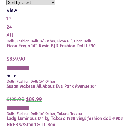
View:
12
24
All
Dolls
,
Fashion Dolls 16" Other
,
Ficon 16"
,
Ficon Dolls
Ficon Freya 16″ Resin BJD Fashion Doll LE30
$
859.90
Add to cart
Sale!
Dolls
,
Fashion Dolls 16" Other
Susan Wakeen All About Eve Park Avenue 16″
Original
Current
$
125.00
$
89.99
price
price
was:
is:
Add to cart
$125.00.
$89.99.
Dolls
,
Fashion Dolls 16" Other
,
Takara, Treena
Lady Luminous 17″ by Takara 1988 vinyl fashion doll #908
NRFB w/Stand & LL Box