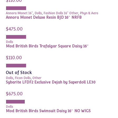
$
110.00
Add to cart
Annora Monet 16"
,
Dolls
,
Fashion Dolls 16" Other
,
Phyn & Aero
Annora Monet Deluxe Resin BJD 16″ NRFB
$
475.00
Add to cart
Dolls
Mod British Birds Trafalgar Square Daisy 16″
$
110.00
Add to cart
Out of Stock
Dolls
,
Ficon Dolls
,
Other
Sybarite LFDF2 Exclusive Dejah by Superdoll LE30
$
675.00
Read more
Dolls
Mod British Birds Swimsuit Daisy 16″
NO WIGS