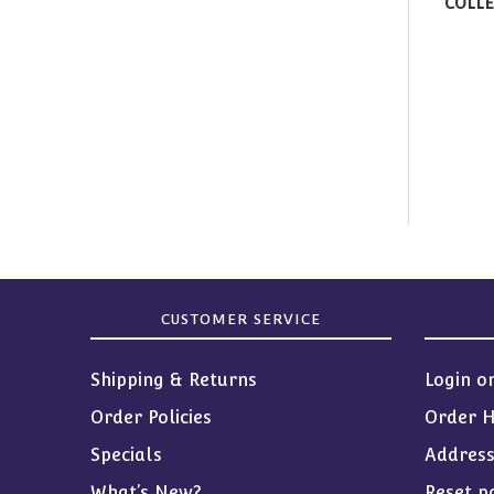
COLLE
CUSTOMER SERVICE
Shipping & Returns
Login o
Order Policies
Order H
Specials
Addres
What’s New?
Reset p