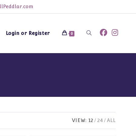
lPeddlar.com
Login or Register
Toggle
0
website
search
VIEW:
12
24
ALL