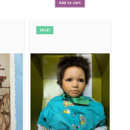
Add to cart
SALE!