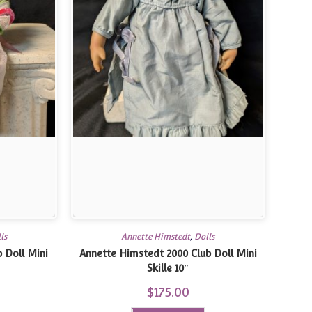
ls
Annette Himstedt
,
Dolls
 Doll Mini
Annette Himstedt 2000 Club Doll Mini
Skille 10″
$
175.00