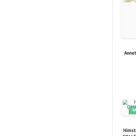
Annet
S
Himst