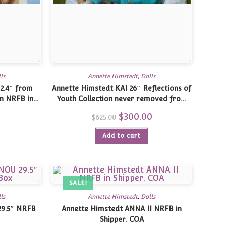
ls
Annette Himstedt
,
Dolls
2.4″ from
Annette Himstedt KAI 26″ Reflections of
n NRFB in
Youth Collection never removed from
original box with shipper
0
Current
Original
$
300.00
Current
$
625.00
price
price
price
is:
was:
is:
$130.00.
Add to cart
$625.00.
$300.00.
SALE!
ls
Annette Himstedt
,
Dolls
29.5″ NRFB
Annette Himstedt ANNA II NRFB in
Shipper. COA