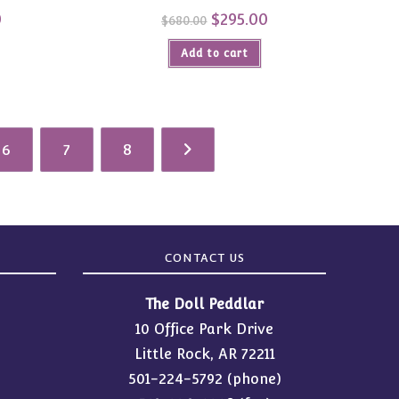
0
Current
Original
$
295.00
Current
$
680.00
price
price
price
is:
was:
is:
$365.00.
Add to cart
$680.00.
$295.00.
6
7
8
CONTACT US
The Doll Peddlar
10 Office Park Drive
Little Rock, AR 72211
501-224-5792
(phone)