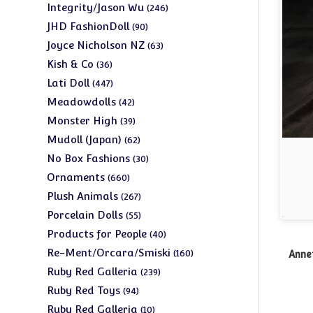
products
246
Integrity/Jason Wu
246
products
90
JHD FashionDoll
90
products
63
Joyce Nicholson NZ
63
products
36
Kish & Co
36
products
447
Lati Doll
447
products
42
Meadowdolls
42
products
39
Monster High
39
products
62
Mudoll (Japan)
62
products
30
No Box Fashions
30
products
660
Ornaments
660
products
267
Plush Animals
267
products
55
Porcelain Dolls
55
products
40
Products for People
40
products
160
Re-Ment/Orcara/Smiski
160
Anne
products
239
Ruby Red Galleria
239
products
94
Ruby Red Toys
94
products
10
Ruby Red Galleria
10