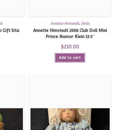
ub
Annette Himstedt
,
Dolls
 Gift Sita
Annette Himstedt 2006 Club Doll Mini
Prince Namor Klein 13.5″
$
210.00
Add to cart