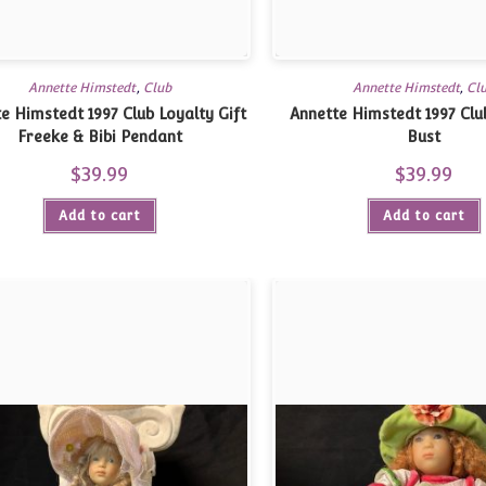
Annette Himstedt
,
Club
Annette Himstedt
,
Cl
e Himstedt 1997 Club Loyalty Gift
Annette Himstedt 1997 Club
Freeke & Bibi Pendant
Bust
$
39.99
$
39.99
Add to cart
Add to cart