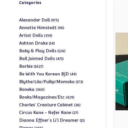
Categories
975
Alexander Doll
975
products
96
Annette Himstedt
96
products
359
Artist Dolls
359
products
14
Ashton Drake
14
products
126
Baby & Play Dolls
126
products
471
Ball Jointed Dolls
471
products
1627
Barbie
1627
products
49
Be With You Korean BJD
49
products
173
Blythe/Lila/Pullip/Momoko
173
products
360
Boneka
360
products
429
Books/Magazines/Etc
429
products
36
Charles' Creature Cabinet
36
products
27
Circus Kane - Nefer Kane
27
products
11
Dianna Effner's Li'l Dreamer
11
products
206
Disney