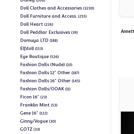
206
products
3230
Doll Clothes and Accessories
3230
products
255
Doll Furniture and Access.
255
products
226
Doll Heart
226
products
39
Annett
Doll Peddlar Exclusives
39
products
188
Domuya LTD
188
products
153
Elfdoll
153
products
526
Eye Boutique
526
products
10
Fashion Dolls (Nude)
10
products
187
Fashion Dolls 12" Other
187
products
145
Fashion Dolls 16" Other
145
products
11
Fashion Dolls/OOAK
11
products
23
Ficon 16"
23
products
53
Franklin Mint
53
products
122
Gene 16"
122
products
30
Ginny/Vogue
30
products
33
GOTZ
33