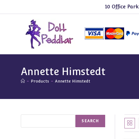
Skip
10 Office Park
to
content
Annette Himstedt
-
Products
-
Annette Himstedt
Search
SEARCH