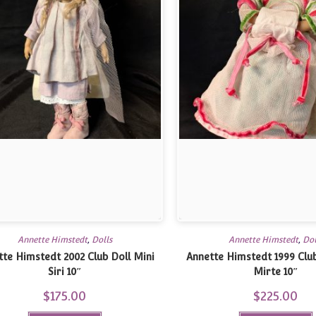
Annette Himstedt
,
Dolls
Annette Himstedt
,
Dol
tte Himstedt 2002 Club Doll Mini
Annette Himstedt 1999 Club
Siri 10″
Mirte 10″
$
175.00
$
225.00