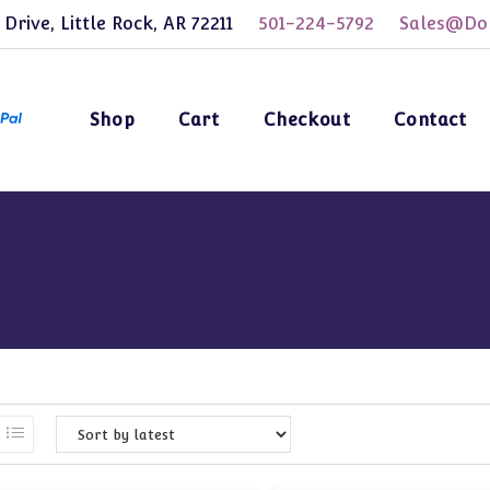
 Drive, Little Rock, AR 72211
501-224-5792
Sales@Dol
Shop
Cart
Checkout
Contact