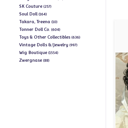
products
257
SK Couture
257
products
164
Soul Doll
164
products
10
Takara, Treena
10
products
604
Tonner Doll Co.
604
products
636
Toys & Other Collectibles
636
products
997
Vintage Dolls &/Jewelry
997
products
1554
Wig Boutique
1554
products
88
Zwergnase
88
products