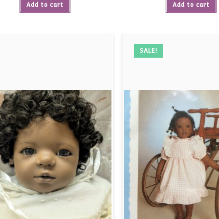
Add to cart
Add to cart
SALE!