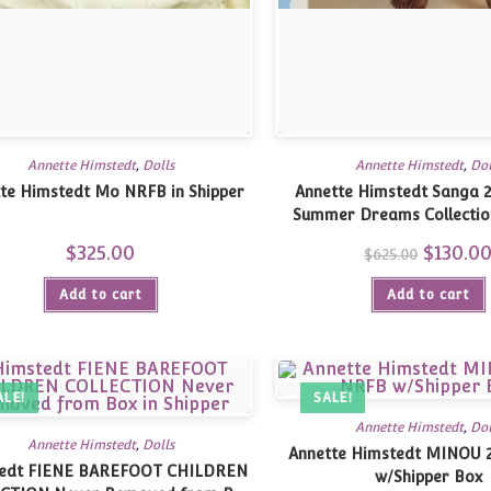
Annette Himstedt
,
Dolls
Annette Himstedt
,
Dol
te Himstedt Mo NRFB in Shipper
Annette Himstedt Sanga 2
Summer Dreams Collectio
Shipper
$
325.00
Original
$
130.0
$
625.00
price
was:
Add to cart
Add to cart
$625.00.
ALE!
SALE!
Annette Himstedt
,
Dol
Annette Himstedt
,
Dolls
Annette Himstedt MINOU 
edt FIENE BAREFOOT CHILDREN
w/Shipper Box