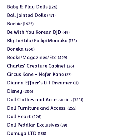
products
126
Baby & Play Dolls
126
products
471
Ball Jointed Dolls
471
products
1625
Barbie
1625
products
49
Be With You Korean BJD
49
products
173
Blythe/Lila/Pullip/Momoko
173
products
360
Boneka
360
products
429
Books/Magazines/Etc
429
products
36
Charles' Creature Cabinet
36
products
27
Circus Kane - Nefer Kane
27
products
11
Dianna Effner's Li'l Dreamer
11
products
206
Disney
206
products
3231
Doll Clothes and Accessories
3231
products
255
Doll Furniture and Access.
255
products
226
Doll Heart
226
products
39
Doll Peddlar Exclusives
39
products
188
Domuya LTD
188