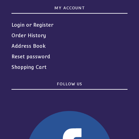
MY ACCOUNT
Login or Register
Order History
Address Book
Reset password
Shopping Cart
FOLLOW US