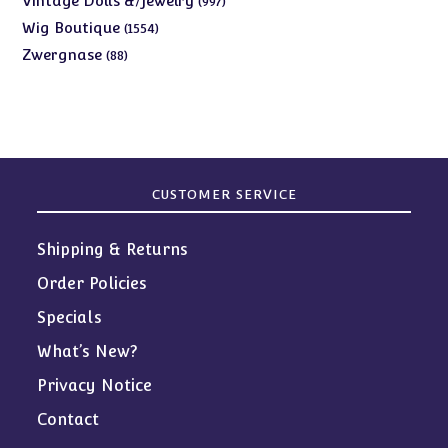
Vintage Dolls &/Jewelry
997
products
1554
Wig Boutique
1554
products
88
Zwergnase
88
products
CUSTOMER SERVICE
Shipping & Returns
Order Policies
Specials
What’s New?
Privacy Notice
Contact