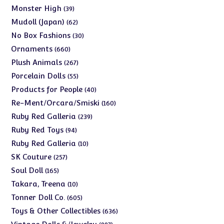
products
39
Monster High
39
products
62
Mudoll (Japan)
62
products
30
No Box Fashions
30
products
660
Ornaments
660
products
267
Plush Animals
267
products
55
Porcelain Dolls
55
products
40
Products for People
40
products
160
Re-Ment/Orcara/Smiski
160
products
239
Ruby Red Galleria
239
products
94
Ruby Red Toys
94
products
10
Ruby Red Galleria
10
products
257
SK Couture
257
products
165
Soul Doll
165
products
10
Takara, Treena
10
products
605
Tonner Doll Co.
605
products
636
Toys & Other Collectibles
636
products
997