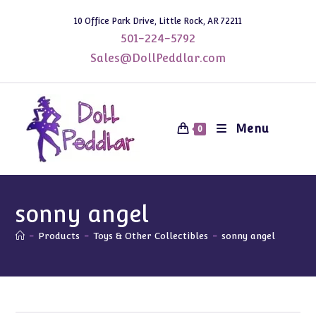
Skip
10 Office Park Drive, Little Rock, AR 72211
to
501-224-5792
content
Sales@DollPeddlar.com
Menu
0
sonny angel
-
Products
-
Toys & Other Collectibles
-
sonny angel