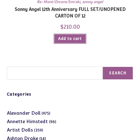
Re-Ment/Orcara/Smiski
,
sonny angel
Sonny Angel 12th Anniversary FULL SET/UNOPENED
CARTON OF 12
$
210.00
Add to cart
Search
SEARCH
Categories
975
Alexander Doll
975
products
96
Annette Himstedt
96
products
359
Artist Dolls
359
products
14
Ashton Drake
14