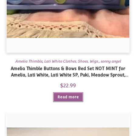
Amelia Thimble
,
Lati White Clothes, Shoes, Wigs
,
sonny angel
Amelia Thimble Buttons & Bows Bed Set NOT MINT for
Amelia, Lati White, Lati White SP, Puki, Meadow Sprout,
similar size
$
22.99
Read more