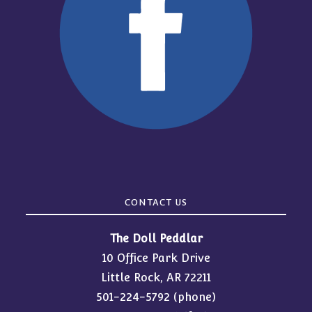
CONTACT US
The Doll Peddlar
10 Office Park Drive
Little Rock, AR 72211
501-224-5792
(phone)