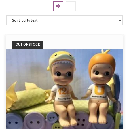
OUT OF STOCK