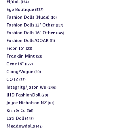
products
154
Elfdoll
154
products
532
Eye Boutique
532
products
10
Fashion Dolls (Nude)
10
products
187
Fashion Dolls 12" Other
187
products
145
Fashion Dolls 16" Other
145
products
11
Fashion Dolls/OOAK
11
products
23
Ficon 16"
23
products
53
Franklin Mint
53
products
122
Gene 16"
122
products
30
Ginny/Vogue
30
products
33
GOTZ
33
products
246
Integrity/Jason Wu
246
products
90
JHD FashionDoll
90
products
63
Joyce Nicholson NZ
63
products
36
Kish & Co
36
products
447
Lati Doll
447
products
42
Meadowdolls
42