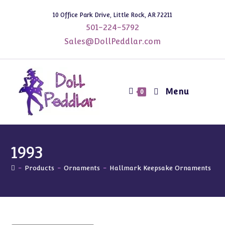
Skip
10 Office Park Drive, Little Rock, AR 72211
to
501-224-5792
content
Sales@DollPeddlar.com
Menu
0
1993
-
Products
-
Ornaments
-
Hallmark Keepsake Ornaments
-
1