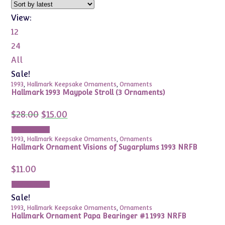
View:
12
24
All
Sale!
1993
,
Hallmark Keepsake Ornaments
,
Ornaments
Hallmark 1993 Maypole Stroll (3 Ornaments)
Original
Current
$
28.00
$
15.00
price
price
was:
is:
Add to cart
$28.00.
$15.00.
1993
,
Hallmark Keepsake Ornaments
,
Ornaments
Hallmark Ornament Visions of Sugarplums 1993 NRFB
$
11.00
Add to cart
Sale!
1993
,
Hallmark Keepsake Ornaments
,
Ornaments
Hallmark Ornament Papa Bearinger #1 1993 NRFB