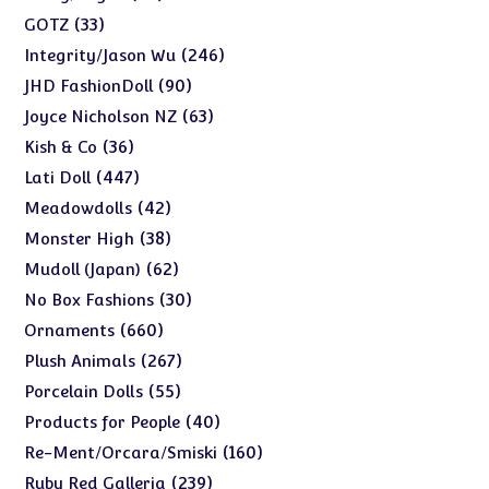
products
33
33
GOTZ
products
246
246
Integrity/Jason Wu
products
90
90
JHD FashionDoll
products
63
63
Joyce Nicholson NZ
products
36
36
Kish & Co
products
447
447
Lati Doll
products
42
42
Meadowdolls
products
38
38
Monster High
products
62
62
Mudoll (Japan)
products
30
30
No Box Fashions
products
660
660
Ornaments
products
267
267
Plush Animals
products
55
55
Porcelain Dolls
products
40
40
Products for People
products
160
160
Re-Ment/Orcara/Smiski
products
239
239
Ruby Red Galleria