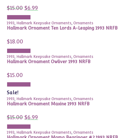
Original
Current
$
15.00
$
6.99
price
price
was:
is:
Add to cart
$15.00.
$6.99.
1993
,
Hallmark Keepsake Ornaments
,
Ornaments
Hallmark Ornament Ten Lords A-Leaping 1993 NRFB
$
18.00
Add to cart
1993
,
Hallmark Keepsake Ornaments
,
Ornaments
Hallmark Ornament Owliver 1993 NRFB
$
15.00
Add to cart
Sale!
1993
,
Hallmark Keepsake Ornaments
,
Ornaments
Hallmark Ornament Maxine 1993 NRFB
Original
Current
$
15.00
$
6.99
price
price
was:
is:
Add to cart
$15.00.
$6.99.
1993
,
Hallmark Keepsake Ornaments
,
Ornaments
Hallmark Ornament Mama Bearinger #2 1993 NRFB