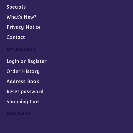
Specials
What’s New?
Privacy Notice
Contact
MY ACCOUNT
Login or Register
Order History
Address Book
Reset password
Shopping Cart
FOLLOW US