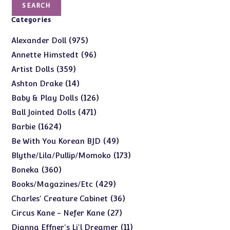
SEARCH
Categories
975
975
Alexander Doll
products
96
96
Annette Himstedt
products
359
359
Artist Dolls
products
14
14
Ashton Drake
products
126
126
Baby & Play Dolls
products
471
471
Ball Jointed Dolls
products
1624
1624
Barbie
products
49
49
Be With You Korean BJD
products
173
173
Blythe/Lila/Pullip/Momoko
products
360
360
Boneka
products
429
429
Books/Magazines/Etc
products
36
36
Charles' Creature Cabinet
products
27
27
Circus Kane - Nefer Kane
products
11
11
Dianna Effner's Li'l Dreamer