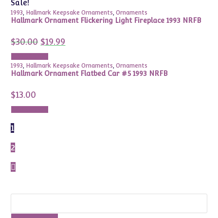
Sale!
1993
,
Hallmark Keepsake Ornaments
,
Ornaments
Hallmark Ornament Flickering Light Fireplace 1993 NRFB
Original
Current
$
30.00
$
19.99
price
price
was:
is:
Add to cart
$30.00.
$19.99.
1993
,
Hallmark Keepsake Ornaments
,
Ornaments
Hallmark Ornament Flatbed Car #5 1993 NRFB
$
13.00
Add to cart
1
2
Search