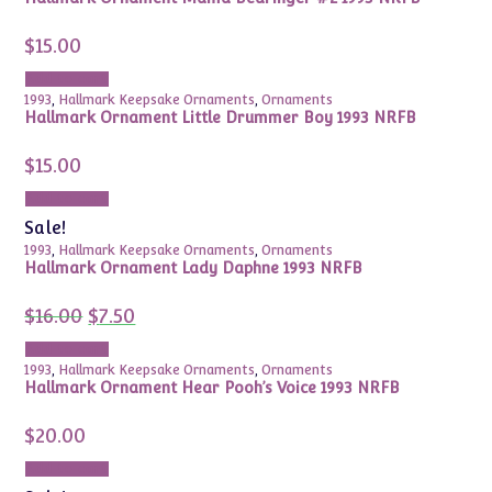
$
15.00
Add to cart
1993
,
Hallmark Keepsake Ornaments
,
Ornaments
Hallmark Ornament Little Drummer Boy 1993 NRFB
$
15.00
Add to cart
Sale!
1993
,
Hallmark Keepsake Ornaments
,
Ornaments
Hallmark Ornament Lady Daphne 1993 NRFB
Original
Current
$
16.00
$
7.50
price
price
was:
is:
Add to cart
$16.00.
$7.50.
1993
,
Hallmark Keepsake Ornaments
,
Ornaments
Hallmark Ornament Hear Pooh’s Voice 1993 NRFB
$
20.00
Add to cart