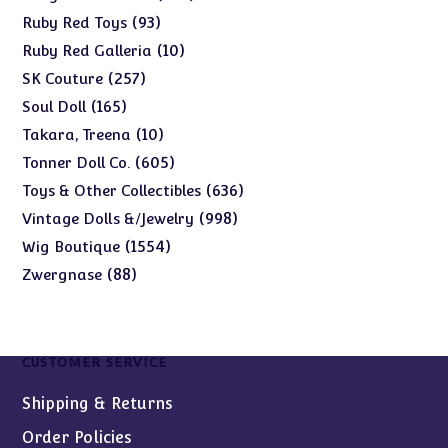
products
93
93
Ruby Red Toys
products
10
10
Ruby Red Galleria
products
257
257
SK Couture
products
165
165
Soul Doll
products
10
10
Takara, Treena
products
605
605
Tonner Doll Co.
products
636
636
Toys & Other Collectibles
products
998
998
Vintage Dolls &/Jewelry
products
1554
1554
Wig Boutique
products
88
88
Zwergnase
products
CUSTOMER SERVICE
Shipping & Returns
Order Policies