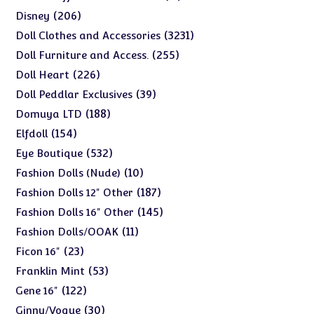
products
206
206
Disney
products
3231
3231
Doll Clothes and Accessories
products
255
255
Doll Furniture and Access.
products
226
226
Doll Heart
products
39
39
Doll Peddlar Exclusives
products
188
188
Domuya LTD
products
154
154
Elfdoll
products
532
532
Eye Boutique
products
10
10
Fashion Dolls (Nude)
products
187
187
Fashion Dolls 12" Other
products
145
145
Fashion Dolls 16" Other
products
11
11
Fashion Dolls/OOAK
products
23
23
Ficon 16"
products
53
53
Franklin Mint
products
122
122
Gene 16"
products
30
30
Ginny/Vogue