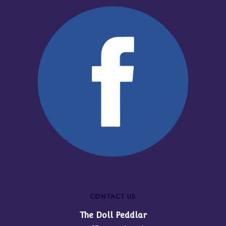
CONTACT US
The Doll Peddlar