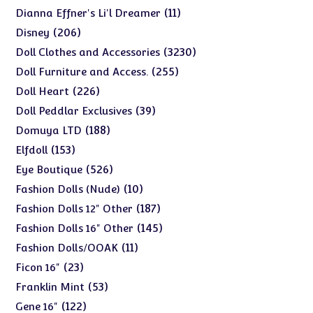
products
11
11
Dianna Effner's Li'l Dreamer
products
206
206
Disney
products
3230
3230
Doll Clothes and Accessories
products
255
255
Doll Furniture and Access.
products
226
226
Doll Heart
products
39
39
Doll Peddlar Exclusives
products
188
188
Domuya LTD
products
153
153
Elfdoll
products
526
526
Eye Boutique
products
10
10
Fashion Dolls (Nude)
products
187
187
Fashion Dolls 12" Other
products
145
145
Fashion Dolls 16" Other
products
11
11
Fashion Dolls/OOAK
products
23
23
Ficon 16"
products
53
53
Franklin Mint
products
122
122
Gene 16"