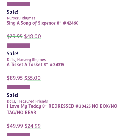
was:
is:
Add to cart
$59.99.
$14.99.
Sale!
Nursery Rhymes
Sing A Song of Sixpence 8″ #42460
Original
Current
$
79.95
$
48.00
price
price
was:
is:
Add to cart
$79.95.
$48.00.
Sale!
Dolls
,
Nursery Rhymes
A Tisket A Tasket 8″ #34315
Original
Current
$
89.95
$
55.00
price
price
was:
is:
Add to cart
$89.95.
$55.00.
Sale!
Dolls
,
Treasured Friends
I Love My Teddy 8″ REDRESSED #30425 NO BOX/NO
TAG/NO BEAR
Original
Current
$
49.99
$
24.99
price
price
was:
is:
Add to cart