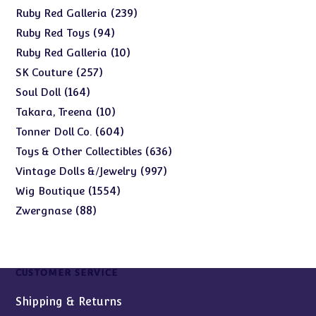
products
239
239
Ruby Red Galleria
products
94
94
Ruby Red Toys
products
10
10
Ruby Red Galleria
products
257
257
SK Couture
products
164
164
Soul Doll
products
10
10
Takara, Treena
products
604
604
Tonner Doll Co.
products
636
636
Toys & Other Collectibles
products
997
997
Vintage Dolls &/Jewelry
products
1554
1554
Wig Boutique
products
88
88
Zwergnase
products
CUSTOMER SERVICE
Shipping & Returns