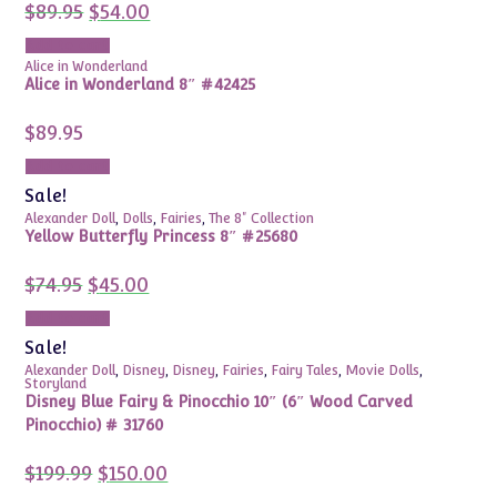
Original
Current
$
89.95
$
54.00
price
price
was:
is:
Add to cart
$89.95.
$54.00.
Alice in Wonderland
Alice in Wonderland 8″ #42425
$
89.95
Add to cart
Sale!
Alexander Doll
,
Dolls
,
Fairies
,
The 8" Collection
Yellow Butterfly Princess 8″ #25680
Original
Current
$
74.95
$
45.00
price
price
was:
is:
Add to cart
$74.95.
$45.00.
Sale!
Alexander Doll
,
Disney
,
Disney
,
Fairies
,
Fairy Tales
,
Movie Dolls
,
Storyland
Disney Blue Fairy & Pinocchio 10″ (6″ Wood Carved
Pinocchio) # 31760
Original
Current
$
199.99
$
150.00
price
price