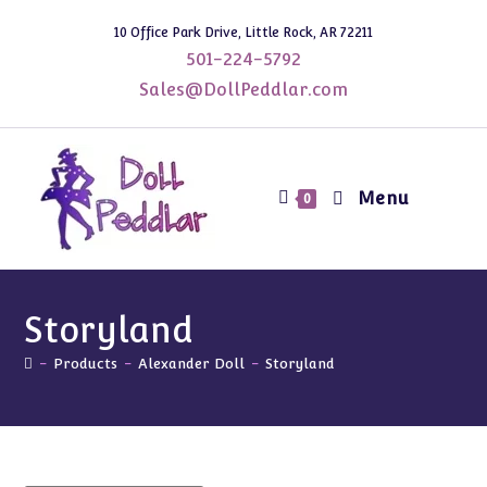
Skip
10 Office Park Drive, Little Rock, AR 72211
to
501-224-5792
content
Sales@DollPeddlar.com
Menu
0
Storyland
-
Products
-
Alexander Doll
-
Storyland