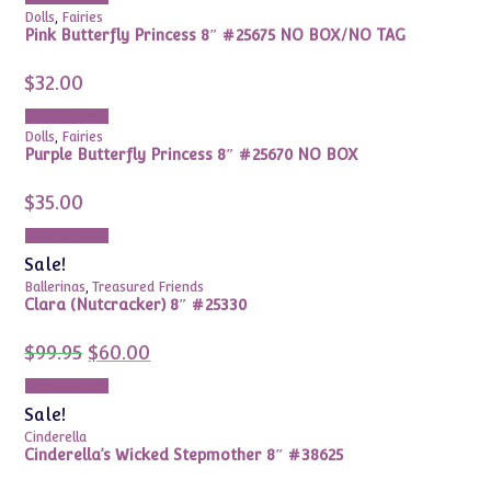
$49.99.
$24.99.
Dolls
,
Fairies
Pink Butterfly Princess 8″ #25675 NO BOX/NO TAG
$
32.00
Add to cart
Dolls
,
Fairies
Purple Butterfly Princess 8″ #25670 NO BOX
$
35.00
Add to cart
Sale!
Ballerinas
,
Treasured Friends
Clara (Nutcracker) 8″ #25330
Original
Current
$
99.95
$
60.00
price
price
was:
is:
Add to cart
$99.95.
$60.00.
Sale!
Cinderella
Cinderella’s Wicked Stepmother 8″ #38625