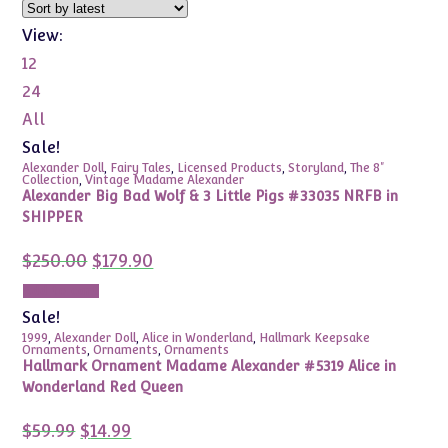
View:
12
24
All
Sale!
Alexander Doll
,
Fairy Tales
,
Licensed Products
,
Storyland
,
The 8"
Collection
,
Vintage Madame Alexander
Alexander Big Bad Wolf & 3 Little Pigs #33035 NRFB in
SHIPPER
Original
Current
$
250.00
$
179.90
price
price
was:
is:
Add to cart
$250.00.
$179.90.
Sale!
1999
,
Alexander Doll
,
Alice in Wonderland
,
Hallmark Keepsake
Ornaments
,
Ornaments
,
Ornaments
Hallmark Ornament Madame Alexander #5319 Alice in
Wonderland Red Queen
Original
Current
$
59.99
$
14.99
price
price