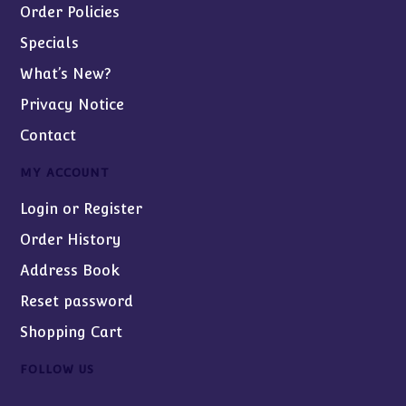
Order Policies
Specials
What’s New?
Privacy Notice
Contact
MY ACCOUNT
Login or Register
Order History
Address Book
Reset password
Shopping Cart
FOLLOW US