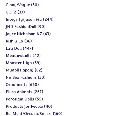
products
30
30
Ginny/Vogue
products
33
33
GOTZ
products
244
244
Integrity/Jason Wu
products
90
90
JHD FashionDoll
products
63
63
Joyce Nicholson NZ
products
36
36
Kish & Co
products
447
447
Lati Doll
products
42
42
Meadowdolls
products
39
39
Monster High
products
62
62
Mudoll (Japan)
products
30
30
No Box Fashions
products
660
660
Ornaments
products
267
267
Plush Animals
products
55
55
Porcelain Dolls
products
40
40
Products for People
products
160
160
Re-Ment/Orcara/Smiski