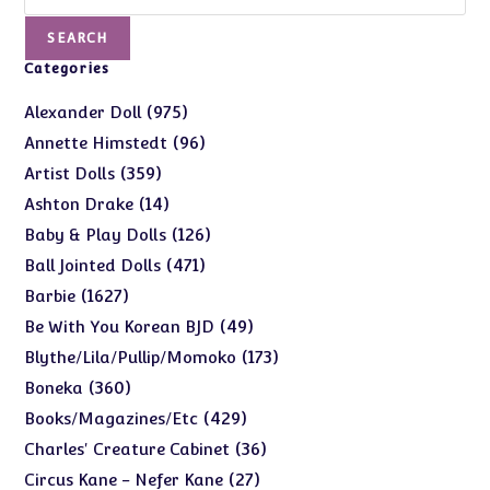
SEARCH
Categories
975
975
Alexander Doll
products
96
96
Annette Himstedt
products
359
359
Artist Dolls
products
14
14
Ashton Drake
products
126
126
Baby & Play Dolls
products
471
471
Ball Jointed Dolls
products
1627
1627
Barbie
products
49
49
Be With You Korean BJD
products
173
173
Blythe/Lila/Pullip/Momoko
products
360
360
Boneka
products
429
429
Books/Magazines/Etc
products
36
36
Charles' Creature Cabinet
products
27
27
Circus Kane - Nefer Kane