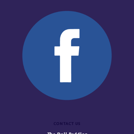
CONTACT US