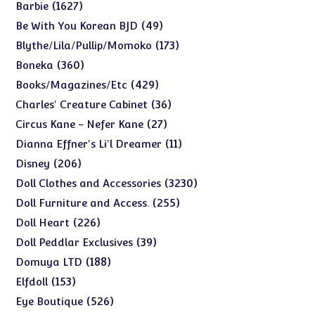
products
1627
1627
Barbie
products
49
49
Be With You Korean BJD
products
173
173
Blythe/Lila/Pullip/Momoko
products
360
360
Boneka
products
429
429
Books/Magazines/Etc
products
36
36
Charles' Creature Cabinet
products
27
27
Circus Kane - Nefer Kane
products
11
11
Dianna Effner's Li'l Dreamer
products
206
206
Disney
products
3230
3230
Doll Clothes and Accessories
products
255
255
Doll Furniture and Access.
products
226
226
Doll Heart
products
39
39
Doll Peddlar Exclusives
products
188
188
Domuya LTD
products
153
153
Elfdoll
products
526
526
Eye Boutique