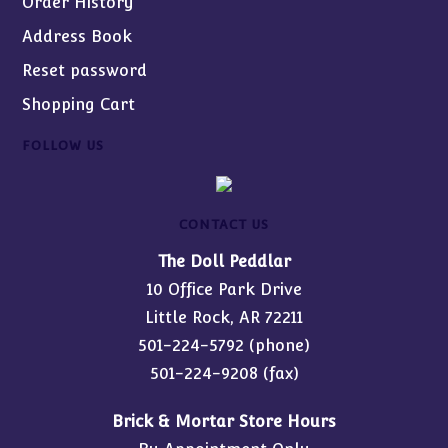
Order History
Address Book
Reset password
Shopping Cart
FOLLOW US
CONTACT US
The Doll Peddlar
10 Office Park Drive
Little Rock, AR 72211
501-224-5792
(phone)
501-224-9208 (fax)
Brick & Mortar Store Hours