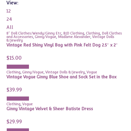
View:
12
24
All
8" Doll Clothes/Wendy/Ginny Etc
,
BJD Clothing
,
Clothing
,
Doll Clothes
and Accessories
,
Ginny/Vogue
,
Madame Alexander
,
Vintage Dolls
&/Jewelry
Vintage Red Shiny Vinyl Bag with Pink Felt Dog 2.5″ x 2″
$
15.00
Add to cart
Clothing
,
Ginny/Vogue
,
Vintage Dolls &/Jewelry
,
Vogue
Vintage Vogue Ginny Blue Shoe and Sock Set in the Box
$
39.99
Add to cart
Clothing
,
Vogue
Ginny Vintage Velvet & Sheer Batiste Dress
$
29.99
Add to cart