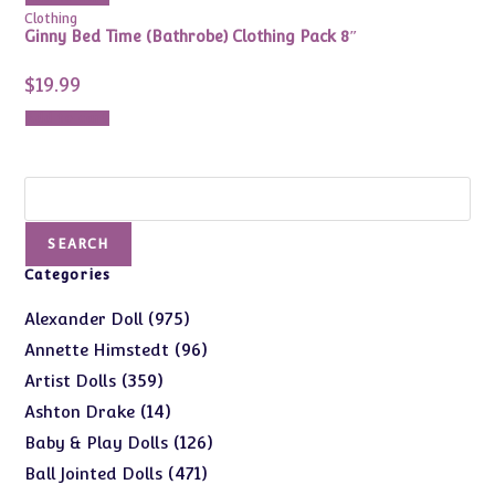
Clothing
Ginny Bed Time (Bathrobe) Clothing Pack 8″
$
19.99
Add to cart
Search
SEARCH
Categories
975
975
Alexander Doll
products
96
96
Annette Himstedt
products
359
359
Artist Dolls
products
14
14
Ashton Drake
products
126
126
Baby & Play Dolls
products
471
471
Ball Jointed Dolls