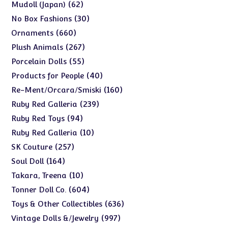
products
62
62
Mudoll (Japan)
products
30
30
No Box Fashions
products
660
660
Ornaments
products
267
267
Plush Animals
products
55
55
Porcelain Dolls
products
40
40
Products for People
products
160
160
Re-Ment/Orcara/Smiski
products
239
239
Ruby Red Galleria
products
94
94
Ruby Red Toys
products
10
10
Ruby Red Galleria
products
257
257
SK Couture
products
164
164
Soul Doll
products
10
10
Takara, Treena
products
604
604
Tonner Doll Co.
products
636
636
Toys & Other Collectibles
products
997
997
Vintage Dolls &/Jewelry