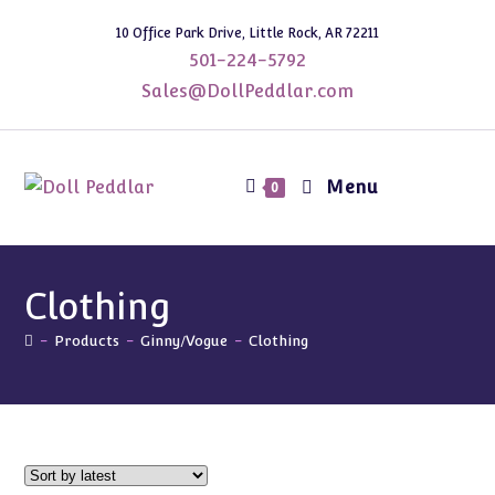
Skip
10 Office Park Drive, Little Rock, AR 72211
to
501-224-5792
content
Sales@DollPeddlar.com
Menu
0
Clothing
-
Products
-
Ginny/Vogue
-
Clothing