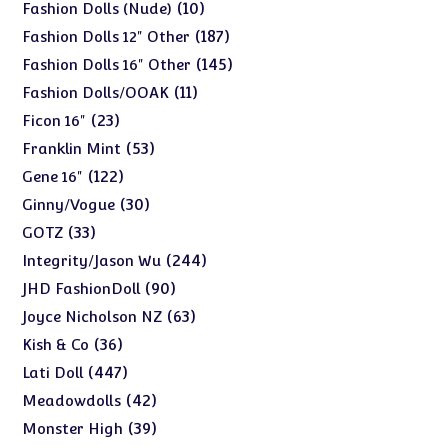
products
10
10
Fashion Dolls (Nude)
products
187
187
Fashion Dolls 12" Other
products
145
145
Fashion Dolls 16" Other
products
11
11
Fashion Dolls/OOAK
products
23
23
Ficon 16"
products
53
53
Franklin Mint
products
122
122
Gene 16"
products
30
30
Ginny/Vogue
products
33
33
GOTZ
products
244
244
Integrity/Jason Wu
products
90
90
JHD FashionDoll
products
63
63
Joyce Nicholson NZ
products
36
36
Kish & Co
products
447
447
Lati Doll
products
42
42
Meadowdolls
products
39
39
Monster High