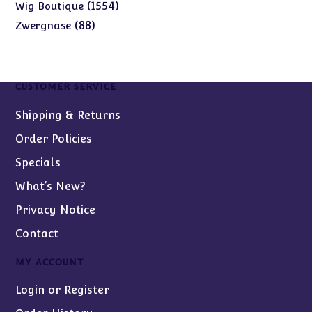
products
1554
1554
Wig Boutique
products
88
88
Zwergnase
products
CUSTOMER SERVICE
Shipping & Returns
Order Policies
Specials
What’s New?
Privacy Notice
Contact
MY ACCOUNT
Login or Register