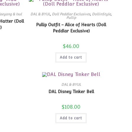
aeyang & Isul
DAL & BYUL
,
Doll Peddlar Exclusives
,
DollinStyle
,
Pullip
Hatter (Doll
Pullip Outfit – Alice of Hearts (Doll
)
Peddlar Exclusive)
$
46.00
Add to cart
DAL & BYUL
DAL Disney Tinker Bell
$
108.00
Add to cart