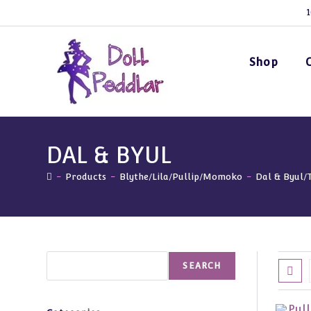
Skip
1
to
content
Shop
DAL & BYUL
-
Products
-
Blythe/Lila/Pullip/Momoko
-
Dal & Byul/
Search
SEARCH