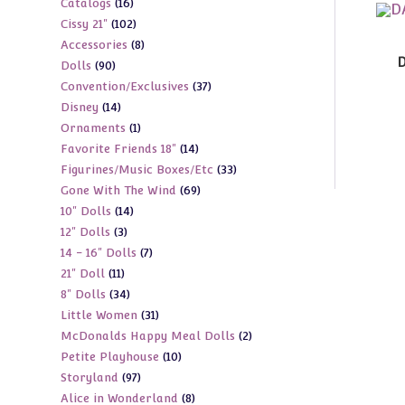
16
Catalogs
16
products
102
Cissy 21"
102
products
8
Accessories
8
products
D
90
Dolls
90
products
37
Convention/Exclusives
37
products
14
Disney
14
products
1
Ornaments
1
products
14
Favorite Friends 18"
14
product
33
Figurines/Music Boxes/Etc
33
products
69
Gone With The Wind
69
products
14
10" Dolls
14
products
3
12" Dolls
3
products
7
14 - 16" Dolls
7
products
11
21" Doll
11
products
34
8" Dolls
34
products
31
Little Women
31
products
2
McDonalds Happy Meal Dolls
2
products
10
Petite Playhouse
10
products
97
Storyland
97
products
8
Alice in Wonderland
8
products