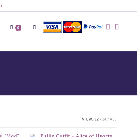
m
Toggle
0
website
search
VIEW:
12
24
ALL