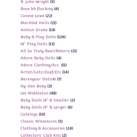
5
R. John Wright
5
products
6
Rose bb flocking
6
products
22
Connie Lowe
22
products
21
Marbled Halls
21
products
14
Ashton Drake
14
products
126
Baby & Play Dolls
126
products
13
18" Play Dolls
13
products
21
AD So Truly Real/Reborn
21
products
4
Adora Baby Dolls
4
products
11
Adora Clothing/Acc.
11
products
14
Artist/Gotz/Zapf/Etc
14
products
7
Berenguer Dolls©
7
products
3
Dy-Dee Baby
3
products
48
Lee Middleton
48
products
2
Baby Dolls 18" & Smaller
2
products
6
Baby Dolls 19" & Larger
6
products
10
Catalogs
10
products
5
Classic Miniatures
5
products
24
Clothing & Accessories
24
products
2
Collectors' Club Kits
2
products