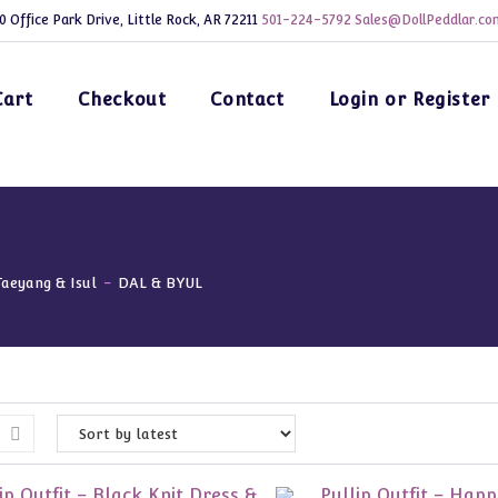
0 Office Park Drive, Little Rock, AR 72211
501-224-5792
Sales@DollPeddlar.co
Cart
Checkout
Contact
Login or Register
Taeyang & Isul
-
DAL & BYUL