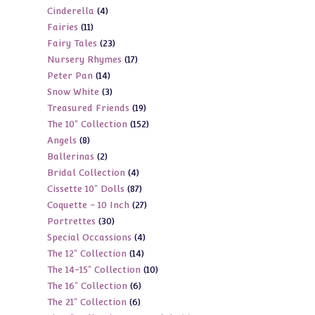
4
Cinderella
4
products
11
Fairies
11
products
23
Fairy Tales
23
products
17
Nursery Rhymes
17
products
14
Peter Pan
14
products
3
Snow White
3
products
19
Treasured Friends
19
products
152
The 10" Collection
152
products
8
Angels
8
products
2
Ballerinas
2
products
4
Bridal Collection
4
products
87
Cissette 10" Dolls
87
products
27
Coquette - 10 Inch
27
products
30
Portrettes
30
products
4
Special Occassions
4
products
14
The 12" Collection
14
products
10
The 14-15" Collection
10
products
6
The 16" Collection
6
products
6
The 21" Collection
6
products