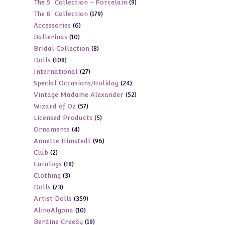
9
The 5" Collection - Porcelain
9
products
179
The 8" Collection
179
products
6
Accessories
6
products
10
Ballerinas
10
products
8
Bridal Collection
8
products
108
Dolls
108
products
27
International
27
products
24
Special Occasions/Holiday
24
products
52
Vintage Madame Alexander
52
products
57
Wizard of Oz
57
products
5
Licensed Products
5
products
4
Ornaments
4
products
96
Annette Himstedt
96
products
2
Club
2
products
18
Catalogs
18
products
3
Clothing
3
products
73
Dolls
73
products
359
Artist Dolls
359
products
10
AlinaAlyona
10
products
19
Berdine Creedy
19
products