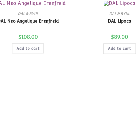
DAL & BYUL
DAL & BYUL
AL Neo Angelique Erenfreid
DAL Lipoca
$
108.00
$
89.00
Add to cart
Add to cart