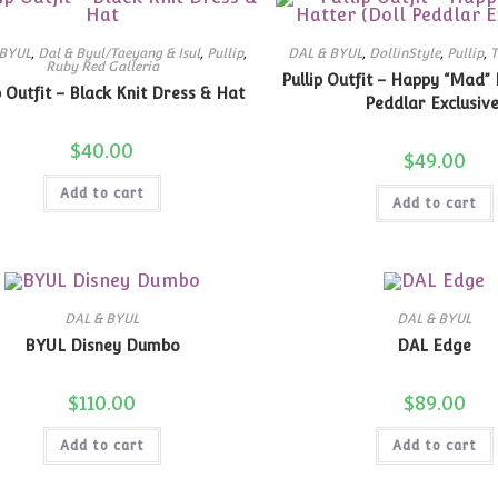
 BYUL
,
Dal & Byul/Taeyang & Isul
,
Pullip
,
DAL & BYUL
,
DollinStyle
,
Pullip
,
T
Ruby Red Galleria
Pullip Outfit – Happy “Mad” 
p Outfit – Black Knit Dress & Hat
Peddlar Exclusive
$
40.00
$
49.00
Add to cart
Add to cart
DAL & BYUL
DAL & BYUL
BYUL Disney Dumbo
DAL Edge
$
110.00
$
89.00
Add to cart
Add to cart