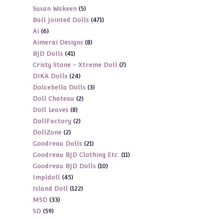
5
Susan Wakeen
5
products
471
Ball Jointed Dolls
471
products
6
Ai
6
products
8
Aimerai Designs
8
products
41
BJD Dolls
41
products
7
Cristy Stone - Xtreme Doll
7
products
24
DIKA Dolls
24
products
3
Dolcebella Dolls
3
products
2
Doll Chateau
2
products
8
Doll Leaves
8
products
2
DollFactory
2
products
2
DollZone
2
products
21
Goodreau Dolls
21
products
11
Goodreau BJD Clothing Etc.
11
products
10
Goodreau BJD Dolls
10
products
45
Impldoll
45
products
122
Island Doll
122
products
33
MSD
33
products
59
SD
59
products