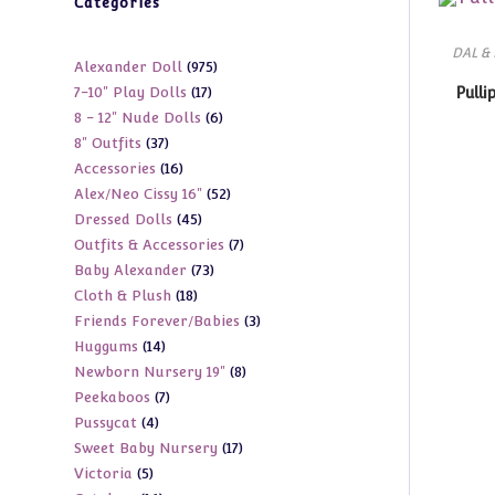
Categories
DAL &
975
Alexander Doll
975
17
7-10" Play Dolls
17
Pulli
products
6
8 - 12" Nude Dolls
6
products
37
8" Outfits
37
products
16
Accessories
16
products
52
Alex/Neo Cissy 16"
52
products
45
Dressed Dolls
45
products
7
Outfits & Accessories
7
products
73
Baby Alexander
73
products
18
Cloth & Plush
18
products
3
Friends Forever/Babies
3
products
14
Huggums
14
products
8
Newborn Nursery 19"
8
products
7
Peekaboos
7
products
4
Pussycat
4
products
17
Sweet Baby Nursery
17
products
5
Victoria
5
products