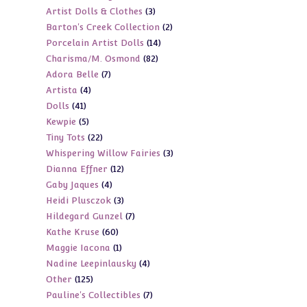
3
Artist Dolls & Clothes
3
products
2
Barton's Creek Collection
2
products
14
Porcelain Artist Dolls
14
products
82
Charisma/M. Osmond
82
products
7
Adora Belle
7
products
4
Artista
4
products
41
Dolls
41
products
5
Kewpie
5
products
22
Tiny Tots
22
products
3
Whispering Willow Fairies
3
products
12
Dianna Effner
12
products
4
Gaby Jaques
4
products
3
Heidi Plusczok
3
products
7
Hildegard Gunzel
7
products
60
Kathe Kruse
60
products
1
Maggie Iacona
1
products
4
Nadine Leepinlausky
4
product
125
Other
125
products
7
Pauline's Collectibles
7
products