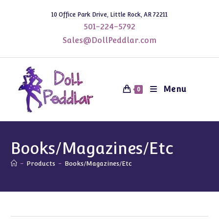
Skip
10 Office Park Drive, Little Rock, AR 72211
to
501-224-5792
content
Sales@DollPeddlar.com
Menu
0
Books/Magazines/Etc
-
Products
-
Books/Magazines/Etc