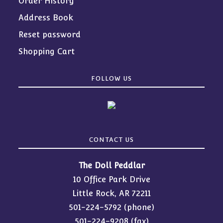
Order History
Address Book
Reset password
Shopping Cart
FOLLOW US
CONTACT US
The Doll Peddlar
10 Office Park Drive
Little Rock, AR 72211
501-224-5792
(phone)
501-224-9208 (fax)