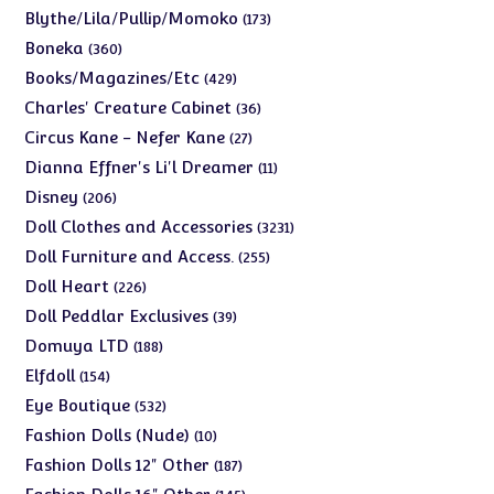
products
173
Blythe/Lila/Pullip/Momoko
173
products
360
Boneka
360
products
429
Books/Magazines/Etc
429
products
36
Charles' Creature Cabinet
36
products
27
Circus Kane - Nefer Kane
27
products
11
Dianna Effner's Li'l Dreamer
11
products
206
Disney
206
products
3231
Doll Clothes and Accessories
3231
products
255
Doll Furniture and Access.
255
products
226
Doll Heart
226
products
39
Doll Peddlar Exclusives
39
products
188
Domuya LTD
188
products
154
Elfdoll
154
products
532
Eye Boutique
532
products
10
Fashion Dolls (Nude)
10
products
187
Fashion Dolls 12" Other
187
products
145