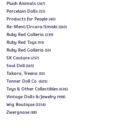
products
267
Plush Animals
267
products
55
Porcelain Dolls
55
products
40
Products for People
40
products
160
Re-Ment/Orcara/Smiski
160
products
239
Ruby Red Galleria
239
products
93
Ruby Red Toys
93
products
10
Ruby Red Galleria
10
products
257
SK Couture
257
products
165
Soul Doll
165
products
10
Takara, Treena
10
products
605
Tonner Doll Co.
605
products
636
Toys & Other Collectibles
636
products
998
Vintage Dolls &/Jewelry
998
products
1554
Wig Boutique
1554
products
88
Zwergnase
88
products