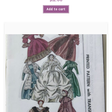
Add to cart