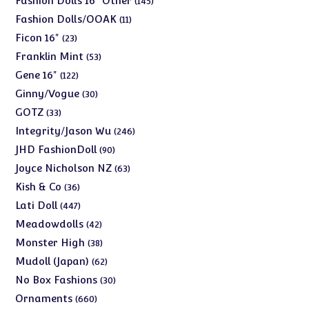
Fashion Dolls 16" Other
145
products
11
Fashion Dolls/OOAK
11
products
23
Ficon 16"
23
products
53
Franklin Mint
53
products
122
Gene 16"
122
products
30
Ginny/Vogue
30
products
33
GOTZ
33
products
246
Integrity/Jason Wu
246
products
90
JHD FashionDoll
90
products
63
Joyce Nicholson NZ
63
products
36
Kish & Co
36
products
447
Lati Doll
447
products
42
Meadowdolls
42
products
38
Monster High
38
products
62
Mudoll (Japan)
62
products
30
No Box Fashions
30
products
660
Ornaments
660