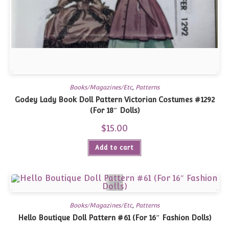
Books/Magazines/Etc
,
Patterns
Godey Lady Book Doll Pattern Victorian Costumes #1292
(For 18″ Dolls)
$
15.00
Add to cart
Books/Magazines/Etc
,
Patterns
Hello Boutique Doll Pattern #61 (For 16″ Fashion Dolls)