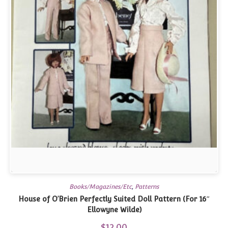
Books/Magazines/Etc
,
Patterns
House of O’Brien Perfectly Suited Doll Pattern (For 16″
Ellowyne Wilde)
$
12.00