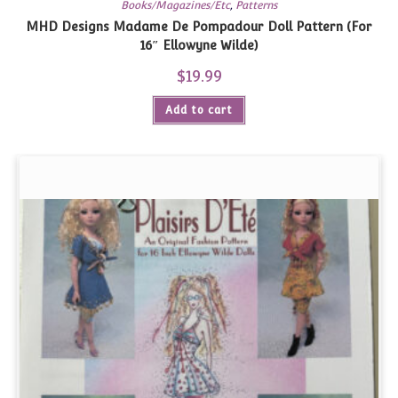
Books/Magazines/Etc
,
Patterns
MHD Designs Madame De Pompadour Doll Pattern (For
16″ Ellowyne Wilde)
$
19.99
Add to cart