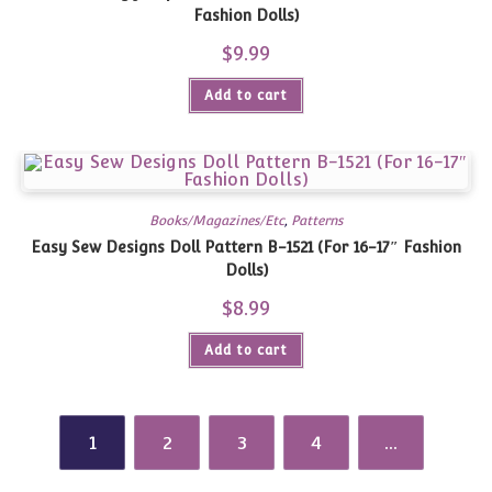
Fashion Dolls)
$
9.99
Add to cart
Books/Magazines/Etc
,
Patterns
Easy Sew Designs Doll Pattern B-1521 (For 16-17″ Fashion
Dolls)
$
8.99
Add to cart
1
2
3
4
…