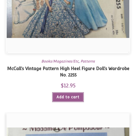
Books/Magazines/Etc
,
Patterns
McCall’s Vintage Pattern High Heel Figure Doll’s Wardrobe
No. 2255
$
12.95
Add to cart