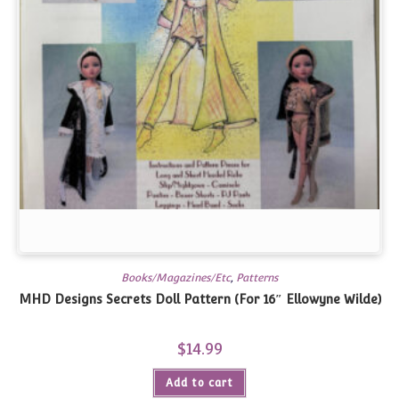
Books/Magazines/Etc
,
Patterns
MHD Designs Secrets Doll Pattern (For 16″ Ellowyne Wilde)
$
14.99
Add to cart