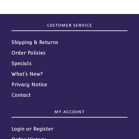
CUSTOMER SERVICE
Shipping & Returns
Order Policies
Specials
What’s New?
Privacy Notice
Contact
MY ACCOUNT
Login or Register