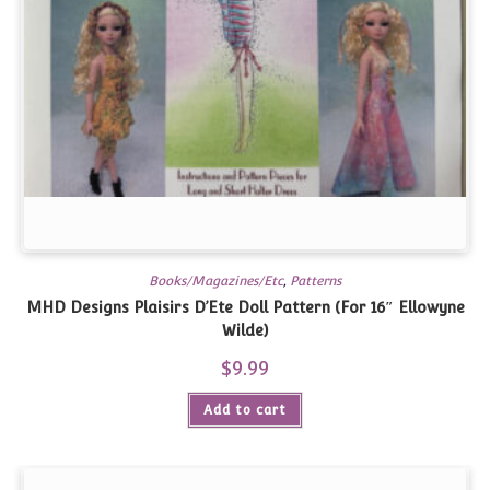
Books/Magazines/Etc
,
Patterns
MHD Designs Plaisirs D’Ete Doll Pattern (For 16″ Ellowyne
Wilde)
$
9.99
Add to cart