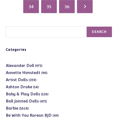
34
35
36
Search
SEARCH
Categories
975
Alexander Doll
975
products
96
Annette Himstedt
96
products
359
Artist Dolls
359
products
14
Ashton Drake
14
products
126
Baby & Play Dolls
126
products
471
Ball Jointed Dolls
471
products
1624
Barbie
1624
products
49
Be With You Korean BJD
49