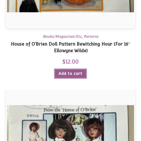
Books/Magazines/Etc
,
Patterns
House of O’Brien Doll Pattern Bewitching Hour (For 16″
Ellowyne Wilde)
$
12.00
Add to cart