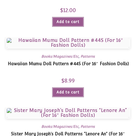
$
12.00
Add to cart
Books/Magazines/Etc
,
Patterns
Hawaiian Mumu Doll Pattern #44S (For 16″ Fashion Dolls)
$
8.99
Add to cart
Books/Magazines/Etc
,
Patterns
Sister Mary Joseph’s Doll Patterns “Lenore An” (For 16″