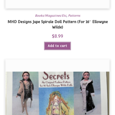
Books/Magazines/Etc
,
Patterns
MHD Designs Jupe Spirale Doll Pattern (For 16″ Ellowyne
Wilde)
$
8.99
Add to cart