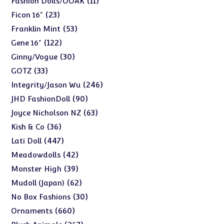
11
Fashion Dolls/OOAK
products
23
23
Ficon 16"
products
53
53
Franklin Mint
products
122
122
Gene 16"
products
30
30
Ginny/Vogue
products
33
33
GOTZ
products
246
246
Integrity/Jason Wu
products
90
90
JHD FashionDoll
products
63
63
Joyce Nicholson NZ
products
36
36
Kish & Co
products
447
447
Lati Doll
products
42
42
Meadowdolls
products
39
39
Monster High
products
62
62
Mudoll (Japan)
products
30
30
No Box Fashions
products
660
660
Ornaments
products
267