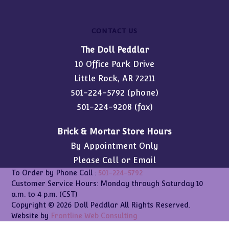
CONTACT US
The Doll Peddlar
10 Office Park Drive
Little Rock, AR 72211
501-224-5792
(phone)
501-224-9208 (fax)
Brick & Mortar Store Hours
By Appointment Only
Please Call or Email
To Order by Phone Call :
501-224-5792
Customer Service Hours: Monday through Saturday 10
a.m. to 4 p.m. (CST)
Copyright © 2026 Doll Peddlar All Rights Reserved.
Website by
Frontline Web Consulting