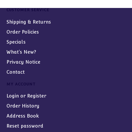
CUSTOMER SERVICE
Shipping & Returns
Order Policies
Specials
What’s New?
Privacy Notice
Contact
MY ACCOUNT
Login or Register
Order History
Address Book
Reset password