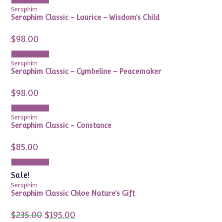
Add to cart
Seraphim
Seraphim Classic – Laurice – Wisdom’s Child
$
98.00
Add to cart
Seraphim
Seraphim Classic – Cymbeline – Peacemaker
$
98.00
Add to cart
Seraphim
Seraphim Classic – Constance
$
85.00
Add to cart
Sale!
Seraphim
Seraphim Classic Chloe Nature’s Gift
Original
Current
$
235.00
$
195.00
price
price