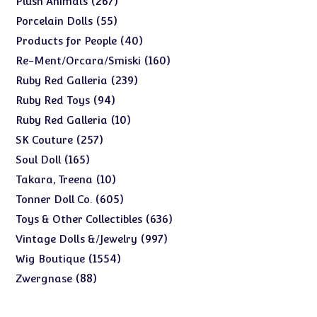
267
Plush Animals
products
55
55
Porcelain Dolls
products
40
40
Products for People
products
160
160
Re-Ment/Orcara/Smiski
products
239
239
Ruby Red Galleria
products
94
94
Ruby Red Toys
products
10
10
Ruby Red Galleria
products
257
257
SK Couture
products
165
165
Soul Doll
products
10
10
Takara, Treena
products
605
605
Tonner Doll Co.
products
636
636
Toys & Other Collectibles
products
997
997
Vintage Dolls &/Jewelry
products
1554
1554
Wig Boutique
products
88
88
Zwergnase
products