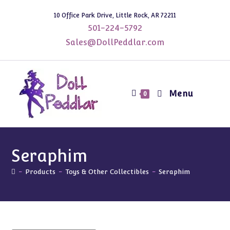
Skip
10 Office Park Drive, Little Rock, AR 72211
to
501-224-5792
content
Sales@DollPeddlar.com
Menu
0
Seraphim
-
Products
-
Toys & Other Collectibles
-
Seraphim