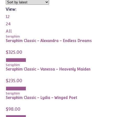
View:
12
24
All
Seraphim
Seraphim Classic – Alexandra – Endless Dreams
$
325.00
Add to cart
Seraphim
Seraphim Classic – Vanessa – Heavenly Maiden
$
235.00
Add to cart
Seraphim
Seraphim Classic – Lydia – Winged Poet
$
98.00