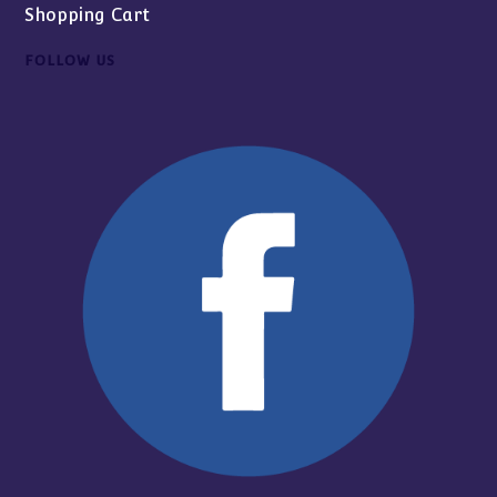
Shopping Cart
FOLLOW US