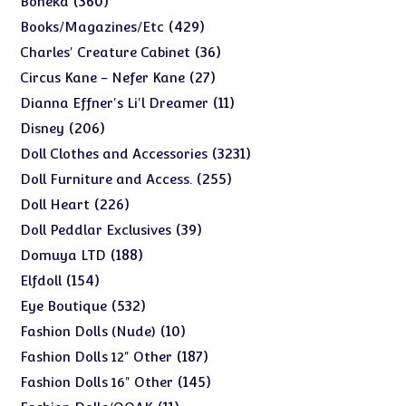
360
Boneka
products
429
429
Books/Magazines/Etc
products
36
36
Charles' Creature Cabinet
products
27
27
Circus Kane - Nefer Kane
products
11
11
Dianna Effner's Li'l Dreamer
products
206
206
Disney
products
3231
3231
Doll Clothes and Accessories
products
255
255
Doll Furniture and Access.
products
226
226
Doll Heart
products
39
39
Doll Peddlar Exclusives
products
188
188
Domuya LTD
products
154
154
Elfdoll
products
532
532
Eye Boutique
products
10
10
Fashion Dolls (Nude)
products
187
187
Fashion Dolls 12" Other
products
145
145
Fashion Dolls 16" Other
products
11