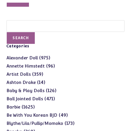
was:
is:
Add to cart
$235.00.
$195.00.
Search
SEARCH
Categories
975
975
Alexander Doll
products
96
96
Annette Himstedt
products
359
359
Artist Dolls
products
14
14
Ashton Drake
products
126
126
Baby & Play Dolls
products
471
471
Ball Jointed Dolls
products
1625
1625
Barbie
products
49
49
Be With You Korean BJD
products
173
173
Blythe/Lila/Pullip/Momoko
products
360