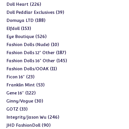
products
226
226
Doll Heart
products
39
39
Doll Peddlar Exclusives
products
188
188
Domuya LTD
products
153
153
Elfdoll
products
526
526
Eye Boutique
products
10
10
Fashion Dolls (Nude)
products
187
187
Fashion Dolls 12" Other
products
145
145
Fashion Dolls 16" Other
products
11
11
Fashion Dolls/OOAK
products
23
23
Ficon 16"
products
53
53
Franklin Mint
products
122
122
Gene 16"
products
30
30
Ginny/Vogue
products
33
33
GOTZ
products
246
246
Integrity/Jason Wu
products
90
90
JHD FashionDoll