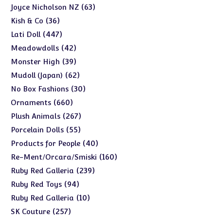
products
63
63
Joyce Nicholson NZ
products
36
36
Kish & Co
products
447
447
Lati Doll
products
42
42
Meadowdolls
products
39
39
Monster High
products
62
62
Mudoll (Japan)
products
30
30
No Box Fashions
products
660
660
Ornaments
products
267
267
Plush Animals
products
55
55
Porcelain Dolls
products
40
40
Products for People
products
160
160
Re-Ment/Orcara/Smiski
products
239
239
Ruby Red Galleria
products
94
94
Ruby Red Toys
products
10
10
Ruby Red Galleria
products
257
257
SK Couture