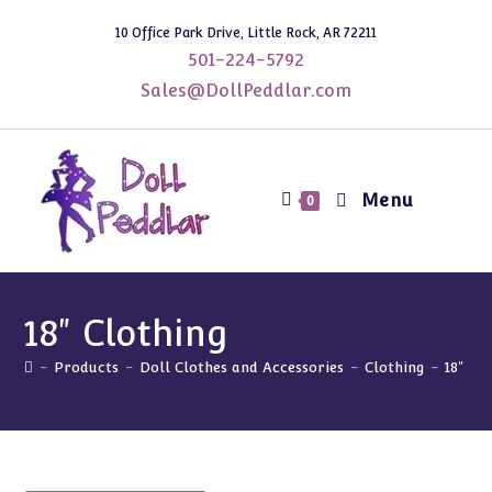
Skip
10 Office Park Drive, Little Rock, AR 72211
to
501-224-5792
content
Sales@DollPeddlar.com
Menu
0
18" Clothing
-
Products
-
Doll Clothes and Accessories
-
Clothing
-
18" Cl