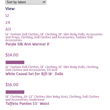
View:
12
24
All
16" Fashion Doll Clothes
,
18" Clothing
,
18" Slim Body Dolls
,
Accessories
and Props
,
Clothing
,
Doll Clothes and Accessories
,
Fashion Doll
Accessories
Purple Silk Arm Warmer 8″
$
14.00
Add to cart
16" Fashion Doll Clothes
,
18" Clothing
,
18" Slim Body Dolls
,
Clothing
,
Doll Clothes and Accessories
,
SD Size
White Casual Set for BJD 18″ Dolls
$
16.00
Add to cart
18" Clothing
,
20-22" Clothes (Not Baby Size)
,
Clothing
,
Doll Clothes
and Accessories
,
Underwear
Taffeta Panties 5.5″ Waist