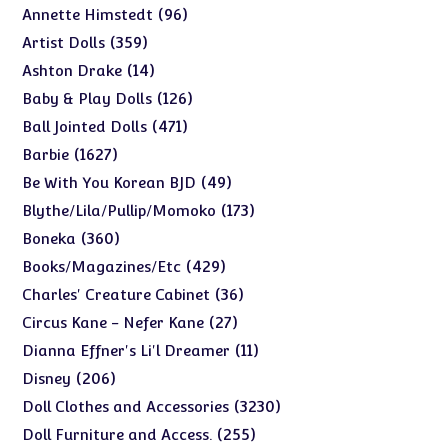
products
96
96
Annette Himstedt
products
359
359
Artist Dolls
products
14
14
Ashton Drake
products
126
126
Baby & Play Dolls
products
471
471
Ball Jointed Dolls
products
1627
1627
Barbie
products
49
49
Be With You Korean BJD
products
173
173
Blythe/Lila/Pullip/Momoko
products
360
360
Boneka
products
429
429
Books/Magazines/Etc
products
36
36
Charles' Creature Cabinet
products
27
27
Circus Kane - Nefer Kane
products
11
11
Dianna Effner's Li'l Dreamer
products
206
206
Disney
products
3230
3230
Doll Clothes and Accessories
products
255
255
Doll Furniture and Access.