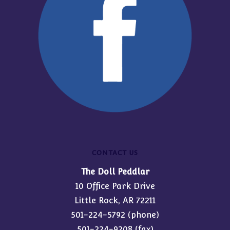
CONTACT US
The Doll Peddlar
10 Office Park Drive
Little Rock, AR 72211
501-224-5792
(phone)
501-224-9208 (fax)