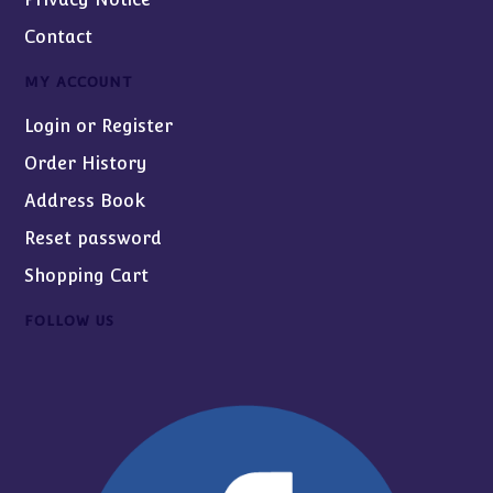
Contact
MY ACCOUNT
Login or Register
Order History
Address Book
Reset password
Shopping Cart
FOLLOW US