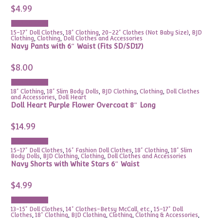
$
4.99
Add to cart
15-17" Doll Clothes
,
18" Clothing
,
20-22" Clothes (Not Baby Size)
,
BJD
Clothing
,
Clothing
,
Doll Clothes and Accessories
Navy Pants with 6″ Waist (Fits SD/SD17)
$
8.00
Add to cart
18" Clothing
,
18" Slim Body Dolls
,
BJD Clothing
,
Clothing
,
Doll Clothes
and Accessories
,
Doll Heart
Doll Heart Purple Flower Overcoat 8″ Long
$
14.99
Add to cart
15-17" Doll Clothes
,
16" Fashion Doll Clothes
,
18" Clothing
,
18" Slim
Body Dolls
,
BJD Clothing
,
Clothing
,
Doll Clothes and Accessories
Navy Shorts with White Stars 6″ Waist
$
4.99
Add to cart
13-15" Doll Clothes
,
14" Clothes-Betsy McCall, etc.
,
15-17" Doll
Clothes
,
18" Clothing
,
BJD Clothing
,
Clothing
,
Clothing & Accessories
,