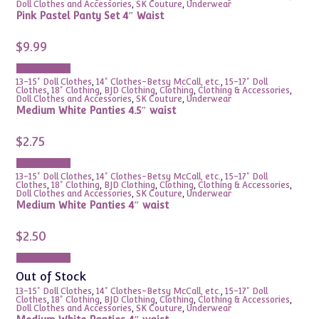
Doll Clothes and Accessories
,
SK Couture
,
Underwear
Pink Pastel Panty Set 4″ Waist
$
9.99
Add to cart
13-15" Doll Clothes
,
14" Clothes-Betsy McCall, etc.
,
15-17" Doll
Clothes
,
18" Clothing
,
BJD Clothing
,
Clothing
,
Clothing & Accessories
,
Doll Clothes and Accessories
,
SK Couture
,
Underwear
Medium White Panties 4.5″ waist
$
2.75
Add to cart
13-15" Doll Clothes
,
14" Clothes-Betsy McCall, etc.
,
15-17" Doll
Clothes
,
18" Clothing
,
BJD Clothing
,
Clothing
,
Clothing & Accessories
,
Doll Clothes and Accessories
,
SK Couture
,
Underwear
Medium White Panties 4″ waist
$
2.50
Add to cart
Out of Stock
13-15" Doll Clothes
,
14" Clothes-Betsy McCall, etc.
,
15-17" Doll
Clothes
,
18" Clothing
,
BJD Clothing
,
Clothing
,
Clothing & Accessories
,
Doll Clothes and Accessories
,
SK Couture
,
Underwear