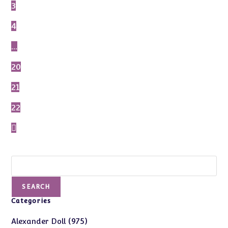
3
4
…
20
21
22
Search
SEARCH
Categories
975
975
Alexander Doll