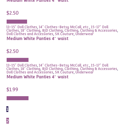
Medium White Panties 4″ waist
$
2.50
Read more
13-15" Doll Clothes
,
14" Clothes-Betsy McCall, etc.
,
15-17" Doll
Clothes
,
18" Clothing
,
BJD Clothing
,
Clothing
,
Clothing & Accessories
,
Doll Clothes and Accessories
,
SK Couture
,
Underwear
Medium White Panties 4″ waist
$
2.50
Add to cart
13-15" Doll Clothes
,
14" Clothes-Betsy McCall, etc.
,
15-17" Doll
Clothes
,
18" Clothing
,
BJD Clothing
,
Clothing
,
Clothing & Accessories
,
Doll Clothes and Accessories
,
SK Couture
,
Underwear
Medium White Panties 4″ waist
$
1.99
Add to cart
1
2