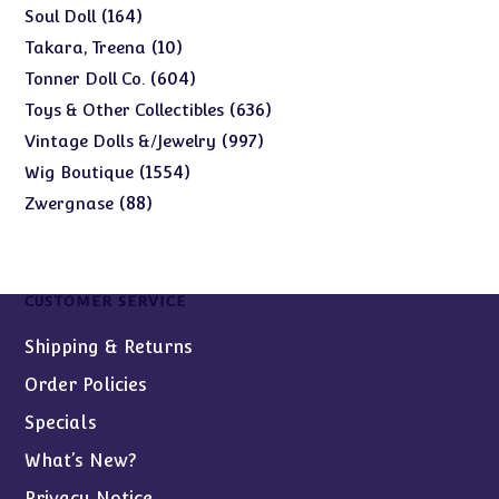
products
164
164
Soul Doll
products
10
10
Takara, Treena
products
604
604
Tonner Doll Co.
products
636
636
Toys & Other Collectibles
products
997
997
Vintage Dolls &/Jewelry
products
1554
1554
Wig Boutique
products
88
88
Zwergnase
products
CUSTOMER SERVICE
Shipping & Returns
Order Policies
Specials
What’s New?
Privacy Notice