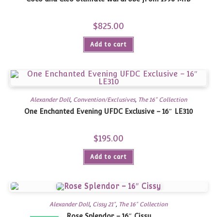
$
825.00
Add to cart
Alexander Doll
,
Convention/Exclusives
,
The 16" Collection
One Enchanted Evening UFDC Exclusive – 16″ LE310
$
195.00
Add to cart
Alexander Doll
,
Cissy 21"
,
The 16" Collection
Rose Splendor – 16″ Cissy