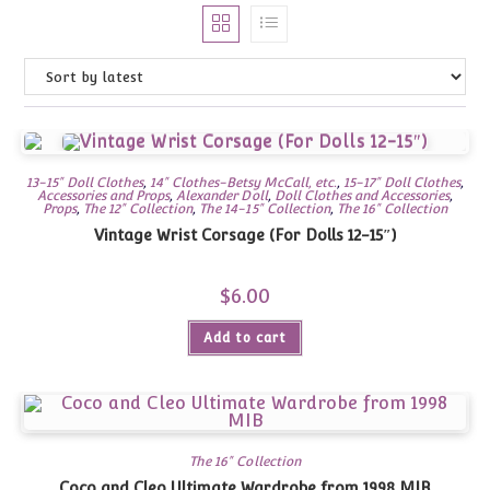
13-15" Doll Clothes
,
14" Clothes-Betsy McCall, etc.
,
15-17" Doll Clothes
,
Accessories and Props
,
Alexander Doll
,
Doll Clothes and Accessories
,
Props
,
The 12" Collection
,
The 14-15" Collection
,
The 16" Collection
Vintage Wrist Corsage (For Dolls 12-15″)
$
6.00
Add to cart
The 16" Collection
Coco and Cleo Ultimate Wardrobe from 1998 MIB