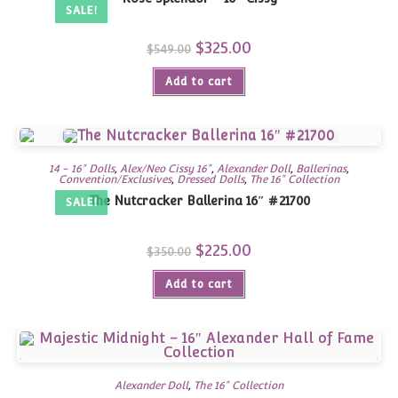
SALE!
Original
$
325.00
Current
$
549.00
price
price
was:
is:
Add to cart
$549.00.
$325.00.
14 - 16" Dolls
,
Alex/Neo Cissy 16"
,
Alexander Doll
,
Ballerinas
,
Convention/Exclusives
,
Dressed Dolls
,
The 16" Collection
The Nutcracker Ballerina 16″ #21700
SALE!
Original
$
225.00
Current
$
350.00
price
price
was:
is:
Add to cart
$350.00.
$225.00.
Alexander Doll
,
The 16" Collection