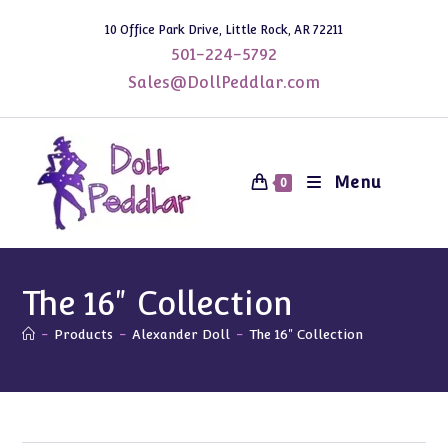
Skip
10 Office Park Drive, Little Rock, AR 72211
to
501-224-5792
content
Sales@DollPeddlar.com
Menu
0
The 16" Collection
-
Products
-
Alexander Doll
-
The 16" Collection