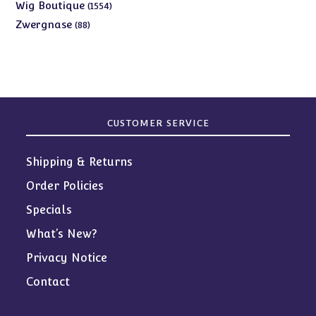
products
1554
Wig Boutique
1554
products
88
Zwergnase
88
products
CUSTOMER SERVICE
Shipping & Returns
Order Policies
Specials
What’s New?
Privacy Notice
Contact