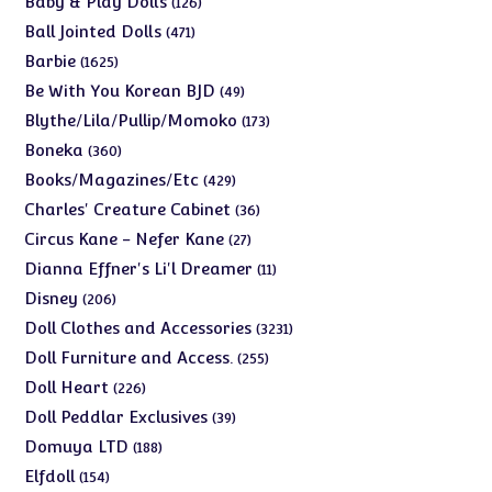
Baby & Play Dolls
126
products
471
Ball Jointed Dolls
471
products
1625
Barbie
1625
products
49
Be With You Korean BJD
49
products
173
Blythe/Lila/Pullip/Momoko
173
products
360
Boneka
360
products
429
Books/Magazines/Etc
429
products
36
Charles' Creature Cabinet
36
products
27
Circus Kane - Nefer Kane
27
products
11
Dianna Effner's Li'l Dreamer
11
products
206
Disney
206
products
3231
Doll Clothes and Accessories
3231
products
255
Doll Furniture and Access.
255
products
226
Doll Heart
226
products
39
Doll Peddlar Exclusives
39
products
188
Domuya LTD
188
products
154
Elfdoll
154