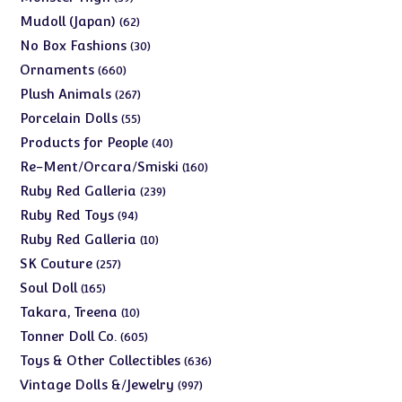
products
62
Mudoll (Japan)
62
products
30
No Box Fashions
30
products
660
Ornaments
660
products
267
Plush Animals
267
products
55
Porcelain Dolls
55
products
40
Products for People
40
products
160
Re-Ment/Orcara/Smiski
160
products
239
Ruby Red Galleria
239
products
94
Ruby Red Toys
94
products
10
Ruby Red Galleria
10
products
257
SK Couture
257
products
165
Soul Doll
165
products
10
Takara, Treena
10
products
605
Tonner Doll Co.
605
products
636
Toys & Other Collectibles
636
products
997
Vintage Dolls &/Jewelry
997