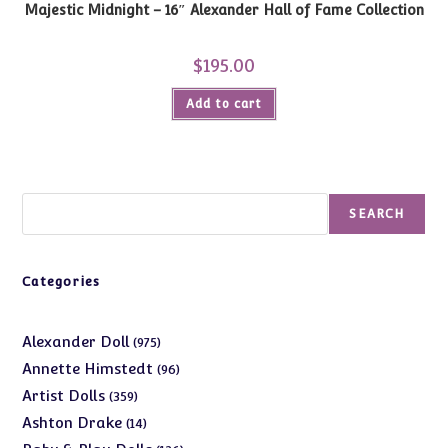
Majestic Midnight – 16″ Alexander Hall of Fame Collection
$
195.00
Add to cart
Search
SEARCH
Categories
975
Alexander Doll
975
products
96
Annette Himstedt
96
products
359
Artist Dolls
359
products
14
Ashton Drake
14
products
126