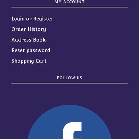
MY ACCOUNT
Login or Register
Order History
Address Book
Reset password
Shopping Cart
FOLLOW US