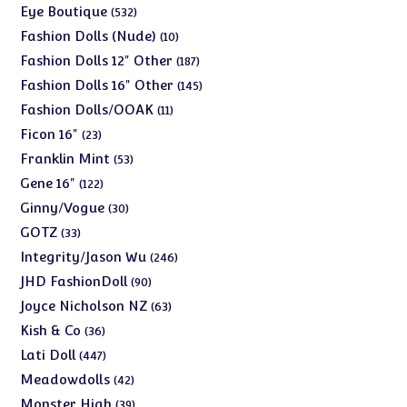
products
532
Eye Boutique
532
products
10
Fashion Dolls (Nude)
10
products
187
Fashion Dolls 12" Other
187
products
145
Fashion Dolls 16" Other
145
products
11
Fashion Dolls/OOAK
11
products
23
Ficon 16"
23
products
53
Franklin Mint
53
products
122
Gene 16"
122
products
30
Ginny/Vogue
30
products
33
GOTZ
33
products
246
Integrity/Jason Wu
246
products
90
JHD FashionDoll
90
products
63
Joyce Nicholson NZ
63
products
36
Kish & Co
36
products
447
Lati Doll
447
products
42
Meadowdolls
42
products
39
Monster High
39