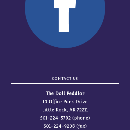
CONTACT US
The Doll Peddlar
10 Office Park Drive
Little Rock, AR 72211
501-224-5792
(phone)
501-224-9208 (fax)