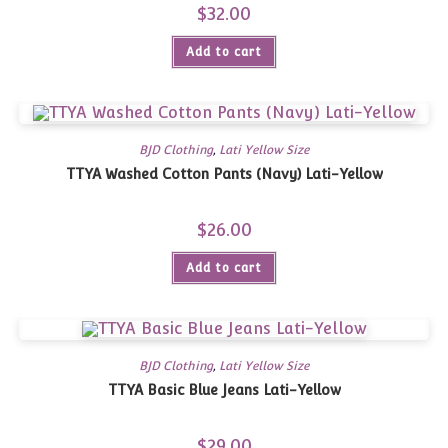
$
32.00
Add to cart
BJD Clothing
,
Lati Yellow Size
TTYA Washed Cotton Pants (Navy) Lati-Yellow
$
26.00
Add to cart
BJD Clothing
,
Lati Yellow Size
TTYA Basic Blue Jeans Lati-Yellow
$
29.00