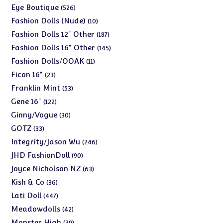
products
526
Eye Boutique
526
products
10
Fashion Dolls (Nude)
10
products
187
Fashion Dolls 12" Other
187
products
145
Fashion Dolls 16" Other
145
products
11
Fashion Dolls/OOAK
11
products
23
Ficon 16"
23
products
53
Franklin Mint
53
products
122
Gene 16"
122
products
30
Ginny/Vogue
30
products
33
GOTZ
33
products
246
Integrity/Jason Wu
246
products
90
JHD FashionDoll
90
products
63
Joyce Nicholson NZ
63
products
36
Kish & Co
36
products
447
Lati Doll
447
products
42
Meadowdolls
42
products
39
Monster High
39