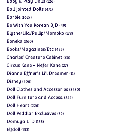
126
Baby & Play Dolls
126
products
471
Ball Jointed Dolls
471
products
1627
Barbie
1627
products
49
Be With You Korean BJD
49
products
173
Blythe/Lila/Pullip/Momoko
173
products
360
Boneka
360
products
429
Books/Magazines/Etc
429
products
36
Charles' Creature Cabinet
36
products
27
Circus Kane - Nefer Kane
27
products
11
Dianna Effner's Li'l Dreamer
11
products
206
Disney
206
products
3230
Doll Clothes and Accessories
3230
products
255
Doll Furniture and Access.
255
products
226
Doll Heart
226
products
39
Doll Peddlar Exclusives
39
products
188
Domuya LTD
188
products
153
Elfdoll
153