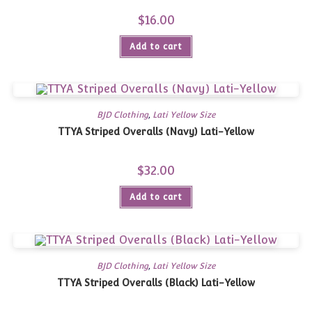
$
16.00
Add to cart
BJD Clothing
,
Lati Yellow Size
TTYA Striped Overalls (Navy) Lati-Yellow
$
32.00
Add to cart
BJD Clothing
,
Lati Yellow Size
TTYA Striped Overalls (Black) Lati-Yellow