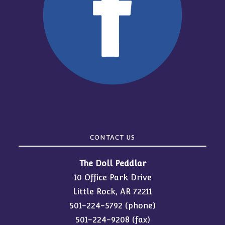
CONTACT US
The Doll Peddlar
10 Office Park Drive
Little Rock, AR 72211
501-224-5792
(phone)
501-224-9208 (fax)