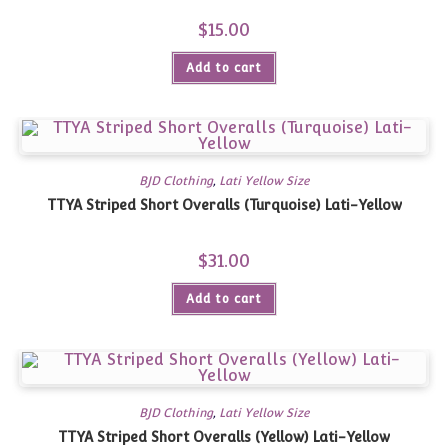
$
15.00
Add to cart
BJD Clothing
,
Lati Yellow Size
TTYA Striped Short Overalls (Turquoise) Lati-Yellow
$
31.00
Add to cart
BJD Clothing
,
Lati Yellow Size
TTYA Striped Short Overalls (Yellow) Lati-Yellow