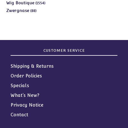
products
1554
Wig Boutique
1554
products
88
Zwergnase
88
products
CUSTOMER SERVICE
Shipping & Returns
Order Policies
Specials
What’s New?
Privacy Notice
Contact