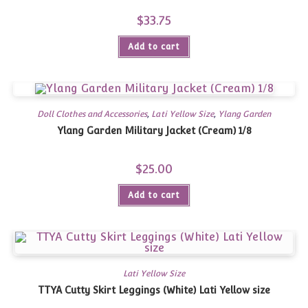
$
33.75
Add to cart
Doll Clothes and Accessories
,
Lati Yellow Size
,
Ylang Garden
Ylang Garden Military Jacket (Cream) 1/8
$
25.00
Add to cart
Lati Yellow Size
TTYA Cutty Skirt Leggings (White) Lati Yellow size