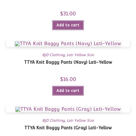
$
31.00
Add to cart
BJD Clothing
,
Lati Yellow Size
TTYA Knit Baggy Pants (Navy) Lati-Yellow
$
16.00
Add to cart
BJD Clothing
,
Lati Yellow Size
TTYA Knit Baggy Pants (Gray) Lati-Yellow