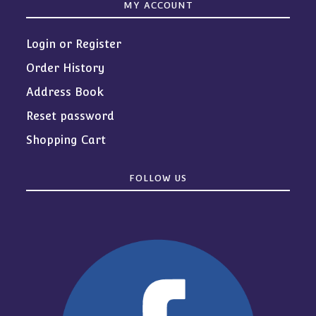
MY ACCOUNT
Login or Register
Order History
Address Book
Reset password
Shopping Cart
FOLLOW US