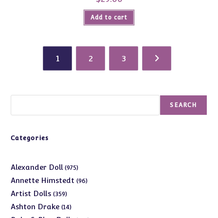
Add to cart
1
2
3
Search
SEARCH
Categories
975
Alexander Doll
975
products
96
Annette Himstedt
96
products
359
Artist Dolls
359
products
14
Ashton Drake
14
products