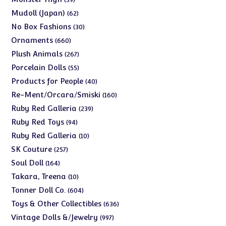
products
62
Mudoll (Japan)
62
products
30
No Box Fashions
30
products
660
Ornaments
660
products
267
Plush Animals
267
products
55
Porcelain Dolls
55
products
40
Products for People
40
products
160
Re-Ment/Orcara/Smiski
160
products
239
Ruby Red Galleria
239
products
94
Ruby Red Toys
94
products
10
Ruby Red Galleria
10
products
257
SK Couture
257
products
164
Soul Doll
164
products
10
Takara, Treena
10
products
604
Tonner Doll Co.
604
products
636
Toys & Other Collectibles
636
products
997
Vintage Dolls &/Jewelry
997