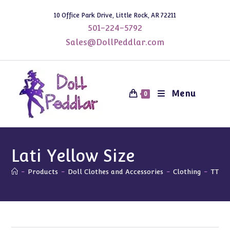
Skip
10 Office Park Drive, Little Rock, AR 72211
to
501-224-5792
content
Sales@DollPeddlar.com
Menu
0
Lati Yellow Size
-
Products
-
Doll Clothes and Accessories
-
Clothing
-
TTYA 