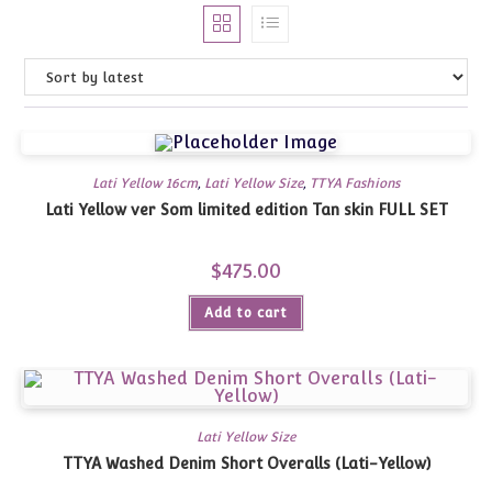
Lati Yellow 16cm
,
Lati Yellow Size
,
TTYA Fashions
Lati Yellow ver Som limited edition Tan skin FULL SET
$
475.00
Add to cart
Lati Yellow Size
TTYA Washed Denim Short Overalls (Lati-Yellow)