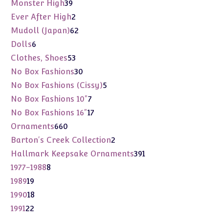
products
39
Monster High
39
products
2
Ever After High
2
products
62
Mudoll (Japan)
62
products
6
Dolls
6
products
53
Clothes, Shoes
53
products
30
No Box Fashions
30
products
5
No Box Fashions (Cissy)
5
products
7
No Box Fashions 10"
7
products
17
No Box Fashions 16"
17
products
660
Ornaments
660
products
2
Barton's Creek Collection
2
products
391
Hallmark Keepsake Ornaments
391
products
8
1977-1988
8
products
19
1989
19
products
18
1990
18
products
22
1991
22