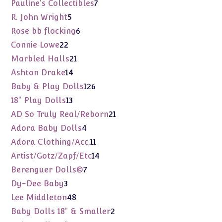
products
7
Pauline's Collectibles
7
products
5
R. John Wright
5
products
6
Rose bb flocking
6
products
22
Connie Lowe
22
products
21
Marbled Halls
21
products
14
Ashton Drake
14
products
126
Baby & Play Dolls
126
products
13
18" Play Dolls
13
products
21
AD So Truly Real/Reborn
21
products
4
Adora Baby Dolls
4
products
11
Adora Clothing/Acc.
11
products
14
Artist/Gotz/Zapf/Etc
14
products
7
Berenguer Dolls©
7
products
3
Dy-Dee Baby
3
products
48
Lee Middleton
48
products
2
Baby Dolls 18" & Smaller
2