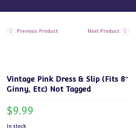
Not
Tagged
quantity
Previous Product
Next Product
Vintage Pink Dress & Slip (Fits 8″
Ginny, Etc) Not Tagged
$
9.99
In stock