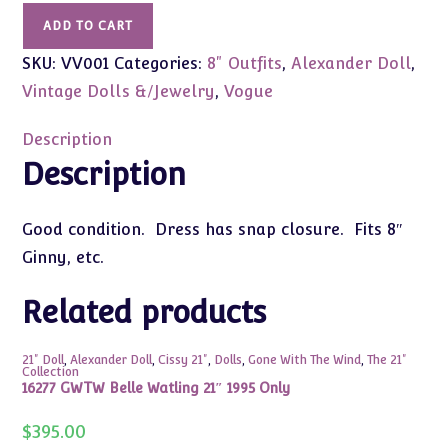
Vintage
ADD TO CART
Pink
SKU:
VV001
Categories:
8" Outfits
,
Alexander Doll
,
Dress
&
Vintage Dolls &/Jewelry
,
Vogue
Slip
(Fits
Description
8"
Description
Ginny,
Etc)
Good condition. Dress has snap closure. Fits 8″
Not
Ginny, etc.
Tagged
quantity
Related products
21" Doll
,
Alexander Doll
,
Cissy 21"
,
Dolls
,
Gone With The Wind
,
The 21"
Collection
16277 GWTW Belle Watling 21″ 1995 Only
$
395.00