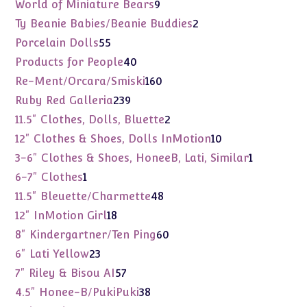
products
9
World of Miniature Bears
9
products
2
Ty Beanie Babies/Beanie Buddies
2
products
55
Porcelain Dolls
55
products
40
Products for People
40
products
160
Re-Ment/Orcara/Smiski
160
products
239
Ruby Red Galleria
239
products
2
11.5" Clothes, Dolls, Bluette
2
products
10
12" Clothes & Shoes, Dolls InMotion
10
products
1
3-6" Clothes & Shoes, HoneeB, Lati, Similar
1
product
1
6-7" Clothes
1
product
48
11.5" Bleuette/Charmette
48
products
18
12" InMotion Girl
18
products
60
8" Kindergartner/Ten Ping
60
products
23
6" Lati Yellow
23
products
57
7" Riley & Bisou AI
57
products
38
4.5" Honee-B/PukiPuki
38