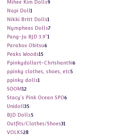
products
9
Mihee Kim Dolls
9
products
1
Napi Doll
1
product
1
Nikki Britt Dolls
1
product
7
Nympheas Dolls
7
products
1
Pang-Ju BJD 3.9"
1
product
6
Parabox Obitsu
6
products
15
Peaks Woods
15
products
6
Ppinkydollart-Chrishanthi
6
products
5
ppinky clothes, shoes, etc
5
products
1
ppinky dolls
1
product
12
SOOM
12
products
6
Stacy's Pink Ocean SPO
6
products
35
Unidoll
35
products
5
BJD Dolls
5
products
31
Outfits/Clothes/Shoes
31
products
28
VOLKS
28