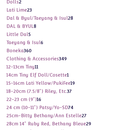
products
2
Dolls
2
products
23
Lati Lime
23
products
28
Dal & Byul/Taeyang & Isul
28
products
8
DAL & BYUL
8
products
5
Little Dal
5
products
6
Taeyang & Isul
6
products
360
Boneka
360
products
349
Clothing & Accessories
349
products
11
12-13cm Tiny
11
products
1
14cm Tiny Elf Doll/Cosette
1
product
19
15-16cm Lati Yellow/PukiFee
19
products
37
18-20cm (7.5/8") Riley, Etc.
37
products
16
22-23 cm (9")
16
products
74
24 cm (10-11") Patsy/Yo-SD
74
products
27
25cm-Bitty Bethany/Ann Estelle
27
products
29
28cm 14" Ruby Red, Bethany Bleue
29