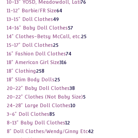
products
76
10-13" YOSD, Meadowdoll, Lati
76
products
64
11-12" Barbie/FR Size
64
products
49
13-15" Doll Clothes
49
products
57
14-16" Baby Doll Clothes
57
products
25
14" Clothes-Betsy McCall, etc.
25
products
25
15-17" Doll Clothes
25
products
74
16" Fashion Doll Clothes
74
products
316
18" American Girl Size
316
products
258
18" Clothing
258
products
25
18" Slim Body Dolls
25
products
38
20-22" Baby Doll Clothes
38
products
5
20-22" Clothes (Not Baby Size)
5
products
10
24-28" Large Doll Clothes
10
products
85
3-6" Doll Clothes
85
products
12
8-13" Baby Doll Clothes
12
products
42
8" Doll Clothes/Wendy/Ginny Etc
42