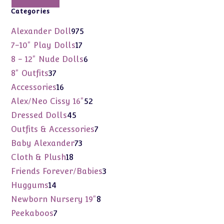
Categories
975
Alexander Doll
975
products
17
7-10" Play Dolls
17
products
6
8 - 12" Nude Dolls
6
products
37
8" Outfits
37
products
16
Accessories
16
products
52
Alex/Neo Cissy 16"
52
products
45
Dressed Dolls
45
products
7
Outfits & Accessories
7
products
73
Baby Alexander
73
products
18
Cloth & Plush
18
products
3
Friends Forever/Babies
3
products
14
Huggums
14
products
8
Newborn Nursery 19"
8
products
7
Peekaboos
7