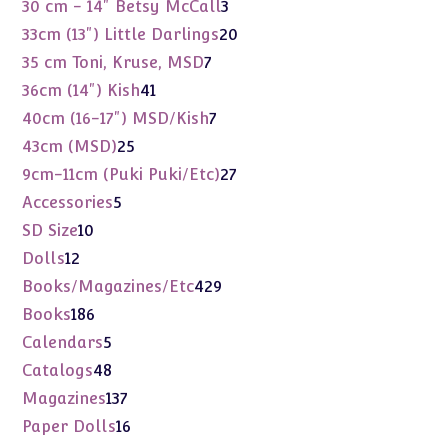
products
3
30 cm - 14" Betsy McCall
3
products
20
33cm (13") Little Darlings
20
products
7
35 cm Toni, Kruse, MSD
7
products
41
36cm (14") Kish
41
products
7
40cm (16-17") MSD/Kish
7
products
25
43cm (MSD)
25
products
27
9cm-11cm (Puki Puki/Etc)
27
products
5
Accessories
5
products
10
SD Size
10
products
12
Dolls
12
products
429
Books/Magazines/Etc
429
products
186
Books
186
products
5
Calendars
5
products
48
Catalogs
48
products
137
Magazines
137
products
16
Paper Dolls
16