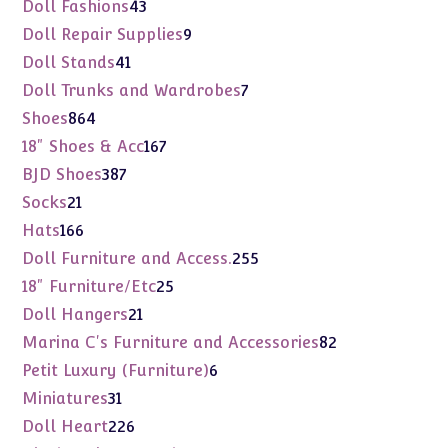
products
43
Doll Fashions
43
products
9
Doll Repair Supplies
9
products
41
Doll Stands
41
products
7
Doll Trunks and Wardrobes
7
products
864
Shoes
864
products
167
18" Shoes & Acc
167
products
387
BJD Shoes
387
products
21
Socks
21
products
166
Hats
166
products
255
Doll Furniture and Access.
255
products
25
18" Furniture/Etc
25
products
21
Doll Hangers
21
products
82
Marina C's Furniture and Accessories
82
products
6
Petit Luxury (Furniture)
6
products
31
Miniatures
31
products
226
Doll Heart
226