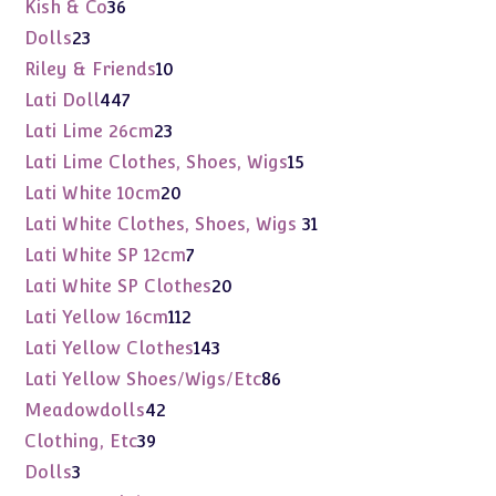
products
36
Kish & Co
36
products
23
Dolls
23
products
10
Riley & Friends
10
products
447
Lati Doll
447
products
23
Lati Lime 26cm
23
products
15
Lati Lime Clothes, Shoes, Wigs
15
products
20
Lati White 10cm
20
products
31
Lati White Clothes, Shoes, Wigs
31
products
7
Lati White SP 12cm
7
products
20
Lati White SP Clothes
20
products
112
Lati Yellow 16cm
112
products
143
Lati Yellow Clothes
143
products
86
Lati Yellow Shoes/Wigs/Etc
86
products
42
Meadowdolls
42
products
39
Clothing, Etc
39
products
3
Dolls
3