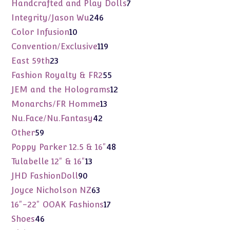
products
7
Handcrafted and Play Dolls
7
products
246
Integrity/Jason Wu
246
products
10
Color Infusion
10
products
119
Convention/Exclusive
119
products
23
East 59th
23
products
55
Fashion Royalty & FR2
55
products
12
JEM and the Holograms
12
products
13
Monarchs/FR Homme
13
products
42
Nu.Face/Nu.Fantasy
42
products
59
Other
59
products
48
Poppy Parker 12.5 & 16"
48
products
13
Tulabelle 12" & 16"
13
products
90
JHD FashionDoll
90
products
63
Joyce Nicholson NZ
63
products
17
16"-22" OOAK Fashions
17
products
46
Shoes
46