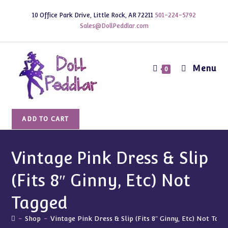
Skip
10 Office Park Drive, Little Rock, AR 72211
501-224-5792
to
Sales@DollPeddlar.com
content
Menu
0
Vintage
ADD TO CART
Pink
Dress
&
Vintage Pink Dress & Slip
Slip
(Fits 8″ Ginny, Etc) Not
(Fits
8"
Tagged
Ginny,
Etc)
-
Shop
-
Vintage Pink Dress & Slip (Fits 8″ Ginny, Etc) Not Tagg