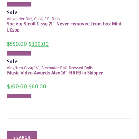
Add to cart
Sale!
Alexander Doll
,
Cissy 21"
,
Dolls
Society Stroll Cissy 21″ Never removed from box Mint
LE500
Original
Current
$
550.00
$
399.00
price
price
was:
is:
Add to cart
$550.00.
$399.00.
Sale!
Alex/Neo Cissy 16"
,
Alexander Doll
,
Dressed Dolls
Music Video Awards Alex 16″ NRFB in Shipper
Original
Current
$
100.00
$
60.00
price
price
was:
is:
Add to cart
$100.00.
$60.00.
Search
SEARCH