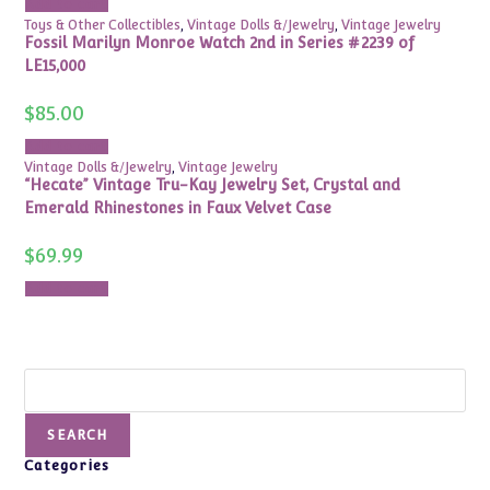
Add to cart
Toys & Other Collectibles
,
Vintage Dolls &/Jewelry
,
Vintage Jewelry
Fossil Marilyn Monroe Watch 2nd in Series #2239 of
LE15,000
$
85.00
Add to cart
Vintage Dolls &/Jewelry
,
Vintage Jewelry
“Hecate” Vintage Tru-Kay Jewelry Set, Crystal and
Emerald Rhinestones in Faux Velvet Case
$
69.99
Add to cart
Search
SEARCH
Categories