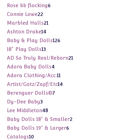
products
6
Rose bb flocking
6
products
22
Connie Lowe
22
products
21
Marbled Halls
21
products
14
Ashton Drake
14
products
126
Baby & Play Dolls
126
products
13
18" Play Dolls
13
products
21
AD So Truly Real/Reborn
21
products
4
Adora Baby Dolls
4
products
11
Adora Clothing/Acc.
11
products
14
Artist/Gotz/Zapf/Etc
14
products
7
Berenguer Dolls©
7
products
3
Dy-Dee Baby
3
products
48
Lee Middleton
48
products
2
Baby Dolls 18" & Smaller
2
products
6
Baby Dolls 19" & Larger
6
products
10
Catalogs
10