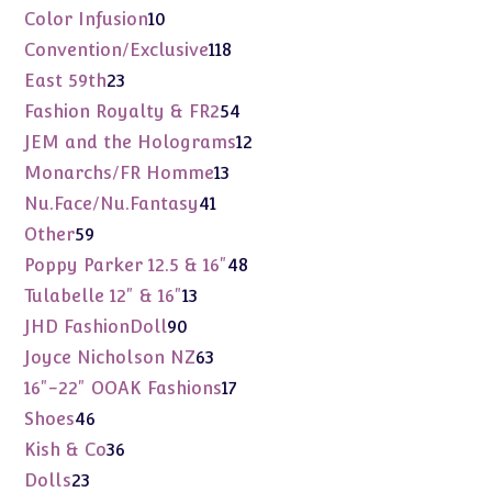
products
10
Color Infusion
10
products
118
Convention/Exclusive
118
products
23
East 59th
23
products
54
Fashion Royalty & FR2
54
products
12
JEM and the Holograms
12
products
13
Monarchs/FR Homme
13
products
41
Nu.Face/Nu.Fantasy
41
products
59
Other
59
products
48
Poppy Parker 12.5 & 16"
48
products
13
Tulabelle 12" & 16"
13
products
90
JHD FashionDoll
90
products
63
Joyce Nicholson NZ
63
products
17
16"-22" OOAK Fashions
17
products
46
Shoes
46
products
36
Kish & Co
36
products
23
Dolls
23