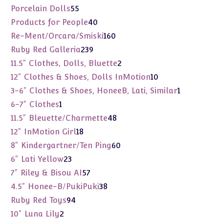
products
55
Porcelain Dolls
55
products
40
Products for People
40
products
160
Re-Ment/Orcara/Smiski
160
products
239
Ruby Red Galleria
239
products
2
11.5" Clothes, Dolls, Bluette
2
products
10
12" Clothes & Shoes, Dolls InMotion
10
products
1
3-6" Clothes & Shoes, HoneeB, Lati, Similar
1
product
1
6-7" Clothes
1
product
48
11.5" Bleuette/Charmette
48
products
18
12" InMotion Girl
18
products
60
8" Kindergartner/Ten Ping
60
products
23
6" Lati Yellow
23
products
57
7" Riley & Bisou AI
57
products
38
4.5" Honee-B/PukiPuki
38
products
94
Ruby Red Toys
94
products
2
10" Luna Lily
2