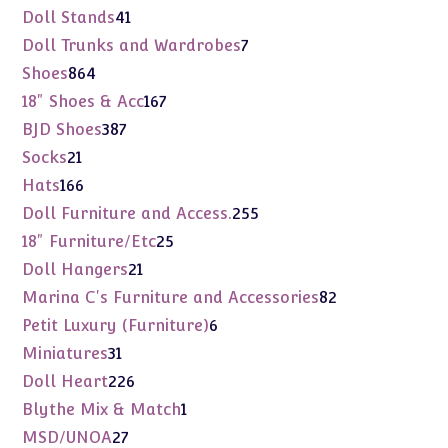
products
41
Doll Stands
41
products
7
Doll Trunks and Wardrobes
7
products
864
Shoes
864
products
167
18" Shoes & Acc
167
products
387
BJD Shoes
387
products
21
Socks
21
products
166
Hats
166
products
255
Doll Furniture and Access.
255
products
25
18" Furniture/Etc
25
products
21
Doll Hangers
21
products
82
Marina C's Furniture and Accessories
82
products
6
Petit Luxury (Furniture)
6
products
31
Miniatures
31
products
226
Doll Heart
226
products
1
Blythe Mix & Match
1
product
27
MSD/UNOA
27