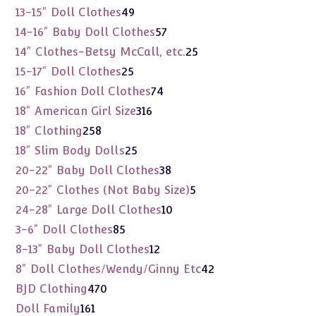
products
49
13-15" Doll Clothes
49
products
57
14-16" Baby Doll Clothes
57
products
25
14" Clothes-Betsy McCall, etc.
25
products
25
15-17" Doll Clothes
25
products
74
16" Fashion Doll Clothes
74
products
316
18" American Girl Size
316
products
258
18" Clothing
258
products
25
18" Slim Body Dolls
25
products
38
20-22" Baby Doll Clothes
38
products
5
20-22" Clothes (Not Baby Size)
5
products
10
24-28" Large Doll Clothes
10
products
85
3-6" Doll Clothes
85
products
12
8-13" Baby Doll Clothes
12
products
42
8" Doll Clothes/Wendy/Ginny Etc
42
products
470
BJD Clothing
470
products
161
Doll Family
161