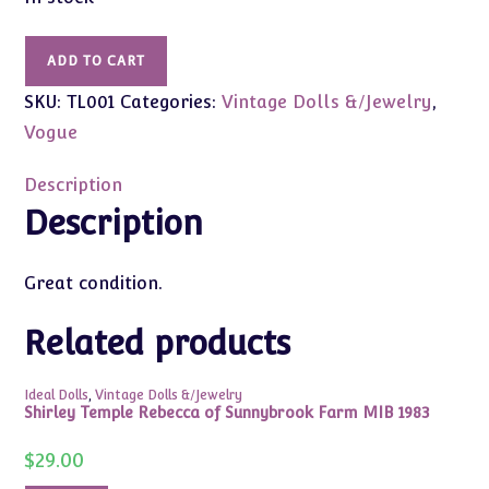
Vintage
ADD TO CART
Ginger
SKU:
TL001
Categories:
Vintage Dolls &/Jewelry
,
Terri
Lee
Vogue
8"
Girl
Description
Scout
Description
Dress
w/Belt
Great condition.
(Tagged)
quantity
Related products
Ideal Dolls
,
Vintage Dolls &/Jewelry
Shirley Temple Rebecca of Sunnybrook Farm MIB 1983
$
29.00