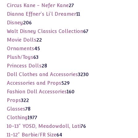
products
27
Circus Kane - Nefer Kane
27
products
11
Dianna Effner's Li'l Dreamer
11
products
206
Disney
206
products
67
Walt Disney Classics Collection
67
products
22
Movie Dolls
22
products
45
Ornaments
45
products
63
Plush/Toys
63
products
28
Princess Dolls
28
products
3230
Doll Clothes and Accessories
3230
products
529
Accessories and Props
529
products
160
Fashion Doll Accessories
160
products
322
Props
322
products
78
Glasses
78
products
1977
Clothing
1977
products
76
10-13" YOSD, Meadowdoll, Lati
76
products
64
11-12" Barbie/FR Size
64