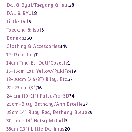
products
28
Dal & Byul/Taeyang & Isul
28
products
8
DAL & BYUL
8
products
5
Little Dal
5
products
6
Taeyang & Isul
6
products
360
Boneka
360
products
349
Clothing & Accessories
349
products
11
12-13cm Tiny
11
products
1
14cm Tiny Elf Doll/Cosette
1
product
19
15-16cm Lati Yellow/PukiFee
19
products
37
18-20cm (7.5/8") Riley, Etc.
37
products
16
22-23 cm (9")
16
products
74
24 cm (10-11") Patsy/Yo-SD
74
products
27
25cm-Bitty Bethany/Ann Estelle
27
products
29
28cm 14" Ruby Red, Bethany Bleue
29
products
3
30 cm - 14" Betsy McCall
3
products
20
33cm (13") Little Darlings
20