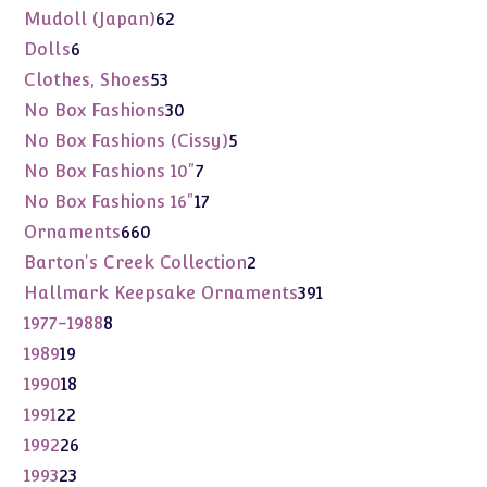
products
62
Mudoll (Japan)
62
products
6
Dolls
6
products
53
Clothes, Shoes
53
products
30
No Box Fashions
30
products
5
No Box Fashions (Cissy)
5
products
7
No Box Fashions 10"
7
products
17
No Box Fashions 16"
17
products
660
Ornaments
660
products
2
Barton's Creek Collection
2
products
391
Hallmark Keepsake Ornaments
391
products
8
1977-1988
8
products
19
1989
19
products
18
1990
18
products
22
1991
22
products
26
1992
26
products
23
1993
23