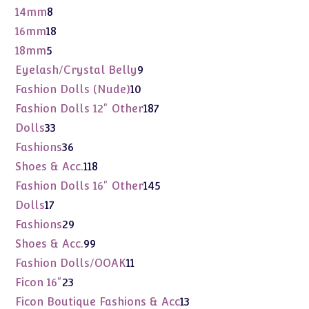
product
8
14mm
8
products
18
16mm
18
products
5
18mm
5
products
9
Eyelash/Crystal Belly
9
products
10
Fashion Dolls (Nude)
10
products
187
Fashion Dolls 12" Other
187
products
33
Dolls
33
products
36
Fashions
36
products
118
Shoes & Acc.
118
products
145
Fashion Dolls 16" Other
145
products
17
Dolls
17
products
29
Fashions
29
products
99
Shoes & Acc.
99
products
11
Fashion Dolls/OOAK
11
products
23
Ficon 16"
23
products
13
Ficon Boutique Fashions & Acc
13