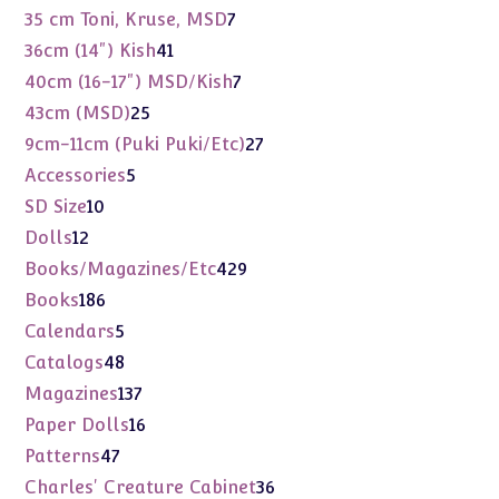
products
7
35 cm Toni, Kruse, MSD
7
products
41
36cm (14") Kish
41
products
7
40cm (16-17") MSD/Kish
7
products
25
43cm (MSD)
25
products
27
9cm-11cm (Puki Puki/Etc)
27
products
5
Accessories
5
products
10
SD Size
10
products
12
Dolls
12
products
429
Books/Magazines/Etc
429
products
186
Books
186
products
5
Calendars
5
products
48
Catalogs
48
products
137
Magazines
137
products
16
Paper Dolls
16
products
47
Patterns
47
products
36
Charles' Creature Cabinet
36