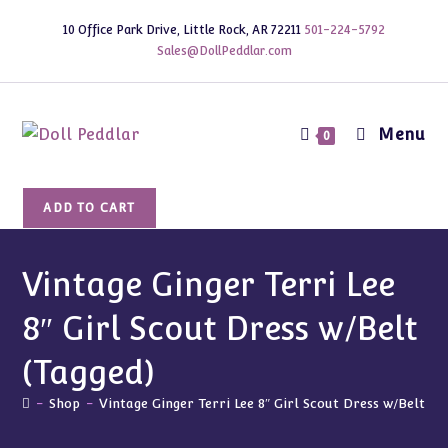
Skip
10 Office Park Drive, Little Rock, AR 72211
501-224-5792
to
Sales@DollPeddlar.com
content
Menu
0
Vintage
ADD TO CART
Ginger
Terri
Lee
Vintage Ginger Terri Lee
8"
8″ Girl Scout Dress w/Belt
Girl
Scout
(Tagged)
Dress
w/Belt
-
Shop
-
Vintage Ginger Terri Lee 8″ Girl Scout Dress w/Belt (T
(Tagged)