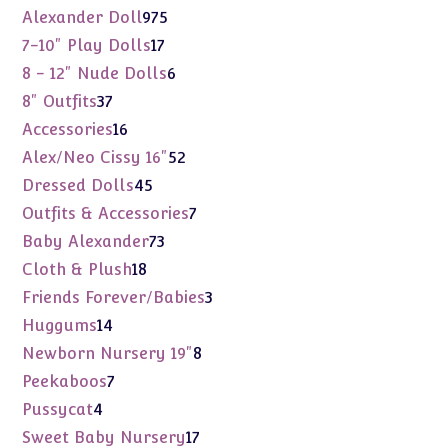
975
Alexander Doll
975
products
17
7-10" Play Dolls
17
products
6
8 - 12" Nude Dolls
6
products
37
8" Outfits
37
products
16
Accessories
16
products
52
Alex/Neo Cissy 16"
52
products
45
Dressed Dolls
45
products
7
Outfits & Accessories
7
products
73
Baby Alexander
73
products
18
Cloth & Plush
18
products
3
Friends Forever/Babies
3
products
14
Huggums
14
products
8
Newborn Nursery 19"
8
products
7
Peekaboos
7
products
4
Pussycat
4
products
17
Sweet Baby Nursery
17