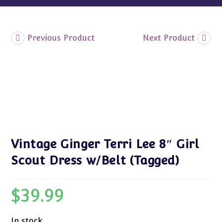
quantity
Previous Product
Next Product
Vintage Ginger Terri Lee 8″ Girl
Scout Dress w/Belt (Tagged)
$
39.99
In stock