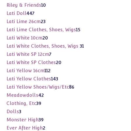
products
10
Riley & Friends
10
products
447
Lati Doll
447
products
23
Lati Lime 26cm
23
products
15
Lati Lime Clothes, Shoes, Wigs
15
products
20
Lati White 10cm
20
products
31
Lati White Clothes, Shoes, Wigs
31
products
7
Lati White SP 12cm
7
products
20
Lati White SP Clothes
20
products
112
Lati Yellow 16cm
112
products
143
Lati Yellow Clothes
143
products
86
Lati Yellow Shoes/Wigs/Etc
86
products
42
Meadowdolls
42
products
39
Clothing, Etc
39
products
3
Dolls
3
products
39
Monster High
39
products
2
Ever After High
2