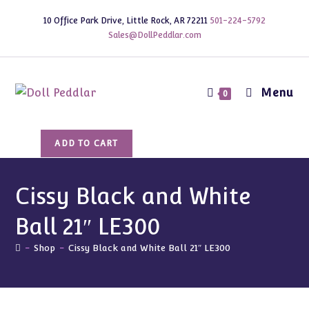
Skip
10 Office Park Drive, Little Rock, AR 72211
501-224-5792
to
Sales@DollPeddlar.com
content
Menu
0
Cissy
ADD TO CART
Black
and
White
Cissy Black and White
Ball
Ball 21″ LE300
21"
LE300
-
Shop
-
Cissy Black and White Ball 21″ LE300
quantity