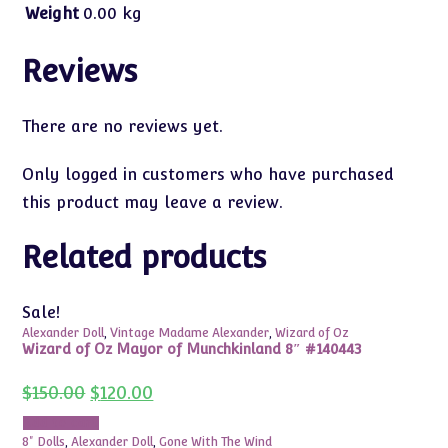
Weight
0.00 kg
Reviews
There are no reviews yet.
Only logged in customers who have purchased
this product may leave a review.
Related products
Sale!
Alexander Doll
,
Vintage Madame Alexander
,
Wizard of Oz
Wizard of Oz Mayor of Munchkinland 8″ #140443
Original
Current
$
150.00
$
120.00
price
price
was:
is:
Add to cart
$150.00.
$120.00.
8" Dolls
,
Alexander Doll
,
Gone With The Wind