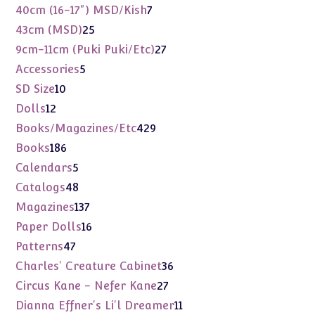
products
7
40cm (16-17") MSD/Kish
7
products
25
43cm (MSD)
25
products
27
9cm-11cm (Puki Puki/Etc)
27
products
5
Accessories
5
products
10
SD Size
10
products
12
Dolls
12
products
429
Books/Magazines/Etc
429
products
186
Books
186
products
5
Calendars
5
products
48
Catalogs
48
products
137
Magazines
137
products
16
Paper Dolls
16
products
47
Patterns
47
products
36
Charles' Creature Cabinet
36
products
27
Circus Kane - Nefer Kane
27
products
11
Dianna Effner's Li'l Dreamer
11