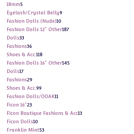
products
5
18mm
5
products
9
Eyelash/Crystal Belly
9
products
10
Fashion Dolls (Nude)
10
products
187
Fashion Dolls 12" Other
187
products
33
Dolls
33
products
36
Fashions
36
products
118
Shoes & Acc.
118
products
145
Fashion Dolls 16" Other
145
products
17
Dolls
17
products
29
Fashions
29
products
99
Shoes & Acc.
99
products
11
Fashion Dolls/OOAK
11
products
23
Ficon 16"
23
products
13
Ficon Boutique Fashions & Acc
13
products
10
Ficon Dolls
10
products
53
Franklin Mint
53