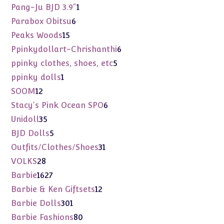
products
1
Pang-Ju BJD 3.9"
1
product
6
Parabox Obitsu
6
products
15
Peaks Woods
15
products
6
Ppinkydollart-Chrishanthi
6
products
5
ppinky clothes, shoes, etc
5
products
1
ppinky dolls
1
product
12
SOOM
12
products
6
Stacy's Pink Ocean SPO
6
products
35
Unidoll
35
products
5
BJD Dolls
5
products
31
Outfits/Clothes/Shoes
31
products
28
VOLKS
28
products
1627
Barbie
1627
products
12
Barbie & Ken Giftsets
12
products
301
Barbie Dolls
301
products
80
Barbie Fashions
80