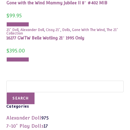
Gone with the Wind Mammy Jubilee II 8″ #402 MIB
$
99.95
Add to cart
21" Doll
,
Alexander Doll
,
Cissy 21"
,
Dolls
,
Gone With The Wind
,
The 21"
Collection
16277 GWTW Belle Watling 21″ 1995 Only
$
395.00
Add to cart
Search
SEARCH
Categories
975
Alexander Doll
975
products
17
7-10" Play Dolls
17