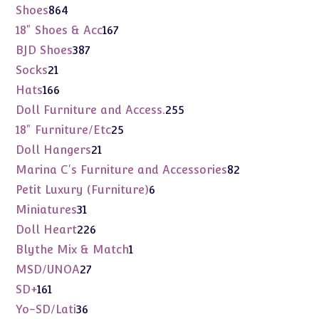
products
864
Shoes
864
products
167
18" Shoes & Acc
167
products
387
BJD Shoes
387
products
21
Socks
21
products
166
Hats
166
products
255
Doll Furniture and Access.
255
products
25
18" Furniture/Etc
25
products
21
Doll Hangers
21
products
82
Marina C's Furniture and Accessories
82
products
6
Petit Luxury (Furniture)
6
products
31
Miniatures
31
products
226
Doll Heart
226
products
1
Blythe Mix & Match
1
product
27
MSD/UNOA
27
products
161
SD+
161
products
36
Yo-SD/Lati
36