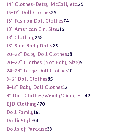
products
25
14" Clothes-Betsy McCall, etc.
25
products
25
15-17" Doll Clothes
25
products
74
16" Fashion Doll Clothes
74
products
316
18" American Girl Size
316
products
258
18" Clothing
258
products
25
18" Slim Body Dolls
25
products
38
20-22" Baby Doll Clothes
38
products
5
20-22" Clothes (Not Baby Size)
5
products
10
24-28" Large Doll Clothes
10
products
85
3-6" Doll Clothes
85
products
12
8-13" Baby Doll Clothes
12
products
42
8" Doll Clothes/Wendy/Ginny Etc
42
products
470
BJD Clothing
470
products
161
Doll Family
161
products
54
DollinStyle
54
products
33
Dolls of Paradise
33