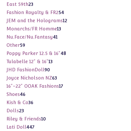
products
23
East 59th
23
products
54
Fashion Royalty & FR2
54
products
12
JEM and the Holograms
12
products
13
Monarchs/FR Homme
13
products
41
Nu.Face/Nu.Fantasy
41
products
59
Other
59
products
48
Poppy Parker 12.5 & 16"
48
products
13
Tulabelle 12" & 16"
13
products
90
JHD FashionDoll
90
products
63
Joyce Nicholson NZ
63
products
17
16"-22" OOAK Fashions
17
products
46
Shoes
46
products
36
Kish & Co
36
products
23
Dolls
23
products
10
Riley & Friends
10
products
447
Lati Doll
447