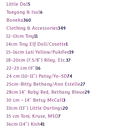
products
5
Little Dal
5
products
6
Taeyang & Isul
6
products
360
Boneka
360
products
349
Clothing & Accessories
349
products
11
12-13cm Tiny
11
products
1
14cm Tiny Elf Doll/Cosette
1
product
19
15-16cm Lati Yellow/PukiFee
19
products
37
18-20cm (7.5/8") Riley, Etc.
37
products
16
22-23 cm (9")
16
products
74
24 cm (10-11") Patsy/Yo-SD
74
products
27
25cm-Bitty Bethany/Ann Estelle
27
products
29
28cm 14" Ruby Red, Bethany Bleue
29
products
3
30 cm - 14" Betsy McCall
3
products
20
33cm (13") Little Darlings
20
products
7
35 cm Toni, Kruse, MSD
7
products
41
36cm (14") Kish
41