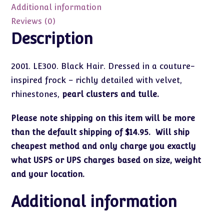
LE300
Additional information
quantity
Reviews (0)
Description
2001. LE300. Black Hair. Dressed in a couture-
inspired frock – richly detailed with velvet,
rhinestones,
pearl clusters and tulle.
Please note shipping on this item will be more
than the default shipping of $14.95. Will ship
cheapest method and only charge you exactly
what USPS or UPS charges based on size, weight
and your location.
Additional information