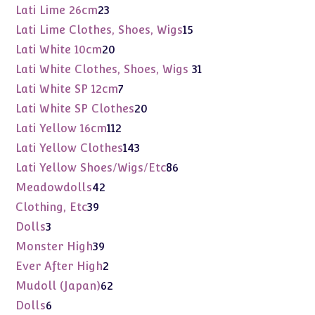
products
23
Lati Lime 26cm
23
products
15
Lati Lime Clothes, Shoes, Wigs
15
products
20
Lati White 10cm
20
products
31
Lati White Clothes, Shoes, Wigs
31
products
7
Lati White SP 12cm
7
products
20
Lati White SP Clothes
20
products
112
Lati Yellow 16cm
112
products
143
Lati Yellow Clothes
143
products
86
Lati Yellow Shoes/Wigs/Etc
86
products
42
Meadowdolls
42
products
39
Clothing, Etc
39
products
3
Dolls
3
products
39
Monster High
39
products
2
Ever After High
2
products
62
Mudoll (Japan)
62
products
6
Dolls
6