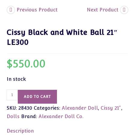
Previous Product
Next Product
Cissy Black and White Ball 21″
LE300
$
550.00
In stock
Cissy
ADD TO CART
Black
SKU:
28430
Categories:
Alexander Doll
,
Cissy 21"
,
and
White
Dolls
Brand:
Alexander Doll Co.
Ball
21"
Description