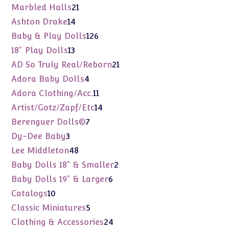
products
21
Marbled Halls
21
products
14
Ashton Drake
14
products
126
Baby & Play Dolls
126
products
13
18" Play Dolls
13
products
21
AD So Truly Real/Reborn
21
products
4
Adora Baby Dolls
4
products
11
Adora Clothing/Acc.
11
products
14
Artist/Gotz/Zapf/Etc
14
products
7
Berenguer Dolls©
7
products
3
Dy-Dee Baby
3
products
48
Lee Middleton
48
products
2
Baby Dolls 18" & Smaller
2
products
6
Baby Dolls 19" & Larger
6
products
10
Catalogs
10
products
5
Classic Miniatures
5
products
24
Clothing & Accessories
24