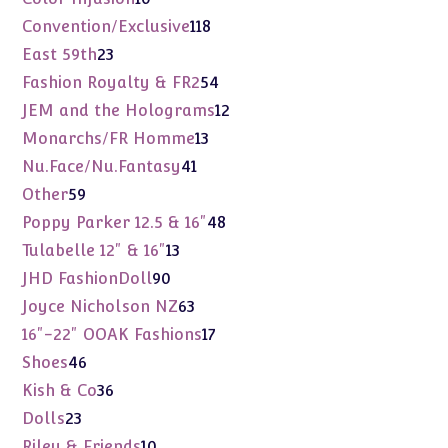
products
118
Convention/Exclusive
118
products
23
East 59th
23
products
54
Fashion Royalty & FR2
54
products
12
JEM and the Holograms
12
products
13
Monarchs/FR Homme
13
products
41
Nu.Face/Nu.Fantasy
41
products
59
Other
59
products
48
Poppy Parker 12.5 & 16"
48
products
13
Tulabelle 12" & 16"
13
products
90
JHD FashionDoll
90
products
63
Joyce Nicholson NZ
63
products
17
16"-22" OOAK Fashions
17
products
46
Shoes
46
products
36
Kish & Co
36
products
23
Dolls
23
products
10
Riley & Friends
10