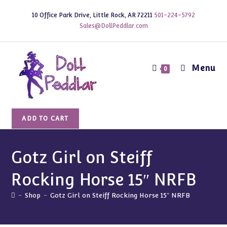
Skip
10 Office Park Drive, Little Rock, AR 72211
501-224-5792
to
Sales@DollPeddlar.com
content
Menu
0
Gotz
ADD TO CART
Girl
on
Steiff
Gotz Girl on Steiff
Rocking
Rocking Horse 15″ NRFB
Horse
15"
-
Shop
-
Gotz Girl on Steiff Rocking Horse 15″ NRFB
NRFB
quantity