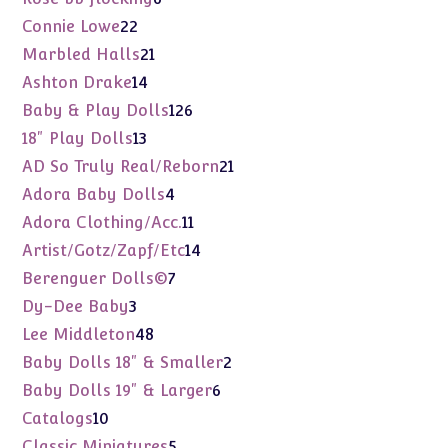
products
22
Connie Lowe
22
products
21
Marbled Halls
21
products
14
Ashton Drake
14
products
126
Baby & Play Dolls
126
products
13
18" Play Dolls
13
products
21
AD So Truly Real/Reborn
21
products
4
Adora Baby Dolls
4
products
11
Adora Clothing/Acc.
11
products
14
Artist/Gotz/Zapf/Etc
14
products
7
Berenguer Dolls©
7
products
3
Dy-Dee Baby
3
products
48
Lee Middleton
48
products
2
Baby Dolls 18" & Smaller
2
products
6
Baby Dolls 19" & Larger
6
products
10
Catalogs
10
products
5
Classic Miniatures
5