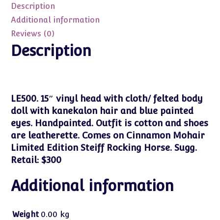
Description
Rocking
Horse
Additional information
15"
Reviews (0)
NRFB
Description
quantity
LE500. 15″ vinyl head with cloth/ felted body
doll with kanekalon hair and blue painted
eyes. Handpainted. Outfit is cotton and shoes
are leatherette. Comes on Cinnamon Mohair
Limited Edition Steiff Rocking Horse. Sugg.
Retail: $300
Additional information
Weight
0.00 kg