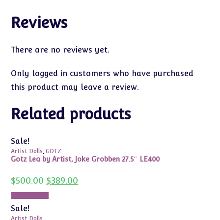
Reviews
There are no reviews yet.
Only logged in customers who have purchased
this product may leave a review.
Related products
Sale!
Artist Dolls
,
GOTZ
Gotz Lea by Artist, Joke Grobben 27.5″ LE400
Original
Current
$
500.00
$
389.00
price
price
was:
is:
Add to cart
$500.00.
$389.00.
Sale!
Artist Dolls