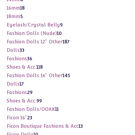
products
18
16mm
18
products
5
18mm
5
products
9
Eyelash/Crystal Belly
9
products
10
Fashion Dolls (Nude)
10
products
187
Fashion Dolls 12" Other
187
products
33
Dolls
33
products
36
Fashions
36
products
118
Shoes & Acc.
118
products
145
Fashion Dolls 16" Other
145
products
17
Dolls
17
products
29
Fashions
29
products
99
Shoes & Acc.
99
products
11
Fashion Dolls/OOAK
11
products
23
Ficon 16"
23
products
13
Ficon Boutique Fashions & Acc
13
products
10
Ficon Dolls
10