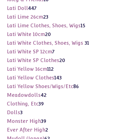
products
447
Lati Doll
447
products
23
Lati Lime 26cm
23
products
15
Lati Lime Clothes, Shoes, Wigs
15
products
20
Lati White 10cm
20
products
31
Lati White Clothes, Shoes, Wigs
31
products
7
Lati White SP 12cm
7
products
20
Lati White SP Clothes
20
products
112
Lati Yellow 16cm
112
products
143
Lati Yellow Clothes
143
products
86
Lati Yellow Shoes/Wigs/Etc
86
products
42
Meadowdolls
42
products
39
Clothing, Etc
39
products
3
Dolls
3
products
39
Monster High
39
products
2
Ever After High
2
products
62
Mudoll (Japan)
62