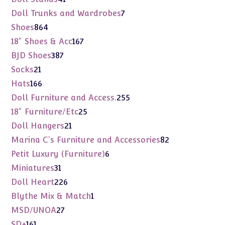
products
7
Doll Trunks and Wardrobes
7
products
864
Shoes
864
products
167
18" Shoes & Acc
167
products
387
BJD Shoes
387
products
21
Socks
21
products
166
Hats
166
products
255
Doll Furniture and Access.
255
products
25
18" Furniture/Etc
25
products
21
Doll Hangers
21
products
82
Marina C's Furniture and Accessories
82
products
6
Petit Luxury (Furniture)
6
products
31
Miniatures
31
products
226
Doll Heart
226
products
1
Blythe Mix & Match
1
product
27
MSD/UNOA
27
products
161
SD+
161