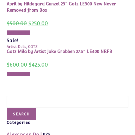
April by Hildegard Gunzel 23″ Gotz LE300 New Never
Removed from Box
Original
Current
$
500.00
$
250.00
price
price
was:
is:
Add to cart
$500.00.
$250.00.
Sale!
Artist Dolls
,
GOTZ
Gotz Mila by Artist Joke Grobben 27.5″ LE400 NRFB
Original
Current
$
600.00
$
425.00
price
price
was:
is:
Add to cart
$600.00.
$425.00.
Search
SEARCH
Categories
975
Alexander Doll
975