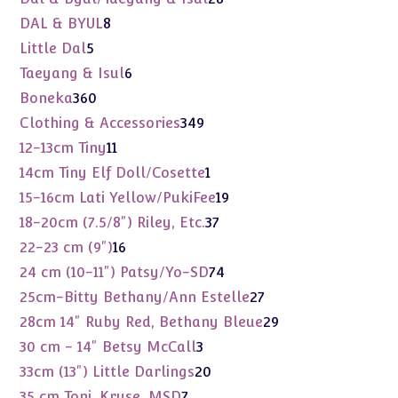
products
8
DAL & BYUL
8
products
5
Little Dal
5
products
6
Taeyang & Isul
6
products
360
Boneka
360
products
349
Clothing & Accessories
349
products
11
12-13cm Tiny
11
products
1
14cm Tiny Elf Doll/Cosette
1
product
19
15-16cm Lati Yellow/PukiFee
19
products
37
18-20cm (7.5/8") Riley, Etc.
37
products
16
22-23 cm (9")
16
products
74
24 cm (10-11") Patsy/Yo-SD
74
products
27
25cm-Bitty Bethany/Ann Estelle
27
products
29
28cm 14" Ruby Red, Bethany Bleue
29
products
3
30 cm - 14" Betsy McCall
3
products
20
33cm (13") Little Darlings
20
products
7
35 cm Toni, Kruse, MSD
7