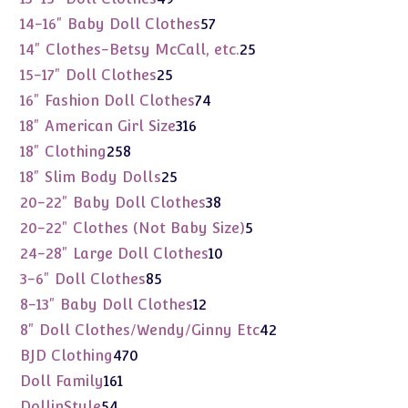
products
57
14-16" Baby Doll Clothes
57
products
25
14" Clothes-Betsy McCall, etc.
25
products
25
15-17" Doll Clothes
25
products
74
16" Fashion Doll Clothes
74
products
316
18" American Girl Size
316
products
258
18" Clothing
258
products
25
18" Slim Body Dolls
25
products
38
20-22" Baby Doll Clothes
38
products
5
20-22" Clothes (Not Baby Size)
5
products
10
24-28" Large Doll Clothes
10
products
85
3-6" Doll Clothes
85
products
12
8-13" Baby Doll Clothes
12
products
42
8" Doll Clothes/Wendy/Ginny Etc
42
products
470
BJD Clothing
470
products
161
Doll Family
161
products
54
DollinStyle
54