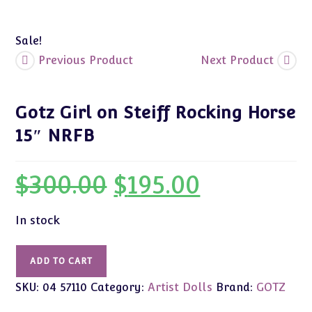
Sale!
Previous Product
Next Product
Gotz Girl on Steiff Rocking Horse
15″ NRFB
$
300.00
$
195.00
Original
Current
price
price
was:
is:
$300.00.
$195.00.
In stock
Gotz
ADD TO CART
Girl
SKU:
04 57110
Category:
Artist Dolls
Brand:
GOTZ
on
Steiff