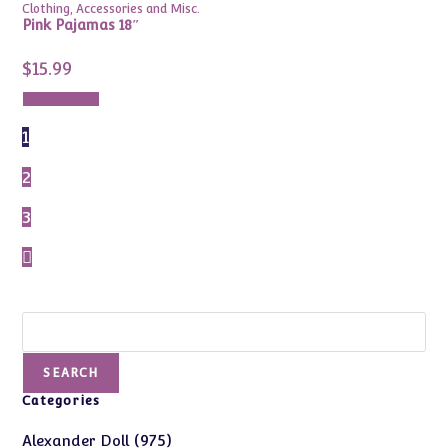
Clothing, Accessories and Misc.
Pink Pajamas 18″
$
15.99
Add to cart
1
2
3
Search
SEARCH
Categories
975
975
Alexander Doll