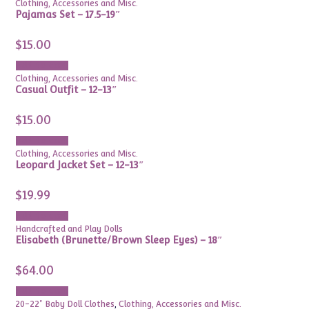
Clothing, Accessories and Misc.
Pajamas Set – 17.5-19″
$
15.00
Add to cart
Clothing, Accessories and Misc.
Casual Outfit – 12-13″
$
15.00
Add to cart
Clothing, Accessories and Misc.
Leopard Jacket Set – 12-13″
$
19.99
Add to cart
Handcrafted and Play Dolls
Elisabeth (Brunette/Brown Sleep Eyes) – 18″
$
64.00
Add to cart
20-22" Baby Doll Clothes
,
Clothing, Accessories and Misc.