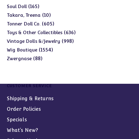
products
165
165
Soul Doll
products
10
10
Takara, Treena
products
605
605
Tonner Doll Co.
products
636
636
Toys & Other Collectibles
products
998
998
Vintage Dolls &/Jewelry
products
1554
1554
Wig Boutique
products
88
88
Zwergnase
products
CUSTOMER SERVICE
Shipping & Returns
Order Policies
Specials
What’s New?