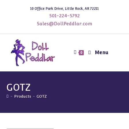
Skip
10 Office Park Drive, Little Rock, AR 72211
to
501-224-5792
content
Sales@DollPeddlar.com
Menu
0
GOTZ
-
Products
-
GOTZ