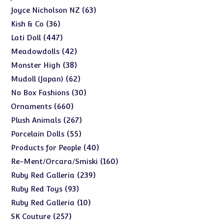
products
63
63
Joyce Nicholson NZ
products
36
36
Kish & Co
products
447
447
Lati Doll
products
42
42
Meadowdolls
products
38
38
Monster High
products
62
62
Mudoll (Japan)
products
30
30
No Box Fashions
products
660
660
Ornaments
products
267
267
Plush Animals
products
55
55
Porcelain Dolls
products
40
40
Products for People
products
160
160
Re-Ment/Orcara/Smiski
products
239
239
Ruby Red Galleria
products
93
93
Ruby Red Toys
products
10
10
Ruby Red Galleria
products
257
257
SK Couture