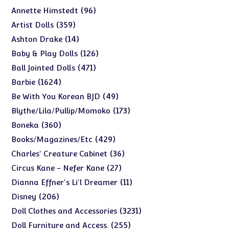
products
96
96
Annette Himstedt
products
359
359
Artist Dolls
products
14
14
Ashton Drake
products
126
126
Baby & Play Dolls
products
471
471
Ball Jointed Dolls
products
1624
1624
Barbie
products
49
49
Be With You Korean BJD
products
173
173
Blythe/Lila/Pullip/Momoko
products
360
360
Boneka
products
429
429
Books/Magazines/Etc
products
36
36
Charles' Creature Cabinet
products
27
27
Circus Kane - Nefer Kane
products
11
11
Dianna Effner's Li'l Dreamer
products
206
206
Disney
products
3231
3231
Doll Clothes and Accessories
products
255
255
Doll Furniture and Access.