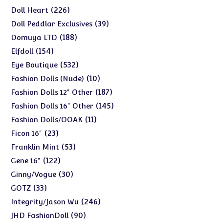
products
226
226
Doll Heart
products
39
39
Doll Peddlar Exclusives
products
188
188
Domuya LTD
products
154
154
Elfdoll
products
532
532
Eye Boutique
products
10
10
Fashion Dolls (Nude)
products
187
187
Fashion Dolls 12" Other
products
145
145
Fashion Dolls 16" Other
products
11
11
Fashion Dolls/OOAK
products
23
23
Ficon 16"
products
53
53
Franklin Mint
products
122
122
Gene 16"
products
30
30
Ginny/Vogue
products
33
33
GOTZ
products
246
246
Integrity/Jason Wu
products
90
90
JHD FashionDoll