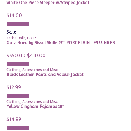
White One Piece Sleeper w/Striped Jacket
$
14.00
Add to cart
Sale!
Artist Dolls
,
GOTZ
Gotz Nora by Sissel Skille 27″ PORCELAIN LE355 NRFB
Original
Current
$
550.00
$
410.00
price
price
was:
is:
Add to cart
$550.00.
$410.00.
Clothing, Accessories and Misc.
Black Leather Pants and Velour Jacket
$
12.99
Add to cart
Clothing, Accessories and Misc.
Yellow Gingham Pajamas 18″
$
14.99
Add to cart