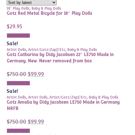
18" Play Dolls
,
Baby & Play Dolls
Gotz Red Metal Bicycle for 18″ Play Dolls
$
29.95
Add to cart
Sale!
Artist Dolls
,
Artist/Gotz/Zapf/Etc
,
Baby & Play Dolls
Gotz Catharina by Didy Jacobsen 22″ LE750 Made in
Germany. New. Never removed from box
Original
Current
$
750.00
$
99.99
price
price
was:
is:
Add to cart
$750.00.
$99.99.
Sale!
Artist Dolls
,
Artist Dolls
,
Artist/Gotz/Zapf/Etc
,
Baby & Play Dolls
Gotz Amalia by Didy Jacobsen LE750 Made in Germany
NRFB
Original
Current
$
750.00
$
99.99
price
price
was:
is:
Add to cart
$750.00.
$99.99.