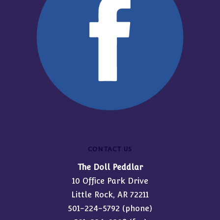
CONTACT US
The Doll Peddlar
10 Office Park Drive
Little Rock, AR 72211
501-224-5792
(phone)