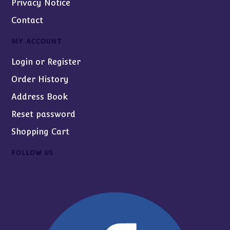
Privacy Notice
Contact
MY ACCOUNT
Login or Register
Order History
Address Book
Reset password
Shopping Cart
FOLLOW US