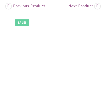
Previous Product
Next Product
SALE!