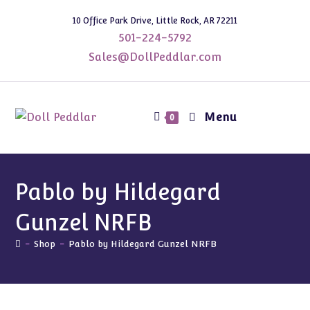
Skip
10 Office Park Drive, Little Rock, AR 72211
to
501-224-5792
content
Sales@DollPeddlar.com
Menu
0
Pablo by Hildegard
Gunzel NRFB
-
Shop
-
Pablo by Hildegard Gunzel NRFB