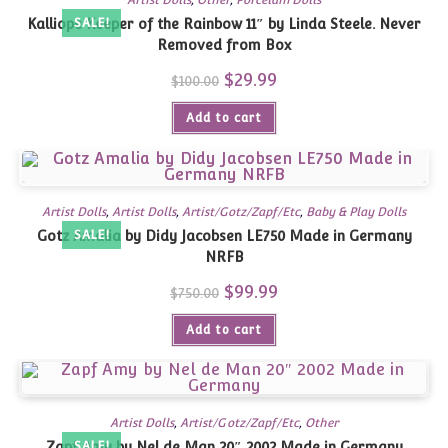
Artist Dolls
,
Other
,
Porcelain Dolls
Kalliope Keeper of the Rainbow 11″ by Linda Steele. Never
SALE!
Removed from Box
Original
$
29.99
Current
$
100.00
price
price
was:
is:
Add to cart
$100.00.
$29.99.
Artist Dolls
,
Artist Dolls
,
Artist/Gotz/Zapf/Etc
,
Baby & Play Dolls
Gotz Amalia by Didy Jacobsen LE750 Made in Germany
SALE!
NRFB
Original
$
99.99
Current
$
750.00
price
price
was:
is:
Add to cart
$750.00.
$99.99.
Artist Dolls
,
Artist/Gotz/Zapf/Etc
,
Other
Zapf Amy by Nel de Man 20″ 2002 Made in Germany
SALE!