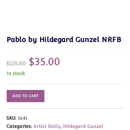
Pablo by Hildegard Gunzel NRFB
$
35.00
Original
Current
$
125.00
price
price
was:
is:
$125.00.
$35.00.
In stock
Pablo
ADD TO CART
by
Hildegard
Gunzel
SKU:
3641
NRFB
Categories:
Artist Dolls
,
Hildegard Gunzel
quantity