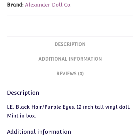
Brand:
Alexander Doll Co.
DESCRIPTION
ADDITIONAL INFORMATION
REVIEWS (0)
Description
LE. Black Hair/Purple Eyes. 12 inch tall vinyl doll.
Mint in box.
Additional information