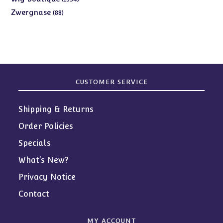
products
88
Zwergnase
88
products
CUSTOMER SERVICE
Shipping & Returns
Order Policies
Specials
What’s New?
Privacy Notice
Contact
MY ACCOUNT