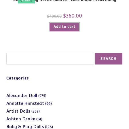
Original
$
360.00
Current
$
400.00
price
price
was:
is:
Add to cart
$400.00.
$360.00.
Search
SEARCH
Categories
975
Alexander Doll
975
products
96
Annette Himstedt
96
products
359
Artist Dolls
359
products
14
Ashton Drake
14
products
126
Baby & Play Dolls
126