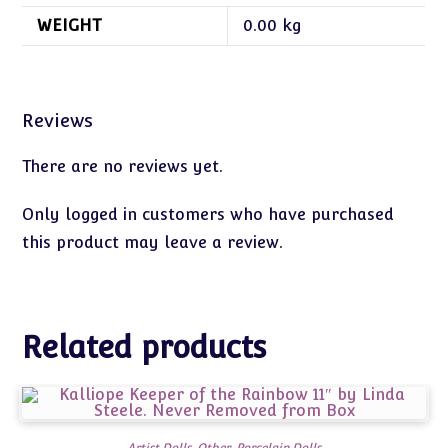
WEIGHT
0.00 kg
Reviews
There are no reviews yet.
Only logged in customers who have purchased
this product may leave a review.
Related products