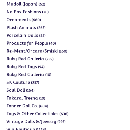
products
62
Mudoll (Japan)
62
products
30
No Box Fashions
30
products
660
Ornaments
660
products
267
Plush Animals
267
products
55
Porcelain Dolls
55
products
40
Products for People
40
products
160
Re-Ment/Orcara/Smiski
160
products
239
Ruby Red Galleria
239
products
94
Ruby Red Toys
94
products
10
Ruby Red Galleria
10
products
257
SK Couture
257
products
164
Soul Doll
164
products
10
Takara, Treena
10
products
604
Tonner Doll Co.
604
products
636
Toys & Other Collectibles
636
products
997
Vintage Dolls &/Jewelry
997
products
1554
Wig Boutique
1554