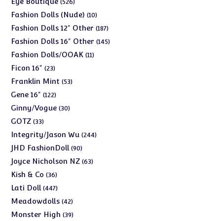
Eye Boutique
526
products
10
Fashion Dolls (Nude)
10
products
187
Fashion Dolls 12" Other
187
products
145
Fashion Dolls 16" Other
145
products
11
Fashion Dolls/OOAK
11
products
23
Ficon 16"
23
products
53
Franklin Mint
53
products
122
Gene 16"
122
products
30
Ginny/Vogue
30
products
33
GOTZ
33
products
244
Integrity/Jason Wu
244
products
90
JHD FashionDoll
90
products
63
Joyce Nicholson NZ
63
products
36
Kish & Co
36
products
447
Lati Doll
447
products
42
Meadowdolls
42
products
39
Monster High
39