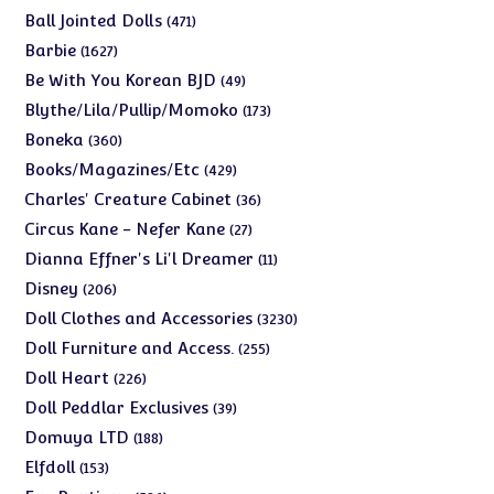
products
471
Ball Jointed Dolls
471
products
1627
Barbie
1627
products
49
Be With You Korean BJD
49
products
173
Blythe/Lila/Pullip/Momoko
173
products
360
Boneka
360
products
429
Books/Magazines/Etc
429
products
36
Charles' Creature Cabinet
36
products
27
Circus Kane - Nefer Kane
27
products
11
Dianna Effner's Li'l Dreamer
11
products
206
Disney
206
products
3230
Doll Clothes and Accessories
3230
products
255
Doll Furniture and Access.
255
products
226
Doll Heart
226
products
39
Doll Peddlar Exclusives
39
products
188
Domuya LTD
188
products
153
Elfdoll
153
products
526