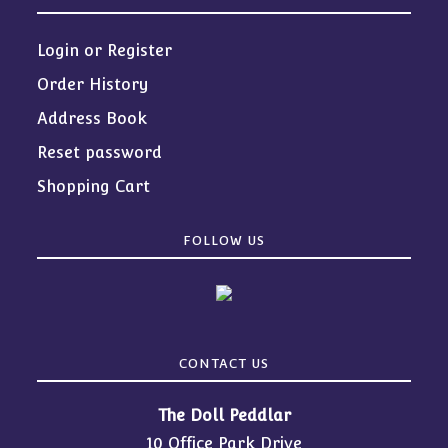
Login or Register
Order History
Address Book
Reset password
Shopping Cart
FOLLOW US
CONTACT US
The Doll Peddlar
10 Office Park Drive