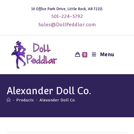
Skip
10 Office Park Drive, Little Rock, AR 72211
to
501-224-5792
content
Sales@DollPeddlar.com
Menu
0
Alexander Doll Co.
-
Products
-
Alexander Doll Co.