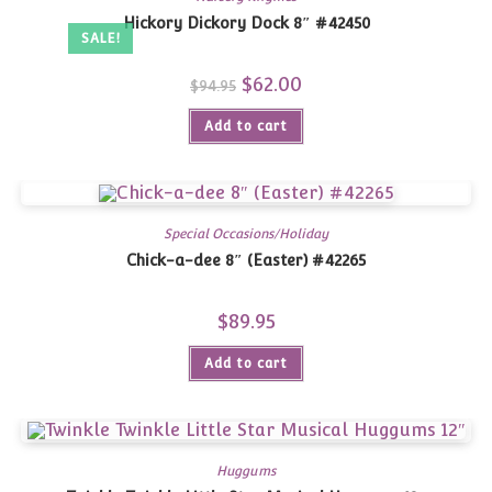
Hickory Dickory Dock 8″ #42450
SALE!
Original
$
62.00
Current
$
94.95
price
price
was:
is:
Add to cart
$94.95.
$62.00.
Special Occasions/Holiday
Chick-a-dee 8″ (Easter) #42265
$
89.95
Add to cart
Huggums