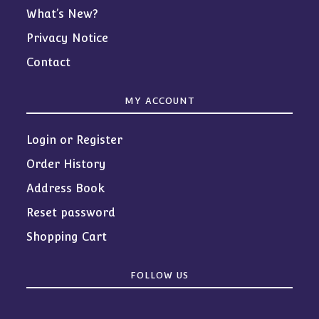
What’s New?
Privacy Notice
Contact
MY ACCOUNT
Login or Register
Order History
Address Book
Reset password
Shopping Cart
FOLLOW US