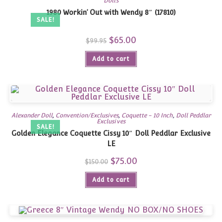
Dolls
1980 Workin’ Out with Wendy 8″ (17810)
SALE!
Original
$
65.00
Current
$
99.95
price
price
was:
is:
Add to cart
$99.95.
$65.00.
Alexander Doll
,
Convention/Exclusives
,
Coquette - 10 Inch
,
Doll Peddlar
Exclusives
SALE!
Golden Elegance Coquette Cissy 10″ Doll Peddlar Exclusive
LE
Original
$
75.00
Current
$
150.00
price
price
was:
is:
Add to cart
$150.00.
$75.00.