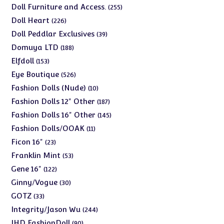
products
255
Doll Furniture and Access.
255
products
226
Doll Heart
226
products
39
Doll Peddlar Exclusives
39
products
188
Domuya LTD
188
products
153
Elfdoll
153
products
526
Eye Boutique
526
products
10
Fashion Dolls (Nude)
10
products
187
Fashion Dolls 12" Other
187
products
145
Fashion Dolls 16" Other
145
products
11
Fashion Dolls/OOAK
11
products
23
Ficon 16"
23
products
53
Franklin Mint
53
products
122
Gene 16"
122
products
30
Ginny/Vogue
30
products
33
GOTZ
33
products
244
Integrity/Jason Wu
244
products
90
JHD FashionDoll
90