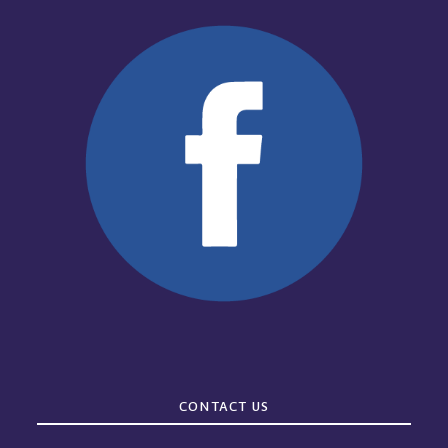
CONTACT US