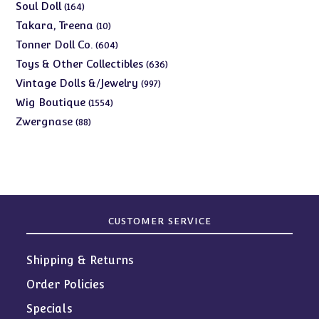
products
164
Soul Doll
164
products
10
Takara, Treena
10
products
604
Tonner Doll Co.
604
products
636
Toys & Other Collectibles
636
products
997
Vintage Dolls &/Jewelry
997
products
1554
Wig Boutique
1554
products
88
Zwergnase
88
products
CUSTOMER SERVICE
Shipping & Returns
Order Policies
Specials