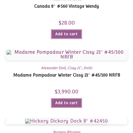
Canada 8″ #560 Vintage Wendy
$
28.00
Add to cart
Alexander Doll
,
Cissy 21"
,
Dolls
Madame Pompadour Winter Cissy 21″ #45/100 NRFB
$
3,990.00
Add to cart
Nursery Rhymes