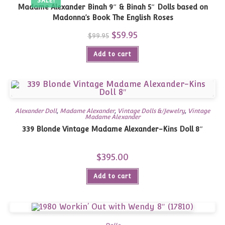
SALE!
Madame Alexander Binah 9″ & Binah 5″ Dolls based on
Madonna’s Book The English Roses
Original
$
59.95
Current
$
99.95
price
price
was:
is:
Add to cart
$99.95.
$59.95.
Alexander Doll
,
Madame Alexander
,
Vintage Dolls &/Jewelry
,
Vintage
Madame Alexander
339 Blonde Vintage Madame Alexander-Kins Doll 8″
$
395.00
Add to cart