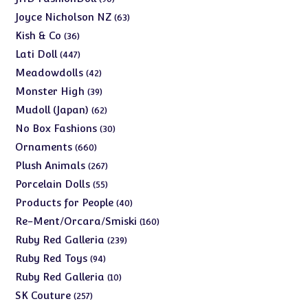
products
63
Joyce Nicholson NZ
63
products
36
Kish & Co
36
products
447
Lati Doll
447
products
42
Meadowdolls
42
products
39
Monster High
39
products
62
Mudoll (Japan)
62
products
30
No Box Fashions
30
products
660
Ornaments
660
products
267
Plush Animals
267
products
55
Porcelain Dolls
55
products
40
Products for People
40
products
160
Re-Ment/Orcara/Smiski
160
products
239
Ruby Red Galleria
239
products
94
Ruby Red Toys
94
products
10
Ruby Red Galleria
10
products
257
SK Couture
257