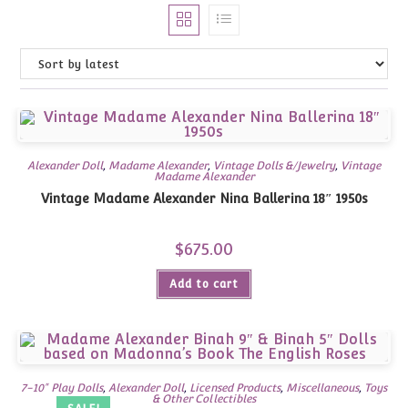
Alexander Doll
,
Madame Alexander
,
Vintage Dolls &/Jewelry
,
Vintage
Madame Alexander
Vintage Madame Alexander Nina Ballerina 18″ 1950s
$
675.00
Add to cart
7-10" Play Dolls
,
Alexander Doll
,
Licensed Products
,
Miscellaneous
,
Toys
& Other Collectibles