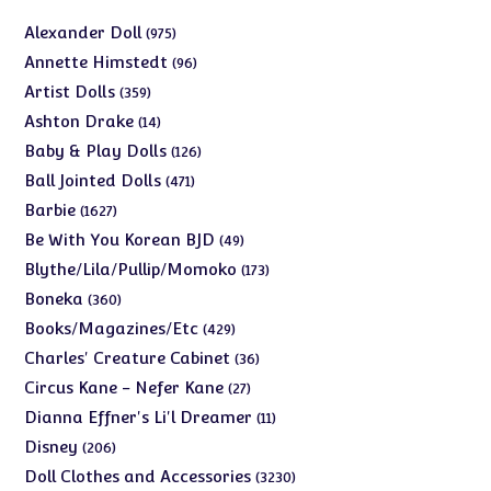
975
Alexander Doll
975
products
96
Annette Himstedt
96
products
359
Artist Dolls
359
products
14
Ashton Drake
14
products
126
Baby & Play Dolls
126
products
471
Ball Jointed Dolls
471
products
1627
Barbie
1627
products
49
Be With You Korean BJD
49
products
173
Blythe/Lila/Pullip/Momoko
173
products
360
Boneka
360
products
429
Books/Magazines/Etc
429
products
36
Charles' Creature Cabinet
36
products
27
Circus Kane - Nefer Kane
27
products
11
Dianna Effner's Li'l Dreamer
11
products
206
Disney
206
products
3230
Doll Clothes and Accessories
3230