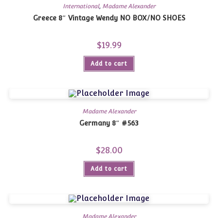
International
,
Madame Alexander
Greece 8″ Vintage Wendy NO BOX/NO SHOES
$
19.99
Add to cart
Madame Alexander
Germany 8″ #563
$
28.00
Add to cart
Madame Alexander