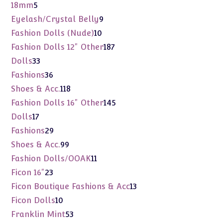
products
5
18mm
5
products
9
Eyelash/Crystal Belly
9
products
10
Fashion Dolls (Nude)
10
products
187
Fashion Dolls 12" Other
187
products
33
Dolls
33
products
36
Fashions
36
products
118
Shoes & Acc.
118
products
145
Fashion Dolls 16" Other
145
products
17
Dolls
17
products
29
Fashions
29
products
99
Shoes & Acc.
99
products
11
Fashion Dolls/OOAK
11
products
23
Ficon 16"
23
products
13
Ficon Boutique Fashions & Acc
13
products
10
Ficon Dolls
10
products
53
Franklin Mint
53