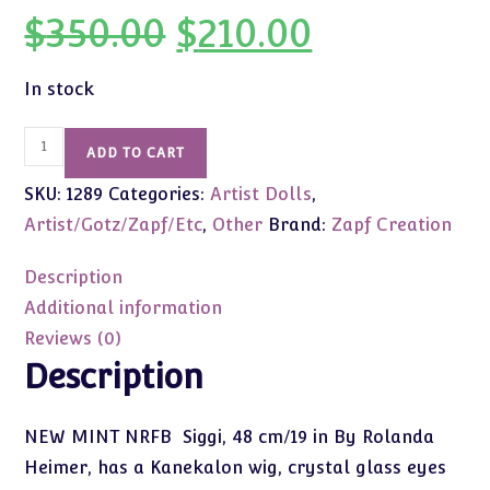
$
350.00
$
210.00
Original
Current
price
price
was:
is:
$350.00.
$210.00.
In stock
Siggi
ADD TO CART
by
SKU:
1289
Categories:
Artist Dolls
,
Rolanda
Heimer
Artist/Gotz/Zapf/Etc
,
Other
Brand:
Zapf Creation
19"
(Zapf
Description
2001).
Additional information
NEW
Reviews (0)
MINT
Description
NRFB
quantity
NEW MINT NRFB Siggi, 48 cm/19 in By Rolanda
Heimer, has a Kanekalon wig, crystal glass eyes