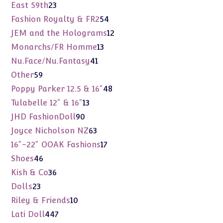
products
23
East 59th
23
products
54
Fashion Royalty & FR2
54
products
12
JEM and the Holograms
12
products
13
Monarchs/FR Homme
13
products
41
Nu.Face/Nu.Fantasy
41
products
59
Other
59
products
48
Poppy Parker 12.5 & 16"
48
products
13
Tulabelle 12" & 16"
13
products
90
JHD FashionDoll
90
products
63
Joyce Nicholson NZ
63
products
17
16"-22" OOAK Fashions
17
products
46
Shoes
46
products
36
Kish & Co
36
products
23
Dolls
23
products
10
Riley & Friends
10
products
447
Lati Doll
447