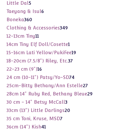
products
5
Little Dal
5
products
6
Taeyang & Isul
6
products
360
Boneka
360
products
349
Clothing & Accessories
349
products
11
12-13cm Tiny
11
products
1
14cm Tiny Elf Doll/Cosette
1
product
19
15-16cm Lati Yellow/PukiFee
19
products
37
18-20cm (7.5/8") Riley, Etc.
37
products
16
22-23 cm (9")
16
products
74
24 cm (10-11") Patsy/Yo-SD
74
products
27
25cm-Bitty Bethany/Ann Estelle
27
products
29
28cm 14" Ruby Red, Bethany Bleue
29
products
3
30 cm - 14" Betsy McCall
3
products
20
33cm (13") Little Darlings
20
products
7
35 cm Toni, Kruse, MSD
7
products
41
36cm (14") Kish
41