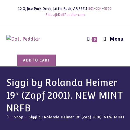
Skip
10 Office Park Drive, Little Rock, AR 72211
501-224-5792
to
Sales@DollPeddlar.com
content
Menu
0
Siggi
ADD TO CART
by
Rolanda
Heimer
Siggi by Rolanda Heimer
19"
19″ (Zapf 2001). NEW MINT
(Zapf
2001).
NRFB
NEW
MINT
-
Shop
-
Siggi by Rolanda Heimer 19″ (Zapf 2001). NEW MINT 
NRFB