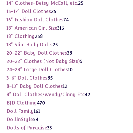
products
25
14" Clothes-Betsy McCall, etc.
25
products
25
15-17" Doll Clothes
25
products
74
16" Fashion Doll Clothes
74
products
316
18" American Girl Size
316
products
258
18" Clothing
258
products
25
18" Slim Body Dolls
25
products
38
20-22" Baby Doll Clothes
38
products
5
20-22" Clothes (Not Baby Size)
5
products
10
24-28" Large Doll Clothes
10
products
85
3-6" Doll Clothes
85
products
12
8-13" Baby Doll Clothes
12
products
42
8" Doll Clothes/Wendy/Ginny Etc
42
products
470
BJD Clothing
470
products
161
Doll Family
161
products
54
DollinStyle
54
products
33
Dolls of Paradise
33