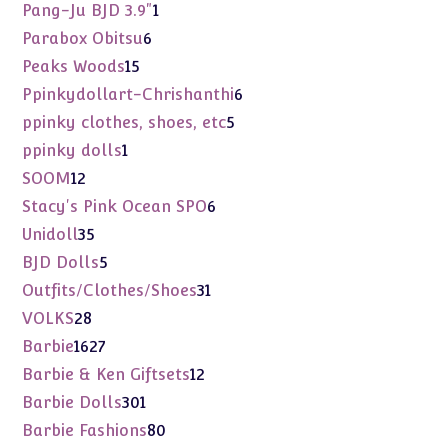
products
1
Pang-Ju BJD 3.9"
1
product
6
Parabox Obitsu
6
products
15
Peaks Woods
15
products
6
Ppinkydollart-Chrishanthi
6
products
5
ppinky clothes, shoes, etc
5
products
1
ppinky dolls
1
product
12
SOOM
12
products
6
Stacy's Pink Ocean SPO
6
products
35
Unidoll
35
products
5
BJD Dolls
5
products
31
Outfits/Clothes/Shoes
31
products
28
VOLKS
28
products
1627
Barbie
1627
products
12
Barbie & Ken Giftsets
12
products
301
Barbie Dolls
301
products
80
Barbie Fashions
80