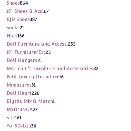
products
864
Shoes
864
products
167
18" Shoes & Acc
167
products
387
BJD Shoes
387
products
21
Socks
21
products
166
Hats
166
products
255
Doll Furniture and Access.
255
products
25
18" Furniture/Etc
25
products
21
Doll Hangers
21
products
82
Marina C's Furniture and Accessories
82
products
6
Petit Luxury (Furniture)
6
products
31
Miniatures
31
products
226
Doll Heart
226
products
1
Blythe Mix & Match
1
product
27
MSD/UNOA
27
products
161
SD+
161
products
36
Yo-SD/Lati
36