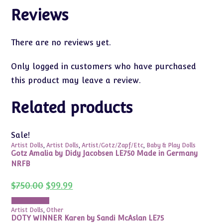
Reviews
There are no reviews yet.
Only logged in customers who have purchased
this product may leave a review.
Related products
Sale!
Artist Dolls
,
Artist Dolls
,
Artist/Gotz/Zapf/Etc
,
Baby & Play Dolls
Gotz Amalia by Didy Jacobsen LE750 Made in Germany
NRFB
Original
Current
$
750.00
$
99.99
price
price
was:
is:
Add to cart
$750.00.
$99.99.
Artist Dolls
,
Other
DOTY WINNER Karen by Sandi McAslan LE75