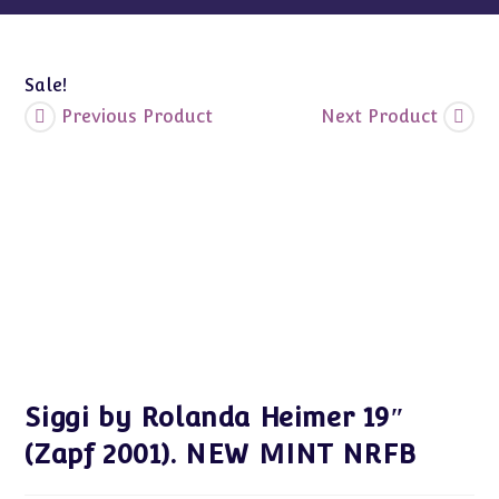
quantity
Sale!
Previous Product
Next Product
Siggi by Rolanda Heimer 19″
(Zapf 2001). NEW MINT NRFB