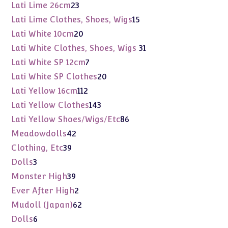
products
23
Lati Lime 26cm
23
products
15
Lati Lime Clothes, Shoes, Wigs
15
products
20
Lati White 10cm
20
products
31
Lati White Clothes, Shoes, Wigs
31
products
7
Lati White SP 12cm
7
products
20
Lati White SP Clothes
20
products
112
Lati Yellow 16cm
112
products
143
Lati Yellow Clothes
143
products
86
Lati Yellow Shoes/Wigs/Etc
86
products
42
Meadowdolls
42
products
39
Clothing, Etc
39
products
3
Dolls
3
products
39
Monster High
39
products
2
Ever After High
2
products
62
Mudoll (Japan)
62
products
6
Dolls
6