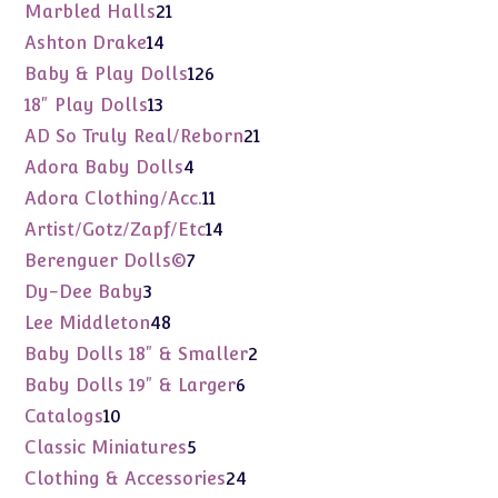
products
21
Marbled Halls
21
products
14
Ashton Drake
14
products
126
Baby & Play Dolls
126
products
13
18" Play Dolls
13
products
21
AD So Truly Real/Reborn
21
products
4
Adora Baby Dolls
4
products
11
Adora Clothing/Acc.
11
products
14
Artist/Gotz/Zapf/Etc
14
products
7
Berenguer Dolls©
7
products
3
Dy-Dee Baby
3
products
48
Lee Middleton
48
products
2
Baby Dolls 18" & Smaller
2
products
6
Baby Dolls 19" & Larger
6
products
10
Catalogs
10
products
5
Classic Miniatures
5
products
24
Clothing & Accessories
24