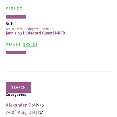
$
395.00
Add to cart
Sale!
Artist Dolls
,
Hildegard Gunzel
Jennie by Hildegard Gunzel NRFB
Original
Current
$
125.00
$
35.00
price
price
was:
is:
Add to cart
$125.00.
$35.00.
Search
SEARCH
Categories
975
Alexander Doll
975
products
17
7-10" Play Dolls
17