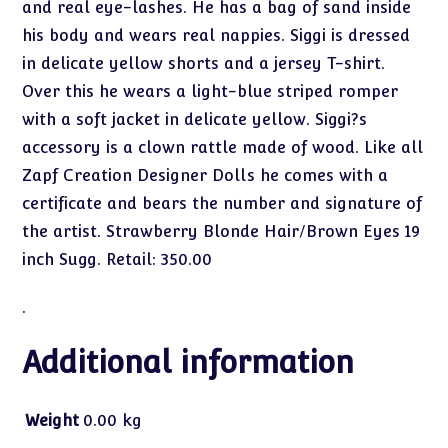
and real eye-lashes. He has a bag of sand inside
his body and wears real nappies. Siggi is dressed
in delicate yellow shorts and a jersey T-shirt.
Over this he wears a light-blue striped romper
with a soft jacket in delicate yellow. Siggi?s
accessory is a clown rattle made of wood. Like all
Zapf Creation Designer Dolls he comes with a
certificate and bears the number and signature of
the artist. Strawberry Blonde Hair/Brown Eyes 19
inch Sugg. Retail: 350.00
.
Additional information
Weight
0.00 kg