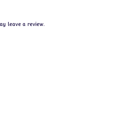
y leave a review.