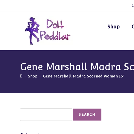
Skip
1
to
content
Shop
Gene Marshall Madra S
-
Shop
-
Gene Marshall Madra Scorned Woman 16″
Search
SEARCH