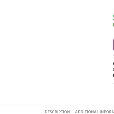
DESCRIPTION
ADDITIONAL INFOR