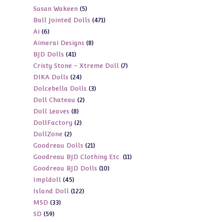
5
Susan Wakeen
5
products
471
Ball Jointed Dolls
471
products
6
Ai
6
products
8
Aimerai Designs
8
products
41
BJD Dolls
41
products
7
Cristy Stone - Xtreme Doll
7
products
24
DIKA Dolls
24
products
3
Dolcebella Dolls
3
products
2
Doll Chateau
2
products
8
Doll Leaves
8
products
2
DollFactory
2
products
2
DollZone
2
products
21
Goodreau Dolls
21
products
11
Goodreau BJD Clothing Etc.
11
products
10
Goodreau BJD Dolls
10
products
45
Impldoll
45
products
122
Island Doll
122
products
33
MSD
33
products
59
SD
59
products