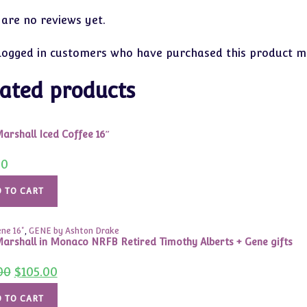
 are no reviews yet.
logged in customers who have purchased this product ma
ated products
arshall Iced Coffee 16″
00
 TO CART
ne 16"
,
GENE by Ashton Drake
arshall in Monaco NRFB Retired Timothy Alberts + Gene gifts
Original
Current
00
$
105.00
price
price
was:
is:
$150.00.
$105.00.
 TO CART