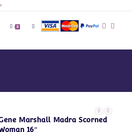
m
Toggle
0
website
search
Gene Marshall Madra Scorned
Woman 16″