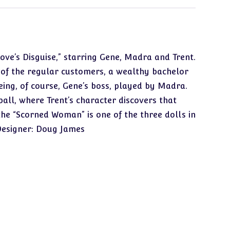
Love’s Disguise,” starring Gene, Madra and Trent.
ne of the regular customers, a wealthy bachelor
eing, of course, Gene’s boss, played by Madra.
all, where Trent’s character discovers that
the “Scorned Woman” is one of the three dolls in
 Designer: Doug James