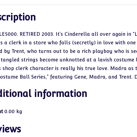
cription
LE5000. RETIRED 2003. It’s Cinderella all over again in “
is a clerk in a store who falls (secretly) in love with o
d by Trent, who turns out to be a rich playboy who is se
 tangled strings become unknotted at a lavish costume b
s shop clerk character is really his true love. Madra as 
Costume Ball Series,” featuring Gene, Madra, and Trent.
itional information
ht
0.00 kg
views