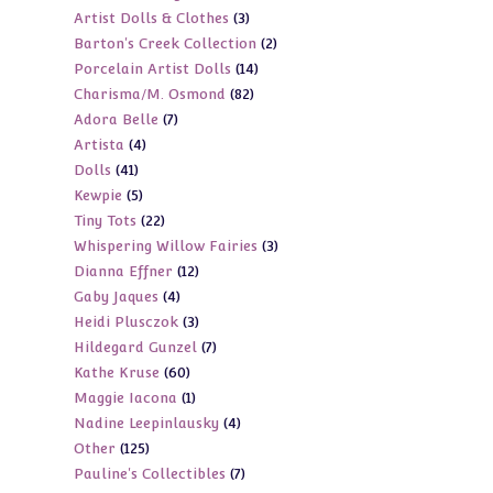
3
Artist Dolls & Clothes
3
products
2
Barton's Creek Collection
2
products
14
Porcelain Artist Dolls
14
products
82
Charisma/M. Osmond
82
products
7
Adora Belle
7
products
4
Artista
4
products
41
Dolls
41
products
5
Kewpie
5
products
22
Tiny Tots
22
products
3
Whispering Willow Fairies
3
products
12
Dianna Effner
12
products
4
Gaby Jaques
4
products
3
Heidi Plusczok
3
products
7
Hildegard Gunzel
7
products
60
Kathe Kruse
60
products
1
Maggie Iacona
1
products
4
Nadine Leepinlausky
4
product
125
Other
125
products
7
Pauline's Collectibles
7
products