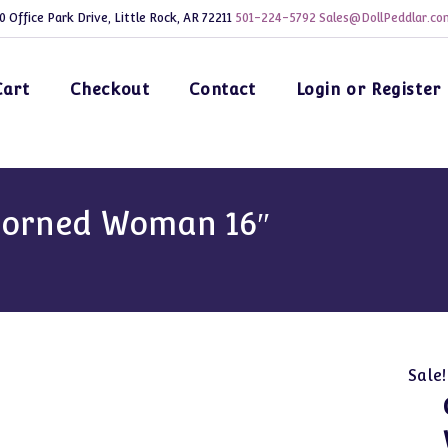
0 Office Park Drive, Little Rock, AR 72211
501-224-5792
Sales@DollPeddlar.co
Cart
Checkout
Contact
Login or Register
corned Woman 16″
Sale!