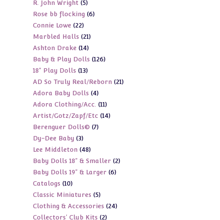
5
R. John Wright
5
products
6
Rose bb flocking
6
products
22
Connie Lowe
22
products
21
Marbled Halls
21
products
14
Ashton Drake
14
products
126
Baby & Play Dolls
126
products
13
18" Play Dolls
13
products
21
AD So Truly Real/Reborn
21
products
4
Adora Baby Dolls
4
products
11
Adora Clothing/Acc.
11
products
14
Artist/Gotz/Zapf/Etc
14
products
7
Berenguer Dolls©
7
products
3
Dy-Dee Baby
3
products
48
Lee Middleton
48
products
2
Baby Dolls 18" & Smaller
2
products
6
Baby Dolls 19" & Larger
6
products
10
Catalogs
10
products
5
Classic Miniatures
5
products
24
Clothing & Accessories
24
products
2
Collectors' Club Kits
2
products