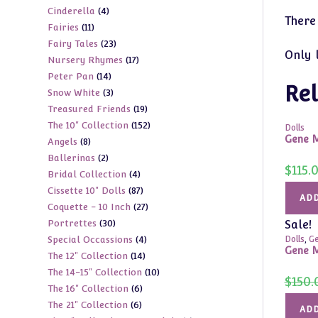
4
Cinderella
4
products
There
11
Fairies
11
products
23
Fairy Tales
23
products
Only 
17
Nursery Rhymes
17
products
14
Peter Pan
14
products
Rel
3
Snow White
3
products
19
Treasured Friends
19
products
152
The 10" Collection
152
products
Dolls
Gene M
8
Angels
8
products
2
Ballerinas
2
products
$
115.
4
Bridal Collection
4
products
87
Cissette 10" Dolls
87
products
ADD
27
Coquette - 10 Inch
27
products
30
Portrettes
30
Sale!
products
4
Special Occassions
4
Dolls
,
Ge
products
Gene M
14
The 12" Collection
14
products
10
The 14-15" Collection
10
products
$
150.
6
The 16" Collection
6
products
6
The 21" Collection
6
products
ADD