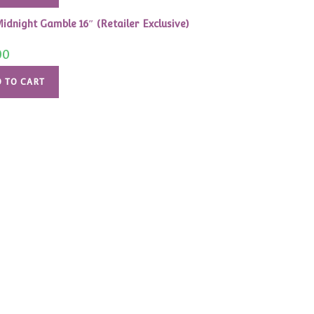
idnight Gamble 16″ (Retailer Exclusive)
00
 TO CART