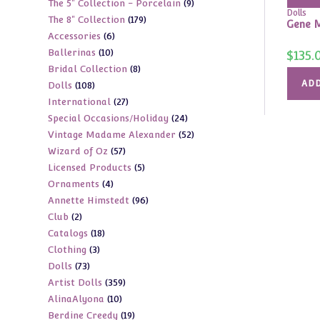
9
The 5" Collection - Porcelain
9
products
Dolls
179
The 8" Collection
179
products
Gene M
6
Accessories
6
products
10
Ballerinas
10
products
$
135.
8
Bridal Collection
8
products
ADD
108
Dolls
108
products
27
International
27
products
24
Special Occasions/Holiday
24
products
52
Vintage Madame Alexander
52
products
57
Wizard of Oz
57
products
5
Licensed Products
5
products
4
Ornaments
4
products
96
Annette Himstedt
96
products
2
Club
2
products
18
Catalogs
18
products
3
Clothing
3
products
73
Dolls
73
products
359
Artist Dolls
359
products
10
AlinaAlyona
10
products
19
Berdine Creedy
19
products