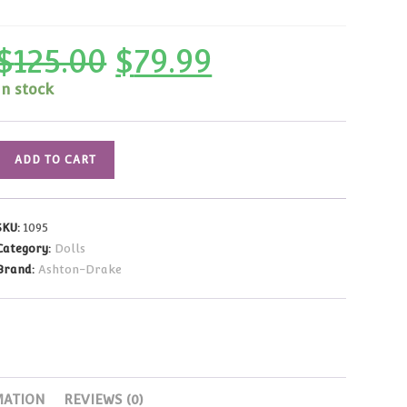
$
125.00
$
79.99
Original
Current
price
price
was:
is:
In stock
$125.00.
$79.99.
Gene
ADD TO CART
Marshall
Madra
Scorned
SKU:
1095
Woman
Category:
Dolls
16"
Brand:
Ashton-Drake
quantity
MATION
REVIEWS (0)