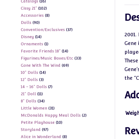
16
Catalogs
16
products
102
Cissy 21"
102
products
Des
8
Accessories
8
products
90
Dolls
90
products
37
Convention/Exclusives
37
products
2001. 
14
Disney
14
products
Gene 
1
Ornaments
1
products
14
Favorite Friends 18"
14
product
playe
33
Figurines/Music Boxes/Etc
33
products
These
69
Gone With The Wind
69
products
Gene’
14
10" Dolls
14
products
the “
3
12" Dolls
3
products
7
14 - 16" Dolls
7
products
Add
11
21" Doll
11
products
34
8" Dolls
34
products
31
Little Women
31
products
Weig
2
McDonalds Happy Meal Dolls
2
products
10
Petite Playhouse
10
products
Re
97
Storyland
97
products
8
Alice in Wonderland
8
products