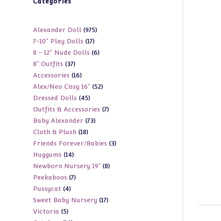
Categories
975
Alexander Doll
975
17
7-10" Play Dolls
17
products
6
8 - 12" Nude Dolls
6
products
37
8" Outfits
37
products
16
Accessories
16
products
52
Alex/Neo Cissy 16"
52
products
45
Dressed Dolls
45
products
7
Outfits & Accessories
7
products
73
Baby Alexander
73
products
18
Cloth & Plush
18
products
3
Friends Forever/Babies
3
products
14
Huggums
14
products
8
Newborn Nursery 19"
8
products
7
Peekaboos
7
products
4
Pussycat
4
products
17
Sweet Baby Nursery
17
products
5
Victoria
5
products