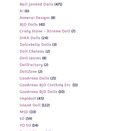
471
Ball Jointed Dolls
471
products
6
Ai
6
products
8
Aimerai Designs
8
products
41
BJD Dolls
41
products
7
Cristy Stone - Xtreme Doll
7
products
24
DIKA Dolls
24
products
3
Dolcebella Dolls
3
products
2
Doll Chateau
2
products
8
Doll Leaves
8
products
2
DollFactory
2
products
2
DollZone
2
products
21
Goodreau Dolls
21
products
11
Goodreau BJD Clothing Etc.
11
products
10
Goodreau BJD Dolls
10
products
45
Impldoll
45
products
122
Island Doll
122
products
33
MSD
33
products
59
SD
59
products
14
YO SD
14
products