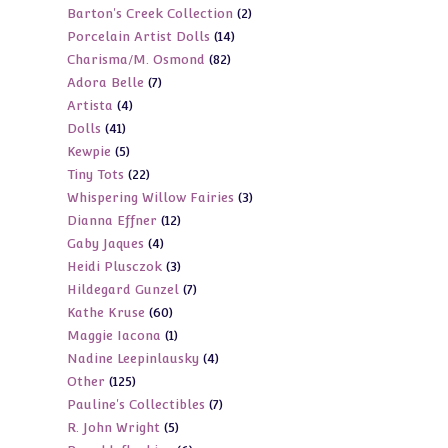
2
Barton's Creek Collection
2
products
14
Porcelain Artist Dolls
14
products
82
Charisma/M. Osmond
82
products
7
Adora Belle
7
products
4
Artista
4
products
41
Dolls
41
products
5
Kewpie
5
products
22
Tiny Tots
22
products
3
Whispering Willow Fairies
3
products
12
Dianna Effner
12
products
4
Gaby Jaques
4
products
3
Heidi Plusczok
3
products
7
Hildegard Gunzel
7
products
60
Kathe Kruse
60
products
1
Maggie Iacona
1
products
4
Nadine Leepinlausky
4
product
125
Other
125
products
7
Pauline's Collectibles
7
products
5
R. John Wright
5
products