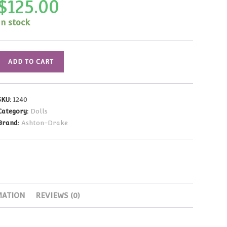
$
125.00
In stock
Gene
ADD TO CART
Marshall
Lovely
in
SKU:
1240
Lace
Category:
Dolls
16"
Brand:
Ashton-Drake
(2000
Fan
Appreciation)
quantity
MATION
REVIEWS (0)