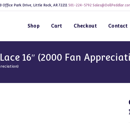
0 Office Park Drive, Little Rock, AR 72211
501-224-5792
Sales@DollPeddlar.co
Shop
Cart
Checkout
Contact
Lace 16″ (2000 Fan Appreciat
reciation)