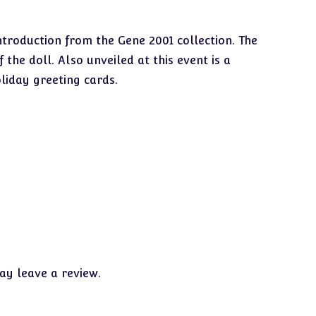
ntroduction from the Gene 2001 collection. The
he doll. Also unveiled at this event is a
liday greeting cards.
y leave a review.