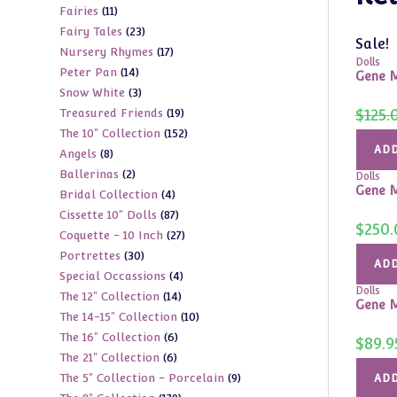
11
Fairies
11
products
23
Fairy Tales
23
products
Sale!
17
Nursery Rhymes
17
products
Dolls
14
Peter Pan
14
products
Gene M
3
Snow White
3
products
19
$
125.
Treasured Friends
19
products
152
The 10" Collection
152
products
ADD
8
Angels
8
products
2
Ballerinas
2
products
Dolls
Gene M
4
Bridal Collection
4
products
87
Cissette 10" Dolls
87
products
$
250.
27
Coquette - 10 Inch
27
products
30
Portrettes
30
products
ADD
4
Special Occassions
4
products
Dolls
14
The 12" Collection
14
products
Gene M
10
The 14-15" Collection
10
products
6
The 16" Collection
6
products
$
89.9
6
The 21" Collection
6
products
9
The 5" Collection - Porcelain
9
products
ADD