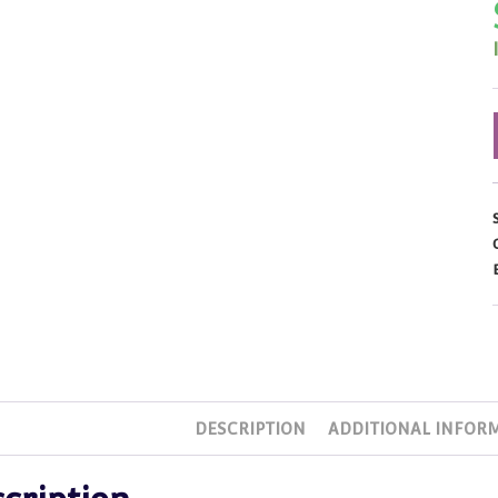
DESCRIPTION
ADDITIONAL INFOR