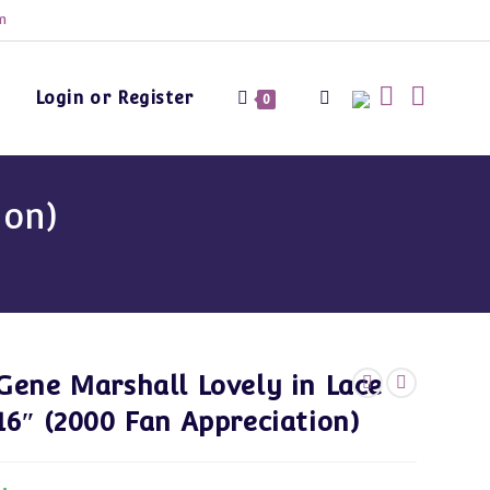
m
Login or Register
Toggle
0
website
ion)
search
Gene Marshall Lovely in Lace
16″ (2000 Fan Appreciation)