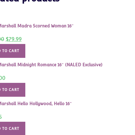
arshall Madra Scorned Woman 16″
Original
Current
00
$
79.99
price
price
was:
is:
$125.00.
$79.99.
 TO CART
arshall Midnight Romance 16″ (NALED Exclusive)
00
 TO CART
arshall Hello Hollywood, Hello 16″
5
 TO CART