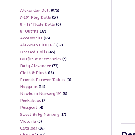
975
Alexander Doll
975
17
7-10" Play Dolls
17
products
6
8 - 12" Nude Dolls
6
products
37
8" Outfits
37
products
16
Accessories
16
products
52
Alex/Neo Cissy 16"
52
products
45
Dressed Dolls
45
products
7
Outfits & Accessories
7
products
73
Baby Alexander
73
products
18
Cloth & Plush
18
products
3
Friends Forever/Babies
3
products
14
Huggums
14
products
8
Newborn Nursery 19"
8
products
7
Peekaboos
7
products
4
Pussycat
4
products
17
Sweet Baby Nursery
17
products
5
Victoria
5
products
16
Catalogs
16
products