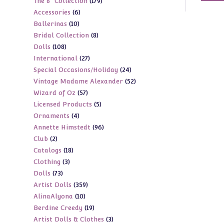
179
The 8" Collection
179
products
6
Accessories
6
products
10
Ballerinas
10
products
8
Bridal Collection
8
products
108
Dolls
108
products
27
International
27
products
24
Special Occasions/Holiday
24
products
52
Vintage Madame Alexander
52
products
57
Wizard of Oz
57
products
5
Licensed Products
5
products
4
Ornaments
4
products
96
Annette Himstedt
96
products
2
Club
2
products
18
Catalogs
18
products
3
Clothing
3
products
73
Dolls
73
products
359
Artist Dolls
359
products
10
AlinaAlyona
10
products
19
Berdine Creedy
19
products
3
Artist Dolls & Clothes
3
products