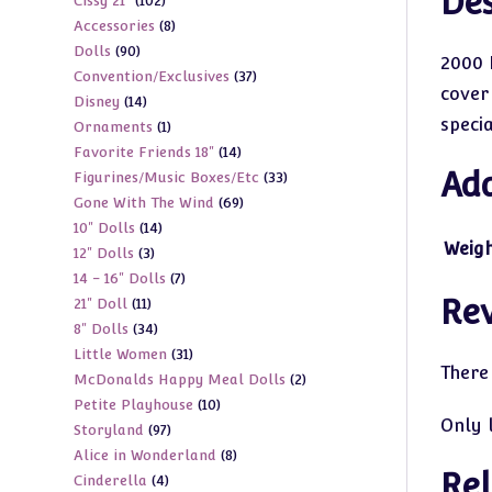
Des
102
Cissy 21"
102
products
8
Accessories
8
products
90
Dolls
90
products
2000 
37
Convention/Exclusives
37
products
cover
14
Disney
14
products
speci
1
Ornaments
1
products
14
Favorite Friends 18"
14
product
Add
33
Figurines/Music Boxes/Etc
33
products
69
Gone With The Wind
69
products
14
10" Dolls
14
products
Weig
3
12" Dolls
3
products
7
14 - 16" Dolls
7
products
Re
11
21" Doll
11
products
34
8" Dolls
34
products
31
Little Women
31
products
There
2
McDonalds Happy Meal Dolls
2
products
10
Petite Playhouse
10
products
Only 
97
Storyland
97
products
8
Alice in Wonderland
8
products
Rel
4
Cinderella
4
products