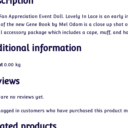
cription
Fan Appreciation Event Doll. Lovely In Lace is an early i
 of the new Gene Book by Mel Odom is a close up shot of t
al accessory package which includes a cape, muff, and ho
itional information
ht
0.00 kg
views
 are no reviews yet.
logged in customers who have purchased this product ma
ated products