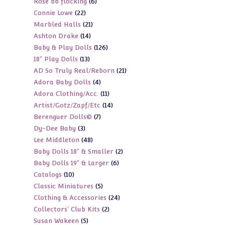
6
Rose bb flocking
6
products
22
Connie Lowe
22
products
21
Marbled Halls
21
products
14
Ashton Drake
14
products
126
Baby & Play Dolls
126
products
13
18" Play Dolls
13
products
21
AD So Truly Real/Reborn
21
products
4
Adora Baby Dolls
4
products
11
Adora Clothing/Acc.
11
products
14
Artist/Gotz/Zapf/Etc
14
products
7
Berenguer Dolls©
7
products
3
Dy-Dee Baby
3
products
48
Lee Middleton
48
products
2
Baby Dolls 18" & Smaller
2
products
6
Baby Dolls 19" & Larger
6
products
10
Catalogs
10
products
5
Classic Miniatures
5
products
24
Clothing & Accessories
24
products
2
Collectors' Club Kits
2
products
5
Susan Wakeen
5
products