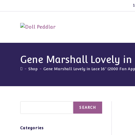
Skip
1
to
content
Gene Marshall Lovely in 
-
Shop
-
Gene Marshall Lovely in Lace 16″ (2000 Fan App
Search
SEARCH
Categories