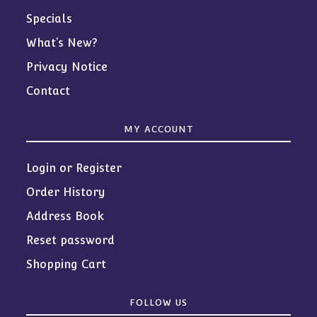
Specials
What’s New?
Privacy Notice
Contact
MY ACCOUNT
Login or Register
Order History
Address Book
Reset password
Shopping Cart
FOLLOW US