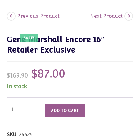
Previous Product
Next Product
Gene Marshall Encore 16″
SALE!
Retailer Exclusive
$
87.00
Original
Current
$
169.90
price
price
was:
is:
$169.90.
$87.00.
In stock
Gene
ADD TO CART
Marshall
Encore
16"
SKU:
76529
Retailer