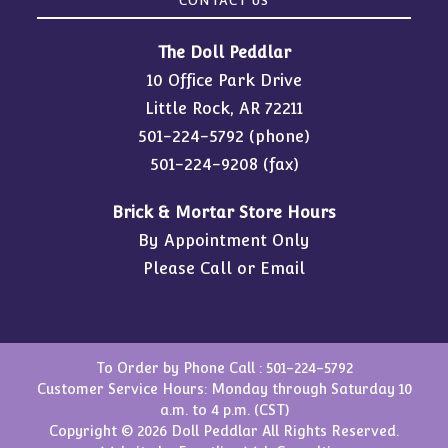
CONTACT US
The Doll Peddlar
10 Office Park Drive
Little Rock, AR 72211
501-224-5792
(phone)
501-224-9208 (fax)
Brick & Mortar Store Hours
By Appointment Only
Please Call or Email
To Order by Phone Call :
501-224-5792
Customer Service Hours: Monday through Saturday 10
a.m. to 4 p.m. (CST)
Copyright © 2026 Doll Peddlar All Rights Reserved.