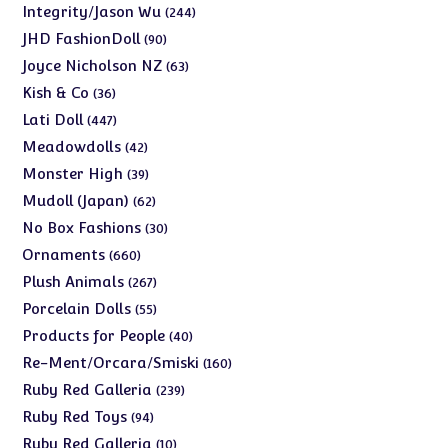
products
244
Integrity/Jason Wu
244
products
90
JHD FashionDoll
90
products
63
Joyce Nicholson NZ
63
products
36
Kish & Co
36
products
447
Lati Doll
447
products
42
Meadowdolls
42
products
39
Monster High
39
products
62
Mudoll (Japan)
62
products
30
No Box Fashions
30
products
660
Ornaments
660
products
267
Plush Animals
267
products
55
Porcelain Dolls
55
products
40
Products for People
40
products
160
Re-Ment/Orcara/Smiski
160
products
239
Ruby Red Galleria
239
products
94
Ruby Red Toys
94
products
10
Ruby Red Galleria
10