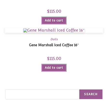
$
115.00
Add to cart
Dolls
Gene Marshall Iced Coffee 16″
$
115.00
Add to cart
Search
SEARCH