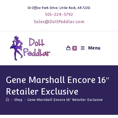
Skip
10 Office Park Drive, Little Rock, AR 72211
to
501-224-5792
content
Sales@DollPeddlar.com
Menu
0
Gene Marshall Encore 16″
Retailer Exclusive
-
Shop
-
Gene Marshall Encore 16″ Retailer Exclusive