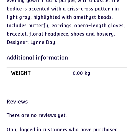
evening gown in dark purple, with a bustle. The
bodice is accented with a criss-cross pattern in
light gray, highlighted with amethyst beads.
Includes butterfly earrings, opera-length gloves,
bracelet, floral headpiece, shoes and hosiery.
Designer: Lynne Day.
Additional information
WEIGHT
0.00 kg
Reviews
There are no reviews yet.
Only logged in customers who have purchased