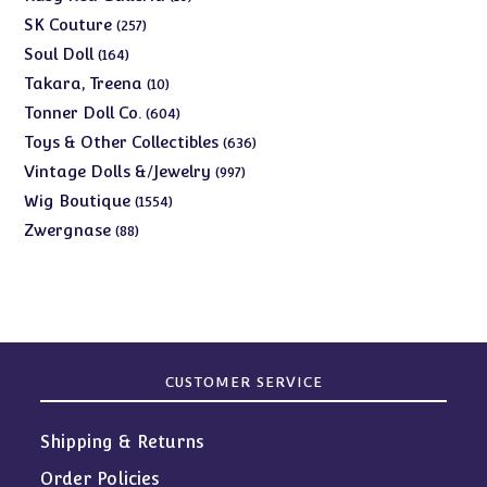
products
257
SK Couture
257
products
164
Soul Doll
164
products
10
Takara, Treena
10
products
604
Tonner Doll Co.
604
products
636
Toys & Other Collectibles
636
products
997
Vintage Dolls &/Jewelry
997
products
1554
Wig Boutique
1554
products
88
Zwergnase
88
products
CUSTOMER SERVICE
Shipping & Returns
Order Policies