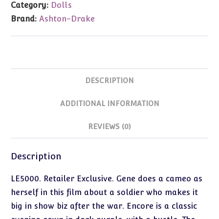
Category:
Dolls
Exclusive
Brand:
Ashton-Drake
quantity
DESCRIPTION
ADDITIONAL INFORMATION
REVIEWS (0)
Description
LE5000. Retailer Exclusive. Gene does a cameo as
herself in this film about a soldier who makes it
big in show biz after the war. Encore is a classic