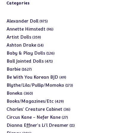
Categories
975
Alexander Doll
975
products
96
Annette Himstedt
96
products
359
Artist Dolls
359
products
14
Ashton Drake
14
products
126
Baby & Play Dolls
126
products
471
Ball Jointed Dolls
471
products
1627
Barbie
1627
products
49
Be With You Korean BJD
49
products
173
Blythe/Lila/Pullip/Momoko
173
products
360
Boneka
360
products
429
Books/Magazines/Etc
429
products
36
Charles' Creature Cabinet
36
products
27
Circus Kane - Nefer Kane
27
products
11
Dianna Effner's Li'l Dreamer
11
products
206