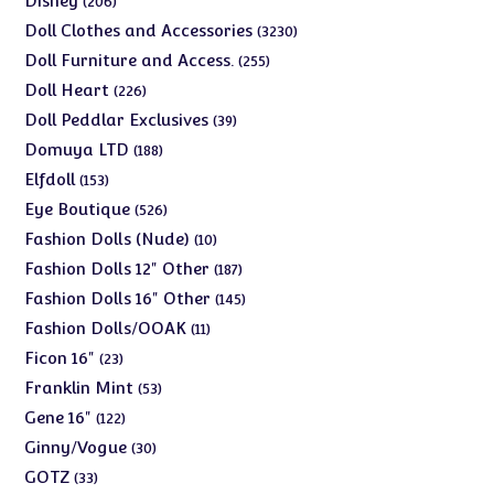
Disney
206
products
3230
Doll Clothes and Accessories
3230
products
255
Doll Furniture and Access.
255
products
226
Doll Heart
226
products
39
Doll Peddlar Exclusives
39
products
188
Domuya LTD
188
products
153
Elfdoll
153
products
526
Eye Boutique
526
products
10
Fashion Dolls (Nude)
10
products
187
Fashion Dolls 12" Other
187
products
145
Fashion Dolls 16" Other
145
products
11
Fashion Dolls/OOAK
11
products
23
Ficon 16"
23
products
53
Franklin Mint
53
products
122
Gene 16"
122
products
30
Ginny/Vogue
30
products
33
GOTZ
33