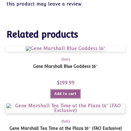
this product may leave a review.
Related products
Dolls
Gene Marshall Blue Goddess 16″
$
199.99
Add to cart
Dolls
Gene Marshall Tea Time at the Plaza 16″ (FAO Exclusive)