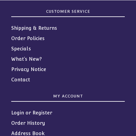
CUSTOMER SERVICE
Shipping & Returns
Order Policies
Specials
What’s New?
Privacy Notice
Contact
MY ACCOUNT
Login or Register
Order History
Address Book