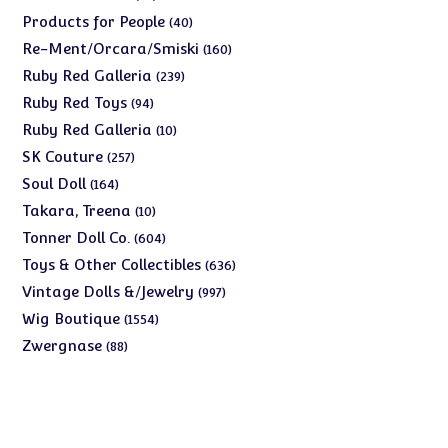
products
40
Products for People
40
products
160
Re-Ment/Orcara/Smiski
160
products
239
Ruby Red Galleria
239
products
94
Ruby Red Toys
94
products
10
Ruby Red Galleria
10
products
257
SK Couture
257
products
164
Soul Doll
164
products
10
Takara, Treena
10
products
604
Tonner Doll Co.
604
products
636
Toys & Other Collectibles
636
products
997
Vintage Dolls &/Jewelry
997
products
1554
Wig Boutique
1554
products
88
Zwergnase
88
products