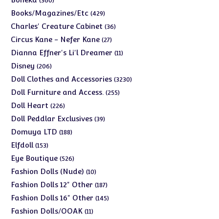
360
products
429
Books/Magazines/Etc
429
products
36
Charles' Creature Cabinet
36
products
27
Circus Kane - Nefer Kane
27
products
11
Dianna Effner's Li'l Dreamer
11
products
206
Disney
206
products
3230
Doll Clothes and Accessories
3230
products
255
Doll Furniture and Access.
255
products
226
Doll Heart
226
products
39
Doll Peddlar Exclusives
39
products
188
Domuya LTD
188
products
153
Elfdoll
153
products
526
Eye Boutique
526
products
10
Fashion Dolls (Nude)
10
products
187
Fashion Dolls 12" Other
187
products
145
Fashion Dolls 16" Other
145
products
11
Fashion Dolls/OOAK
11