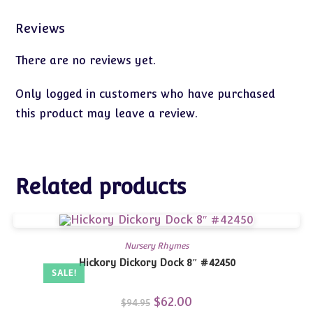
Reviews
There are no reviews yet.
Only logged in customers who have purchased
this product may leave a review.
Related products
Nursery Rhymes
Hickory Dickory Dock 8″ #42450
SALE!
Original
$
62.00
Current
$
94.95
price
price