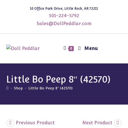
Skip
10 Office Park Drive, Little Rock, AR 72211
to
501-224-5792
content
Sales@DollPeddlar.com
Menu
0
Little Bo Peep 8″ (42570)
-
Shop
-
Little Bo Peep 8″ (42570)
Previous Product
Next Product