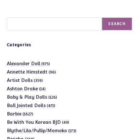
Search
SEARCH
Categories
975
Alexander Doll
975
products
96
Annette Himstedt
96
products
359
Artist Dolls
359
products
14
Ashton Drake
14
products
126
Baby & Play Dolls
126
products
471
Ball Jointed Dolls
471
products
1627
Barbie
1627
products
49
Be With You Korean BJD
49
products
173
Blythe/Lila/Pullip/Momoko
173
products
360
Boneka