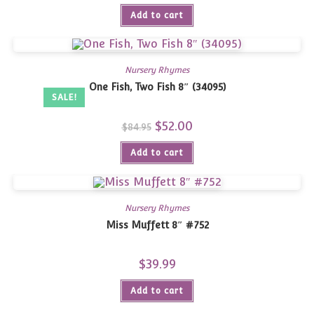
was:
is:
Add to cart
$94.95.
$62.00.
Nursery Rhymes
One Fish, Two Fish 8″ (34095)
SALE!
Original
$
52.00
Current
$
84.95
price
price
was:
is:
Add to cart
$84.95.
$52.00.
Nursery Rhymes
Miss Muffett 8″ #752
$
39.99
Add to cart