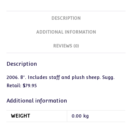
DESCRIPTION
ADDITIONAL INFORMATION
REVIEWS (0)
Description
2006. 8″. Includes staff and plush sheep. Sugg.
Retail: $79.95
Additional information
WEIGHT
0.00 kg