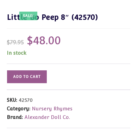
Little Bo Peep 8″ (42570)
SALE!
$
48.00
Original
Current
$
79.95
price
price
was:
is:
$79.95.
$48.00.
In stock
Little
ADD TO CART
Bo
Peep
8"
SKU:
42570
(42570)
Category:
Nursery Rhymes
quantity
Brand:
Alexander Doll Co.