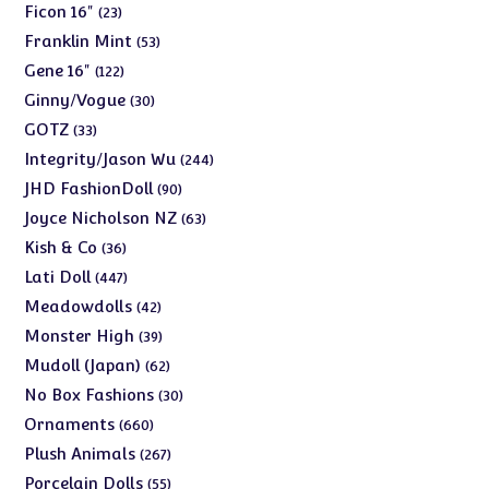
products
23
Ficon 16"
23
products
53
Franklin Mint
53
products
122
Gene 16"
122
products
30
Ginny/Vogue
30
products
33
GOTZ
33
products
244
Integrity/Jason Wu
244
products
90
JHD FashionDoll
90
products
63
Joyce Nicholson NZ
63
products
36
Kish & Co
36
products
447
Lati Doll
447
products
42
Meadowdolls
42
products
39
Monster High
39
products
62
Mudoll (Japan)
62
products
30
No Box Fashions
30
products
660
Ornaments
660
products
267
Plush Animals
267
products
55
Porcelain Dolls
55