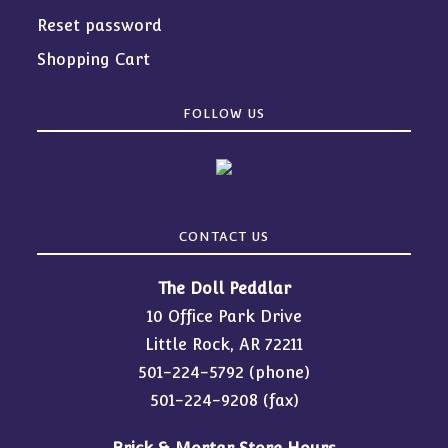
Reset password
Shopping Cart
FOLLOW US
CONTACT US
The Doll Peddlar
10 Office Park Drive
Little Rock, AR 72211
501-224-5792
(phone)
501-224-9208 (fax)