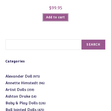
$
99.95
Add to cart
Search
SEARCH
Categories
975
Alexander Doll
975
products
96
Annette Himstedt
96
products
359
Artist Dolls
359
products
14
Ashton Drake
14
products
126
Baby & Play Dolls
126
products
471
Ball Jointed Dolls
471