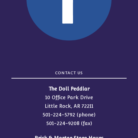
CONTACT US
The Doll Peddlar
10 Office Park Drive
Little Rock, AR 72211
501-224-5792
(phone)
501-224-9208 (fax)