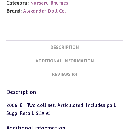
Category:
Nursery Rhymes
Jill)
Brand:
Alexander Doll Co.
8"
#42565
quantity
DESCRIPTION
ADDITIONAL INFORMATION
REVIEWS (0)
Description
2006. 8″. Two doll set. Articulated. Includes pail.
Sugg. Retail: $119.95
Additional information