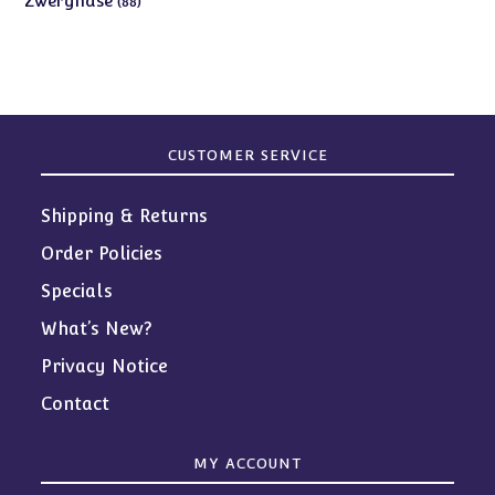
Zwergnase
88
products
CUSTOMER SERVICE
Shipping & Returns
Order Policies
Specials
What’s New?
Privacy Notice
Contact
MY ACCOUNT