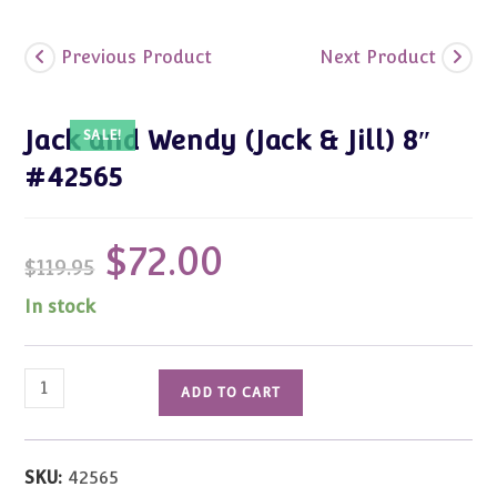
Previous Product
Next Product
Jack and Wendy (Jack & Jill) 8″
SALE!
#42565
$
72.00
Original
Current
$
119.95
price
price
was:
is:
$119.95.
$72.00.
In stock
Jack
ADD TO CART
and
Wendy
(Jack
SKU:
42565
&