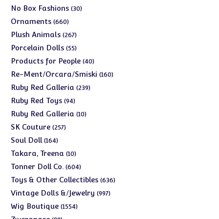
products
30
No Box Fashions
30
products
660
Ornaments
660
products
267
Plush Animals
267
products
55
Porcelain Dolls
55
products
40
Products for People
40
products
160
Re-Ment/Orcara/Smiski
160
products
239
Ruby Red Galleria
239
products
94
Ruby Red Toys
94
products
10
Ruby Red Galleria
10
products
257
SK Couture
257
products
164
Soul Doll
164
products
10
Takara, Treena
10
products
604
Tonner Doll Co.
604
products
636
Toys & Other Collectibles
636
products
997
Vintage Dolls &/Jewelry
997
products
1554
Wig Boutique
1554
products
88