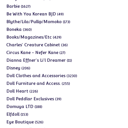
products
1627
Barbie
1627
products
49
Be With You Korean BJD
49
products
173
Blythe/Lila/Pullip/Momoko
173
products
360
Boneka
360
products
429
Books/Magazines/Etc
429
products
36
Charles' Creature Cabinet
36
products
27
Circus Kane - Nefer Kane
27
products
11
Dianna Effner's Li'l Dreamer
11
products
206
Disney
206
products
3230
Doll Clothes and Accessories
3230
products
255
Doll Furniture and Access.
255
products
226
Doll Heart
226
products
39
Doll Peddlar Exclusives
39
products
188
Domuya LTD
188
products
153
Elfdoll
153
products
526
Eye Boutique
526