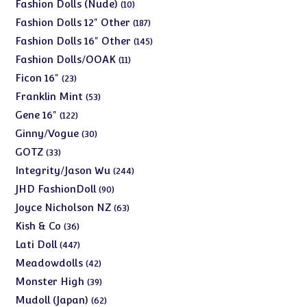
products
10
Fashion Dolls (Nude)
10
products
187
Fashion Dolls 12" Other
187
products
145
Fashion Dolls 16" Other
145
products
11
Fashion Dolls/OOAK
11
products
23
Ficon 16"
23
products
53
Franklin Mint
53
products
122
Gene 16"
122
products
30
Ginny/Vogue
30
products
33
GOTZ
33
products
244
Integrity/Jason Wu
244
products
90
JHD FashionDoll
90
products
63
Joyce Nicholson NZ
63
products
36
Kish & Co
36
products
447
Lati Doll
447
products
42
Meadowdolls
42
products
39
Monster High
39
products
62
Mudoll (Japan)
62