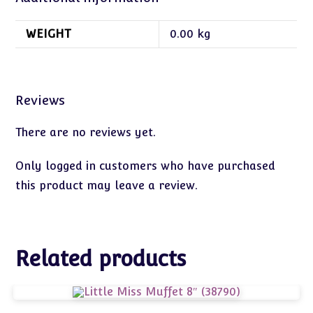
WEIGHT
0.00 kg
Reviews
There are no reviews yet.
Only logged in customers who have purchased
this product may leave a review.
Related products