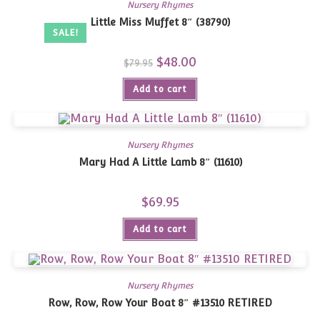
Nursery Rhymes
Little Miss Muffet 8″ (38790)
SALE!
Original
$
48.00
Current
$
79.95
price
price
was:
is:
Add to cart
$79.95.
$48.00.
Nursery Rhymes
Mary Had A Little Lamb 8″ (11610)
$
69.95
Add to cart
Nursery Rhymes
Row, Row, Row Your Boat 8″ #13510 RETIRED