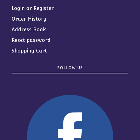
Login or Register
Order History
Address Book
Reset password
Shopping Cart
FOLLOW US