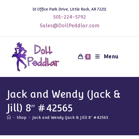
Skip
10 Office Park Drive, Little Rock, AR 72211
to
501-224-5792
content
Sales@DollPeddlar.com
Menu
0
Jack and Wendy (Jack &
Jill) 8″ #42565
-
Shop
-
Jack and Wendy (Jack & Jill) 8″ #42565