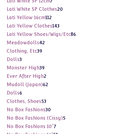
7
Lati White SP 12cm
7
products
20
Lati White SP Clothes
20
products
112
Lati Yellow 16cm
112
products
143
Lati Yellow Clothes
143
products
86
Lati Yellow Shoes/Wigs/Etc
86
products
42
Meadowdolls
42
products
39
Clothing, Etc
39
products
3
Dolls
3
products
39
Monster High
39
products
2
Ever After High
2
products
62
Mudoll (Japan)
62
products
6
Dolls
6
products
53
Clothes, Shoes
53
products
30
No Box Fashions
30
products
5
No Box Fashions (Cissy)
5
products
7
No Box Fashions 10"
7
products