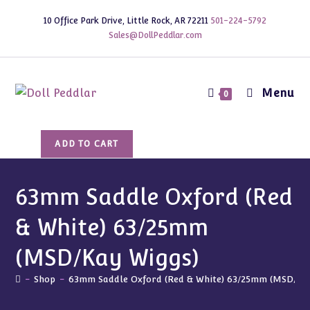
Skip
10 Office Park Drive, Little Rock, AR 72211
501-224-5792
to
Sales@DollPeddlar.com
content
Menu
0
63mm
ADD TO CART
Saddle
Oxford
(Red
63mm Saddle Oxford (Red
&
& White) 63/25mm
White)
63/25mm
(MSD/Kay Wiggs)
(MSD/Kay
Wiggs)
-
Shop
-
63mm Saddle Oxford (Red & White) 63/25mm (MSD/Kay
quantity