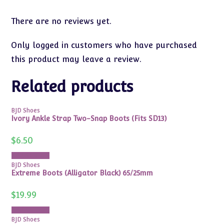
There are no reviews yet.
Only logged in customers who have purchased
this product may leave a review.
Related products
BJD Shoes
Ivory Ankle Strap Two-Snap Boots (Fits SD13)
$
6.50
Add to cart
BJD Shoes
Extreme Boots (Alligator Black) 65/25mm
$
19.99
Add to cart
BJD Shoes