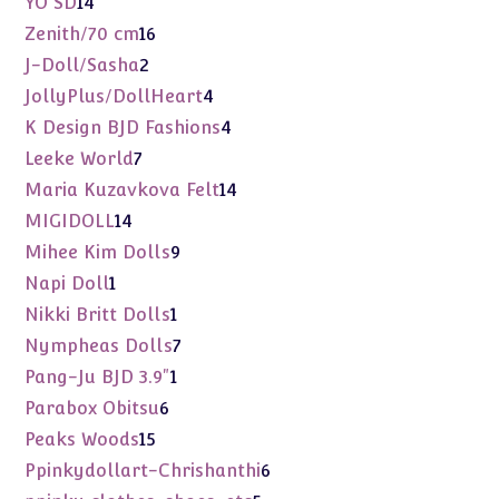
14
YO SD
14
products
16
Zenith/70 cm
16
products
2
J-Doll/Sasha
2
products
4
JollyPlus/DollHeart
4
products
4
K Design BJD Fashions
4
products
7
Leeke World
7
products
14
Maria Kuzavkova Felt
14
products
14
MIGIDOLL
14
products
9
Mihee Kim Dolls
9
products
1
Napi Doll
1
product
1
Nikki Britt Dolls
1
product
7
Nympheas Dolls
7
products
1
Pang-Ju BJD 3.9"
1
product
6
Parabox Obitsu
6
products
15
Peaks Woods
15
products
6
Ppinkydollart-Chrishanthi
6
products