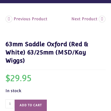
Previous Product
Next Product
63mm Saddle Oxford (Red &
White) 63/25mm (MSD/Kay
Wiggs)
$
29.95
In stock
63mm
ADD TO CART
Saddle