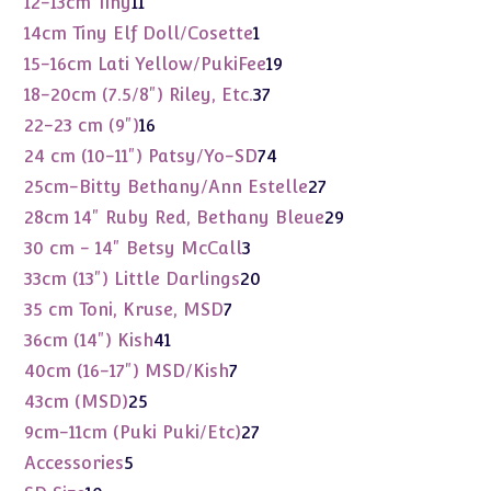
11
12-13cm Tiny
11
products
1
14cm Tiny Elf Doll/Cosette
1
product
19
15-16cm Lati Yellow/PukiFee
19
products
37
18-20cm (7.5/8") Riley, Etc.
37
products
16
22-23 cm (9")
16
products
74
24 cm (10-11") Patsy/Yo-SD
74
products
27
25cm-Bitty Bethany/Ann Estelle
27
products
29
28cm 14" Ruby Red, Bethany Bleue
29
products
3
30 cm - 14" Betsy McCall
3
products
20
33cm (13") Little Darlings
20
products
7
35 cm Toni, Kruse, MSD
7
products
41
36cm (14") Kish
41
products
7
40cm (16-17") MSD/Kish
7
products
25
43cm (MSD)
25
products
27
9cm-11cm (Puki Puki/Etc)
27
products
5
Accessories
5
products