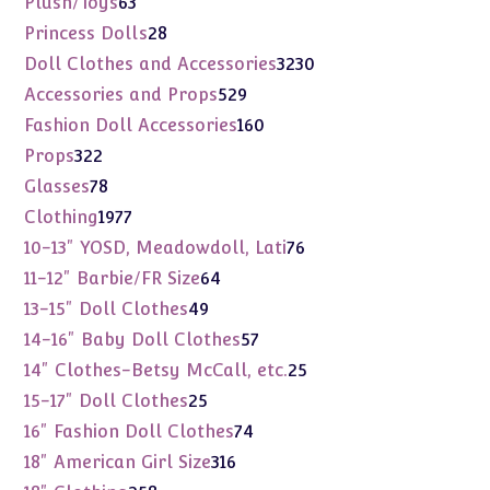
63
Plush/Toys
63
products
28
Princess Dolls
28
products
3230
Doll Clothes and Accessories
3230
products
529
Accessories and Props
529
products
160
Fashion Doll Accessories
160
products
322
Props
322
products
78
Glasses
78
products
1977
Clothing
1977
products
76
10-13" YOSD, Meadowdoll, Lati
76
products
64
11-12" Barbie/FR Size
64
products
49
13-15" Doll Clothes
49
products
57
14-16" Baby Doll Clothes
57
products
25
14" Clothes-Betsy McCall, etc.
25
products
25
15-17" Doll Clothes
25
products
74
16" Fashion Doll Clothes
74
products
316
18" American Girl Size
316
products