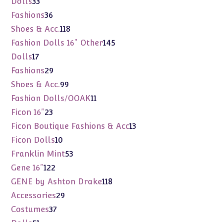
33
Dolls
33
products
36
Fashions
36
products
118
Shoes & Acc.
118
products
145
Fashion Dolls 16" Other
145
products
17
Dolls
17
products
29
Fashions
29
products
99
Shoes & Acc.
99
products
11
Fashion Dolls/OOAK
11
products
23
Ficon 16"
23
products
13
Ficon Boutique Fashions & Acc
13
products
10
Ficon Dolls
10
products
53
Franklin Mint
53
products
122
Gene 16"
122
products
118
GENE by Ashton Drake
118
products
29
Accessories
29
products
37
Costumes
37
products