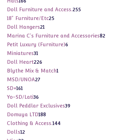
166
Hats
166
products
255
Doll Furniture and Access.
255
products
25
18" Furniture/Etc
25
products
21
Doll Hangers
21
products
82
Marina C's Furniture and Accessories
82
products
6
Petit Luxury (Furniture)
6
products
31
Miniatures
31
products
226
Doll Heart
226
products
1
Blythe Mix & Match
1
product
27
MSD/UNOA
27
products
161
SD+
161
products
36
Yo-SD/Lati
36
products
39
Doll Peddlar Exclusives
39
products
188
Domuya LTD
188
products
144
Clothing & Access.
144
products
12
Dolls
12
products