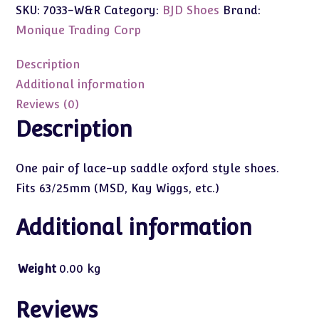
SKU:
7033-W&R
Category:
BJD Shoes
Brand:
Oxford
(Red
Monique Trading Corp
&
White)
Description
63/25mm
Additional information
(MSD/Kay
Reviews (0)
Wiggs)
Description
quantity
One pair of lace-up saddle oxford style shoes.
Fits 63/25mm (MSD, Kay Wiggs, etc.)
Additional information
Weight
0.00 kg
Reviews