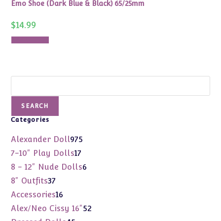
Emo Shoe (Dark Blue & Black) 65/25mm
$
14.99
Add to cart
Search
SEARCH
Categories
975
Alexander Doll
975
products
17
7-10" Play Dolls
17
products
6
8 - 12" Nude Dolls
6
products
37
8" Outfits
37
products
16
Accessories
16
products
52
Alex/Neo Cissy 16"
52
products