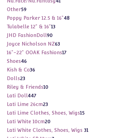
41
Nu.Face/Nu.Fantasy
41
products
59
Other
59
products
48
Poppy Parker 12.5 & 16"
48
products
13
Tulabelle 12" & 16"
13
products
90
JHD FashionDoll
90
products
63
Joyce Nicholson NZ
63
products
17
16"-22" OOAK Fashions
17
products
46
Shoes
46
products
36
Kish & Co
36
products
23
Dolls
23
products
10
Riley & Friends
10
products
447
Lati Doll
447
products
23
Lati Lime 26cm
23
products
15
Lati Lime Clothes, Shoes, Wigs
15
products
20
Lati White 10cm
20
products
31
Lati White Clothes, Shoes, Wigs
31
products