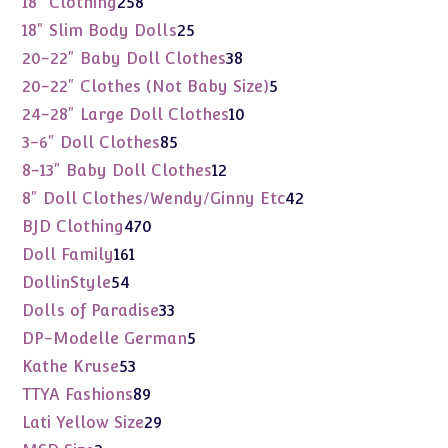
258
18" Clothing
258
products
25
18" Slim Body Dolls
25
products
38
20-22" Baby Doll Clothes
38
products
5
20-22" Clothes (Not Baby Size)
5
products
10
24-28" Large Doll Clothes
10
products
85
3-6" Doll Clothes
85
products
12
8-13" Baby Doll Clothes
12
products
42
8" Doll Clothes/Wendy/Ginny Etc
42
products
470
BJD Clothing
470
products
161
Doll Family
161
products
54
DollinStyle
54
products
33
Dolls of Paradise
33
products
5
DP-Modelle German
5
products
53
Kathe Kruse
53
products
89
TTYA Fashions
89
products
29
Lati Yellow Size
29
products