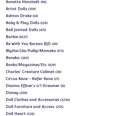
products
96
Annette Himstedt
96
products
359
Artist Dolls
359
products
14
Ashton Drake
14
products
126
Baby & Play Dolls
126
products
471
Ball Jointed Dolls
471
products
1627
Barbie
1627
products
49
Be With You Korean BJD
49
products
173
Blythe/Lila/Pullip/Momoko
173
products
360
Boneka
360
products
429
Books/Magazines/Etc
429
products
36
Charles' Creature Cabinet
36
products
27
Circus Kane - Nefer Kane
27
products
11
Dianna Effner's Li'l Dreamer
11
products
206
Disney
206
products
3230
Doll Clothes and Accessories
3230
products
255
Doll Furniture and Access.
255
products
226
Doll Heart
226