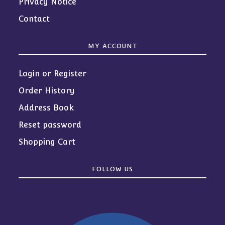
Privacy Notice
Contact
MY ACCOUNT
Login or Register
Order History
Address Book
Reset password
Shopping Cart
FOLLOW US