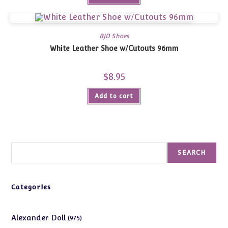
BJD Shoes
White Leather Shoe w/Cutouts 96mm
$
8.95
Add to cart
Search
SEARCH
Categories
975
Alexander Doll
975