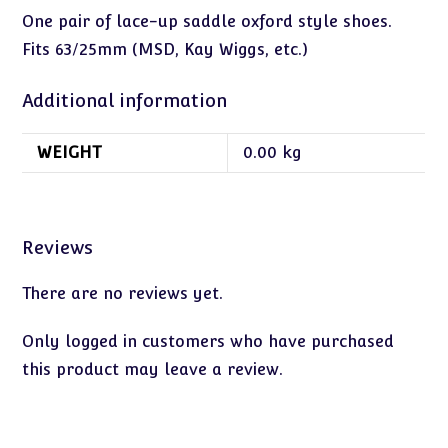
One pair of lace-up saddle oxford style shoes.
Fits 63/25mm (MSD, Kay Wiggs, etc.)
Additional information
WEIGHT
0.00 kg
Reviews
There are no reviews yet.
Only logged in customers who have purchased
this product may leave a review.