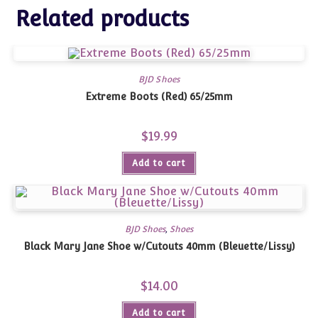
Related products
BJD Shoes
Extreme Boots (Red) 65/25mm
$
19.99
Add to cart
BJD Shoes
,
Shoes
Black Mary Jane Shoe w/Cutouts 40mm (Bleuette/Lissy)
$
14.00
Add to cart