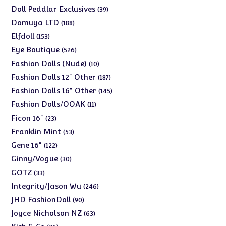
products
39
Doll Peddlar Exclusives
39
products
188
Domuya LTD
188
products
153
Elfdoll
153
products
526
Eye Boutique
526
products
10
Fashion Dolls (Nude)
10
products
187
Fashion Dolls 12" Other
187
products
145
Fashion Dolls 16" Other
145
products
11
Fashion Dolls/OOAK
11
products
23
Ficon 16"
23
products
53
Franklin Mint
53
products
122
Gene 16"
122
products
30
Ginny/Vogue
30
products
33
GOTZ
33
products
246
Integrity/Jason Wu
246
products
90
JHD FashionDoll
90
products
63
Joyce Nicholson NZ
63
products
36