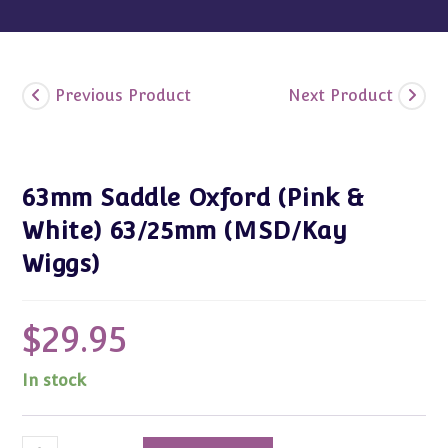
Previous Product
Next Product
63mm Saddle Oxford (Pink &
White) 63/25mm (MSD/Kay
Wiggs)
$
29.95
In stock
63mm