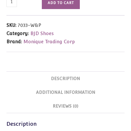
ADD TO CART
Saddle
Oxford
(Pink
SKU:
7033-W&P
&
Category:
BJD Shoes
White)
Brand:
Monique Trading Corp
63/25mm
(MSD/Kay
Wiggs)
quantity
DESCRIPTION
ADDITIONAL INFORMATION
REVIEWS (0)
Description