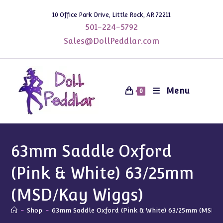
Skip
10 Office Park Drive, Little Rock, AR 72211
to
501-224-5792
content
Sales@DollPeddlar.com
Menu
0
63mm Saddle Oxford
(Pink & White) 63/25mm
(MSD/Kay Wiggs)
-
Shop
-
63mm Saddle Oxford (Pink & White) 63/25mm (MSD/K