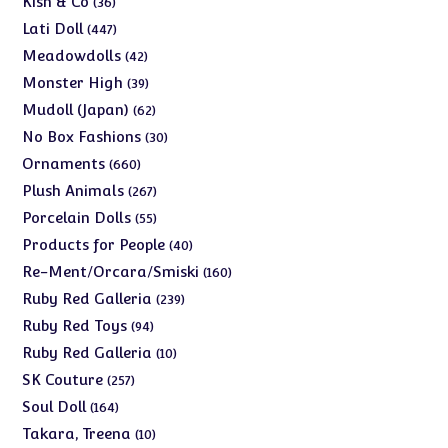
Kish & Co
36
products
447
Lati Doll
447
products
42
Meadowdolls
42
products
39
Monster High
39
products
62
Mudoll (Japan)
62
products
30
No Box Fashions
30
products
660
Ornaments
660
products
267
Plush Animals
267
products
55
Porcelain Dolls
55
products
40
Products for People
40
products
160
Re-Ment/Orcara/Smiski
160
products
239
Ruby Red Galleria
239
products
94
Ruby Red Toys
94
products
10
Ruby Red Galleria
10
products
257
SK Couture
257
products
164
Soul Doll
164
products
10
Takara, Treena
10