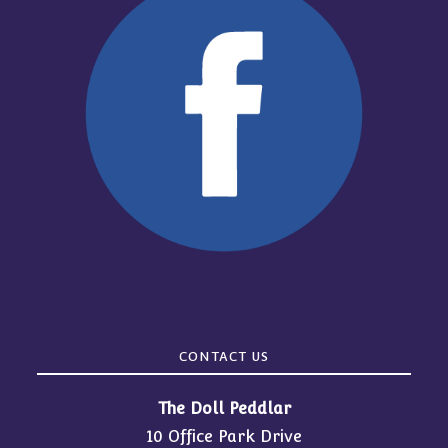
CONTACT US
The Doll Peddlar
10 Office Park Drive