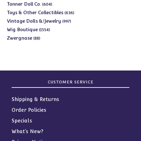
products
604
Tonner Doll Co.
604
products
636
Toys & Other Collectibles
636
products
997
Vintage Dolls &/Jewelry
997
products
1554
Wig Boutique
1554
products
88
Zwergnase
88
products
CUSTOMER SERVICE
Shipping & Returns
Order Policies
Specials
What’s New?