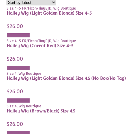
Size 4-5 FR/Ficon/TinyBJD
,
Wig Boutique
Hailey Wig (Light Golden Blonde) Size 4-5
$
26.00
Add to cart
Size 4-5 FR/Ficon/TinyBJD
,
Wig Boutique
Hailey Wig (Carrot Red) Size 4-5
$
26.00
Add to cart
Size 4
,
Wig Boutique
Hailey Wig (Light Golden Blonde) Size 4.5 (No Box/No Tag)
$
26.00
Add to cart
Size 4
,
Wig Boutique
Hailey Wig (Brown/Black) Size 4.5
$
26.00
Add to cart