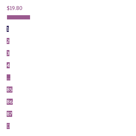
$
19.80
Add to cart
1
2
3
4
…
85
86
87