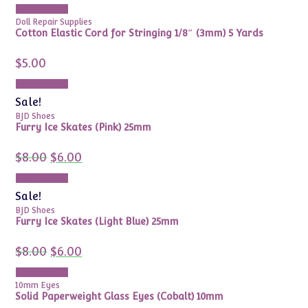
Add to cart
Doll Repair Supplies
Cotton Elastic Cord for Stringing 1/8″ (3mm) 5 Yards
$
5.00
Add to cart
Sale!
BJD Shoes
Furry Ice Skates (Pink) 25mm
Original
Current
$
8.00
$
6.00
price
price
was:
is:
Add to cart
$8.00.
$6.00.
Sale!
BJD Shoes
Furry Ice Skates (Light Blue) 25mm
Original
Current
$
8.00
$
6.00
price
price
was:
is:
Add to cart
$8.00.
$6.00.
10mm Eyes
Solid Paperweight Glass Eyes (Cobalt) 10mm