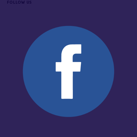
FOLLOW US