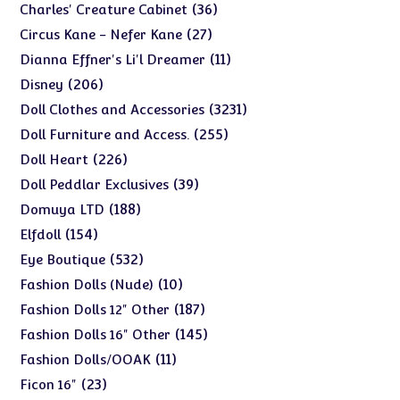
products
36
36
Charles' Creature Cabinet
products
27
27
Circus Kane - Nefer Kane
products
11
11
Dianna Effner's Li'l Dreamer
products
206
206
Disney
products
3231
3231
Doll Clothes and Accessories
products
255
255
Doll Furniture and Access.
products
226
226
Doll Heart
products
39
39
Doll Peddlar Exclusives
products
188
188
Domuya LTD
products
154
154
Elfdoll
products
532
532
Eye Boutique
products
10
10
Fashion Dolls (Nude)
products
187
187
Fashion Dolls 12" Other
products
145
145
Fashion Dolls 16" Other
products
11
11
Fashion Dolls/OOAK
products
23
23
Ficon 16"