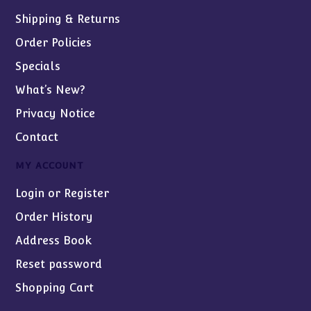
Shipping & Returns
Order Policies
Specials
What’s New?
Privacy Notice
Contact
MY ACCOUNT
Login or Register
Order History
Address Book
Reset password
Shopping Cart