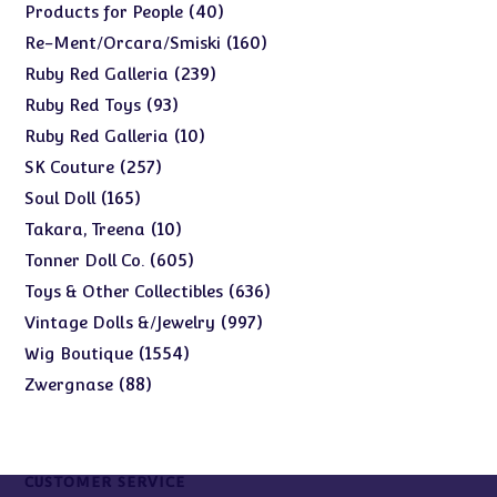
products
40
40
Products for People
products
160
160
Re-Ment/Orcara/Smiski
products
239
239
Ruby Red Galleria
products
93
93
Ruby Red Toys
products
10
10
Ruby Red Galleria
products
257
257
SK Couture
products
165
165
Soul Doll
products
10
10
Takara, Treena
products
605
605
Tonner Doll Co.
products
636
636
Toys & Other Collectibles
products
997
997
Vintage Dolls &/Jewelry
products
1554
1554
Wig Boutique
products
88
88
Zwergnase
products
CUSTOMER SERVICE