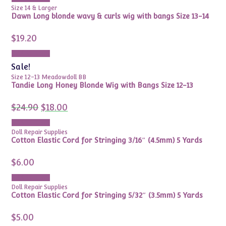
Size 14 & Larger
Dawn Long blonde wavy & curls wig with bangs Size 13-14
$
19.20
Add to cart
Sale!
Size 12-13 Meadowdoll BB
Tandie Long Honey Blonde Wig with Bangs Size 12-13
Original
Current
$
24.90
$
18.00
price
price
was:
is:
Add to cart
$24.90.
$18.00.
Doll Repair Supplies
Cotton Elastic Cord for Stringing 3/16″ (4.5mm) 5 Yards
$
6.00
Add to cart
Doll Repair Supplies
Cotton Elastic Cord for Stringing 5/32″ (3.5mm) 5 Yards
$
5.00