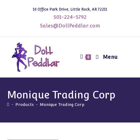
Skip
10 Office Park Drive, Little Rock, AR 72211
to
501-224-5792
content
Sales@DollPeddlar.com
Menu
0
Monique Trading Corp
-
Products
-
Monique Trading Corp