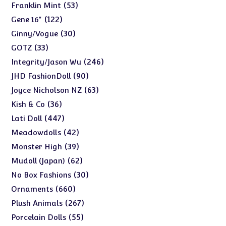
products
53
53
Franklin Mint
products
122
122
Gene 16"
products
30
30
Ginny/Vogue
products
33
33
GOTZ
products
246
246
Integrity/Jason Wu
products
90
90
JHD FashionDoll
products
63
63
Joyce Nicholson NZ
products
36
36
Kish & Co
products
447
447
Lati Doll
products
42
42
Meadowdolls
products
39
39
Monster High
products
62
62
Mudoll (Japan)
products
30
30
No Box Fashions
products
660
660
Ornaments
products
267
267
Plush Animals
products
55
55
Porcelain Dolls