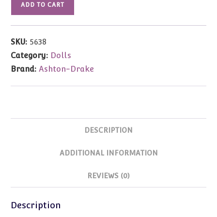
ADD TO CART
Gene
Convention
My
SKU:
5638
Favorite
Category:
Dolls
Witch
Brand:
Ashton-Drake
Gene
Marshall
16"
quantity
DESCRIPTION
ADDITIONAL INFORMATION
REVIEWS (0)
Description