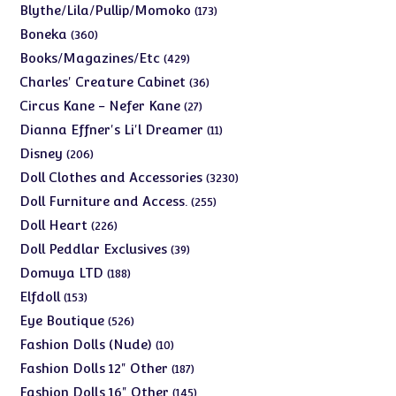
products
173
Blythe/Lila/Pullip/Momoko
173
products
360
Boneka
360
products
429
Books/Magazines/Etc
429
products
36
Charles' Creature Cabinet
36
products
27
Circus Kane - Nefer Kane
27
products
11
Dianna Effner's Li'l Dreamer
11
products
206
Disney
206
products
3230
Doll Clothes and Accessories
3230
products
255
Doll Furniture and Access.
255
products
226
Doll Heart
226
products
39
Doll Peddlar Exclusives
39
products
188
Domuya LTD
188
products
153
Elfdoll
153
products
526
Eye Boutique
526
products
10
Fashion Dolls (Nude)
10
products
187
Fashion Dolls 12" Other
187
products
145
Fashion Dolls 16" Other
145