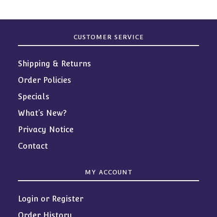
CUSTOMER SERVICE
Shipping & Returns
Order Policies
Specials
What’s New?
Privacy Notice
Contact
MY ACCOUNT
Login or Register
Order History