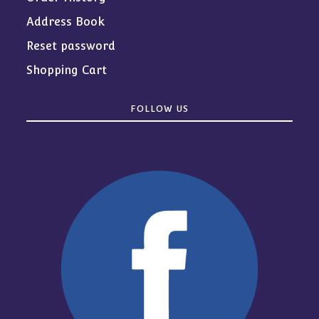
Address Book
Reset password
Shopping Cart
FOLLOW US