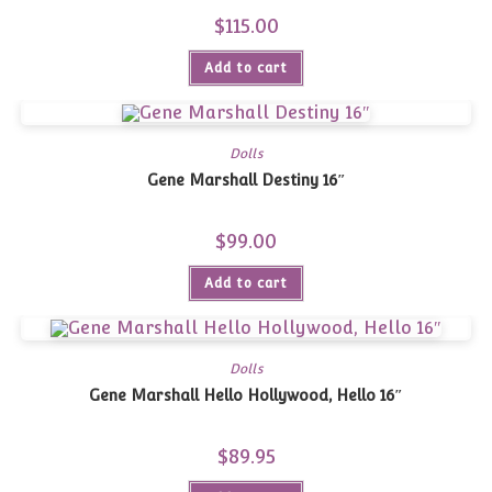
$
115.00
Add to cart
Dolls
Gene Marshall Destiny 16″
$
99.00
Add to cart
Dolls
Gene Marshall Hello Hollywood, Hello 16″
$
89.95