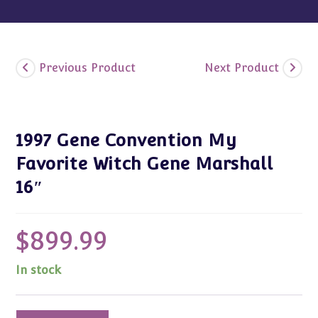
Previous Product
Next Product
1997 Gene Convention My
Favorite Witch Gene Marshall
16″
$
899.99
In stock
1997