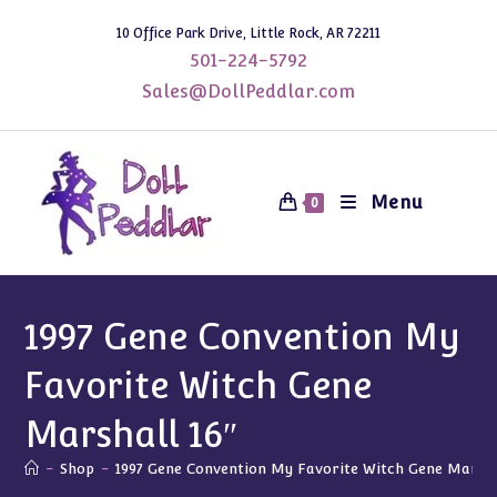
Skip
10 Office Park Drive, Little Rock, AR 72211
to
501-224-5792
content
Sales@DollPeddlar.com
Menu
0
1997 Gene Convention My
Favorite Witch Gene
Marshall 16″
-
Shop
-
1997 Gene Convention My Favorite Witch Gene Marsha