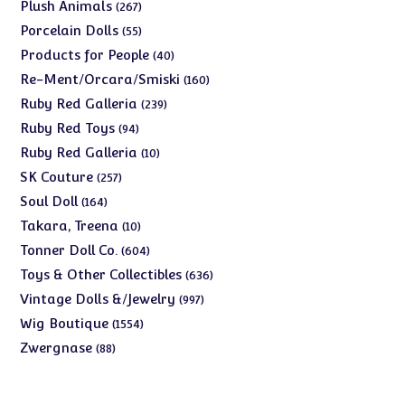
products
267
Plush Animals
267
products
55
Porcelain Dolls
55
products
40
Products for People
40
products
160
Re-Ment/Orcara/Smiski
160
products
239
Ruby Red Galleria
239
products
94
Ruby Red Toys
94
products
10
Ruby Red Galleria
10
products
257
SK Couture
257
products
164
Soul Doll
164
products
10
Takara, Treena
10
products
604
Tonner Doll Co.
604
products
636
Toys & Other Collectibles
636
products
997
Vintage Dolls &/Jewelry
997
products
1554
Wig Boutique
1554
products
88
Zwergnase
88
products