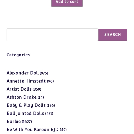
Add to cart
Search
SEARCH
Categories
975
Alexander Doll
975
products
96
Annette Himstedt
96
products
359
Artist Dolls
359
products
14
Ashton Drake
14
products
126
Baby & Play Dolls
126
products
471
Ball Jointed Dolls
471
products
1627
Barbie
1627
products
49
Be With You Korean BJD
49