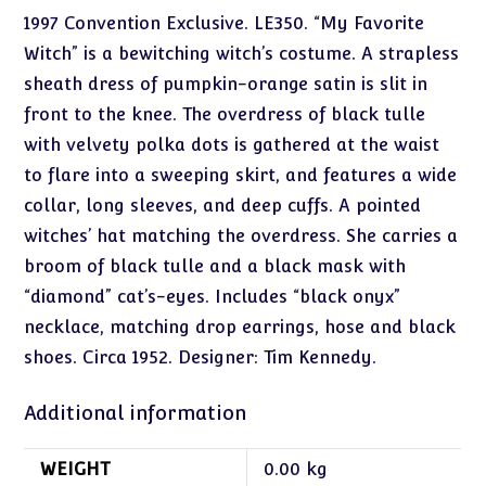
1997 Convention Exclusive. LE350. “My Favorite
Witch” is a bewitching witch’s costume. A strapless
sheath dress of pumpkin-orange satin is slit in
front to the knee. The overdress of black tulle
with velvety polka dots is gathered at the waist
to flare into a sweeping skirt, and features a wide
collar, long sleeves, and deep cuffs. A pointed
witches’ hat matching the overdress. She carries a
broom of black tulle and a black mask with
“diamond” cat’s-eyes. Includes “black onyx”
necklace, matching drop earrings, hose and black
shoes. Circa 1952. Designer: Tim Kennedy.
Additional information
WEIGHT
0.00 kg