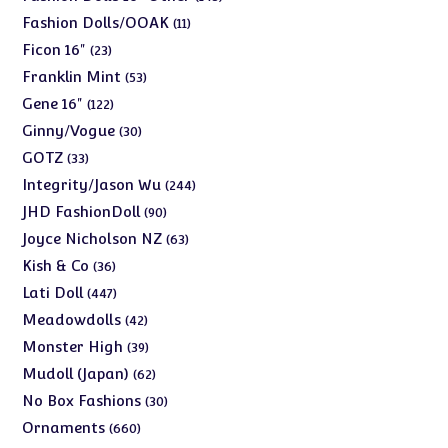
products
11
Fashion Dolls/OOAK
11
products
23
Ficon 16"
23
products
53
Franklin Mint
53
products
122
Gene 16"
122
products
30
Ginny/Vogue
30
products
33
GOTZ
33
products
244
Integrity/Jason Wu
244
products
90
JHD FashionDoll
90
products
63
Joyce Nicholson NZ
63
products
36
Kish & Co
36
products
447
Lati Doll
447
products
42
Meadowdolls
42
products
39
Monster High
39
products
62
Mudoll (Japan)
62
products
30
No Box Fashions
30
products
660
Ornaments
660