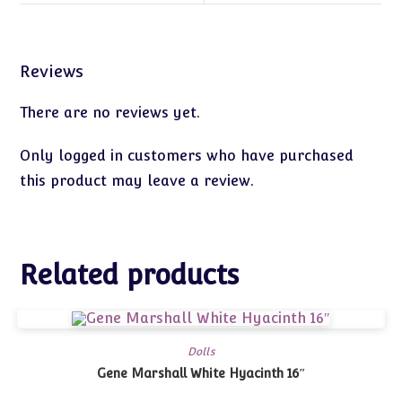
Reviews
There are no reviews yet.
Only logged in customers who have purchased
this product may leave a review.
Related products
Dolls
Gene Marshall White Hyacinth 16″