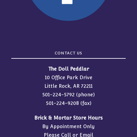
CONTACT US
The Doll Peddlar
10 Office Park Drive
Little Rock, AR 72211
501-224-5792
(phone)
501-224-9208 (fax)
Brick & Mortar Store Hours
By Appointment Only
Please Call or Email