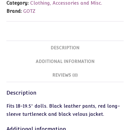
Category:
Clothing, Accessories and Misc.
Jacket
Brand:
GOTZ
quantity
DESCRIPTION
ADDITIONAL INFORMATION
REVIEWS (0)
Description
Fits 18-19.5″ dolls. Black leather pants, red long-
sleeve turtleneck and black velous jacket.
Additional information