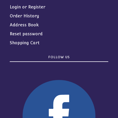
Login or Register
Order History
Address Book
Reset password
Shopping Cart
FOLLOW US