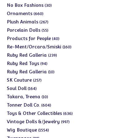
products
30
No Box Fashions
30
products
660
Ornaments
660
products
267
Plush Animals
267
products
55
Porcelain Dolls
55
products
40
Products for People
40
products
160
Re-Ment/Orcara/Smiski
160
products
239
Ruby Red Galleria
239
products
94
Ruby Red Toys
94
products
10
Ruby Red Galleria
10
products
257
SK Couture
257
products
164
Soul Doll
164
products
10
Takara, Treena
10
products
604
Tonner Doll Co.
604
products
636
Toys & Other Collectibles
636
products
997
Vintage Dolls &/Jewelry
997
products
1554
Wig Boutique
1554
products
88