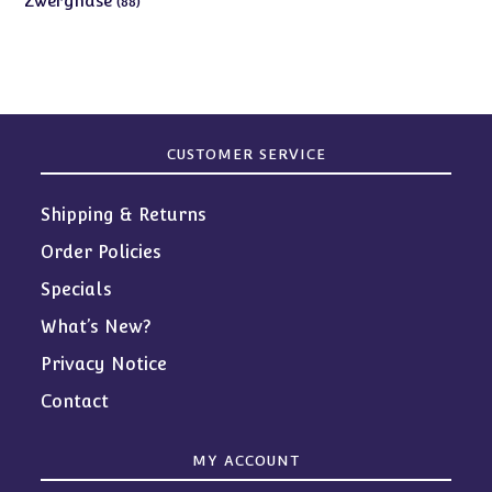
Zwergnase
88
products
CUSTOMER SERVICE
Shipping & Returns
Order Policies
Specials
What’s New?
Privacy Notice
Contact
MY ACCOUNT