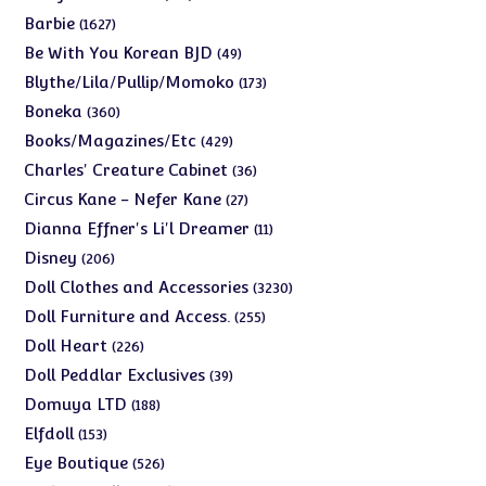
products
1627
Barbie
1627
products
49
Be With You Korean BJD
49
products
173
Blythe/Lila/Pullip/Momoko
173
products
360
Boneka
360
products
429
Books/Magazines/Etc
429
products
36
Charles' Creature Cabinet
36
products
27
Circus Kane - Nefer Kane
27
products
11
Dianna Effner's Li'l Dreamer
11
products
206
Disney
206
products
3230
Doll Clothes and Accessories
3230
products
255
Doll Furniture and Access.
255
products
226
Doll Heart
226
products
39
Doll Peddlar Exclusives
39
products
188
Domuya LTD
188
products
153
Elfdoll
153
products
526
Eye Boutique
526