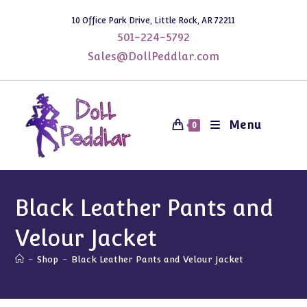
Skip
10 Office Park Drive, Little Rock, AR 72211
to
501-224-5792
content
Sales@DollPeddlar.com
Menu
0
Black Leather Pants and
Velour Jacket
-
Shop
-
Black Leather Pants and Velour Jacket