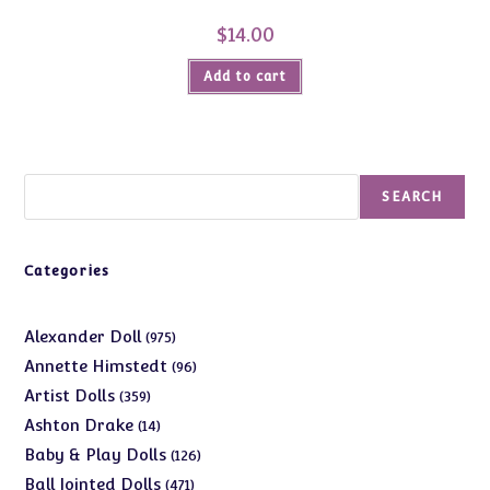
$
14.00
Add to cart
Search
SEARCH
Categories
975
Alexander Doll
975
products
96
Annette Himstedt
96
products
359
Artist Dolls
359
products
14
Ashton Drake
14
products
126
Baby & Play Dolls
126
products
471
Ball Jointed Dolls
471