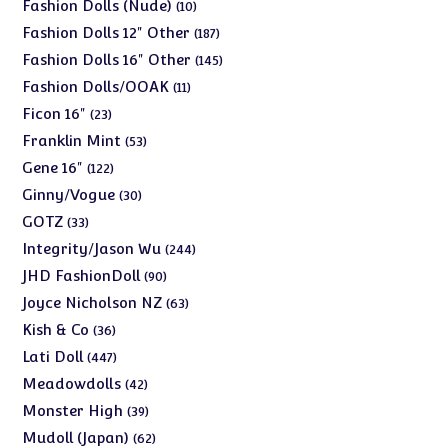
products
10
Fashion Dolls (Nude)
10
products
187
Fashion Dolls 12" Other
187
products
145
Fashion Dolls 16" Other
145
products
11
Fashion Dolls/OOAK
11
products
23
Ficon 16"
23
products
53
Franklin Mint
53
products
122
Gene 16"
122
products
30
Ginny/Vogue
30
products
33
GOTZ
33
products
244
Integrity/Jason Wu
244
products
90
JHD FashionDoll
90
products
63
Joyce Nicholson NZ
63
products
36
Kish & Co
36
products
447
Lati Doll
447
products
42
Meadowdolls
42
products
39
Monster High
39
products
62
Mudoll (Japan)
62