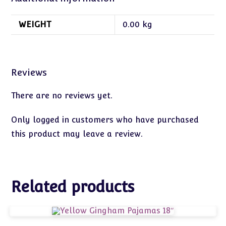
WEIGHT
0.00 kg
Reviews
There are no reviews yet.
Only logged in customers who have purchased
this product may leave a review.
Related products