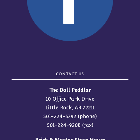
CONTACT US
The Doll Peddlar
10 Office Park Drive
Little Rock, AR 72211
501-224-5792
(phone)
501-224-9208 (fax)