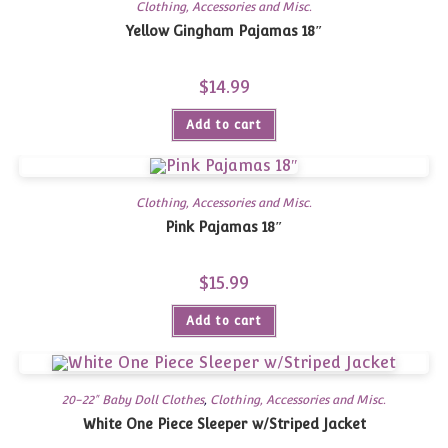
Clothing, Accessories and Misc.
Yellow Gingham Pajamas 18″
$
14.99
Add to cart
Clothing, Accessories and Misc.
Pink Pajamas 18″
$
15.99
Add to cart
20-22" Baby Doll Clothes
,
Clothing, Accessories and Misc.
White One Piece Sleeper w/Striped Jacket