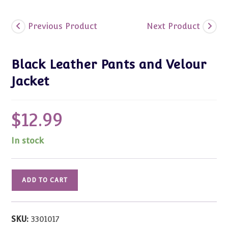
Previous Product
Next Product
Black Leather Pants and Velour
Jacket
$
12.99
In stock
Black
ADD TO CART
Leather
Pants
and
SKU:
3301017
Velour