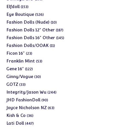
products
153
Elfdoll
153
products
526
Eye Boutique
526
products
10
Fashion Dolls (Nude)
10
products
187
Fashion Dolls 12" Other
187
products
145
Fashion Dolls 16" Other
145
products
11
Fashion Dolls/OOAK
11
products
23
Ficon 16"
23
products
53
Franklin Mint
53
products
122
Gene 16"
122
products
30
Ginny/Vogue
30
products
33
GOTZ
33
products
244
Integrity/Jason Wu
244
products
90
JHD FashionDoll
90
products
63
Joyce Nicholson NZ
63
products
36
Kish & Co
36
products
447
Lati Doll
447