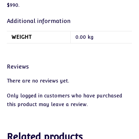
$990.
Additional information
WEIGHT
0.00 kg
Reviews
There are no reviews yet.
Only logged in customers who have purchased
this product may leave a review.
Related products