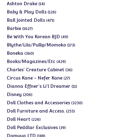
products
14
Ashton Drake
14
products
126
Baby & Play Dolls
126
products
471
Ball Jointed Dolls
471
products
1627
Barbie
1627
products
49
Be With You Korean BJD
49
products
173
Blythe/Lila/Pullip/Momoko
173
products
360
Boneka
360
products
429
Books/Magazines/Etc
429
products
36
Charles' Creature Cabinet
36
products
27
Circus Kane - Nefer Kane
27
products
11
Dianna Effner's Li'l Dreamer
11
products
206
Disney
206
products
3230
Doll Clothes and Accessories
3230
products
255
Doll Furniture and Access.
255
products
226
Doll Heart
226
products
39
Doll Peddlar Exclusives
39
products
188
Domuya LTD
188