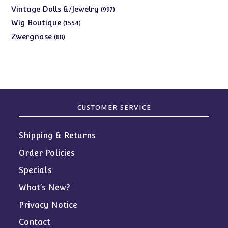
products
997
Vintage Dolls &/Jewelry
997
products
1554
Wig Boutique
1554
products
88
Zwergnase
88
products
CUSTOMER SERVICE
Shipping & Returns
Order Policies
Specials
What’s New?
Privacy Notice
Contact