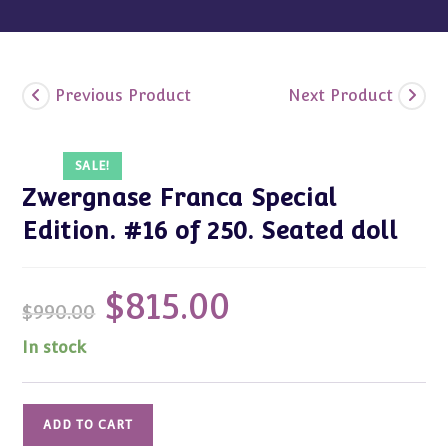
Previous Product
Next Product
SALE!
Zwergnase Franca Special
Edition. #16 of 250. Seated doll
$
815.00
Original
Current
$
990.00
price
price
was:
is:
$990.00.
$815.00.
In stock
Zwergnase
ADD TO CART
Franca