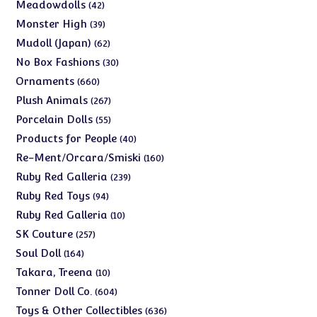
products
42
Meadowdolls
42
products
39
Monster High
39
products
62
Mudoll (Japan)
62
products
30
No Box Fashions
30
products
660
Ornaments
660
products
267
Plush Animals
267
products
55
Porcelain Dolls
55
products
40
Products for People
40
products
160
Re-Ment/Orcara/Smiski
160
products
239
Ruby Red Galleria
239
products
94
Ruby Red Toys
94
products
10
Ruby Red Galleria
10
products
257
SK Couture
257
products
164
Soul Doll
164
products
10
Takara, Treena
10
products
604
Tonner Doll Co.
604
products
636
Toys & Other Collectibles
636