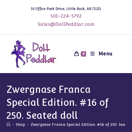
Skip
10 Office Park Drive, Little Rock, AR 72211
to
501-224-5792
content
Sales@DollPeddlar.com
Menu
0
Zwergnase Franca
Special Edition. #16 of
250. Seated doll
-
Shop
-
Zwergnase Franca Special Edition. #16 of 250. Seated