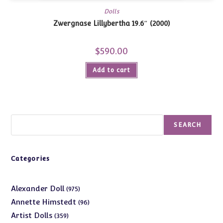
Dolls
Zwergnase Lillybertha 19.6″ (2000)
$
590.00
Add to cart
Search
SEARCH
Categories
975
Alexander Doll
975
products
96
Annette Himstedt
96
products
359
Artist Dolls
359