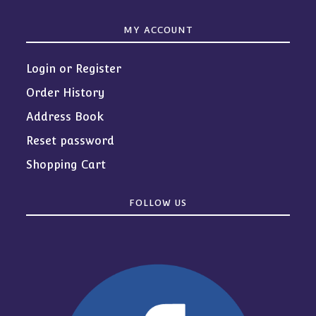
MY ACCOUNT
Login or Register
Order History
Address Book
Reset password
Shopping Cart
FOLLOW US