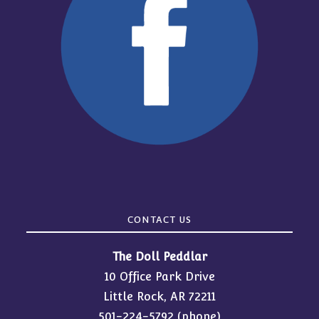
CONTACT US
The Doll Peddlar
10 Office Park Drive
Little Rock, AR 72211
501-224-5792
(phone)