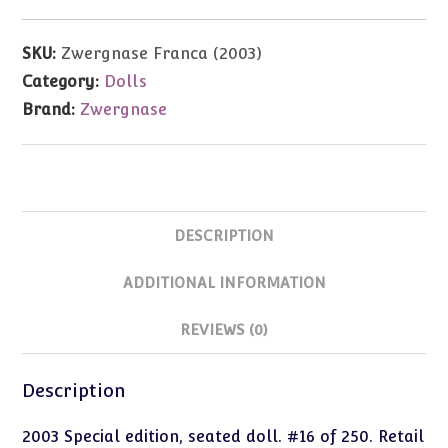
Special
Edition.
SKU:
Zwergnase Franca (2003)
#16
Category:
Dolls
of
Brand:
Zwergnase
250.
Seated
doll
quantity
DESCRIPTION
ADDITIONAL INFORMATION
REVIEWS (0)
Description
2003 Special edition, seated doll. #16 of 250. Retail