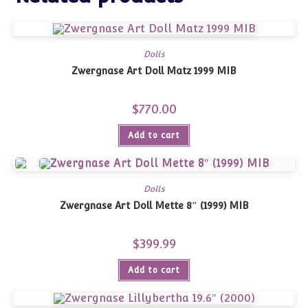
Dolls
Zwergnase Art Doll Matz 1999 MIB
$
770.00
Add to cart
Dolls
Zwergnase Art Doll Mette 8″ (1999) MIB
$
399.99
Add to cart