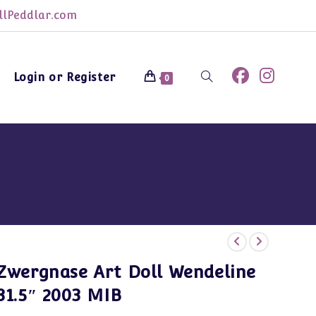
lPeddlar.com
Login or Register
Toggle
0
website
search
Zwergnase Art Doll Wendeline
31.5″ 2003 MIB