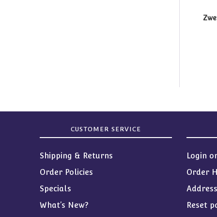
Zwer
CUSTOMER SERVICE
Shipping & Returns
Login o
Order Policies
Order H
Specials
Addres
What’s New?
Reset p