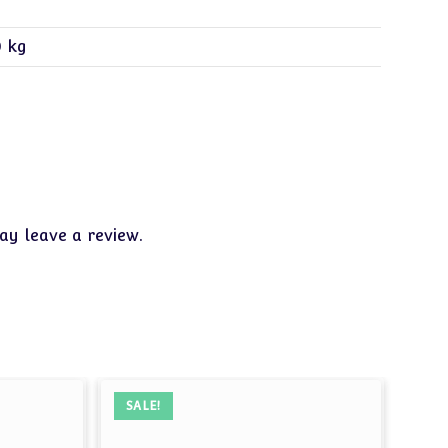
0 kg
y leave a review.
SALE!