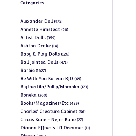
Categories
975
Alexander Doll
975
products
96
Annette Himstedt
96
products
359
Artist Dolls
359
products
14
Ashton Drake
14
products
126
Baby & Play Dolls
126
products
471
Ball Jointed Dolls
471
products
1627
Barbie
1627
products
49
Be With You Korean BJD
49
products
173
Blythe/Lila/Pullip/Momoko
173
products
360
Boneka
360
products
429
Books/Magazines/Etc
429
products
36
Charles' Creature Cabinet
36
products
27
Circus Kane - Nefer Kane
27
products
11
Dianna Effner's Li'l Dreamer
11
products
206
Disney