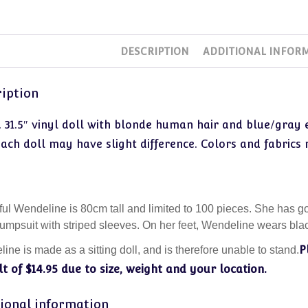
DESCRIPTION
ADDITIONAL INFOR
iption
. 31.5″ vinyl doll with blonde human hair and blue/gray
each doll may have slight difference. Colors and fabrics
ful Wendeline is 80cm tall and limited to 100 pieces. She has 
jumpsuit with striped sleeves. On her feet, Wendeline wears blac
P
ine is made as a sitting doll, and is therefore unable to stand.
t of $14.95 due to size, weight and your location.
ional information