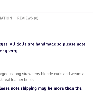
MATION
REVIEWS (0)
 eyes. All dolls are handmade so please note
 may vary.
gorgeous long strawberry blonde curls and wears a
k real leather boots.
lease note shipping may be more than the