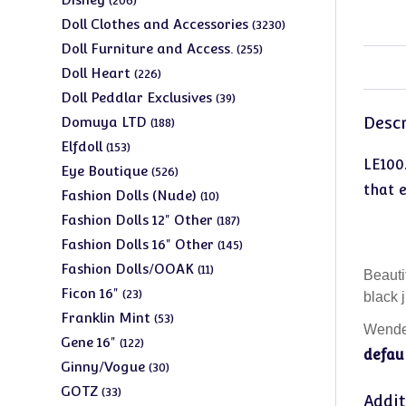
206
products
3230
Doll Clothes and Accessories
3230
products
255
Doll Furniture and Access.
255
products
226
Doll Heart
226
products
39
Doll Peddlar Exclusives
39
products
188
Descr
Domuya LTD
188
products
153
Elfdoll
153
LE100
products
526
Eye Boutique
526
that 
products
10
Fashion Dolls (Nude)
10
products
187
Fashion Dolls 12" Other
187
products
145
Fashion Dolls 16" Other
145
products
11
Fashion Dolls/OOAK
11
Beauti
products
23
Ficon 16"
23
black 
products
53
Franklin Mint
53
Wendel
products
122
Gene 16"
122
defaul
products
30
Ginny/Vogue
30
products
33
GOTZ
33
Addit