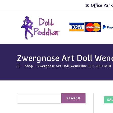
Skip
10 Office Park
to
content
Zwergnase Art Doll Wend
-
Shop
-
Zwergnase Art Doll Wendeline 31.5″ 2003 MIB
Search
SEARCH
SAL