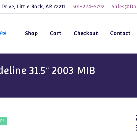
 Drive, Little Rock, AR 72211
501-224-5792
Sales@Dol
Shop
Cart
Checkout
Contact
eline 31.5″ 2003 MIB
E!