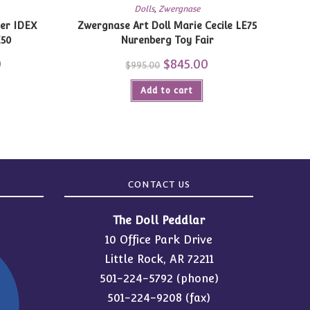
Dolls
,
Zwergnase
ger IDEX
Zwergnase Art Doll Marie Cecile LE75
E50
Nurenberg Toy Fair
0
Current
Original
$
845.00
Current
$
995.00
price
price
price
is:
was:
is:
$739.20.
Add to cart
$995.00.
$845.00.
CONTACT US
The Doll Peddlar
10 Office Park Drive
Little Rock, AR 72211
501-224-5792
(phone)
501-224-9208 (fax)