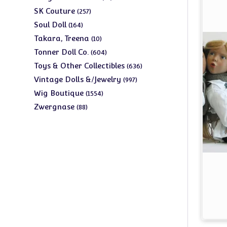
products
257
SK Couture
257
products
164
Soul Doll
164
products
10
Takara, Treena
10
products
604
Tonner Doll Co.
604
products
636
Toys & Other Collectibles
636
products
997
Vintage Dolls &/Jewelry
997
products
1554
Wig Boutique
1554
products
88
Zwergnase
88
products