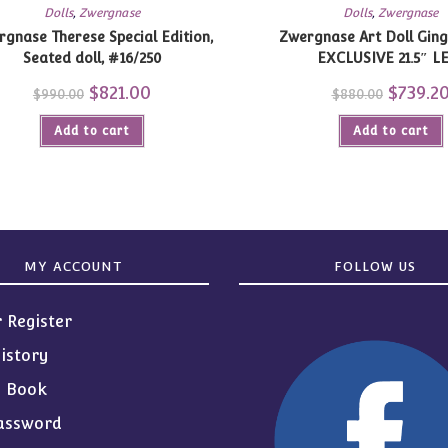
Dolls
,
Zwergnase
Dolls
,
Zwergnase
gnase Therese Special Edition,
Zwergnase Art Doll Gin
Seated doll, #16/250
EXCLUSIVE 21.5″ L
Original
$
821.00
Current
Original
$
739.2
$
990.00
$
880.00
price
price
price
was:
is:
was:
Add to cart
$990.00.
$821.00.
Add to cart
$880.00.
MY ACCOUNT
FOLLOW US
r Register
istory
s Book
assword