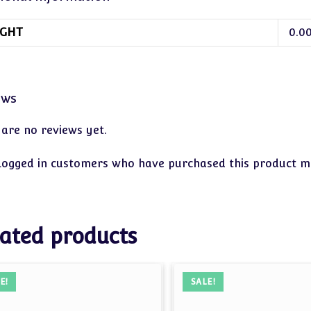
GHT
0.0
ews
 are no reviews yet.
logged in customers who have purchased this product ma
ated products
E!
SALE!