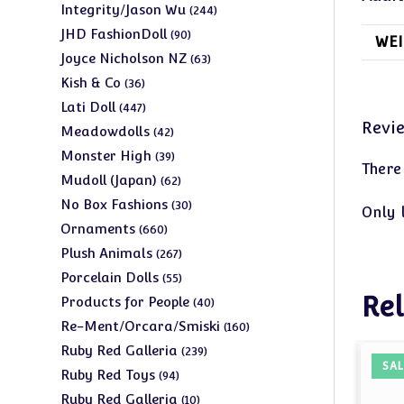
products
244
Integrity/Jason Wu
244
products
90
JHD FashionDoll
90
WEI
products
63
Joyce Nicholson NZ
63
products
36
Kish & Co
36
products
447
Lati Doll
447
Revi
products
42
Meadowdolls
42
products
39
Monster High
39
There
products
62
Mudoll (Japan)
62
products
30
No Box Fashions
30
Only 
products
660
Ornaments
660
products
267
Plush Animals
267
products
55
Porcelain Dolls
55
products
Rel
40
Products for People
40
products
160
Re-Ment/Orcara/Smiski
160
products
239
Ruby Red Galleria
239
SAL
products
94
Ruby Red Toys
94
products
10
Ruby Red Galleria
10