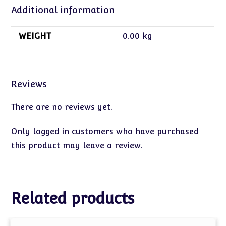
Additional information
WEIGHT
0.00 kg
Reviews
There are no reviews yet.
Only logged in customers who have purchased
this product may leave a review.
Related products