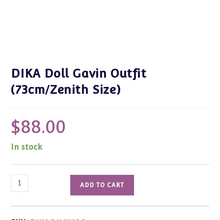
DIKA Doll Gavin Outfit
(73cm/Zenith Size)
$
88.00
In stock
DIKA
ADD TO CART
Doll
Gavin
Outfit