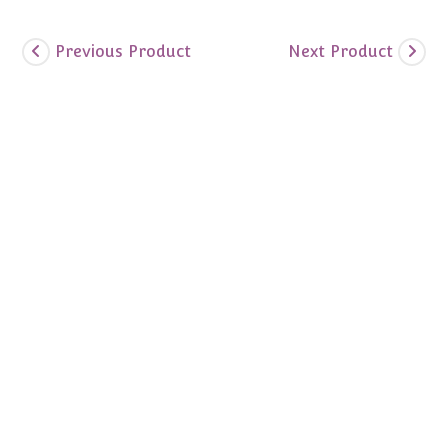
Previous Product
Next Product