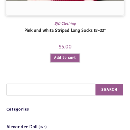
BJD Clothing
Pink and White Striped Long Socks 18-22″
$
5.00
Add to cart
Search
SEARCH
Categories
975
Alexander Doll
975