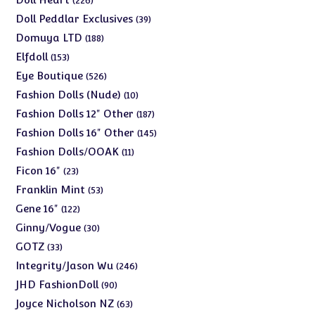
226
products
39
Doll Peddlar Exclusives
39
products
188
Domuya LTD
188
products
153
Elfdoll
153
products
526
Eye Boutique
526
products
10
Fashion Dolls (Nude)
10
products
187
Fashion Dolls 12" Other
187
products
145
Fashion Dolls 16" Other
145
products
11
Fashion Dolls/OOAK
11
products
23
Ficon 16"
23
products
53
Franklin Mint
53
products
122
Gene 16"
122
products
30
Ginny/Vogue
30
products
33
GOTZ
33
products
246
Integrity/Jason Wu
246
products
90
JHD FashionDoll
90
products
63
Joyce Nicholson NZ
63