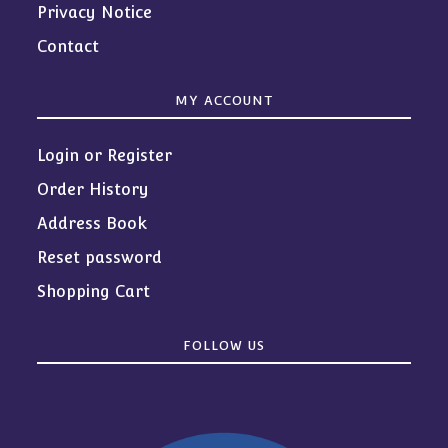
Privacy Notice
Contact
MY ACCOUNT
Login or Register
Order History
Address Book
Reset password
Shopping Cart
FOLLOW US