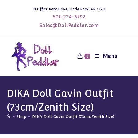
Skip
10 Office Park Drive, Little Rock, AR 72211
to
501-224-5792
content
Sales@DollPeddlar.com
Menu
0
DIKA Doll Gavin Outfit
(73cm/Zenith Size)
-
Shop
-
DIKA Doll Gavin Outfit (73cm/Zenith Size)