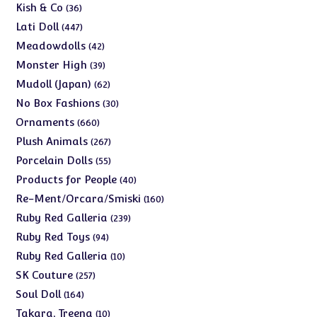
products
36
Kish & Co
36
products
447
Lati Doll
447
products
42
Meadowdolls
42
products
39
Monster High
39
products
62
Mudoll (Japan)
62
products
30
No Box Fashions
30
products
660
Ornaments
660
products
267
Plush Animals
267
products
55
Porcelain Dolls
55
products
40
Products for People
40
products
160
Re-Ment/Orcara/Smiski
160
products
239
Ruby Red Galleria
239
products
94
Ruby Red Toys
94
products
10
Ruby Red Galleria
10
products
257
SK Couture
257
products
164
Soul Doll
164
products
10
Takara, Treena
10