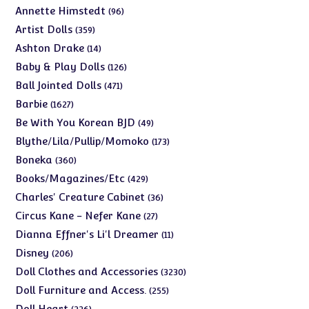
products
96
Annette Himstedt
96
products
359
Artist Dolls
359
products
14
Ashton Drake
14
products
126
Baby & Play Dolls
126
products
471
Ball Jointed Dolls
471
products
1627
Barbie
1627
products
49
Be With You Korean BJD
49
products
173
Blythe/Lila/Pullip/Momoko
173
products
360
Boneka
360
products
429
Books/Magazines/Etc
429
products
36
Charles' Creature Cabinet
36
products
27
Circus Kane - Nefer Kane
27
products
11
Dianna Effner's Li'l Dreamer
11
products
206
Disney
206
products
3230
Doll Clothes and Accessories
3230
products
255
Doll Furniture and Access.
255
products
226
Doll Heart