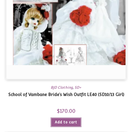
BJD Clothing
,
SD+
School of Vambane Bride’s Wish Outfit LE40 (SD10/13 Girl)
$
170.00
Add to cart