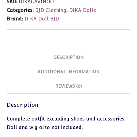
SKU:
DIKAGAVINOO
(73cm/Zenith
Categories:
BJD Clothing
,
DIKA Dolls
Size)
Brand:
DIKA Doll BJD
quantity
DESCRIPTION
ADDITIONAL INFORMATION
REVIEWS (0)
Description
Complete outfit excluding shoes and accessories.
Doll and wig also not included.