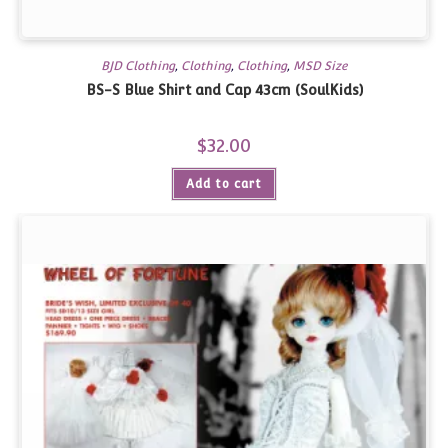
BJD Clothing
,
Clothing
,
Clothing
,
MSD Size
BS-S Blue Shirt and Cap 43cm (SoulKids)
$
32.00
Add to cart