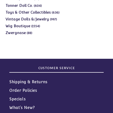
products
604
Tonner Doll Co.
604
products
636
Toys & Other Collectibles
636
products
997
Vintage Dolls &/Jewelry
997
products
1554
Wig Boutique
1554
products
88
Zwergnase
88
products
CUSTOMER SERVICE
Shipping & Returns
Order Policies
Specials
What’s New?