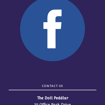
CONTACT US
The Doll Peddlar
10 Office Park Drive