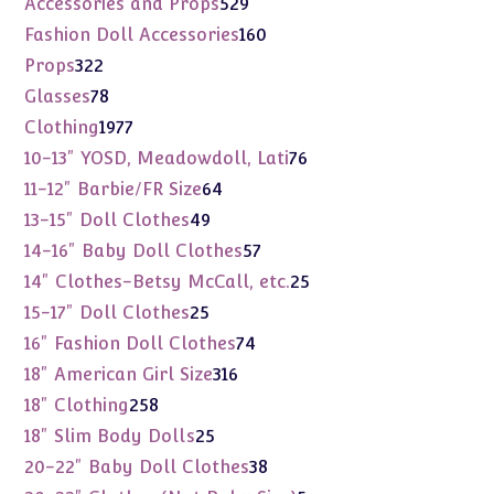
529
Accessories and Props
529
products
160
Fashion Doll Accessories
160
products
322
Props
322
products
78
Glasses
78
products
1977
Clothing
1977
products
76
10-13" YOSD, Meadowdoll, Lati
76
products
64
11-12" Barbie/FR Size
64
products
49
13-15" Doll Clothes
49
products
57
14-16" Baby Doll Clothes
57
products
25
14" Clothes-Betsy McCall, etc.
25
products
25
15-17" Doll Clothes
25
products
74
16" Fashion Doll Clothes
74
products
316
18" American Girl Size
316
products
258
18" Clothing
258
products
25
18" Slim Body Dolls
25
products
38
20-22" Baby Doll Clothes
38
products