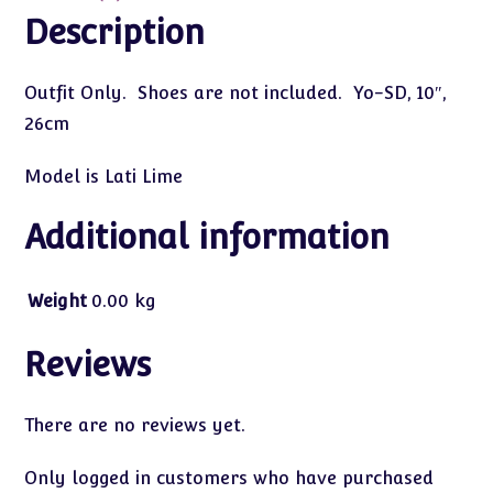
Description
Outfit Only. Shoes are not included. Yo-SD, 10″,
26cm
Model is Lati Lime
Additional information
Weight
0.00 kg
Reviews
There are no reviews yet.
Only logged in customers who have purchased