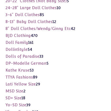
5
20-22" Clothes (Not Baby Size)
5
products
10
24-28" Large Doll Clothes
10
products
85
3-6" Doll Clothes
85
products
12
8-13" Baby Doll Clothes
12
products
42
8" Doll Clothes/Wendy/Ginny Etc
42
products
470
BJD Clothing
470
products
161
Doll Family
161
products
54
DollinStyle
54
products
33
Dolls of Paradise
33
products
5
DP-Modelle German
5
products
53
Kathe Kruse
53
products
89
TTYA Fashions
89
products
29
Lati Yellow Size
29
products
2
MSD Size
2
products
18
SD+ Size
18
products
39
Yo-SD Size
39
products