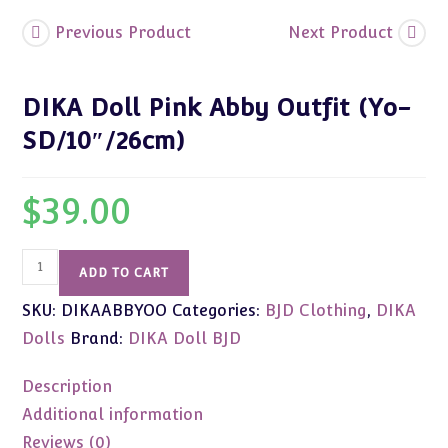
Previous Product
Next Product
DIKA Doll Pink Abby Outfit (Yo-
SD/10″/26cm)
$
39.00
DIKA
ADD TO CART
Doll
SKU:
DIKAABBYOO
Categories:
BJD Clothing
,
DIKA
Pink
Abby
Dolls
Brand:
DIKA Doll BJD
Outfit
(Yo-
Description
SD/10"/26cm)
Additional information
quantity
Reviews (0)