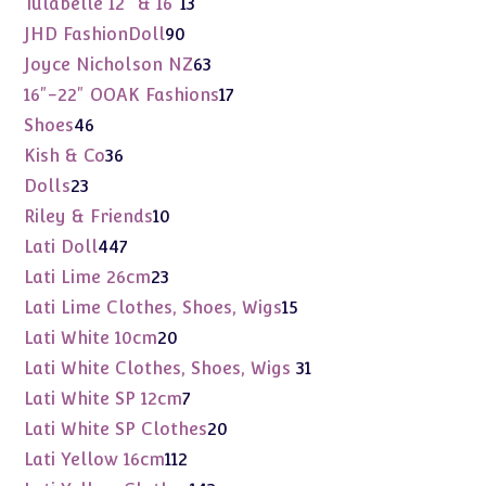
13
Tulabelle 12" & 16"
13
products
90
JHD FashionDoll
90
products
63
Joyce Nicholson NZ
63
products
17
16"-22" OOAK Fashions
17
products
46
Shoes
46
products
36
Kish & Co
36
products
23
Dolls
23
products
10
Riley & Friends
10
products
447
Lati Doll
447
products
23
Lati Lime 26cm
23
products
15
Lati Lime Clothes, Shoes, Wigs
15
products
20
Lati White 10cm
20
products
31
Lati White Clothes, Shoes, Wigs
31
products
7
Lati White SP 12cm
7
products
20
Lati White SP Clothes
20
products
112
Lati Yellow 16cm
112
products