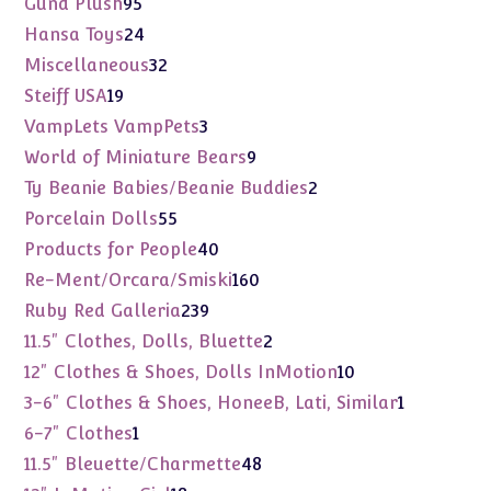
95
Gund Plush
95
products
24
Hansa Toys
24
products
32
Miscellaneous
32
products
19
Steiff USA
19
products
3
VampLets VampPets
3
products
9
World of Miniature Bears
9
products
2
Ty Beanie Babies/Beanie Buddies
2
products
55
Porcelain Dolls
55
products
40
Products for People
40
products
160
Re-Ment/Orcara/Smiski
160
products
239
Ruby Red Galleria
239
products
2
11.5" Clothes, Dolls, Bluette
2
products
10
12" Clothes & Shoes, Dolls InMotion
10
products
1
3-6" Clothes & Shoes, HoneeB, Lati, Similar
1
product
1
6-7" Clothes
1
product
48
11.5" Bleuette/Charmette
48
products