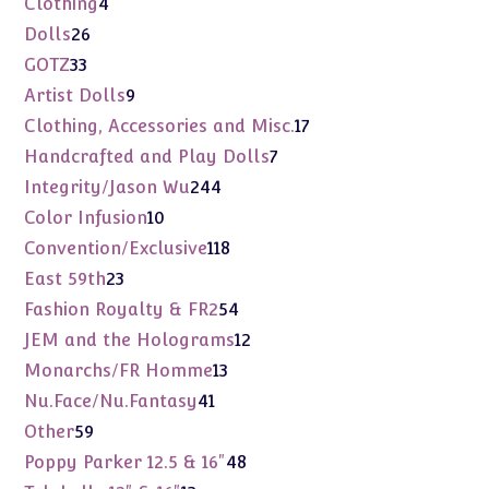
4
Clothing
4
products
26
Dolls
26
products
33
GOTZ
33
products
9
Artist Dolls
9
products
17
Clothing, Accessories and Misc.
17
products
7
Handcrafted and Play Dolls
7
products
244
Integrity/Jason Wu
244
products
10
Color Infusion
10
products
118
Convention/Exclusive
118
products
23
East 59th
23
products
54
Fashion Royalty & FR2
54
products
12
JEM and the Holograms
12
products
13
Monarchs/FR Homme
13
products
41
Nu.Face/Nu.Fantasy
41
products
59
Other
59
products
48
Poppy Parker 12.5 & 16"
48
products