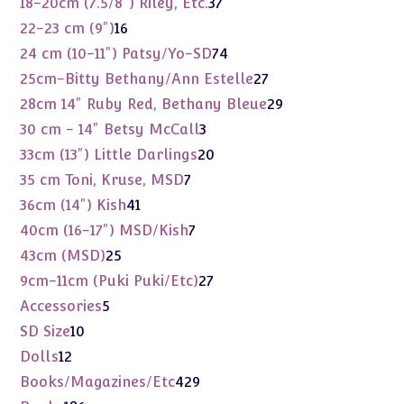
37
18-20cm (7.5/8") Riley, Etc.
37
products
16
22-23 cm (9")
16
products
74
24 cm (10-11") Patsy/Yo-SD
74
products
27
25cm-Bitty Bethany/Ann Estelle
27
products
29
28cm 14" Ruby Red, Bethany Bleue
29
products
3
30 cm - 14" Betsy McCall
3
products
20
33cm (13") Little Darlings
20
products
7
35 cm Toni, Kruse, MSD
7
products
41
36cm (14") Kish
41
products
7
40cm (16-17") MSD/Kish
7
products
25
43cm (MSD)
25
products
27
9cm-11cm (Puki Puki/Etc)
27
products
5
Accessories
5
products
10
SD Size
10
products
12
Dolls
12
products
429
Books/Magazines/Etc
429
products