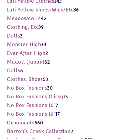
143
Lati Yellow Clothes
143
products
86
Lati Yellow Shoes/Wigs/Etc
86
products
42
Meadowdolls
42
products
39
Clothing, Etc
39
products
3
Dolls
3
products
39
Monster High
39
products
2
Ever After High
2
products
62
Mudoll (Japan)
62
products
6
Dolls
6
products
53
Clothes, Shoes
53
products
30
No Box Fashions
30
products
5
No Box Fashions (Cissy)
5
products
7
No Box Fashions 10"
7
products
17
No Box Fashions 16"
17
products
660
Ornaments
660
products
2
Barton's Creek Collection
2
products