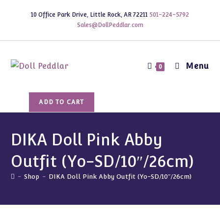
Skip
10 Office Park Drive, Little Rock, AR 72211
501-224-5792
to
Sales@DollPeddlar.com
content
Menu
0
DIKA
ADD TO CART
Doll
Pink
Abby
DIKA Doll Pink Abby
Outfit
Outfit (Yo-SD/10″/26cm)
(Yo-
SD/10"/26cm)
-
Shop
-
DIKA Doll Pink Abby Outfit (Yo-SD/10″/26cm)
quantity