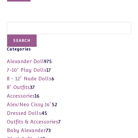
Search
SEARCH
Categories
975
Alexander Doll
975
products
17
7-10" Play Dolls
17
products
6
8 - 12" Nude Dolls
6
products
37
8" Outfits
37
products
16
Accessories
16
products
52
Alex/Neo Cissy 16"
52
products
45
Dressed Dolls
45
products
7
Outfits & Accessories
7
products
73
Baby Alexander
73
products