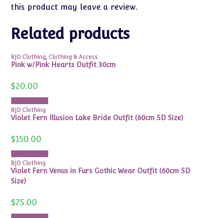
this product may leave a review.
Related products
BJD Clothing
,
Clothing & Access.
Pink w/Pink Hearts Outfit 30cm
$
20.00
Add to cart
BJD Clothing
Violet Fern Illusion Lake Bride Outfit (60cm SD Size)
$
150.00
Add to cart
BJD Clothing
Violet Fern Venus in Furs Gothic Wear Outfit (60cm SD
Size)
$
75.00
Add to cart