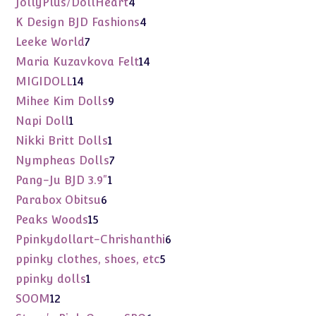
4
JollyPlus/DollHeart
4
products
4
K Design BJD Fashions
4
products
7
Leeke World
7
products
14
Maria Kuzavkova Felt
14
products
14
MIGIDOLL
14
products
9
Mihee Kim Dolls
9
products
1
Napi Doll
1
product
1
Nikki Britt Dolls
1
product
7
Nympheas Dolls
7
products
1
Pang-Ju BJD 3.9"
1
product
6
Parabox Obitsu
6
products
15
Peaks Woods
15
products
6
Ppinkydollart-Chrishanthi
6
products
5
ppinky clothes, shoes, etc
5
products
1
ppinky dolls
1
product
12
SOOM
12
products