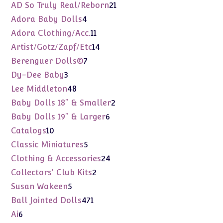
products
21
AD So Truly Real/Reborn
21
products
4
Adora Baby Dolls
4
products
11
Adora Clothing/Acc.
11
products
14
Artist/Gotz/Zapf/Etc
14
products
7
Berenguer Dolls©
7
products
3
Dy-Dee Baby
3
products
48
Lee Middleton
48
products
2
Baby Dolls 18" & Smaller
2
products
6
Baby Dolls 19" & Larger
6
products
10
Catalogs
10
products
5
Classic Miniatures
5
products
24
Clothing & Accessories
24
products
2
Collectors' Club Kits
2
products
5
Susan Wakeen
5
products
471
Ball Jointed Dolls
471
products
6
Ai
6