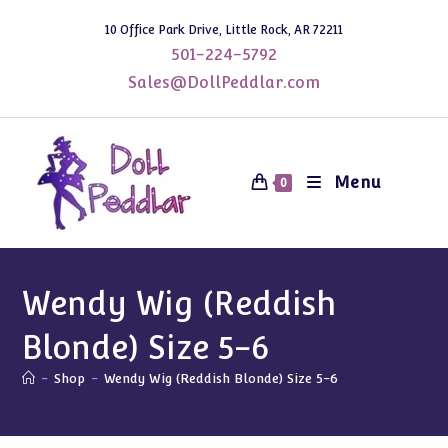
Skip
10 Office Park Drive, Little Rock, AR 72211
to
501-224-5792
content
Sales@DollPeddlar.com
Menu
0
Wendy Wig (Reddish
Blonde) Size 5-6
-
Shop
-
Wendy Wig (Reddish Blonde) Size 5-6