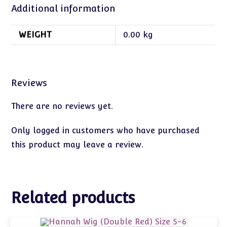
Additional information
WEIGHT
0.00 kg
Reviews
There are no reviews yet.
Only logged in customers who have purchased
this product may leave a review.
Related products