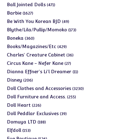
products
471
Ball Jointed Dolls
471
products
1627
Barbie
1627
products
49
Be With You Korean BJD
49
products
173
Blythe/Lila/Pullip/Momoko
173
products
360
Boneka
360
products
429
Books/Magazines/Etc
429
products
36
Charles' Creature Cabinet
36
products
27
Circus Kane - Nefer Kane
27
products
11
Dianna Effner's Li'l Dreamer
11
products
206
Disney
206
products
3230
Doll Clothes and Accessories
3230
products
255
Doll Furniture and Access.
255
products
226
Doll Heart
226
products
39
Doll Peddlar Exclusives
39
products
188
Domuya LTD
188
products
153
Elfdoll
153
products
526
Eye Boutique
526