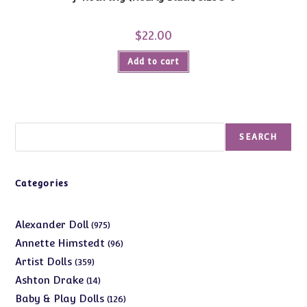
$
22.00
Add to cart
Search
SEARCH
Categories
975
Alexander Doll
975
products
96
Annette Himstedt
96
products
359
Artist Dolls
359
products
14
Ashton Drake
14
products
126
Baby & Play Dolls
126