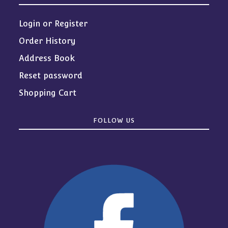
Login or Register
Order History
Address Book
Reset password
Shopping Cart
FOLLOW US