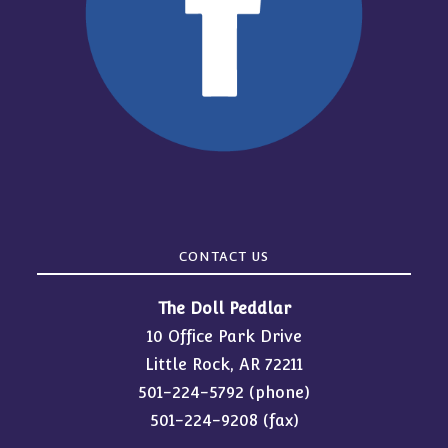
CONTACT US
The Doll Peddlar
10 Office Park Drive
Little Rock, AR 72211
501-224-5792
(phone)
501-224-9208 (fax)