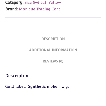
Category:
Size 5-6 Lati Yellow
5-
Brand:
Monique Trading Corp
6
quantity
DESCRIPTION
ADDITIONAL INFORMATION
REVIEWS (0)
Description
Gold label. Synthetic mohair wig.