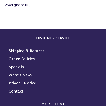
products
88
Zwergnase
88
products
CUSTOMER SERVICE
Shipping & Returns
Order Policies
Specials
What’s New?
Privacy Notice
Contact
MY ACCOUNT