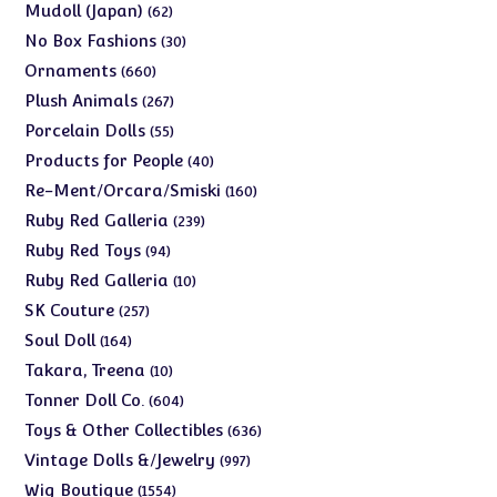
products
62
Mudoll (Japan)
62
products
30
No Box Fashions
30
products
660
Ornaments
660
products
267
Plush Animals
267
products
55
Porcelain Dolls
55
products
40
Products for People
40
products
160
Re-Ment/Orcara/Smiski
160
products
239
Ruby Red Galleria
239
products
94
Ruby Red Toys
94
products
10
Ruby Red Galleria
10
products
257
SK Couture
257
products
164
Soul Doll
164
products
10
Takara, Treena
10
products
604
Tonner Doll Co.
604
products
636
Toys & Other Collectibles
636
products
997
Vintage Dolls &/Jewelry
997
products
1554
Wig Boutique
1554