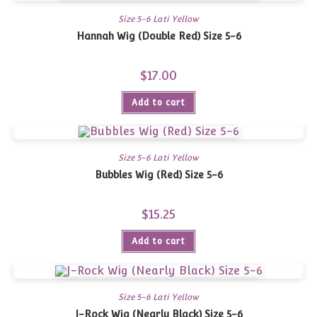
Size 5-6 Lati Yellow
Hannah Wig (Double Red) Size 5-6
$
17.00
Add to cart
Size 5-6 Lati Yellow
Bubbles Wig (Red) Size 5-6
$
15.25
Add to cart
Size 5-6 Lati Yellow
J-Rock Wig (Nearly Black) Size 5-6