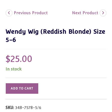
Previous Product
Next Product
Wendy Wig (Reddish Blonde) Size
5-6
$
25.00
In stock
Wendy
ADD TO CART
Wig
(Reddish
Blonde)
SKU:
348-7578-5/6
Size