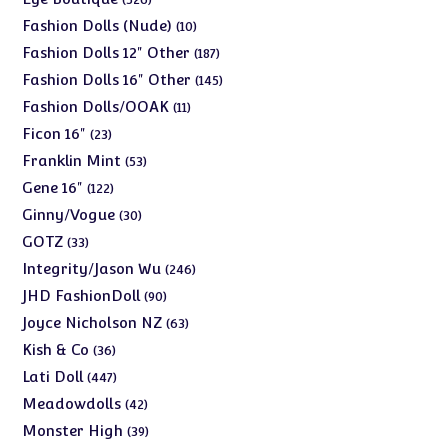
products
10
Fashion Dolls (Nude)
10
products
187
Fashion Dolls 12" Other
187
products
145
Fashion Dolls 16" Other
145
products
11
Fashion Dolls/OOAK
11
products
23
Ficon 16"
23
products
53
Franklin Mint
53
products
122
Gene 16"
122
products
30
Ginny/Vogue
30
products
33
GOTZ
33
products
246
Integrity/Jason Wu
246
products
90
JHD FashionDoll
90
products
63
Joyce Nicholson NZ
63
products
36
Kish & Co
36
products
447
Lati Doll
447
products
42
Meadowdolls
42
products
39
Monster High
39