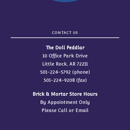
CONTACT US
The Doll Peddlar
10 Office Park Drive
Little Rock, AR 72211
501-224-5792
(phone)
501-224-9208 (fax)
Brick & Mortar Store Hours
By Appointment Only
Please Call or Email