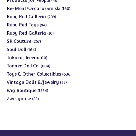
Products for People
40
products
160
Re-Ment/Orcara/Smiski
160
products
239
Ruby Red Galleria
239
products
94
Ruby Red Toys
94
products
10
Ruby Red Galleria
10
products
257
SK Couture
257
products
164
Soul Doll
164
products
10
Takara, Treena
10
products
604
Tonner Doll Co.
604
products
636
Toys & Other Collectibles
636
products
997
Vintage Dolls &/Jewelry
997
products
1554
Wig Boutique
1554
products
88
Zwergnase
88
products