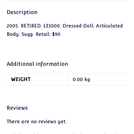
Description
2005. RETIRED. LE1000. Dressed Doll. Articulated
Body. Sugg. Retail: $90
Additional information
WEIGHT
0.00 kg
Reviews
There are no reviews yet.