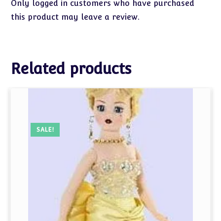
Only logged in customers who have purchased
this product may leave a review.
Related products
SALE!