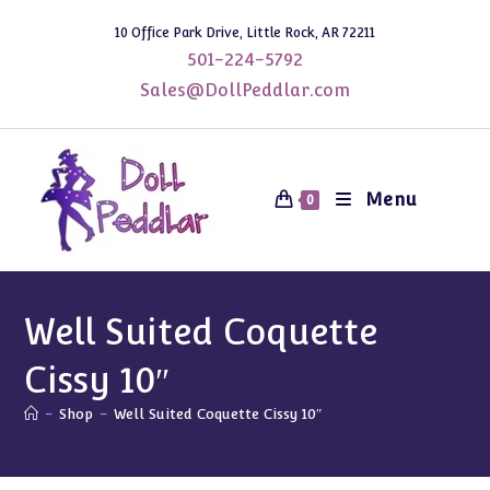
Skip
10 Office Park Drive, Little Rock, AR 72211
to
501-224-5792
content
Sales@DollPeddlar.com
Menu
0
Well Suited Coquette
Cissy 10″
-
Shop
-
Well Suited Coquette Cissy 10″