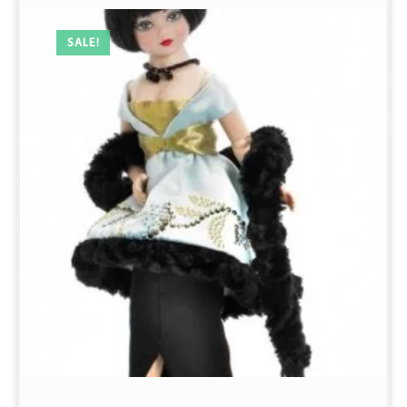
SALE!