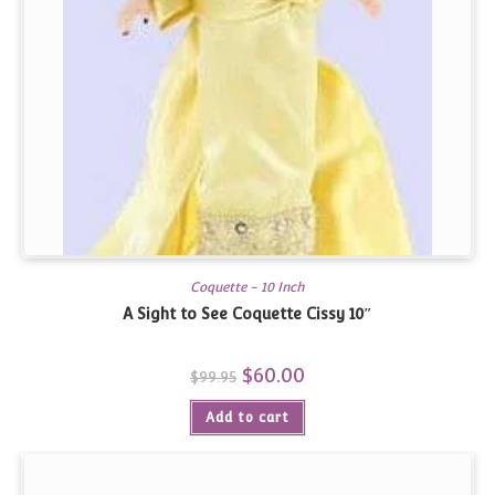
Coquette - 10 Inch
A Sight to See Coquette Cissy 10″
Original
$
60.00
Current
$
99.95
price
price
was:
is:
Add to cart
$99.95.
$60.00.