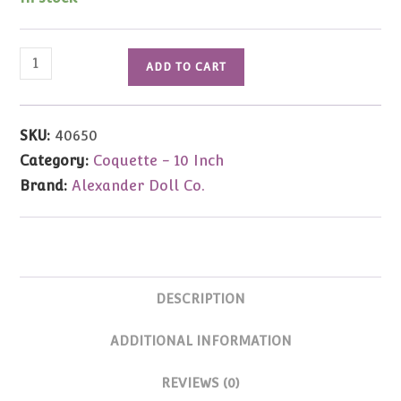
Well
ADD TO CART
Suited
Coquette
Cissy
SKU:
40650
10"
Category:
Coquette - 10 Inch
quantity
Brand:
Alexander Doll Co.
DESCRIPTION
ADDITIONAL INFORMATION
REVIEWS (0)