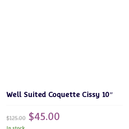
Well Suited Coquette Cissy 10″
$
45.00
Original
Current
$
125.00
price
price
was:
is:
$125.00.
$45.00.
In stock