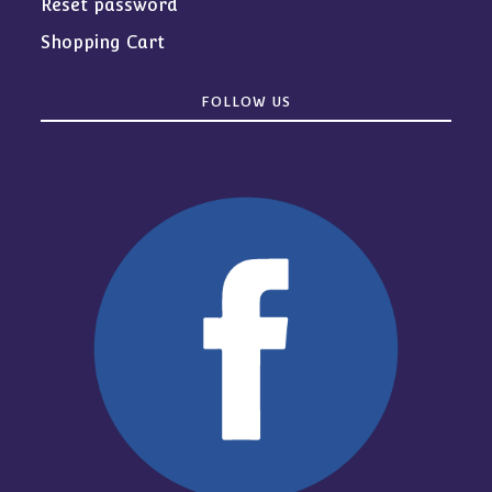
Reset password
Shopping Cart
FOLLOW US