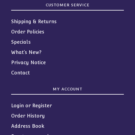
CUSTOMER SERVICE
Shipping & Returns
Order Policies
Specials
What’s New?
Privacy Notice
Contact
MY ACCOUNT
Login or Register
Order History
Address Book