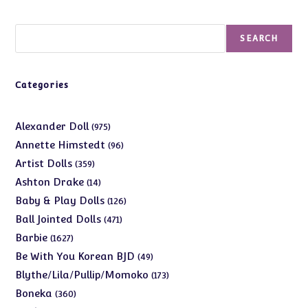
Search
SEARCH
Categories
975
Alexander Doll
975
products
96
Annette Himstedt
96
products
359
Artist Dolls
359
products
14
Ashton Drake
14
products
126
Baby & Play Dolls
126
products
471
Ball Jointed Dolls
471
products
1627
Barbie
1627
products
49
Be With You Korean BJD
49
products
173
Blythe/Lila/Pullip/Momoko
173
products
360
Boneka
360