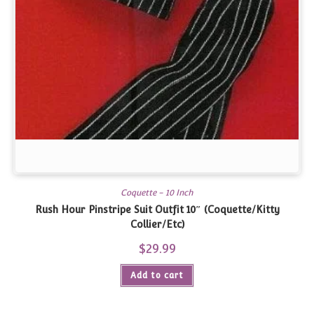
Coquette - 10 Inch
Rush Hour Pinstripe Suit Outfit 10″ (Coquette/Kitty
Collier/Etc)
$
29.99
Add to cart