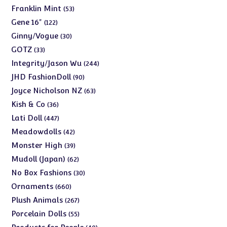
products
53
Franklin Mint
53
products
122
Gene 16"
122
products
30
Ginny/Vogue
30
products
33
GOTZ
33
products
244
Integrity/Jason Wu
244
products
90
JHD FashionDoll
90
products
63
Joyce Nicholson NZ
63
products
36
Kish & Co
36
products
447
Lati Doll
447
products
42
Meadowdolls
42
products
39
Monster High
39
products
62
Mudoll (Japan)
62
products
30
No Box Fashions
30
products
660
Ornaments
660
products
267
Plush Animals
267
products
55
Porcelain Dolls
55
products
40