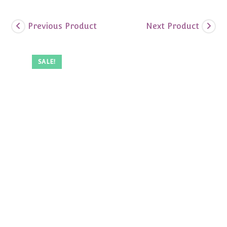
Previous Product
Next Product
SALE!