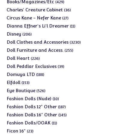
products
429
Books/Magazines/Etc
429
products
36
Charles' Creature Cabinet
36
products
27
Circus Kane - Nefer Kane
27
products
11
Dianna Effner's Li'l Dreamer
11
products
206
Disney
206
products
3230
Doll Clothes and Accessories
3230
products
255
Doll Furniture and Access.
255
products
226
Doll Heart
226
products
39
Doll Peddlar Exclusives
39
products
188
Domuya LTD
188
products
153
Elfdoll
153
products
526
Eye Boutique
526
products
10
Fashion Dolls (Nude)
10
products
187
Fashion Dolls 12" Other
187
products
145
Fashion Dolls 16" Other
145
products
11
Fashion Dolls/OOAK
11
products
23
Ficon 16"
23