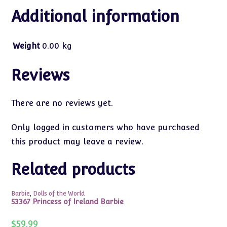
Additional information
Weight
0.00 kg
Reviews
There are no reviews yet.
Only logged in customers who have purchased
this product may leave a review.
Related products
Barbie
,
Dolls of the World
53367 Princess of Ireland Barbie
$
59.99