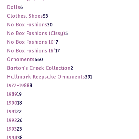
products
6
Dolls
6
products
53
Clothes, Shoes
53
products
30
No Box Fashions
30
products
5
No Box Fashions (Cissy)
5
products
7
No Box Fashions 10"
7
products
17
No Box Fashions 16"
17
products
660
Ornaments
660
products
2
Barton's Creek Collection
2
products
391
Hallmark Keepsake Ornaments
391
products
8
1977-1988
8
products
19
1989
19
products
18
1990
18
products
22
1991
22
products
26
1992
26
products
23
1993
23
products
38
1994
38