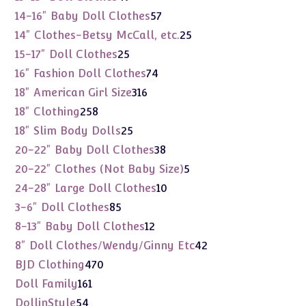
products
57
14-16" Baby Doll Clothes
57
products
25
14" Clothes-Betsy McCall, etc.
25
products
25
15-17" Doll Clothes
25
products
74
16" Fashion Doll Clothes
74
products
316
18" American Girl Size
316
products
258
18" Clothing
258
products
25
18" Slim Body Dolls
25
products
38
20-22" Baby Doll Clothes
38
products
5
20-22" Clothes (Not Baby Size)
5
products
10
24-28" Large Doll Clothes
10
products
85
3-6" Doll Clothes
85
products
12
8-13" Baby Doll Clothes
12
products
42
8" Doll Clothes/Wendy/Ginny Etc
42
products
470
BJD Clothing
470
products
161
Doll Family
161
products
54
DollinStyle
54