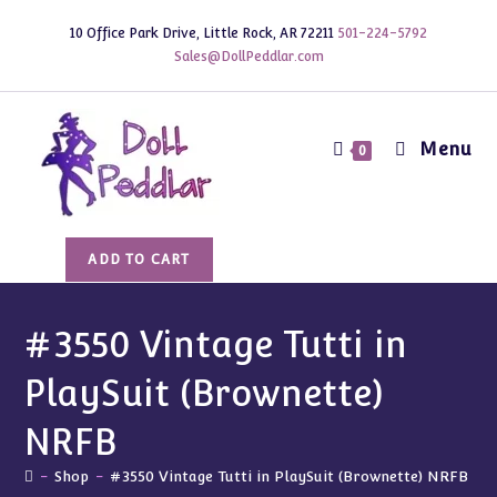
Skip
10 Office Park Drive, Little Rock, AR 72211
501-224-5792
to
Sales@DollPeddlar.com
content
Menu
0
#3550
ADD TO CART
Vintage
Tutti
in
#3550 Vintage Tutti in
PlaySuit
PlaySuit (Brownette)
(Brownette)
NRFB
NRFB
quantity
-
Shop
-
#3550 Vintage Tutti in PlaySuit (Brownette) NRFB