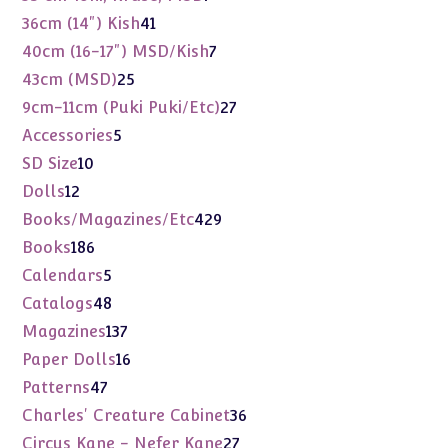
products
41
36cm (14") Kish
41
products
7
40cm (16-17") MSD/Kish
7
products
25
43cm (MSD)
25
products
27
9cm-11cm (Puki Puki/Etc)
27
products
5
Accessories
5
products
10
SD Size
10
products
12
Dolls
12
products
429
Books/Magazines/Etc
429
products
186
Books
186
products
5
Calendars
5
products
48
Catalogs
48
products
137
Magazines
137
products
16
Paper Dolls
16
products
47
Patterns
47
products
36
Charles' Creature Cabinet
36
products
27
Circus Kane - Nefer Kane
27