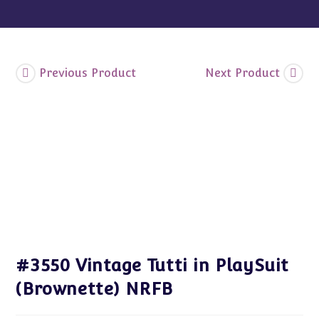
Previous Product
Next Product
#3550 Vintage Tutti in PlaySuit
(Brownette) NRFB