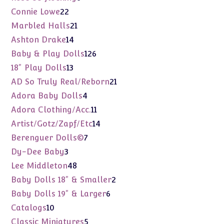
products
22
Connie Lowe
22
products
21
Marbled Halls
21
products
14
Ashton Drake
14
products
126
Baby & Play Dolls
126
products
13
18" Play Dolls
13
products
21
AD So Truly Real/Reborn
21
products
4
Adora Baby Dolls
4
products
11
Adora Clothing/Acc.
11
products
14
Artist/Gotz/Zapf/Etc
14
products
7
Berenguer Dolls©
7
products
3
Dy-Dee Baby
3
products
48
Lee Middleton
48
products
2
Baby Dolls 18" & Smaller
2
products
6
Baby Dolls 19" & Larger
6
products
10
Catalogs
10
products
5
Classic Miniatures
5