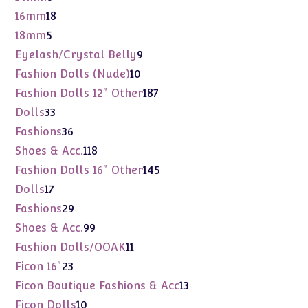
products
18
16mm
18
products
5
18mm
5
products
9
Eyelash/Crystal Belly
9
products
10
Fashion Dolls (Nude)
10
products
187
Fashion Dolls 12" Other
187
products
33
Dolls
33
products
36
Fashions
36
products
118
Shoes & Acc.
118
products
145
Fashion Dolls 16" Other
145
products
17
Dolls
17
products
29
Fashions
29
products
99
Shoes & Acc.
99
products
11
Fashion Dolls/OOAK
11
products
23
Ficon 16"
23
products
13
Ficon Boutique Fashions & Acc
13
products
10
Ficon Dolls
10