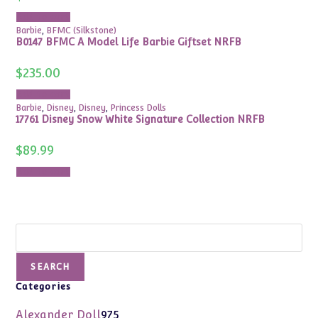
Add to cart
Barbie
,
BFMC (Silkstone)
B0147 BFMC A Model Life Barbie Giftset NRFB
$
235.00
Add to cart
Barbie
,
Disney
,
Disney
,
Princess Dolls
17761 Disney Snow White Signature Collection NRFB
$
89.99
Add to cart
Search
SEARCH
Categories
975
Alexander Doll
975