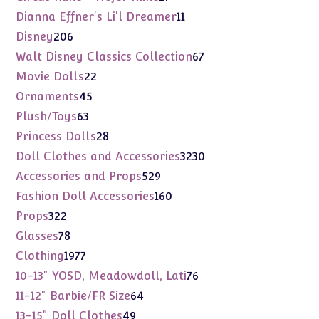
products
11
Dianna Effner's Li'l Dreamer
11
products
206
Disney
206
products
67
Walt Disney Classics Collection
67
products
22
Movie Dolls
22
products
45
Ornaments
45
products
63
Plush/Toys
63
products
28
Princess Dolls
28
products
3230
Doll Clothes and Accessories
3230
products
529
Accessories and Props
529
products
160
Fashion Doll Accessories
160
products
322
Props
322
products
78
Glasses
78
products
1977
Clothing
1977
products
76
10-13" YOSD, Meadowdoll, Lati
76
products
64
11-12" Barbie/FR Size
64
products
49
13-15" Doll Clothes
49