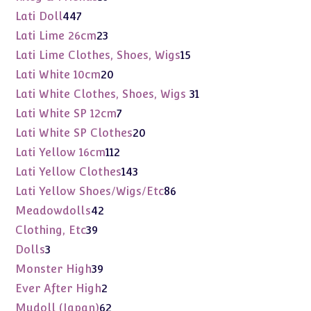
products
447
Lati Doll
447
products
23
Lati Lime 26cm
23
products
15
Lati Lime Clothes, Shoes, Wigs
15
products
20
Lati White 10cm
20
products
31
Lati White Clothes, Shoes, Wigs
31
products
7
Lati White SP 12cm
7
products
20
Lati White SP Clothes
20
products
112
Lati Yellow 16cm
112
products
143
Lati Yellow Clothes
143
products
86
Lati Yellow Shoes/Wigs/Etc
86
products
42
Meadowdolls
42
products
39
Clothing, Etc
39
products
3
Dolls
3
products
39
Monster High
39
products
2
Ever After High
2
products
62
Mudoll (Japan)
62