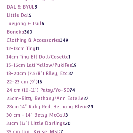
products
8
DAL & BYUL
8
products
5
Little Dal
5
products
6
Taeyang & Isul
6
products
360
Boneka
360
products
349
Clothing & Accessories
349
products
11
12-13cm Tiny
11
products
1
14cm Tiny Elf Doll/Cosette
1
product
19
15-16cm Lati Yellow/PukiFee
19
products
37
18-20cm (7.5/8") Riley, Etc.
37
products
16
22-23 cm (9")
16
products
74
24 cm (10-11") Patsy/Yo-SD
74
products
27
25cm-Bitty Bethany/Ann Estelle
27
products
29
28cm 14" Ruby Red, Bethany Bleue
29
products
3
30 cm - 14" Betsy McCall
3
products
20
33cm (13") Little Darlings
20
products
7
35 cm Toni, Kruse, MSD
7