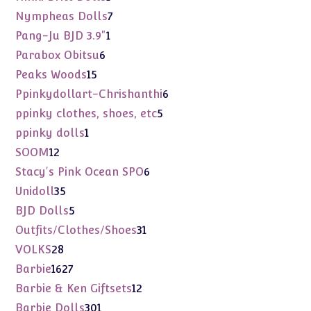
product
7
Nympheas Dolls
7
products
1
Pang-Ju BJD 3.9"
1
product
6
Parabox Obitsu
6
products
15
Peaks Woods
15
products
6
Ppinkydollart-Chrishanthi
6
products
5
ppinky clothes, shoes, etc
5
products
1
ppinky dolls
1
product
12
SOOM
12
products
6
Stacy's Pink Ocean SPO
6
products
35
Unidoll
35
products
5
BJD Dolls
5
products
31
Outfits/Clothes/Shoes
31
products
28
VOLKS
28
products
1627
Barbie
1627
products
12
Barbie & Ken Giftsets
12
products
301
Barbie Dolls
301