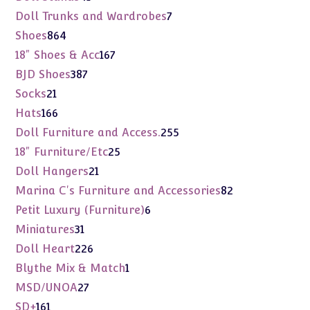
products
7
Doll Trunks and Wardrobes
7
products
864
Shoes
864
products
167
18" Shoes & Acc
167
products
387
BJD Shoes
387
products
21
Socks
21
products
166
Hats
166
products
255
Doll Furniture and Access.
255
products
25
18" Furniture/Etc
25
products
21
Doll Hangers
21
products
82
Marina C's Furniture and Accessories
82
products
6
Petit Luxury (Furniture)
6
products
31
Miniatures
31
products
226
Doll Heart
226
products
1
Blythe Mix & Match
1
product
27
MSD/UNOA
27
products
161
SD+
161