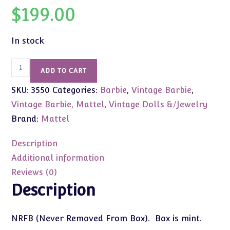
$
199.00
In stock
#3550
ADD TO CART
Vintage
SKU:
3550
Categories:
Barbie
,
Vintage Barbie
,
Tutti
in
Vintage Barbie, Mattel
,
Vintage Dolls &/Jewelry
PlaySuit
Brand:
Mattel
(Brownette)
NRFB
Description
quantity
Additional information
Reviews (0)
Description
NRFB (Never Removed From Box). Box is mint.