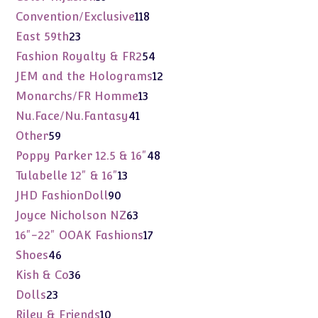
products
118
Convention/Exclusive
118
products
23
East 59th
23
products
54
Fashion Royalty & FR2
54
products
12
JEM and the Holograms
12
products
13
Monarchs/FR Homme
13
products
41
Nu.Face/Nu.Fantasy
41
products
59
Other
59
products
48
Poppy Parker 12.5 & 16"
48
products
13
Tulabelle 12" & 16"
13
products
90
JHD FashionDoll
90
products
63
Joyce Nicholson NZ
63
products
17
16"-22" OOAK Fashions
17
products
46
Shoes
46
products
36
Kish & Co
36
products
23
Dolls
23
products
10
Riley & Friends
10