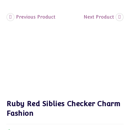
Previous Product
Next Product
Ruby Red Siblies Checker Charm
Fashion