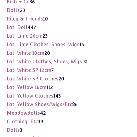
36
Kish & Co
36
products
23
Dolls
23
products
10
Riley & Friends
10
products
447
Lati Doll
447
products
23
Lati Lime 26cm
23
products
15
Lati Lime Clothes, Shoes, Wigs
15
products
20
Lati White 10cm
20
products
31
Lati White Clothes, Shoes, Wigs
31
products
7
Lati White SP 12cm
7
products
20
Lati White SP Clothes
20
products
112
Lati Yellow 16cm
112
products
143
Lati Yellow Clothes
143
products
86
Lati Yellow Shoes/Wigs/Etc
86
products
42
Meadowdolls
42
products
39
Clothing, Etc
39
products
3
Dolls
3
products