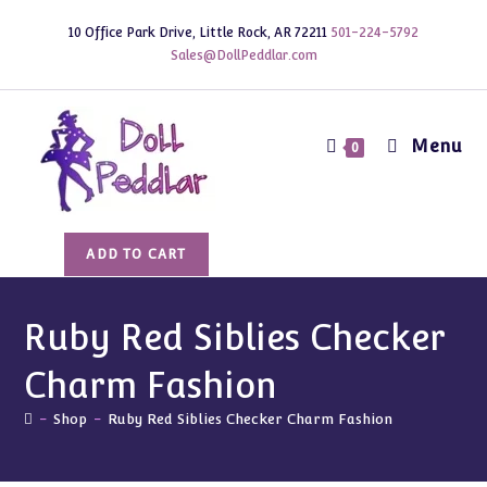
Skip
10 Office Park Drive, Little Rock, AR 72211
501-224-5792
to
Sales@DollPeddlar.com
content
Menu
0
Ruby
ADD TO CART
Red
Siblies
Checker
Ruby Red Siblies Checker
Charm
Charm Fashion
Fashion
quantity
-
Shop
-
Ruby Red Siblies Checker Charm Fashion