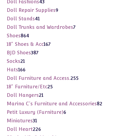
43
Doll Fashions
43
products
9
Doll Repair Supplies
9
products
41
Doll Stands
41
products
7
Doll Trunks and Wardrobes
7
products
864
Shoes
864
products
167
18" Shoes & Acc
167
products
387
BJD Shoes
387
products
21
Socks
21
products
166
Hats
166
products
255
Doll Furniture and Access.
255
products
25
18" Furniture/Etc
25
products
21
Doll Hangers
21
products
82
Marina C's Furniture and Accessories
82
products
6
Petit Luxury (Furniture)
6
products
31
Miniatures
31
products
226
Doll Heart
226
products