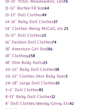
76
10-13" YOSD, Meadowdoll, Lati
76
products
64
11-12" Barbie/FR Size
64
products
49
13-15" Doll Clothes
49
products
57
14-16" Baby Doll Clothes
57
products
25
14" Clothes-Betsy McCall, etc.
25
products
25
15-17" Doll Clothes
25
products
74
16" Fashion Doll Clothes
74
products
316
18" American Girl Size
316
products
258
18" Clothing
258
products
25
18" Slim Body Dolls
25
products
38
20-22" Baby Doll Clothes
38
products
5
20-22" Clothes (Not Baby Size)
5
products
10
24-28" Large Doll Clothes
10
products
85
3-6" Doll Clothes
85
products
12
8-13" Baby Doll Clothes
12
products
42
8" Doll Clothes/Wendy/Ginny Etc
42
products