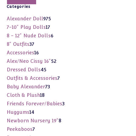
Categories
975
Alexander Doll
975
products
17
7-10" Play Dolls
17
products
6
8 - 12" Nude Dolls
6
products
37
8" Outfits
37
products
16
Accessories
16
products
52
Alex/Neo Cissy 16"
52
products
45
Dressed Dolls
45
products
7
Outfits & Accessories
7
products
73
Baby Alexander
73
products
18
Cloth & Plush
18
products
3
Friends Forever/Babies
3
products
14
Huggums
14
products
8
Newborn Nursery 19"
8
products
7
Peekaboos
7
products