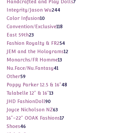
7
Handcrafted and Play Dolls
7
products
244
Integrity/Jason Wu
244
products
10
Color Infusion
10
products
118
Convention/Exclusive
118
products
23
East 59th
23
products
54
Fashion Royalty & FR2
54
products
12
JEM and the Holograms
12
products
13
Monarchs/FR Homme
13
products
41
Nu.Face/Nu.Fantasy
41
products
59
Other
59
products
48
Poppy Parker 12.5 & 16"
48
products
13
Tulabelle 12" & 16"
13
products
90
JHD FashionDoll
90
products
63
Joyce Nicholson NZ
63
products
17
16"-22" OOAK Fashions
17
products
46
Shoes
46
products