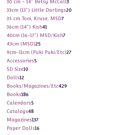
3
30 cm - 14" Betsy McCall
3
products
20
33cm (13") Little Darlings
20
products
7
35 cm Toni, Kruse, MSD
7
products
41
36cm (14") Kish
41
products
7
40cm (16-17") MSD/Kish
7
products
25
43cm (MSD)
25
products
27
9cm-11cm (Puki Puki/Etc)
27
products
5
Accessories
5
products
10
SD Size
10
products
12
Dolls
12
products
429
Books/Magazines/Etc
429
products
186
Books
186
products
5
Calendars
5
products
48
Catalogs
48
products
137
Magazines
137
products
16
Paper Dolls
16
products