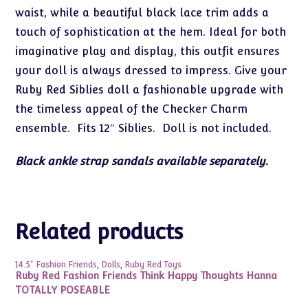
waist, while a beautiful black lace trim adds a
touch of sophistication at the hem. Ideal for both
imaginative play and display, this outfit ensures
your doll is always dressed to impress. Give your
Ruby Red Siblies doll a fashionable upgrade with
the timeless appeal of the Checker Charm
ensemble. Fits 12″ Siblies. Doll is not included.
Black ankle strap sandals available separately.
Related products
14.5" Fashion Friends
,
Dolls
,
Ruby Red Toys
Ruby Red Fashion Friends Think Happy Thoughts Hanna
TOTALLY POSEABLE