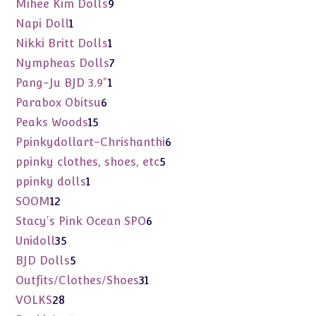
9
Mihee Kim Dolls
9
products
1
Napi Doll
1
product
1
Nikki Britt Dolls
1
product
7
Nympheas Dolls
7
products
1
Pang-Ju BJD 3.9"
1
product
6
Parabox Obitsu
6
products
15
Peaks Woods
15
products
6
Ppinkydollart-Chrishanthi
6
products
5
ppinky clothes, shoes, etc
5
products
1
ppinky dolls
1
product
12
SOOM
12
products
6
Stacy's Pink Ocean SPO
6
products
35
Unidoll
35
products
5
BJD Dolls
5
products
31
Outfits/Clothes/Shoes
31
products
28
VOLKS
28
products