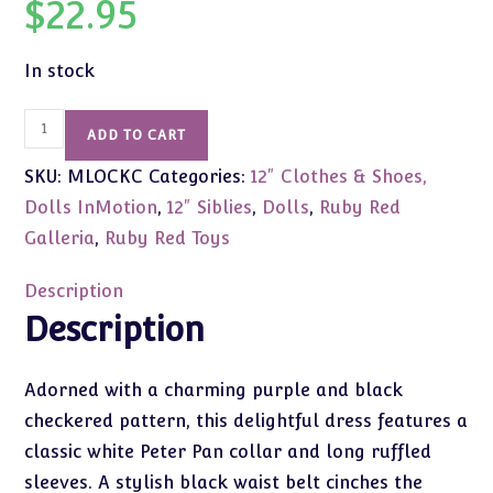
$
22.95
In stock
Ruby
ADD TO CART
Red
SKU:
MLOCKC
Categories:
12" Clothes & Shoes,
Siblies
Checker
Dolls InMotion
,
12" Siblies
,
Dolls
,
Ruby Red
Charm
Galleria
,
Ruby Red Toys
Fashion
quantity
Description
Description
Adorned with a charming purple and black
checkered pattern, this delightful dress features a
classic white Peter Pan collar and long ruffled
sleeves. A stylish black waist belt cinches the