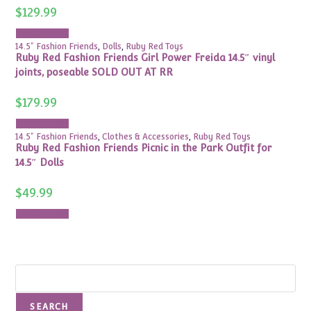
$
129.99
Add to cart
14.5" Fashion Friends
,
Dolls
,
Ruby Red Toys
Ruby Red Fashion Friends Girl Power Freida 14.5″ vinyl
joints, poseable SOLD OUT AT RR
$
179.99
Add to cart
14.5" Fashion Friends
,
Clothes & Accessories
,
Ruby Red Toys
Ruby Red Fashion Friends Picnic in the Park Outfit for
14.5″ Dolls
$
49.99
Add to cart
Search
SEARCH