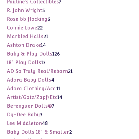
7
Pauline's Collectibles
7
products
5
R. John Wright
5
products
6
Rose bb flocking
6
products
22
Connie Lowe
22
products
21
Marbled Halls
21
products
14
Ashton Drake
14
products
126
Baby & Play Dolls
126
products
13
18" Play Dolls
13
products
21
AD So Truly Real/Reborn
21
products
4
Adora Baby Dolls
4
products
11
Adora Clothing/Acc.
11
products
14
Artist/Gotz/Zapf/Etc
14
products
7
Berenguer Dolls©
7
products
3
Dy-Dee Baby
3
products
48
Lee Middleton
48
products
2
Baby Dolls 18" & Smaller
2
products