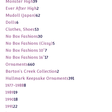
39
Monster High
39
products
2
Ever After High
2
products
62
Mudoll (Japan)
62
products
6
Dolls
6
products
53
Clothes, Shoes
53
products
30
No Box Fashions
30
products
5
No Box Fashions (Cissy)
5
products
7
No Box Fashions 10"
7
products
17
No Box Fashions 16"
17
products
660
Ornaments
660
products
2
Barton's Creek Collection
2
products
391
Hallmark Keepsake Ornaments
391
products
8
1977-1988
8
products
19
1989
19
products
18
1990
18
products
22
1991
22
products