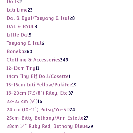
2
Dolls
2
products
23
Lati Lime
23
products
28
Dal & Byul/Taeyang & Isul
28
products
8
DAL & BYUL
8
products
5
Little Dal
5
products
6
Taeyang & Isul
6
products
360
Boneka
360
products
349
Clothing & Accessories
349
products
11
12-13cm Tiny
11
products
1
14cm Tiny Elf Doll/Cosette
1
product
19
15-16cm Lati Yellow/PukiFee
19
products
37
18-20cm (7.5/8") Riley, Etc.
37
products
16
22-23 cm (9")
16
products
74
24 cm (10-11") Patsy/Yo-SD
74
products
27
25cm-Bitty Bethany/Ann Estelle
27
products
29
28cm 14" Ruby Red, Bethany Bleue
29
products