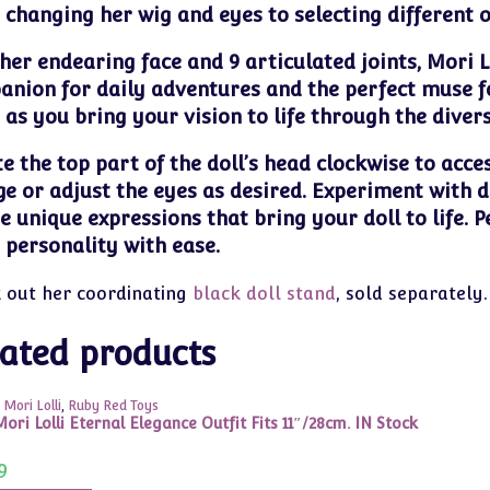
changing her wig and eyes to selecting different out
her endearing face and 9 articulated joints, Mori Lol
nion for daily adventures and the perfect muse fo
 as you bring your vision to life through the diver
e the top part of the doll’s head clockwise to acce
e or adjust the eyes as desired. Experiment with d
e unique expressions that bring your doll to life. P
s personality with ease.
 out her coordinating
black doll stand
, sold separately.
ated products
 Mori Lolli
,
Ruby Red Toys
ori Lolli Eternal Elegance Outfit Fits 11″/28cm. IN Stock
9