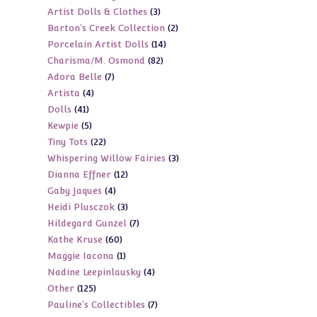
3
Artist Dolls & Clothes
3
products
2
Barton's Creek Collection
2
products
14
Porcelain Artist Dolls
14
products
82
Charisma/M. Osmond
82
products
7
Adora Belle
7
products
4
Artista
4
products
41
Dolls
41
products
5
Kewpie
5
products
22
Tiny Tots
22
products
3
Whispering Willow Fairies
3
products
12
Dianna Effner
12
products
4
Gaby Jaques
4
products
3
Heidi Plusczok
3
products
7
Hildegard Gunzel
7
products
60
Kathe Kruse
60
products
1
Maggie Iacona
1
products
4
Nadine Leepinlausky
4
product
125
Other
125
products
7
Pauline's Collectibles
7
products