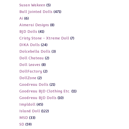
5
Susan Wakeen
5
products
471
Ball Jointed Dolls
471
products
6
Ai
6
products
8
Aimerai Designs
8
products
41
BJD Dolls
41
products
7
Cristy Stone - Xtreme Doll
7
products
24
DIKA Dolls
24
products
3
Dolcebella Dolls
3
products
2
Doll Chateau
2
products
8
Doll Leaves
8
products
2
DollFactory
2
products
2
DollZone
2
products
21
Goodreau Dolls
21
products
11
Goodreau BJD Clothing Etc.
11
products
10
Goodreau BJD Dolls
10
products
45
Impldoll
45
products
122
Island Doll
122
products
33
MSD
33
products
59
SD
59
products