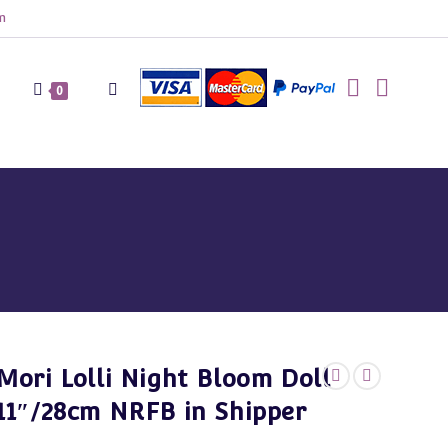
m
Toggle
0
website
search
Mori Lolli Night Bloom Doll
11″/28cm NRFB in Shipper