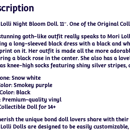
cription
Lolli Night Bloom Doll. 11″.
One of the Original Coll
stunning goth-like outfit really speaks to Mori Loll
ng a long-sleeved black dress with a black and wh
print on it. Her outfit is made all the more adorab
ring a black rose in the center. She also has a love
as knee-high socks featuring shiny silver stripes,
one: Snow white
olor: Smokey purple
Color: Black
: Premium-quality vinyl
Collectible Doll for 14+
erish the unique bond doll lovers share with their
Lolli Dolls are designed to be easily customizable,