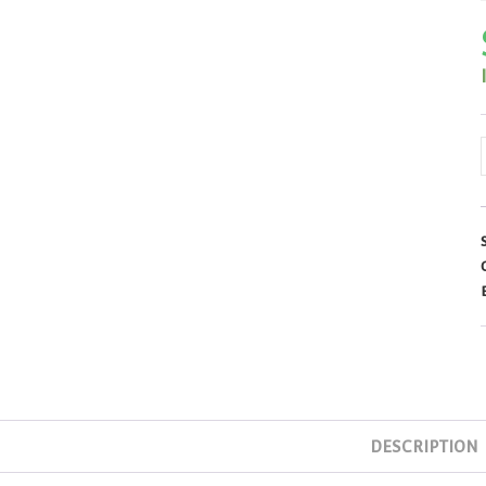
L
DESCRIPTION