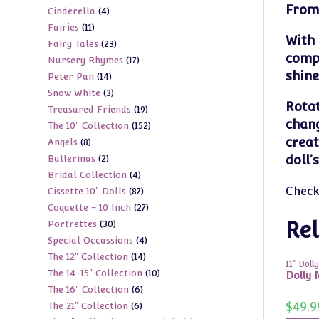
From 
4
Cinderella
4
products
11
Fairies
11
products
With 
23
Fairy Tales
23
products
compa
17
Nursery Rhymes
17
products
shine
14
Peter Pan
14
products
3
Snow White
3
products
Rotat
19
Treasured Friends
19
products
chang
152
The 10" Collection
152
products
creat
8
Angels
8
products
2
doll’
Ballerinas
2
products
4
Bridal Collection
4
products
Check
87
Cissette 10" Dolls
87
products
27
Coquette - 10 Inch
27
products
30
Rel
Portrettes
30
products
4
Special Occassions
4
products
14
The 12" Collection
14
products
11" Dolly
10
The 14-15" Collection
10
products
Dolly M
6
The 16" Collection
6
products
$
49.9
6
The 21" Collection
6
products