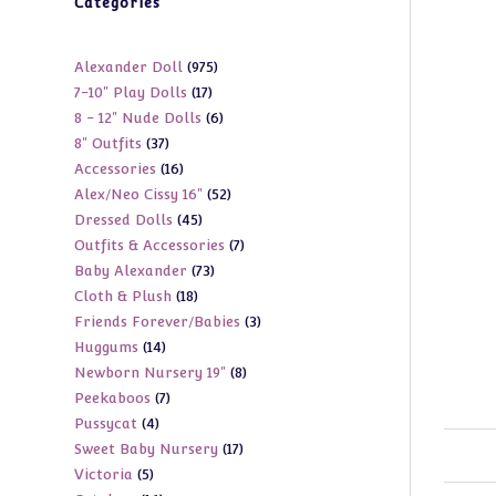
Categories
975
Alexander Doll
975
17
7-10" Play Dolls
17
products
6
8 - 12" Nude Dolls
6
products
37
8" Outfits
37
products
16
Accessories
16
products
52
Alex/Neo Cissy 16"
52
products
45
Dressed Dolls
45
products
7
Outfits & Accessories
7
products
73
Baby Alexander
73
products
18
Cloth & Plush
18
products
3
Friends Forever/Babies
3
products
14
Huggums
14
products
8
Newborn Nursery 19"
8
products
7
Peekaboos
7
products
4
Pussycat
4
products
17
Sweet Baby Nursery
17
products
5
Victoria
5
products