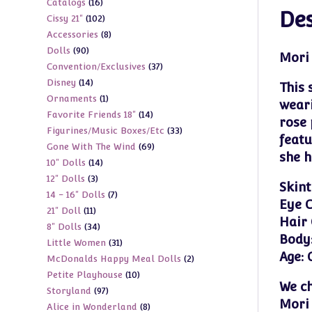
16
Catalogs
16
products
Des
102
Cissy 21"
102
products
8
Accessories
8
products
90
Dolls
90
products
Mori 
37
Convention/Exclusives
37
products
14
Disney
14
products
This 
1
Ornaments
1
products
weari
14
Favorite Friends 18"
14
product
rose 
33
Figurines/Music Boxes/Etc
33
products
featu
69
Gone With The Wind
69
products
she h
14
10" Dolls
14
products
3
12" Dolls
3
products
Skint
7
14 - 16" Dolls
7
products
Eye C
11
21" Doll
11
products
Hair 
34
8" Dolls
34
products
Body
31
Little Women
31
products
Age: 
2
McDonalds Happy Meal Dolls
2
products
10
Petite Playhouse
10
products
We ch
97
Storyland
97
products
Mori 
8
Alice in Wonderland
8
products