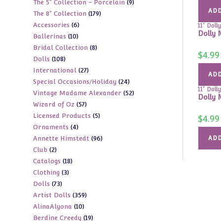
9
The 5" Collection - Porcelain
9
products
ADD
179
The 8" Collection
179
products
6
Accessories
6
products
11" Dolly
Dolly 
10
Ballerinas
10
products
8
Bridal Collection
8
products
$
4.99
108
Dolls
108
products
27
International
27
products
ADD
24
Special Occasions/Holiday
24
products
11" Dolly
52
Vintage Madame Alexander
52
products
Dolly 
57
Wizard of Oz
57
products
5
Licensed Products
5
products
$
4.99
4
Ornaments
4
products
96
Annette Himstedt
96
ADD
products
2
Club
2
products
18
Catalogs
18
products
3
Clothing
3
products
73
Dolls
73
products
359
Artist Dolls
359
products
10
AlinaAlyona
10
products
19
Berdine Creedy
19
products