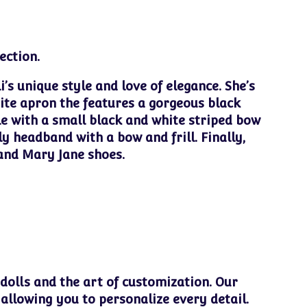
ection.
i’s unique style and love of elegance. She’s
ite apron the features a gorgeous black
le with a small black and white striped bow
ly headband with a bow and frill. Finally,
 and Mary Jane shoes.
 dolls and the art of customization. Our
 allowing you to personalize every detail.