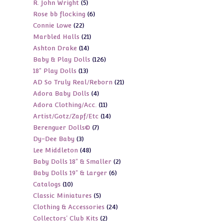
5
R. John Wright
5
products
6
Rose bb flocking
6
products
22
Connie Lowe
22
products
21
Marbled Halls
21
products
14
Ashton Drake
14
products
126
Baby & Play Dolls
126
products
13
18" Play Dolls
13
products
21
AD So Truly Real/Reborn
21
products
4
Adora Baby Dolls
4
products
11
Adora Clothing/Acc.
11
products
14
Artist/Gotz/Zapf/Etc
14
products
7
Berenguer Dolls©
7
products
3
Dy-Dee Baby
3
products
48
Lee Middleton
48
products
2
Baby Dolls 18" & Smaller
2
products
6
Baby Dolls 19" & Larger
6
products
10
Catalogs
10
products
5
Classic Miniatures
5
products
24
Clothing & Accessories
24
products
2
Collectors' Club Kits
2
products