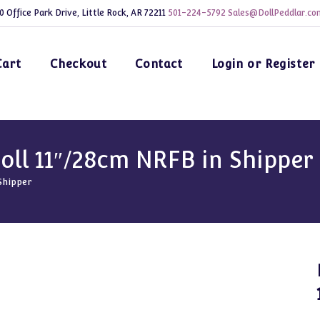
0 Office Park Drive, Little Rock, AR 72211
501-224-5792
Sales@DollPeddlar.co
Cart
Checkout
Contact
Login or Register
oll 11″/28cm NRFB in Shipper
Shipper