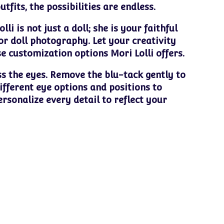
fits, the possibilities are endless.
li is not just a doll; she is your faithful
r doll photography. Let your creativity
se customization options Mori Lolli offers.
ss the eyes. Remove the blu-tack gently to
ifferent eye options and positions to
ersonalize every detail to reflect your