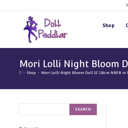
Skip
1
to
content
Shop
Mori Lolli Night Bloom D
-
Shop
-
Mori Lolli Night Bloom Doll 11″/28cm NRFB in 
Search
SEARCH