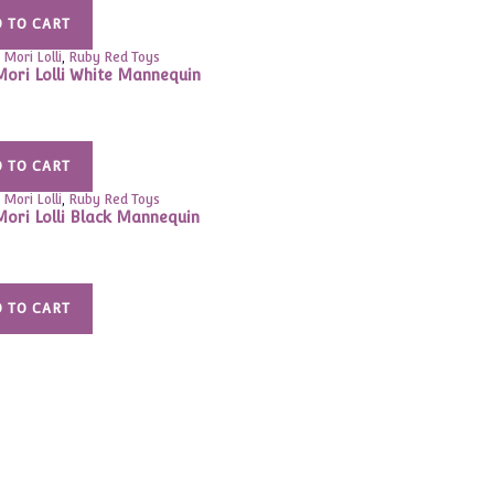
 TO CART
 Mori Lolli
,
Ruby Red Toys
Mori Lolli White Mannequin
 TO CART
 Mori Lolli
,
Ruby Red Toys
Mori Lolli Black Mannequin
 TO CART