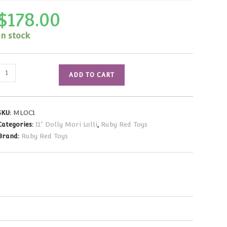
$
178.00
In stock
Mori
ADD TO CART
olli
Night
Bloom
SKU:
MLOC1
Doll
Categories:
11" Dolly Mori Lolli
,
Ruby Red Toys
11"/28cm
Brand:
Ruby Red Toys
NRFB
in
Shipper
quantity