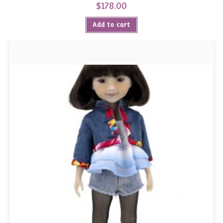
$
178.00
Add to cart