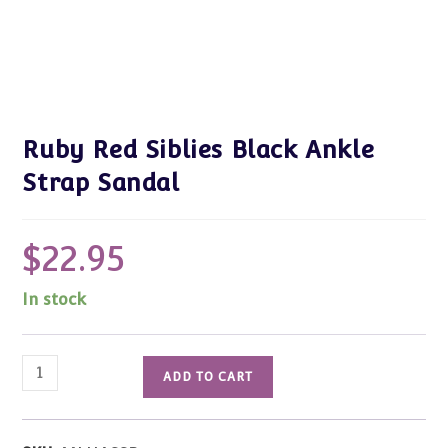
Ruby Red Siblies Black Ankle
Strap Sandal
$
22.95
In stock
Ruby
ADD TO CART
Red
Siblies
Black