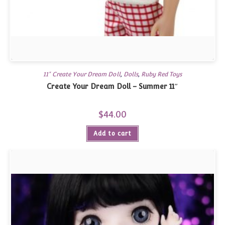
11" Create Your Dream Doll
,
Dolls
,
Ruby Red Toys
Create Your Dream Doll – Summer 11″
$
44.00
Add to cart