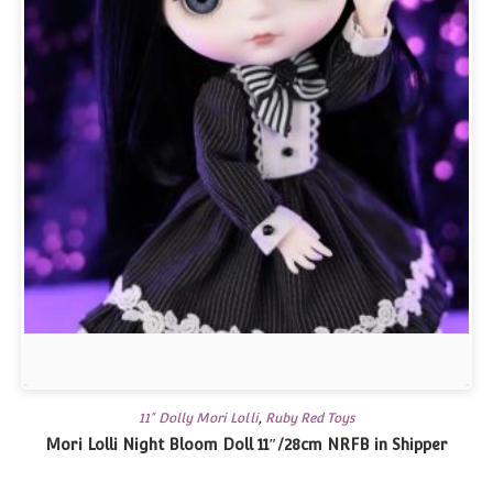
11" Dolly Mori Lolli
,
Ruby Red Toys
Mori Lolli Night Bloom Doll 11″/28cm NRFB in Shipper