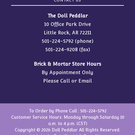
CONTACT US
The Doll Peddlar
10 Office Park Drive
Little Rock, AR 72211
501-224-5792
(phone)
501-224-9208 (fax)
Brick & Mortar Store Hours
By Appointment Only
Please Call or Email
To Order by Phone Call :
501-224-5792
Customer Service Hours: Monday through Saturday 10
a.m. to 4 p.m. (CST)
Copyright © 2026 Doll Peddlar All Rights Reserved.