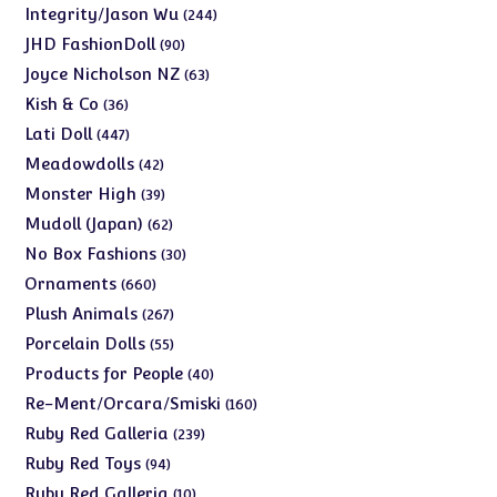
products
244
Integrity/Jason Wu
244
products
90
JHD FashionDoll
90
products
63
Joyce Nicholson NZ
63
products
36
Kish & Co
36
products
447
Lati Doll
447
products
42
Meadowdolls
42
products
39
Monster High
39
products
62
Mudoll (Japan)
62
products
30
No Box Fashions
30
products
660
Ornaments
660
products
267
Plush Animals
267
products
55
Porcelain Dolls
55
products
40
Products for People
40
products
160
Re-Ment/Orcara/Smiski
160
products
239
Ruby Red Galleria
239
products
94
Ruby Red Toys
94
products
10
Ruby Red Galleria
10