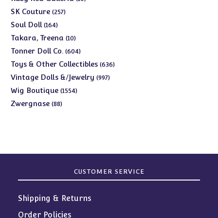
products
257
SK Couture
257
products
164
Soul Doll
164
products
10
Takara, Treena
10
products
604
Tonner Doll Co.
604
products
636
Toys & Other Collectibles
636
products
997
Vintage Dolls &/Jewelry
997
products
1554
Wig Boutique
1554
products
88
Zwergnase
88
products
CUSTOMER SERVICE
Shipping & Returns
Order Policies