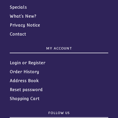
Specials
What’s New?
Privacy Notice
Contact
MY ACCOUNT
Login or Register
Order History
Address Book
Reset password
Shopping Cart
FOLLOW US