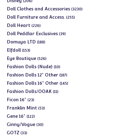
Disney
206
products
3230
Doll Clothes and Accessories
3230
products
255
Doll Furniture and Access.
255
products
226
Doll Heart
226
products
39
Doll Peddlar Exclusives
39
products
188
Domuya LTD
188
products
153
Elfdoll
153
products
526
Eye Boutique
526
products
10
Fashion Dolls (Nude)
10
products
187
Fashion Dolls 12" Other
187
products
145
Fashion Dolls 16" Other
145
products
11
Fashion Dolls/OOAK
11
products
23
Ficon 16"
23
products
53
Franklin Mint
53
products
122
Gene 16"
122
products
30
Ginny/Vogue
30
products
33
GOTZ
33