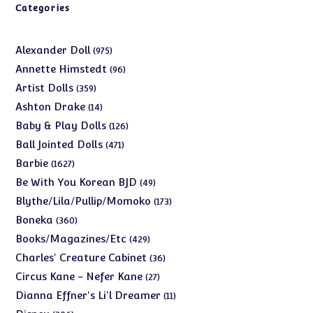
Categories
975
Alexander Doll
975
products
96
Annette Himstedt
96
products
359
Artist Dolls
359
products
14
Ashton Drake
14
products
126
Baby & Play Dolls
126
products
471
Ball Jointed Dolls
471
products
1627
Barbie
1627
products
49
Be With You Korean BJD
49
products
173
Blythe/Lila/Pullip/Momoko
173
products
360
Boneka
360
products
429
Books/Magazines/Etc
429
products
36
Charles' Creature Cabinet
36
products
27
Circus Kane - Nefer Kane
27
products
11
Dianna Effner's Li'l Dreamer
11
products
206