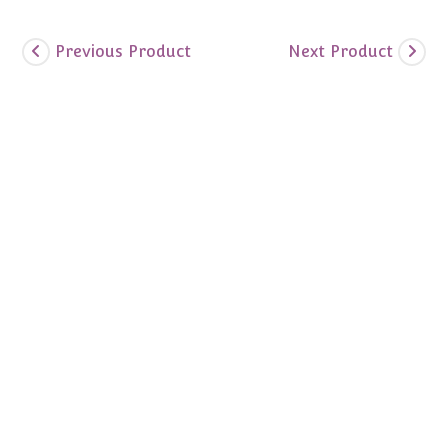
Previous Product
Next Product