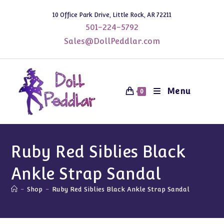
Skip
10 Office Park Drive, Little Rock, AR 72211
to
501-224-5792
content
Sales@DollPeddlar.com
Menu
0
Ruby Red Siblies Black
Ankle Strap Sandal
-
Shop
-
Ruby Red Siblies Black Ankle Strap Sandal