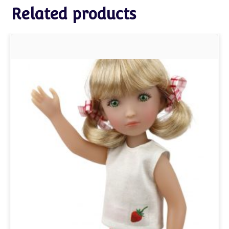
Related products