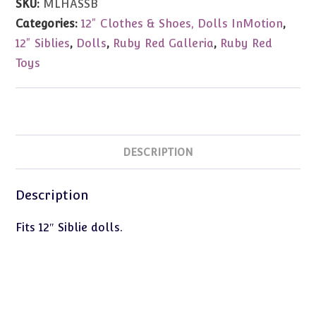
SKU:
MLHASSB
Ankle
Categories:
12" Clothes & Shoes, Dolls InMotion
,
Strap
12" Siblies
,
Dolls
,
Ruby Red Galleria
,
Ruby Red
Sandal
Toys
quantity
DESCRIPTION
Description
Fits 12″ Siblie dolls.