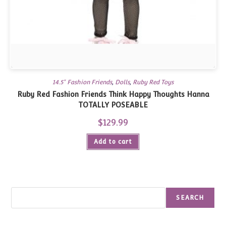
14.5" Fashion Friends
,
Dolls
,
Ruby Red Toys
Ruby Red Fashion Friends Think Happy Thoughts Hanna
TOTALLY POSEABLE
$
129.99
Add to cart
Search
SEARCH