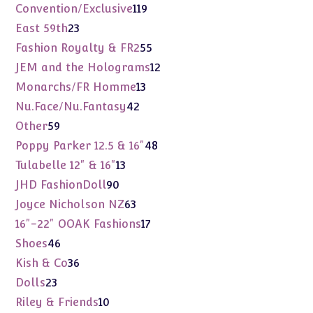
products
119
Convention/Exclusive
119
products
23
East 59th
23
products
55
Fashion Royalty & FR2
55
products
12
JEM and the Holograms
12
products
13
Monarchs/FR Homme
13
products
42
Nu.Face/Nu.Fantasy
42
products
59
Other
59
products
48
Poppy Parker 12.5 & 16"
48
products
13
Tulabelle 12" & 16"
13
products
90
JHD FashionDoll
90
products
63
Joyce Nicholson NZ
63
products
17
16"-22" OOAK Fashions
17
products
46
Shoes
46
products
36
Kish & Co
36
products
23
Dolls
23
products
10
Riley & Friends
10