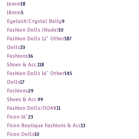
products
18
16mm
18
products
5
18mm
5
products
9
Eyelash/Crystal Belly
9
products
10
Fashion Dolls (Nude)
10
products
187
Fashion Dolls 12" Other
187
products
33
Dolls
33
products
36
Fashions
36
products
118
Shoes & Acc.
118
products
145
Fashion Dolls 16" Other
145
products
17
Dolls
17
products
29
Fashions
29
products
99
Shoes & Acc.
99
products
11
Fashion Dolls/OOAK
11
products
23
Ficon 16"
23
products
13
Ficon Boutique Fashions & Acc
13
products
10
Ficon Dolls
10