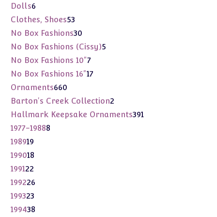
products
6
Dolls
6
products
53
Clothes, Shoes
53
products
30
No Box Fashions
30
products
5
No Box Fashions (Cissy)
5
products
7
No Box Fashions 10"
7
products
17
No Box Fashions 16"
17
products
660
Ornaments
660
products
2
Barton's Creek Collection
2
products
391
Hallmark Keepsake Ornaments
391
products
8
1977-1988
8
products
19
1989
19
products
18
1990
18
products
22
1991
22
products
26
1992
26
products
23
1993
23
products
38
1994
38