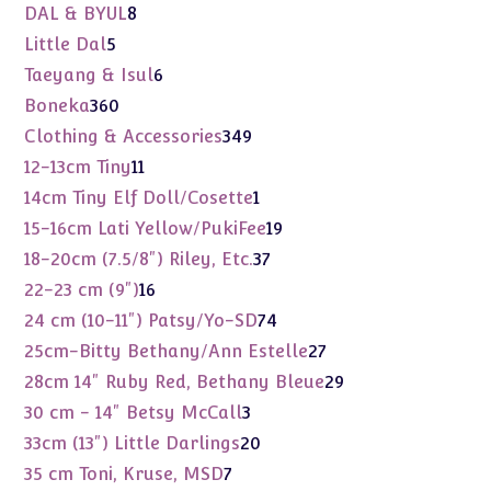
products
8
DAL & BYUL
8
products
5
Little Dal
5
products
6
Taeyang & Isul
6
products
360
Boneka
360
products
349
Clothing & Accessories
349
products
11
12-13cm Tiny
11
products
1
14cm Tiny Elf Doll/Cosette
1
product
19
15-16cm Lati Yellow/PukiFee
19
products
37
18-20cm (7.5/8") Riley, Etc.
37
products
16
22-23 cm (9")
16
products
74
24 cm (10-11") Patsy/Yo-SD
74
products
27
25cm-Bitty Bethany/Ann Estelle
27
products
29
28cm 14" Ruby Red, Bethany Bleue
29
products
3
30 cm - 14" Betsy McCall
3
products
20
33cm (13") Little Darlings
20
products
7
35 cm Toni, Kruse, MSD
7