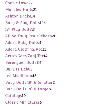
products
22
Connie Lowe
22
products
21
Marbled Halls
21
products
14
Ashton Drake
14
products
126
Baby & Play Dolls
126
products
13
18" Play Dolls
13
products
21
AD So Truly Real/Reborn
21
products
4
Adora Baby Dolls
4
products
11
Adora Clothing/Acc.
11
products
14
Artist/Gotz/Zapf/Etc
14
products
7
Berenguer Dolls©
7
products
3
Dy-Dee Baby
3
products
48
Lee Middleton
48
products
2
Baby Dolls 18" & Smaller
2
products
6
Baby Dolls 19" & Larger
6
products
10
Catalogs
10
products
5
Classic Miniatures
5