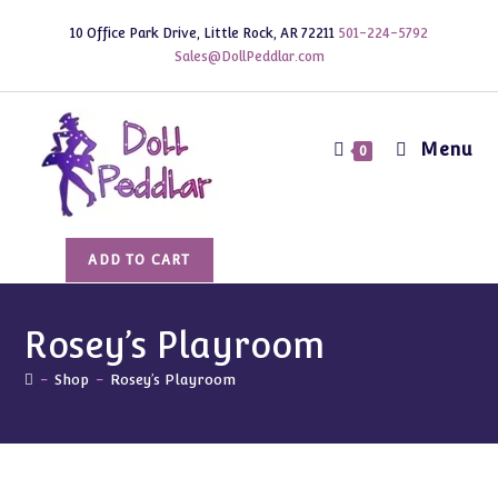
Skip
10 Office Park Drive, Little Rock, AR 72211
501-224-5792
to
Sales@DollPeddlar.com
content
Menu
0
Rosey's
ADD TO CART
Playroom
quantity
Rosey’s Playroom
-
Shop
-
Rosey’s Playroom