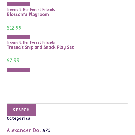
Add to cart
Treena & Her Forest Friends
Blossom’s Playroom
$
12.99
Add to cart
Treena & Her Forest Friends
Treena’s Snip and Snack Play Set
$
7.99
Add to cart
Search
SEARCH
Categories
975
Alexander Doll
975