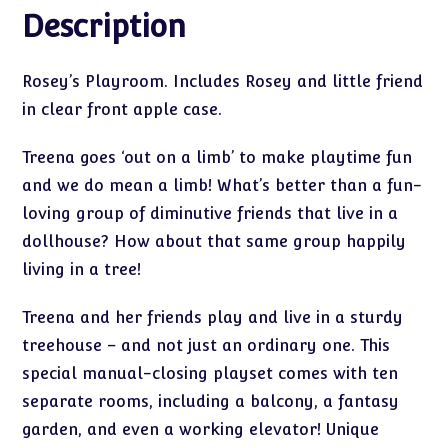
Description
Rosey’s Playroom. Includes Rosey and little friend
in clear front apple case.
Treena goes ‘out on a limb’ to make playtime fun
and we do mean a limb! What’s better than a fun-
loving group of diminutive friends that live in a
dollhouse? How about that same group happily
living in a tree!
Treena and her friends play and live in a sturdy
treehouse – and not just an ordinary one. This
special manual-closing playset comes with ten
separate rooms, including a balcony, a fantasy
garden, and even a working elevator! Unique