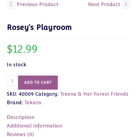
Previous Product
Next Product
Rosey’s Playroom
$
12.99
In stock
Rosey's
ADD TO CART
Playroom
SKU:
40009
Category:
Treena & Her Forest Friends
quantity
Brand:
Takara
Description
Additional information
Reviews (0)