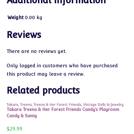
Additional information
Weight
0.00 kg
Reviews
There are no reviews yet.
Only logged in customers who have purchased
this product may leave a review.
Related products
Takara, Treena
,
Treena & Her Forest Friends
,
Vintage Dolls &/Jewelry
Takara Treena & Her Forest Friends Candy’s Playroom
Candy & Sunny
$
29.99