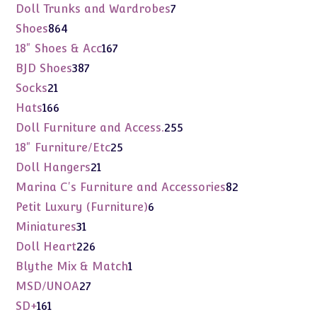
products
7
Doll Trunks and Wardrobes
7
products
864
Shoes
864
products
167
18" Shoes & Acc
167
products
387
BJD Shoes
387
products
21
Socks
21
products
166
Hats
166
products
255
Doll Furniture and Access.
255
products
25
18" Furniture/Etc
25
products
21
Doll Hangers
21
products
82
Marina C's Furniture and Accessories
82
products
6
Petit Luxury (Furniture)
6
products
31
Miniatures
31
products
226
Doll Heart
226
products
1
Blythe Mix & Match
1
product
27
MSD/UNOA
27
products
161
SD+
161