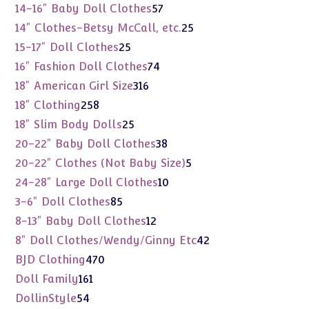
products
57
14-16" Baby Doll Clothes
57
products
25
14" Clothes-Betsy McCall, etc.
25
products
25
15-17" Doll Clothes
25
products
74
16" Fashion Doll Clothes
74
products
316
18" American Girl Size
316
products
258
18" Clothing
258
products
25
18" Slim Body Dolls
25
products
38
20-22" Baby Doll Clothes
38
products
5
20-22" Clothes (Not Baby Size)
5
products
10
24-28" Large Doll Clothes
10
products
85
3-6" Doll Clothes
85
products
12
8-13" Baby Doll Clothes
12
products
42
8" Doll Clothes/Wendy/Ginny Etc
42
products
470
BJD Clothing
470
products
161
Doll Family
161
products
54
DollinStyle
54