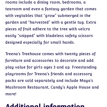
rooms include a dining room, bedrooms, a
tearoom and even a fantasy garden that comes
with vegtables that “grow” submerged in the
garden and “harvested” with a gentle tug. Extra
pieces of fruit adhere to the tree with velcro
easily “snipped” with bladeless safety scissors
designed especially for small hands.
Treena’s Treehouse comes with twenty pieces of
furniture and accessories to decorate and add
play value for girls ages 3 and up. Freestanding
playrooms for Treena’s friends and accessory
packs are sold separately and include Maya’s
Mushroom Restaurant, Candy’s Apple House and
more!