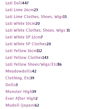
products
447
Lati Doll
447
products
23
Lati Lime 26cm
23
products
15
Lati Lime Clothes, Shoes, Wigs
15
products
20
Lati White 10cm
20
products
31
Lati White Clothes, Shoes, Wigs
31
products
7
Lati White SP 12cm
7
products
20
Lati White SP Clothes
20
products
112
Lati Yellow 16cm
112
products
143
Lati Yellow Clothes
143
products
86
Lati Yellow Shoes/Wigs/Etc
86
products
42
Meadowdolls
42
products
39
Clothing, Etc
39
products
3
Dolls
3
products
39
Monster High
39
products
2
Ever After High
2
products
62
Mudoll (Japan)
62