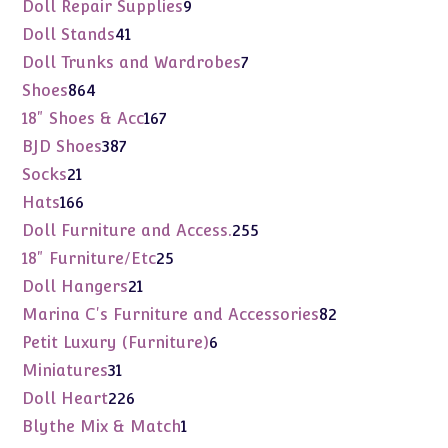
products
9
Doll Repair Supplies
9
products
41
Doll Stands
41
products
7
Doll Trunks and Wardrobes
7
products
864
Shoes
864
products
167
18" Shoes & Acc
167
products
387
BJD Shoes
387
products
21
Socks
21
products
166
Hats
166
products
255
Doll Furniture and Access.
255
products
25
18" Furniture/Etc
25
products
21
Doll Hangers
21
products
82
Marina C's Furniture and Accessories
82
products
6
Petit Luxury (Furniture)
6
products
31
Miniatures
31
products
226
Doll Heart
226
products
1
Blythe Mix & Match
1