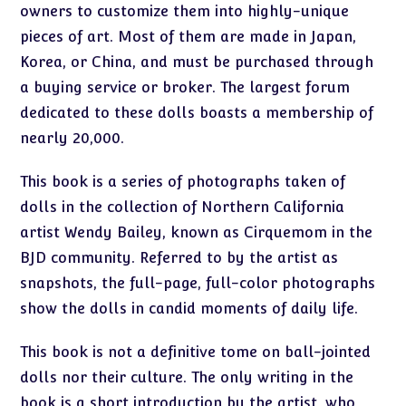
owners to customize them into highly-unique
pieces of art. Most of them are made in Japan,
Korea, or China, and must be purchased through
a buying service or broker. The largest forum
dedicated to these dolls boasts a membership of
nearly 20,000.
This book is a series of photographs taken of
dolls in the collection of Northern California
artist Wendy Bailey, known as Cirquemom in the
BJD community. Referred to by the artist as
snapshots, the full-page, full-color photographs
show the dolls in candid moments of daily life.
This book is not a definitive tome on ball-jointed
dolls nor their culture. The only writing in the
book is a short introduction by the artist, who