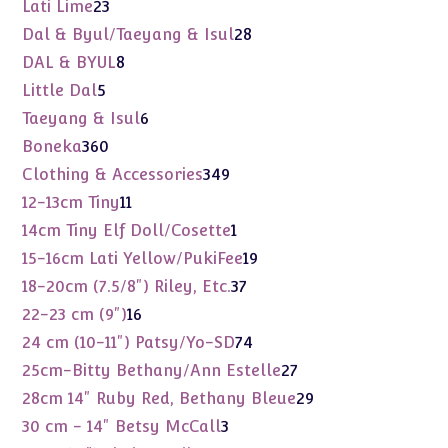
products
23
Lati Lime
23
products
28
Dal & Byul/Taeyang & Isul
28
products
8
DAL & BYUL
8
products
5
Little Dal
5
products
6
Taeyang & Isul
6
products
360
Boneka
360
products
349
Clothing & Accessories
349
products
11
12-13cm Tiny
11
products
1
14cm Tiny Elf Doll/Cosette
1
product
19
15-16cm Lati Yellow/PukiFee
19
products
37
18-20cm (7.5/8") Riley, Etc.
37
products
16
22-23 cm (9")
16
products
74
24 cm (10-11") Patsy/Yo-SD
74
products
27
25cm-Bitty Bethany/Ann Estelle
27
products
29
28cm 14" Ruby Red, Bethany Bleue
29
products
3
30 cm - 14" Betsy McCall
3