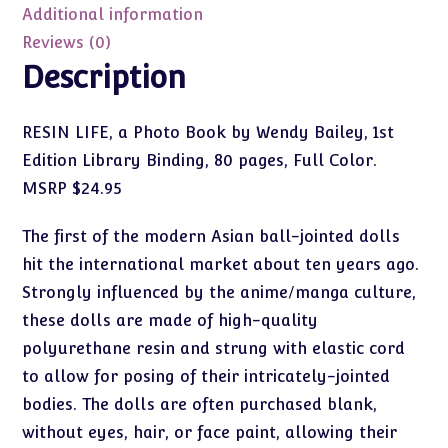
by
Additional information
Wendy
Reviews (0)
Bailey
Description
quantity
RESIN LIFE, a Photo Book by Wendy Bailey, 1st
Edition Library Binding, 80 pages, Full Color.
MSRP $24.95
The first of the modern Asian ball-jointed dolls
hit the international market about ten years ago.
Strongly influenced by the anime/manga culture,
these dolls are made of high-quality
polyurethane resin and strung with elastic cord
to allow for posing of their intricately-jointed
bodies. The dolls are often purchased blank,
without eyes, hair, or face paint, allowing their