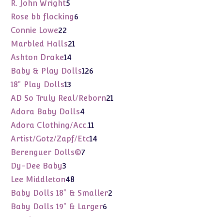
products
5
R. John Wright
5
products
6
Rose bb flocking
6
products
22
Connie Lowe
22
products
21
Marbled Halls
21
products
14
Ashton Drake
14
products
126
Baby & Play Dolls
126
products
13
18" Play Dolls
13
products
21
AD So Truly Real/Reborn
21
products
4
Adora Baby Dolls
4
products
11
Adora Clothing/Acc.
11
products
14
Artist/Gotz/Zapf/Etc
14
products
7
Berenguer Dolls©
7
products
3
Dy-Dee Baby
3
products
48
Lee Middleton
48
products
2
Baby Dolls 18" & Smaller
2
products
6
Baby Dolls 19" & Larger
6