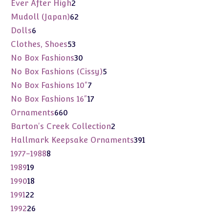
products
2
Ever After High
2
products
62
Mudoll (Japan)
62
products
6
Dolls
6
products
53
Clothes, Shoes
53
products
30
No Box Fashions
30
products
5
No Box Fashions (Cissy)
5
products
7
No Box Fashions 10"
7
products
17
No Box Fashions 16"
17
products
660
Ornaments
660
products
2
Barton's Creek Collection
2
products
391
Hallmark Keepsake Ornaments
391
products
8
1977-1988
8
products
19
1989
19
products
18
1990
18
products
22
1991
22
products
26
1992
26