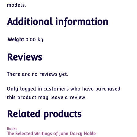
models.
Additional information
Weight
0.00 kg
Reviews
There are no reviews yet.
Only logged in customers who have purchased
this product may leave a review.
Related products
Books
The Selected Writings of John Darcy Noble