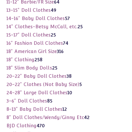
products
64
11-12" Barbie/FR Size
64
products
49
13-15" Doll Clothes
49
products
57
14-16" Baby Doll Clothes
57
products
25
14" Clothes-Betsy McCall, etc.
25
products
25
15-17" Doll Clothes
25
products
74
16" Fashion Doll Clothes
74
products
316
18" American Girl Size
316
products
258
18" Clothing
258
products
25
18" Slim Body Dolls
25
products
38
20-22" Baby Doll Clothes
38
products
5
20-22" Clothes (Not Baby Size)
5
products
10
24-28" Large Doll Clothes
10
products
85
3-6" Doll Clothes
85
products
12
8-13" Baby Doll Clothes
12
products
42
8" Doll Clothes/Wendy/Ginny Etc
42
products
470
BJD Clothing
470