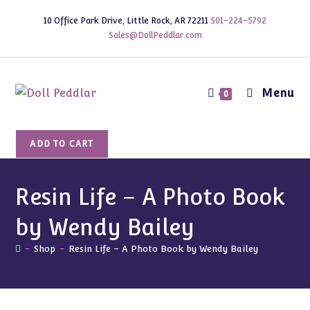
Skip
10 Office Park Drive, Little Rock, AR 72211
501-224-5792
to
Sales@DollPeddlar.com
content
Menu
0
Resin
ADD TO CART
Life
-
A
Resin Life – A Photo Book
Photo
by Wendy Bailey
Book
by
-
Shop
-
Resin Life – A Photo Book by Wendy Bailey
Wendy
Bailey
quantity