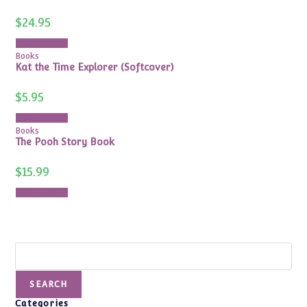
$
24.95
Add to cart
Books
Kat the Time Explorer (Softcover)
$
5.95
Add to cart
Books
The Pooh Story Book
$
15.99
Add to cart
Search
SEARCH
Categories