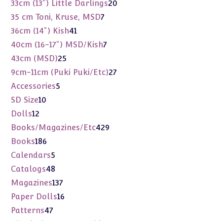
products
20
33cm (13") Little Darlings
20
products
7
35 cm Toni, Kruse, MSD
7
products
41
36cm (14") Kish
41
products
7
40cm (16-17") MSD/Kish
7
products
25
43cm (MSD)
25
products
27
9cm-11cm (Puki Puki/Etc)
27
products
5
Accessories
5
products
10
SD Size
10
products
12
Dolls
12
products
429
Books/Magazines/Etc
429
products
186
Books
186
products
5
Calendars
5
products
48
Catalogs
48
products
137
Magazines
137
products
16
Paper Dolls
16
products
47
Patterns
47