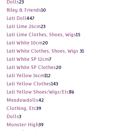
products
23
Dolls
23
products
10
Riley & Friends
10
products
447
Lati Doll
447
products
23
Lati Lime 26cm
23
products
15
Lati Lime Clothes, Shoes, Wigs
15
products
20
Lati White 10cm
20
products
31
Lati White Clothes, Shoes, Wigs
31
products
7
Lati White SP 12cm
7
products
20
Lati White SP Clothes
20
products
112
Lati Yellow 16cm
112
products
143
Lati Yellow Clothes
143
products
86
Lati Yellow Shoes/Wigs/Etc
86
products
42
Meadowdolls
42
products
39
Clothing, Etc
39
products
3
Dolls
3
products
39
Monster High
39