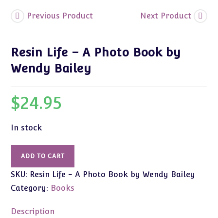
Previous Product
Next Product
Resin Life – A Photo Book by
Wendy Bailey
$
24.95
In stock
Resin
ADD TO CART
Life
SKU:
Resin Life - A Photo Book by Wendy Bailey
-
A
Category:
Books
Photo
Book
Description