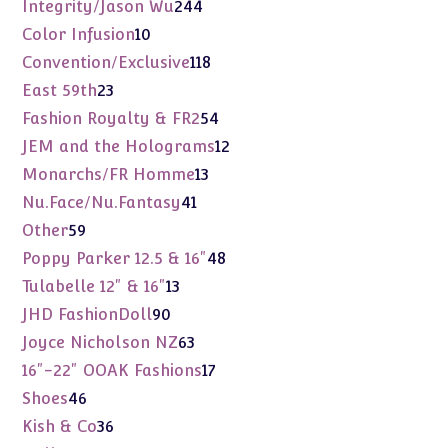
products
244
Integrity/Jason Wu
244
products
10
Color Infusion
10
products
118
Convention/Exclusive
118
products
23
East 59th
23
products
54
Fashion Royalty & FR2
54
products
12
JEM and the Holograms
12
products
13
Monarchs/FR Homme
13
products
41
Nu.Face/Nu.Fantasy
41
products
59
Other
59
products
48
Poppy Parker 12.5 & 16"
48
products
13
Tulabelle 12" & 16"
13
products
90
JHD FashionDoll
90
products
63
Joyce Nicholson NZ
63
products
17
16"-22" OOAK Fashions
17
products
46
Shoes
46
products
36
Kish & Co
36