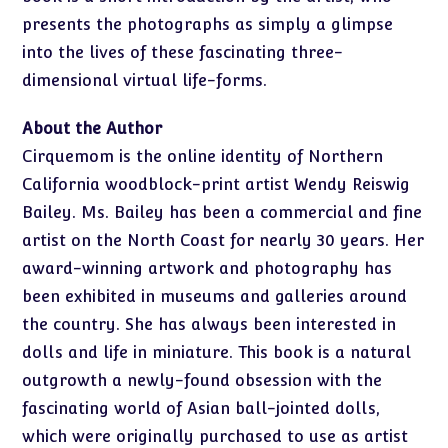
presents the photographs as simply a glimpse
into the lives of these fascinating three-
dimensional virtual life-forms.
About the Author
Cirquemom is the online identity of Northern
California woodblock-print artist Wendy Reiswig
Bailey. Ms. Bailey has been a commercial and fine
artist on the North Coast for nearly 30 years. Her
award-winning artwork and photography has
been exhibited in museums and galleries around
the country. She has always been interested in
dolls and life in miniature. This book is a natural
outgrowth a newly-found obsession with the
fascinating world of Asian ball-jointed dolls,
which were originally purchased to use as artist