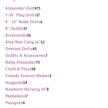
975
Alexander Doll
975
products
17
7-10" Play Dolls
17
products
6
8 - 12" Nude Dolls
6
products
37
8" Outfits
37
products
16
Accessories
16
products
52
Alex/Neo Cissy 16"
52
products
45
Dressed Dolls
45
products
7
Outfits & Accessories
7
products
73
Baby Alexander
73
products
18
Cloth & Plush
18
products
3
Friends Forever/Babies
3
products
14
Huggums
14
products
8
Newborn Nursery 19"
8
products
7
Peekaboos
7
products
4
Pussycat
4