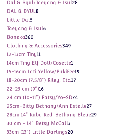
products
28
Dal & Byul/Taeyang & Isul
28
products
8
DAL & BYUL
8
products
5
Little Dal
5
products
6
Taeyang & Isul
6
products
360
Boneka
360
products
349
Clothing & Accessories
349
products
11
12-13cm Tiny
11
products
1
14cm Tiny Elf Doll/Cosette
1
product
19
15-16cm Lati Yellow/PukiFee
19
products
37
18-20cm (7.5/8") Riley, Etc.
37
products
16
22-23 cm (9")
16
products
74
24 cm (10-11") Patsy/Yo-SD
74
products
27
25cm-Bitty Bethany/Ann Estelle
27
products
29
28cm 14" Ruby Red, Bethany Bleue
29
products
3
30 cm - 14" Betsy McCall
3
products
20
33cm (13") Little Darlings
20