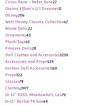
products
27
Circus Kane - Nefer Kane
27
products
11
Dianna Effner's Li'l Dreamer
11
products
206
Disney
206
products
67
Walt Disney Classics Collection
67
products
22
Movie Dolls
22
products
45
Ornaments
45
products
63
Plush/Toys
63
products
28
Princess Dolls
28
products
3230
Doll Clothes and Accessories
3230
products
529
Accessories and Props
529
products
160
Fashion Doll Accessories
160
products
322
Props
322
products
78
Glasses
78
products
1977
Clothing
1977
products
76
10-13" YOSD, Meadowdoll, Lati
76
products
64
11-12" Barbie/FR Size
64