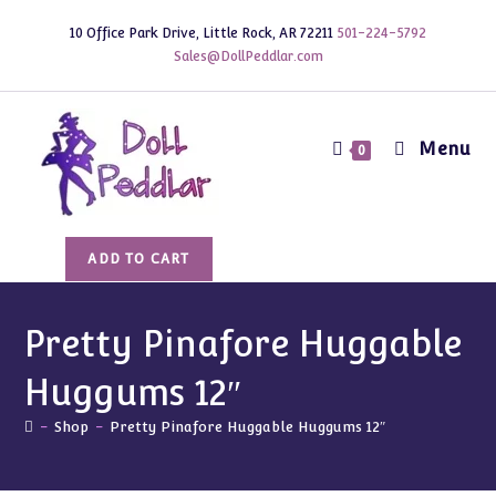
Skip
10 Office Park Drive, Little Rock, AR 72211
501-224-5792
to
Sales@DollPeddlar.com
content
Menu
0
Pretty
ADD TO CART
Pinafore
Huggable
Huggums
Pretty Pinafore Huggable
12"
Huggums 12″
quantity
-
Shop
-
Pretty Pinafore Huggable Huggums 12″