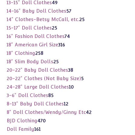
products
49
13-15" Doll Clothes
49
products
57
14-16" Baby Doll Clothes
57
products
25
14" Clothes-Betsy McCall, etc.
25
products
25
15-17" Doll Clothes
25
products
74
16" Fashion Doll Clothes
74
products
316
18" American Girl Size
316
products
258
18" Clothing
258
products
25
18" Slim Body Dolls
25
products
38
20-22" Baby Doll Clothes
38
products
5
20-22" Clothes (Not Baby Size)
5
products
10
24-28" Large Doll Clothes
10
products
85
3-6" Doll Clothes
85
products
12
8-13" Baby Doll Clothes
12
products
42
8" Doll Clothes/Wendy/Ginny Etc
42
products
470
BJD Clothing
470
products
161
Doll Family
161