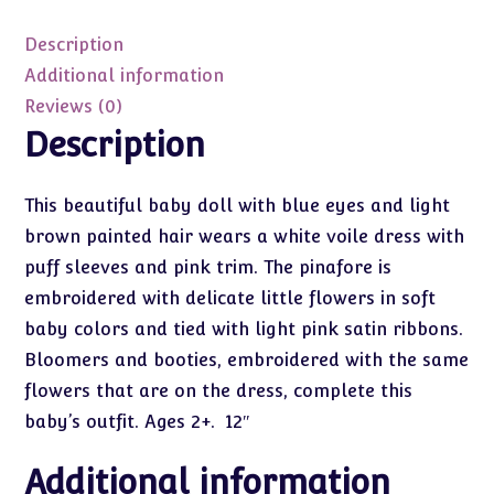
12"
quantity
Description
Additional information
Reviews (0)
Description
This beautiful baby doll with blue eyes and light
brown painted hair wears a white voile dress with
puff sleeves and pink trim. The pinafore is
embroidered with delicate little flowers in soft
baby colors and tied with light pink satin ribbons.
Bloomers and booties, embroidered with the same
flowers that are on the dress, complete this
baby’s outfit. Ages 2+. 12″
Additional information