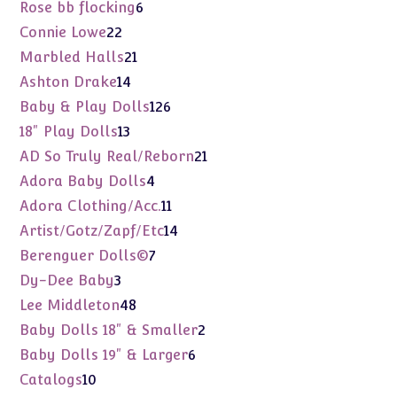
products
6
Rose bb flocking
6
products
22
Connie Lowe
22
products
21
Marbled Halls
21
products
14
Ashton Drake
14
products
126
Baby & Play Dolls
126
products
13
18" Play Dolls
13
products
21
AD So Truly Real/Reborn
21
products
4
Adora Baby Dolls
4
products
11
Adora Clothing/Acc.
11
products
14
Artist/Gotz/Zapf/Etc
14
products
7
Berenguer Dolls©
7
products
3
Dy-Dee Baby
3
products
48
Lee Middleton
48
products
2
Baby Dolls 18" & Smaller
2
products
6
Baby Dolls 19" & Larger
6
products
10
Catalogs
10