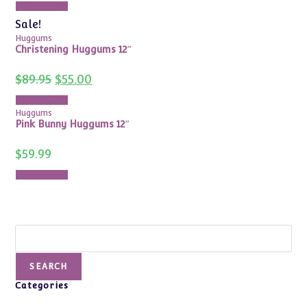
Add to cart
$115.00.
$78.00.
Sale!
Huggums
Christening Huggums 12″
Original
Current
$
89.95
$
55.00
price
price
was:
is:
Add to cart
$89.95.
$55.00.
Huggums
Pink Bunny Huggums 12″
$
59.99
Add to cart
Search
SEARCH
Categories