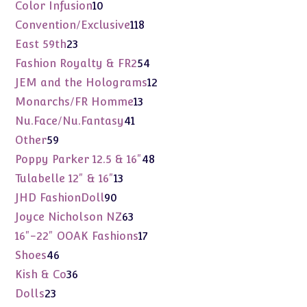
products
10
Color Infusion
10
products
118
Convention/Exclusive
118
products
23
East 59th
23
products
54
Fashion Royalty & FR2
54
products
12
JEM and the Holograms
12
products
13
Monarchs/FR Homme
13
products
41
Nu.Face/Nu.Fantasy
41
products
59
Other
59
products
48
Poppy Parker 12.5 & 16"
48
products
13
Tulabelle 12" & 16"
13
products
90
JHD FashionDoll
90
products
63
Joyce Nicholson NZ
63
products
17
16"-22" OOAK Fashions
17
products
46
Shoes
46
products
36
Kish & Co
36
products
23
Dolls
23