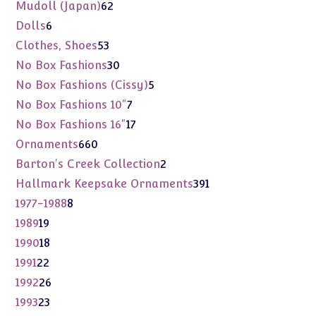
products
62
Mudoll (Japan)
62
products
6
Dolls
6
products
53
Clothes, Shoes
53
products
30
No Box Fashions
30
products
5
No Box Fashions (Cissy)
5
products
7
No Box Fashions 10"
7
products
17
No Box Fashions 16"
17
products
660
Ornaments
660
products
2
Barton's Creek Collection
2
products
391
Hallmark Keepsake Ornaments
391
products
8
1977-1988
8
products
19
1989
19
products
18
1990
18
products
22
1991
22
products
26
1992
26
products
23
1993
23