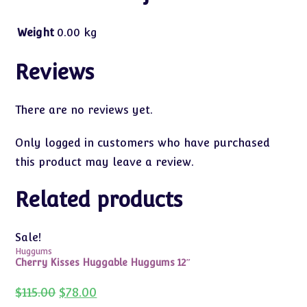
Weight
0.00 kg
Reviews
There are no reviews yet.
Only logged in customers who have purchased
this product may leave a review.
Related products
Sale!
Huggums
Cherry Kisses Huggable Huggums 12″
Original
Current
$
115.00
$
78.00
price
price
was:
is: