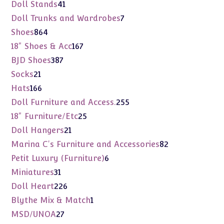
products
41
Doll Stands
41
products
7
Doll Trunks and Wardrobes
7
products
864
Shoes
864
products
167
18" Shoes & Acc
167
products
387
BJD Shoes
387
products
21
Socks
21
products
166
Hats
166
products
255
Doll Furniture and Access.
255
products
25
18" Furniture/Etc
25
products
21
Doll Hangers
21
products
82
Marina C's Furniture and Accessories
82
products
6
Petit Luxury (Furniture)
6
products
31
Miniatures
31
products
226
Doll Heart
226
products
1
Blythe Mix & Match
1
product
27
MSD/UNOA
27