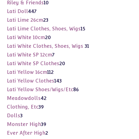
products
10
Riley & Friends
10
products
447
Lati Doll
447
products
23
Lati Lime 26cm
23
products
15
Lati Lime Clothes, Shoes, Wigs
15
products
20
Lati White 10cm
20
products
31
Lati White Clothes, Shoes, Wigs
31
products
7
Lati White SP 12cm
7
products
20
Lati White SP Clothes
20
products
112
Lati Yellow 16cm
112
products
143
Lati Yellow Clothes
143
products
86
Lati Yellow Shoes/Wigs/Etc
86
products
42
Meadowdolls
42
products
39
Clothing, Etc
39
products
3
Dolls
3
products
39
Monster High
39
products
2
Ever After High
2