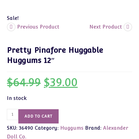
Sale!
Previous Product
Next Product
Pretty Pinafore Huggable
Huggums 12″
$
64.99
$
39.00
Original
Current
price
price
was:
is:
$64.99.
$39.00.
In stock
Pretty
ADD TO CART
Pinafore
SKU:
36490
Category:
Huggums
Brand:
Alexander
Huggable
Huggums
Doll Co.