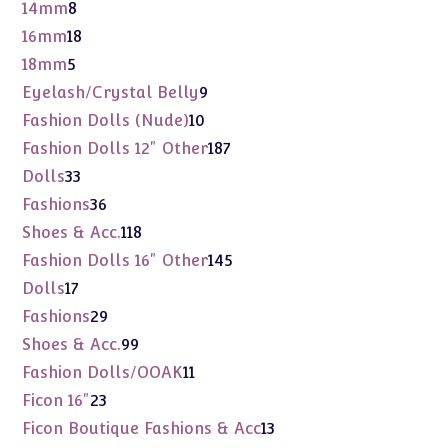
product
8
14mm
8
products
18
16mm
18
products
5
18mm
5
products
9
Eyelash/Crystal Belly
9
products
10
Fashion Dolls (Nude)
10
products
187
Fashion Dolls 12" Other
187
products
33
Dolls
33
products
36
Fashions
36
products
118
Shoes & Acc.
118
products
145
Fashion Dolls 16" Other
145
products
17
Dolls
17
products
29
Fashions
29
products
99
Shoes & Acc.
99
products
11
Fashion Dolls/OOAK
11
products
23
Ficon 16"
23
products
13
Ficon Boutique Fashions & Acc
13