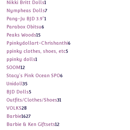
product
1
Nikki Britt Dolls
1
product
7
Nympheas Dolls
7
products
1
Pang-Ju BJD 3.9"
1
product
6
Parabox Obitsu
6
products
15
Peaks Woods
15
products
6
Ppinkydollart-Chrishanthi
6
products
5
ppinky clothes, shoes, etc
5
products
1
ppinky dolls
1
product
12
SOOM
12
products
6
Stacy's Pink Ocean SPO
6
products
35
Unidoll
35
products
5
BJD Dolls
5
products
31
Outfits/Clothes/Shoes
31
products
28
VOLKS
28
products
1627
Barbie
1627
products
12
Barbie & Ken Giftsets
12