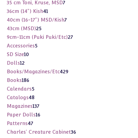
products
7
35 cm Toni, Kruse, MSD
7
products
41
36cm (14") Kish
41
products
7
40cm (16-17") MSD/Kish
7
products
25
43cm (MSD)
25
products
27
9cm-11cm (Puki Puki/Etc)
27
products
5
Accessories
5
products
10
SD Size
10
products
12
Dolls
12
products
429
Books/Magazines/Etc
429
products
186
Books
186
products
5
Calendars
5
products
48
Catalogs
48
products
137
Magazines
137
products
16
Paper Dolls
16
products
47
Patterns
47
products
36
Charles' Creature Cabinet
36