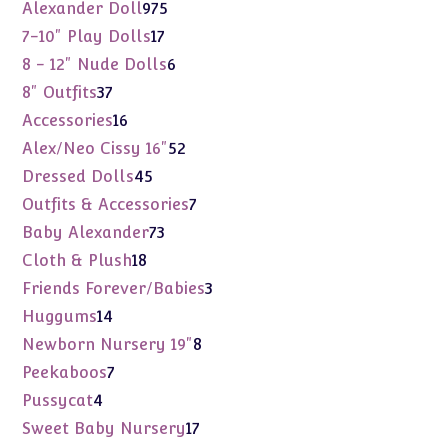
975
Alexander Doll
975
products
17
7-10" Play Dolls
17
products
6
8 - 12" Nude Dolls
6
products
37
8" Outfits
37
products
16
Accessories
16
products
52
Alex/Neo Cissy 16"
52
products
45
Dressed Dolls
45
products
7
Outfits & Accessories
7
products
73
Baby Alexander
73
products
18
Cloth & Plush
18
products
3
Friends Forever/Babies
3
products
14
Huggums
14
products
8
Newborn Nursery 19"
8
products
7
Peekaboos
7
products
4
Pussycat
4
products
17
Sweet Baby Nursery
17