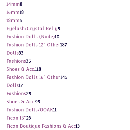
product
8
14mm
8
products
18
16mm
18
products
5
18mm
5
products
9
Eyelash/Crystal Belly
9
products
10
Fashion Dolls (Nude)
10
products
187
Fashion Dolls 12" Other
187
products
33
Dolls
33
products
36
Fashions
36
products
118
Shoes & Acc.
118
products
145
Fashion Dolls 16" Other
145
products
17
Dolls
17
products
29
Fashions
29
products
99
Shoes & Acc.
99
products
11
Fashion Dolls/OOAK
11
products
23
Ficon 16"
23
products
13
Ficon Boutique Fashions & Acc
13