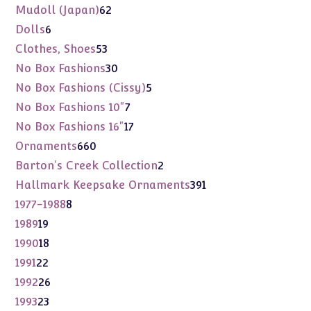
products
62
Mudoll (Japan)
62
products
6
Dolls
6
products
53
Clothes, Shoes
53
products
30
No Box Fashions
30
products
5
No Box Fashions (Cissy)
5
products
7
No Box Fashions 10"
7
products
17
No Box Fashions 16"
17
products
660
Ornaments
660
products
2
Barton's Creek Collection
2
products
391
Hallmark Keepsake Ornaments
391
products
8
1977-1988
8
products
19
1989
19
products
18
1990
18
products
22
1991
22
products
26
1992
26
products
23
1993
23