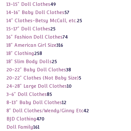
products
49
13-15" Doll Clothes
49
products
57
14-16" Baby Doll Clothes
57
products
25
14" Clothes-Betsy McCall, etc.
25
products
25
15-17" Doll Clothes
25
products
74
16" Fashion Doll Clothes
74
products
316
18" American Girl Size
316
products
258
18" Clothing
258
products
25
18" Slim Body Dolls
25
products
38
20-22" Baby Doll Clothes
38
products
5
20-22" Clothes (Not Baby Size)
5
products
10
24-28" Large Doll Clothes
10
products
85
3-6" Doll Clothes
85
products
12
8-13" Baby Doll Clothes
12
products
42
8" Doll Clothes/Wendy/Ginny Etc
42
products
470
BJD Clothing
470
products
161
Doll Family
161