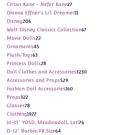
products
27
Circus Kane - Nefer Kane
27
products
11
Dianna Effner's Li'l Dreamer
11
products
206
Disney
206
products
67
Walt Disney Classics Collection
67
products
22
Movie Dolls
22
products
45
Ornaments
45
products
63
Plush/Toys
63
products
28
Princess Dolls
28
products
3230
Doll Clothes and Accessories
3230
products
529
Accessories and Props
529
products
160
Fashion Doll Accessories
160
products
322
Props
322
products
78
Glasses
78
products
1977
Clothing
1977
products
76
10-13" YOSD, Meadowdoll, Lati
76
products
64
11-12" Barbie/FR Size
64