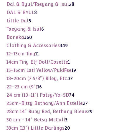
products
28
Dal & Byul/Taeyang & Isul
28
products
8
DAL & BYUL
8
products
5
Little Dal
5
products
6
Taeyang & Isul
6
products
360
Boneka
360
products
349
Clothing & Accessories
349
products
11
12-13cm Tiny
11
products
1
14cm Tiny Elf Doll/Cosette
1
product
19
15-16cm Lati Yellow/PukiFee
19
products
37
18-20cm (7.5/8") Riley, Etc.
37
products
16
22-23 cm (9")
16
products
74
24 cm (10-11") Patsy/Yo-SD
74
products
27
25cm-Bitty Bethany/Ann Estelle
27
products
29
28cm 14" Ruby Red, Bethany Bleue
29
products
3
30 cm - 14" Betsy McCall
3
products
20
33cm (13") Little Darlings
20