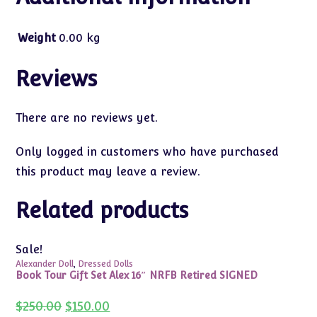
Weight
0.00 kg
Reviews
There are no reviews yet.
Only logged in customers who have purchased
this product may leave a review.
Related products
Sale!
Alexander Doll
,
Dressed Dolls
Book Tour Gift Set Alex 16″ NRFB Retired SIGNED
Original
Current
$
250.00
$
150.00
price
price