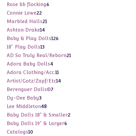
products
6
Rose bb flocking
6
products
22
Connie Lowe
22
products
21
Marbled Halls
21
products
14
Ashton Drake
14
products
126
Baby & Play Dolls
126
products
13
18" Play Dolls
13
products
21
AD So Truly Real/Reborn
21
products
4
Adora Baby Dolls
4
products
11
Adora Clothing/Acc.
11
products
14
Artist/Gotz/Zapf/Etc
14
products
7
Berenguer Dolls©
7
products
3
Dy-Dee Baby
3
products
48
Lee Middleton
48
products
2
Baby Dolls 18" & Smaller
2
products
6
Baby Dolls 19" & Larger
6
products
10
Catalogs
10