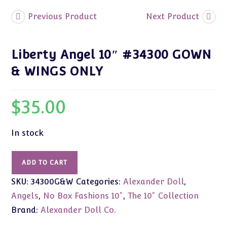
Previous Product
Next Product
Liberty Angel 10″ #34300 GOWN
& WINGS ONLY
$
35.00
In stock
Liberty
ADD TO CART
Angel
SKU:
34300G&W
Categories:
Alexander Doll
,
10"
#34300
Angels
,
No Box Fashions 10"
,
The 10" Collection
GOWN
Brand:
Alexander Doll Co.
&