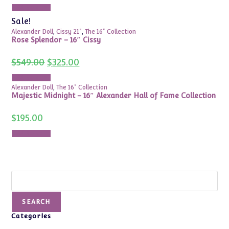
was:
is:
Add to cart
$250.00.
$150.00.
Sale!
Alexander Doll
,
Cissy 21"
,
The 16" Collection
Rose Splendor – 16″ Cissy
Original
Current
$
549.00
$
325.00
price
price
was:
is:
Add to cart
$549.00.
$325.00.
Alexander Doll
,
The 16" Collection
Majestic Midnight – 16″ Alexander Hall of Fame Collection
$
195.00
Add to cart
Search
SEARCH
Categories