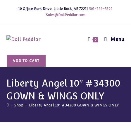
Skip
10 Office Park Drive, Little Rock, AR 72211
501-224-5792
to
Sales@DollPeddlar.com
content
Menu
0
Liberty
ADD TO CART
Angel
10"
#34300
Liberty Angel 10″ #34300
GOWN
GOWN & WINGS ONLY
&
WINGS
-
Shop
-
Liberty Angel 10″ #34300 GOWN & WINGS ONLY
ONLY
quantity