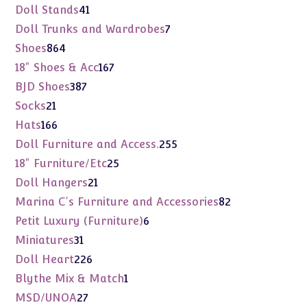
products
41
Doll Stands
41
products
7
Doll Trunks and Wardrobes
7
products
864
Shoes
864
products
167
18" Shoes & Acc
167
products
387
BJD Shoes
387
products
21
Socks
21
products
166
Hats
166
products
255
Doll Furniture and Access.
255
products
25
18" Furniture/Etc
25
products
21
Doll Hangers
21
products
82
Marina C's Furniture and Accessories
82
products
6
Petit Luxury (Furniture)
6
products
31
Miniatures
31
products
226
Doll Heart
226
products
1
Blythe Mix & Match
1
product
27
MSD/UNOA
27