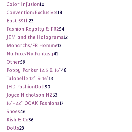
products
10
Color Infusion
10
products
118
Convention/Exclusive
118
products
23
East 59th
23
products
54
Fashion Royalty & FR2
54
products
12
JEM and the Holograms
12
products
13
Monarchs/FR Homme
13
products
41
Nu.Face/Nu.Fantasy
41
products
59
Other
59
products
48
Poppy Parker 12.5 & 16"
48
products
13
Tulabelle 12" & 16"
13
products
90
JHD FashionDoll
90
products
63
Joyce Nicholson NZ
63
products
17
16"-22" OOAK Fashions
17
products
46
Shoes
46
products
36
Kish & Co
36
products
23
Dolls
23