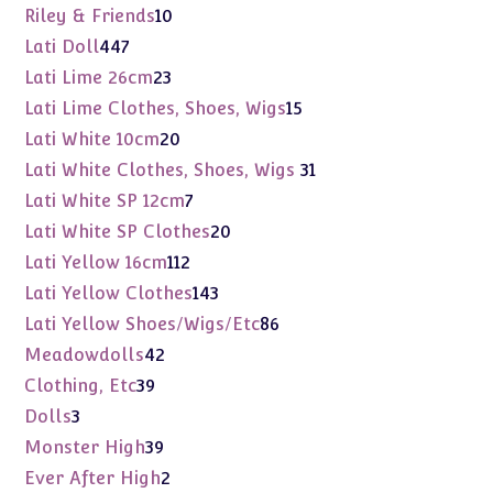
products
10
Riley & Friends
10
products
447
Lati Doll
447
products
23
Lati Lime 26cm
23
products
15
Lati Lime Clothes, Shoes, Wigs
15
products
20
Lati White 10cm
20
products
31
Lati White Clothes, Shoes, Wigs
31
products
7
Lati White SP 12cm
7
products
20
Lati White SP Clothes
20
products
112
Lati Yellow 16cm
112
products
143
Lati Yellow Clothes
143
products
86
Lati Yellow Shoes/Wigs/Etc
86
products
42
Meadowdolls
42
products
39
Clothing, Etc
39
products
3
Dolls
3
products
39
Monster High
39
products
2
Ever After High
2