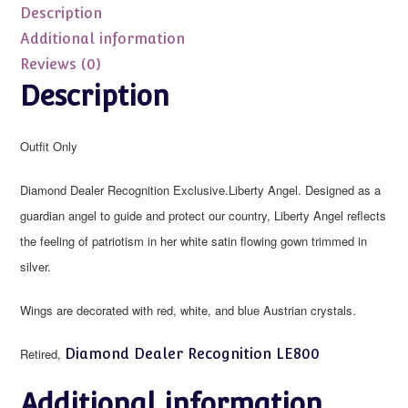
WINGS
Description
ONLY
Additional information
quantity
Reviews (0)
Description
Outfit Only
Diamond Dealer Recognition Exclusive.Liberty Angel. Designed as a
guardian angel to guide and protect our country, Liberty Angel reflects
the feeling of patriotism in her white satin flowing gown trimmed in
silver.
Wings are decorated with red, white, and blue Austrian crystals.
Retired,
Diamond Dealer Recognition LE800
Additional information