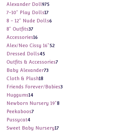
975
Alexander Doll
975
products
17
7-10" Play Dolls
17
products
6
8 - 12" Nude Dolls
6
products
37
8" Outfits
37
products
16
Accessories
16
products
52
Alex/Neo Cissy 16"
52
products
45
Dressed Dolls
45
products
7
Outfits & Accessories
7
products
73
Baby Alexander
73
products
18
Cloth & Plush
18
products
3
Friends Forever/Babies
3
products
14
Huggums
14
products
8
Newborn Nursery 19"
8
products
7
Peekaboos
7
products
4
Pussycat
4
products
17
Sweet Baby Nursery
17