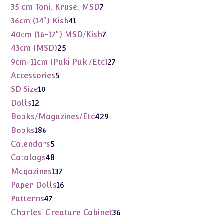
products
7
35 cm Toni, Kruse, MSD
7
products
41
36cm (14") Kish
41
products
7
40cm (16-17") MSD/Kish
7
products
25
43cm (MSD)
25
products
27
9cm-11cm (Puki Puki/Etc)
27
products
5
Accessories
5
products
10
SD Size
10
products
12
Dolls
12
products
429
Books/Magazines/Etc
429
products
186
Books
186
products
5
Calendars
5
products
48
Catalogs
48
products
137
Magazines
137
products
16
Paper Dolls
16
products
47
Patterns
47
products
36
Charles' Creature Cabinet
36